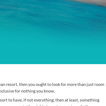
Destinations
World’s Best Honeymoon Destinations
26/04/2026
0
bean resort, then you ought to look for more than just room
-inclusive for nothing you know.
ort to have, if not everything, then at least, something