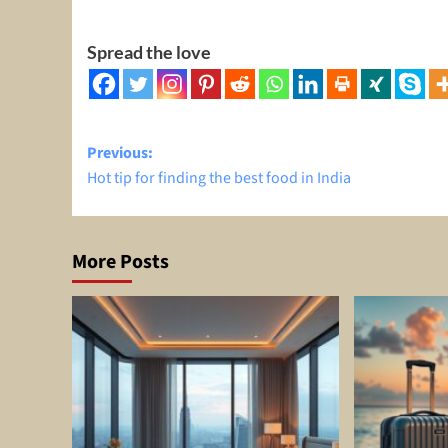
Spread the love
Post
Previous:
Hot tip for finding the best food in India
navigation
More Posts