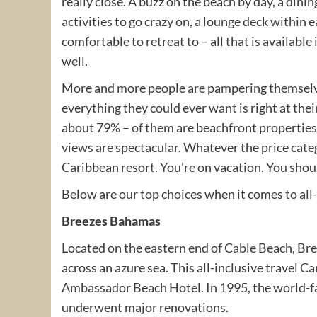
really close. A buzz on the beach by day, a dini
activities to go crazy on, a lounge deck within 
comfortable to retreat to – all that is available
well.
More and more people are pampering themselves
everything they could ever want is right at thei
about 79% – of them are beachfront properties 
views are spectacular. Whatever the price categ
Caribbean resort. You’re on vacation. You shoul
Below are our top choices when it comes to all-
Breezes Bahamas
Located on the eastern end of Cable Beach, Br
across an azure sea. This all-inclusive travel 
Ambassador Beach Hotel. In 1995, the world-
underwent major renovations.