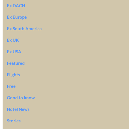
Ex DACH
Ex Europe
Ex South America
Ex UK
Ex USA
Featured
Flights
Free
Good to know
Hotel News
Stories