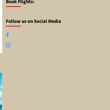
Book Flights:
Follow us on Social Media
Facebook
Instagram