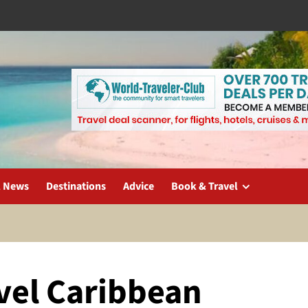
l News
Destinations
Advice
Book & Travel
avel Caribbean