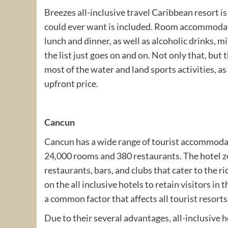
Breezes all-inclusive travel Caribbean resort is
could ever want is included. Room accommodatio
lunch and dinner, as well as alcoholic drinks, 
the list just goes on and on. Not only that, but 
most of the water and land sports activities, as w
upfront price.
Cancun
Cancun has a wide range of tourist accommodat
24,000 rooms and 380 restaurants. The hotel zo
restaurants, bars, and clubs that cater to the 
on the all inclusive hotels to retain visitors in
a common factor that affects all tourist resorts
Due to their several advantages, all-inclusiv