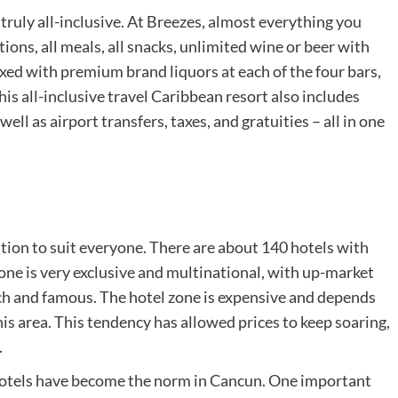
 truly all-inclusive. At Breezes, almost everything you
ns, all meals, all snacks, unlimited wine or beer with
mixed with premium brand liquors at each of the four bars,
this all-inclusive travel Caribbean resort also includes
ell as airport transfers, taxes, and gratuities – all in one
ion to suit everyone. There are about 140 hotels with
ne is very exclusive and multinational, with up-market
rich and famous. The hotel zone is expensive and depends
 this area. This tendency has allowed prices to keep soaring,
.
e hotels have become the norm in Cancun. One important