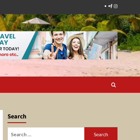
Facebook
Instagram
Search
Search
for: