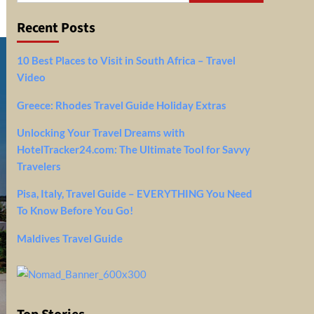
Recent Posts
10 Best Places to Visit in South Africa – Travel
Video
Greece: Rhodes Travel Guide Holiday Extras
Unlocking Your Travel Dreams with
HotelTracker24.com: The Ultimate Tool for Savvy
Travelers
Pisa, Italy, Travel Guide – EVERYTHING You Need
To Know Before You Go!
Maldives Travel Guide