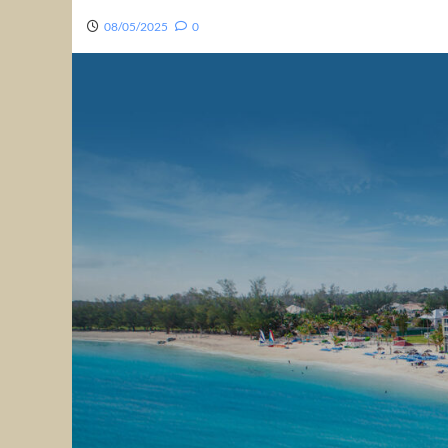
08/05/2025
0