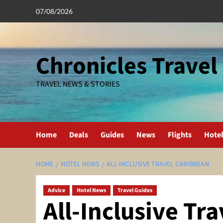
Skip
07/08/2026
to
content
Chronicles Travel
TRAVEL NEWS & STORIES
Home
Deals
Guides
News
Flights
Hote
HOME
HOTEL NEWS
ALL-INCLUSIVE TRAVEL CARIBBEAN
Advice
Hotel News
Travel Guides
All-Inclusive Tr