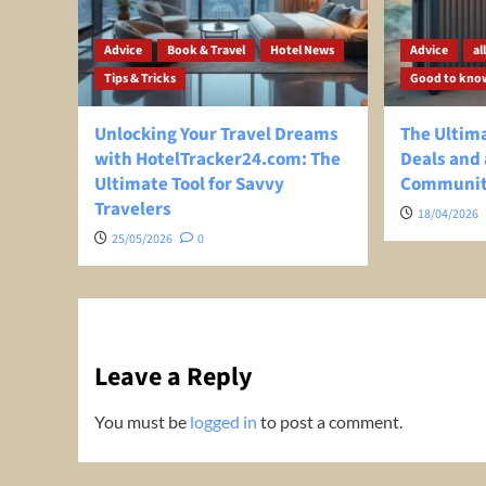
Advice
Book & Travel
Hotel News
Advice
al
Tips & Tricks
Good to kno
Unlocking Your Travel Dreams
The Ultima
with HotelTracker24.com: The
Deals and 
Ultimate Tool for Savvy
Communi
Travelers
18/04/2026
25/05/2026
0
Leave a Reply
You must be
logged in
to post a comment.