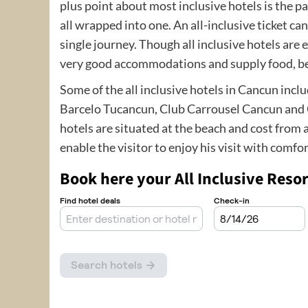
plus point about most inclusive hotels is the p
all wrapped into one. An all-inclusive ticket ca
single journey. Though all inclusive hotels are
very good accommodations and supply food, be
Some of the all inclusive hotels in Cancun inc
Barcelo Tucancun, Club Carrousel Cancun and C
hotels are situated at the beach and cost from 
enable the visitor to enjoy his visit with comfor
Book here your All Inclusive Resor