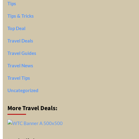
Tips
Tips & Tricks
Top Deal
Travel Deals
Travel Guides
Travel News
Travel Tips
Uncategorized
More Travel Deals: