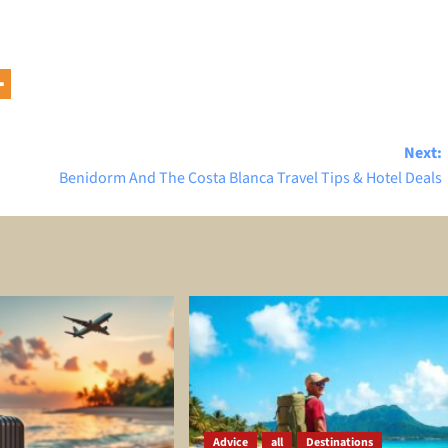
Next:
Benidorm And The Costa Blanca Travel Tips & Hotel Deals
Advice
all
Destinations