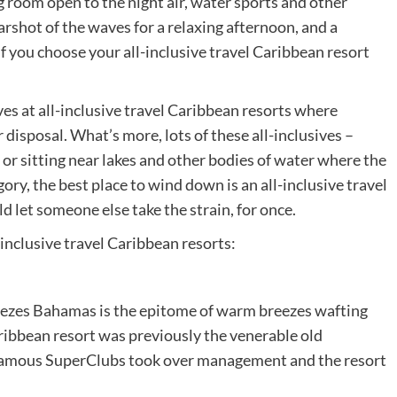
ng room open to the night air, water sports and other
earshot of the waves for a relaxing afternoon, and a
 if you choose your all-inclusive travel Caribbean resort
 at all-inclusive travel Caribbean resorts where
r disposal. What’s more, lots of these all-inclusives –
or sitting near lakes and other bodies of water where the
ory, the best place to wind down is an all-inclusive travel
d let someone else take the strain, for once.
inclusive travel Caribbean resorts:
eezes Bahamas is the epitome of warm breezes wafting
Caribbean resort was previously the venerable old
famous SuperClubs took over management and the resort