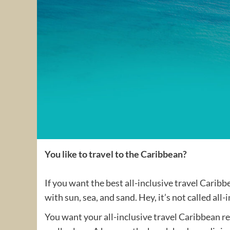
You like to travel to the Caribbean?
If you want the best all-inclusive travel Carib
with sun, sea, and sand. Hey, it’s not called all
You want your all-inclusive travel Caribbean res