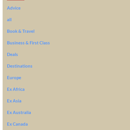
Advice
all
Book & Travel
Business & First Class
Deals
Destinations
Europe
Ex Africa
Ex Asia
Ex Australia
Ex Canada