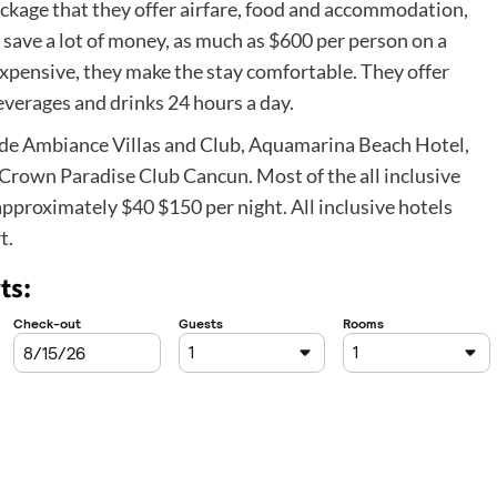
ackage that they offer airfare, food and accommodation,
n save a lot of money, as much as $600 per person on a
 expensive, they make the stay comfortable. They offer
verages and drinks 24 hours a day.
lude Ambiance Villas and Club, Aquamarina Beach Hotel,
rown Paradise Club Cancun. Most of the all inclusive
approximately $40 $150 per night. All inclusive hotels
t.
ts: