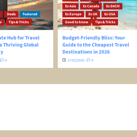
Ex Asia
Ex Canada
Ex DACH
l
Deals
Featured
Ex Europe
Ex UK
Ex USA
w
Tips & Tricks
Good to know
Tips & Tricks
te Hub for Travel
Budget-Friendly Bliss: Your
a Thriving Global
Guide to the Cheapest Travel
ty
Destinations in 2026
0
17/02/2026
0