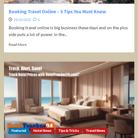
Booking Travel Online – 5 Tips You Must Know
29/10/2025
0
Booking travel online is big business these days and on the plus
side puts a lot of power in the...
Read
Read More
more
about
Booking
Travel
Online
–
5
Tips
You
Must
Know
Featured
Hotel News
Tips & Tricks
Travel News