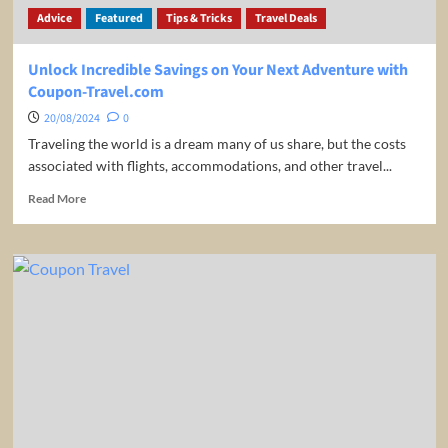
Advice
Featured
Tips & Tricks
Travel Deals
Unlock Incredible Savings on Your Next Adventure with
Coupon-Travel.com
20/08/2024
0
Traveling the world is a dream many of us share, but the costs
associated with flights, accommodations, and other travel...
Read
Read More
more
about
Unlock
Incredible
Savings
on
Your
Next
Adventure
with
Coupon-
Travel.com