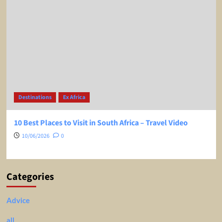
Destinations
Ex Africa
10 Best Places to Visit in South Africa – Travel Video
10/06/2026
0
Categories
Advice
all