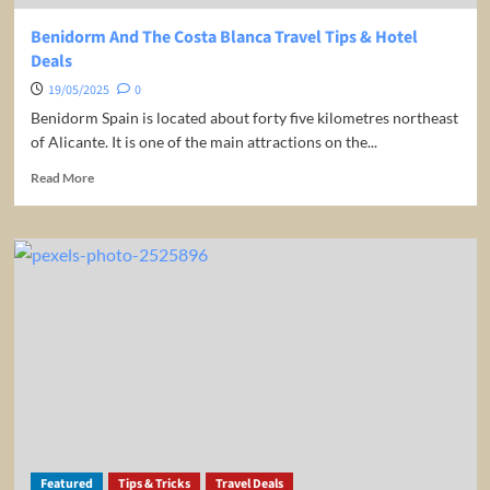
Benidorm And The Costa Blanca Travel Tips & Hotel
Deals
19/05/2025
0
Benidorm Spain is located about forty five kilometres northeast
of Alicante. It is one of the main attractions on the...
Read
Read More
more
about
Benidorm
And
The
Costa
Blanca
Travel
Tips
&
Hotel
Deals
Featured
Tips & Tricks
Travel Deals