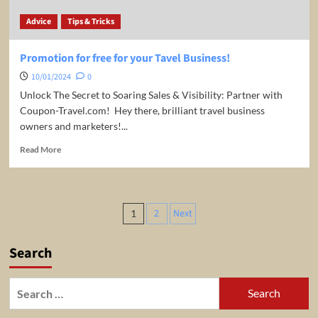
Advice
Tips & Tricks
Promotion for free for your Tavel Business!
10/01/2024
0
Unlock The Secret to Soaring Sales & Visibility: Partner with
Coupon-Travel.com! ️ Hey there, brilliant travel business
owners and marketers!...
Read
Read More
more
about
Promotion
for
Posts
2
Next
1
free
pagination
for
your
Search
Tavel
Business!
Search
for: