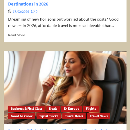
Destinations in 2026
not!
17/02/2026
0
Dreaming of new horizons but worried about the costs? Good
news — in 2026, affordable travel is more achievable than...
Read
Read More
more
about
Budget-
Friendly
Bliss:
Your
Guide
to
the
Cheapest
Travel
Destinations
in
Business & First Class
Deals
Ex Europe
Flights
2026
Good to know
Tips & Tricks
Travel Deals
Travel News