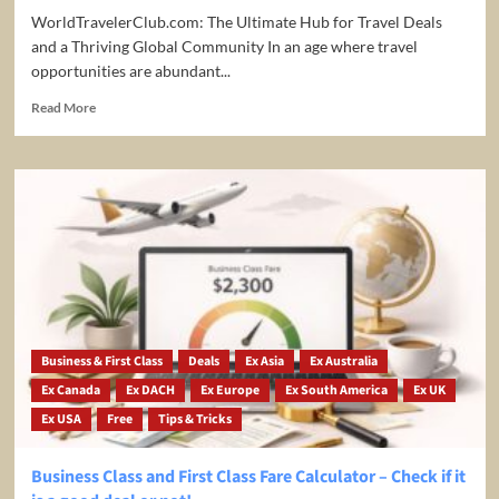
WorldTravelerClub.com: The Ultimate Hub for Travel Deals
and a Thriving Global Community In an age where travel
opportunities are abundant...
Read
Read More
more
about
The
Ultimate
Hub
for
Travel
Deals
and
a
Thriving
Global
Business & First Class
Deals
Ex Asia
Ex Australia
Community
Ex Canada
Ex DACH
Ex Europe
Ex South America
Ex UK
Ex USA
Free
Tips & Tricks
Business Class and First Class Fare Calculator – Check if it