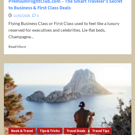
PremiumFlightClub.com – The Smart Traveler’s Secret
to Business & First Class Deals
11/02/2026
0
Flying Business Class or First Class used to feel like a luxury
reserved for executives and celebrities. Lie-flat beds,
Champagne...
Read
Read More
more
about
PremiumFlightClub.com
–
The
Smart
Traveler’s
Secret
to
Business
&
First
Class
Deals
Book & Travel
Tips & Tricks
Travel Deals
Travel Tips