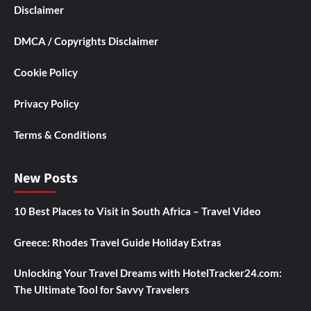
Disclaimer
DMCA / Copyrights Disclaimer
Cookie Policy
Privacy Policy
Terms & Conditions
New Posts
10 Best Places to Visit in South Africa – Travel Video
Greece: Rhodes Travel Guide Holiday Extras
Unlocking Your Travel Dreams with HotelTracker24.com:
The Ultimate Tool for Savvy Travelers