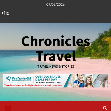
Skip
09/08/2026
to
Facebook
Instagram
content
Chronicles
Travel
TRAVEL NEWS & STORIES
Primary
Menu