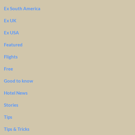
Ex South America
Ex UK
Ex USA
Featured
Flights
Free
Good to know
Hotel News
Stories
Tips
Tips & Tricks