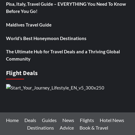
Pisa, Italy, Travel Guide – EVERYTHING You Need To Know
Before You Go!
Maldives Travel Guide
World’s Best Honeymoon Destinations
The Ultimate Hub for Travel Deals and a Thriving Global
Community
Flight Deals
Home
Deals
Guides
News
Flights
Hotel News
Destinations
Advice
Book & Travel