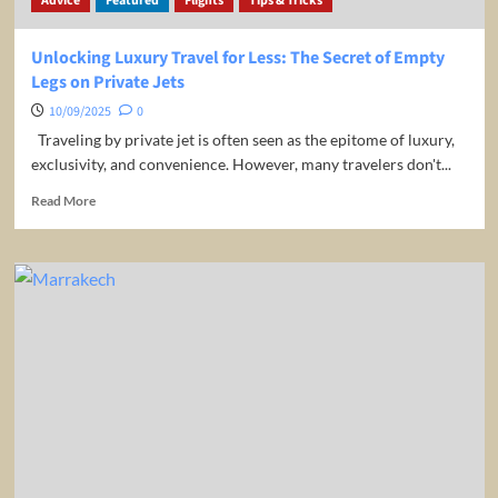
Advice
Featured
Flights
Tips & Tricks
Unlocking Luxury Travel for Less: The Secret of Empty
Legs on Private Jets
10/09/2025
0
Traveling by private jet is often seen as the epitome of luxury,
exclusivity, and convenience. However, many travelers don't...
Read
Read More
more
about
Unlocking
Luxury
Travel
for
Less:
The
Secret
of
Empty
Legs
on
Private