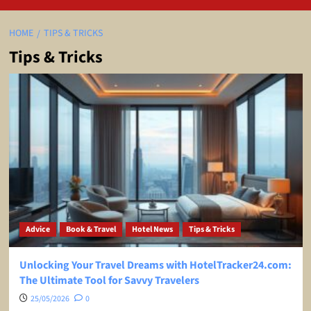
HOME
TIPS & TRICKS
Tips & Tricks
Advice
Book & Travel
Hotel News
Tips & Tricks
Unlocking Your Travel Dreams with HotelTracker24.com:
The Ultimate Tool for Savvy Travelers
25/05/2026
0