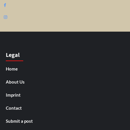
Facebook
Instagram
Legal
Home
About Us
Imprint
Contact
Submit a post