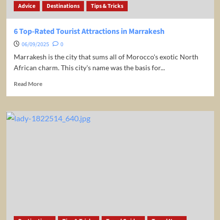
Advice
Destinations
Tips & Tricks
Jets
6 Top-Rated Tourist Attractions in Marrakesh
06/09/2025
0
Marrakesh is the city that sums all of Morocco's exotic North
African charm. This city's name was the basis for...
Read
Read More
more
about
6
Top-
Rated
Tourist
Attractions
in
Marrakesh