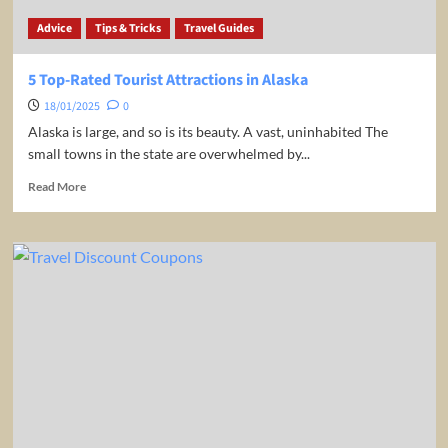
Advice
Tips & Tricks
Travel Guides
5 Top-Rated Tourist Attractions in Alaska
18/01/2025
0
Alaska is large, and so is its beauty. A vast, uninhabited The
small towns in the state are overwhelmed by...
Read
Read More
more
about
5
Top-
Rated
Tourist
Attractions
in
Alaska