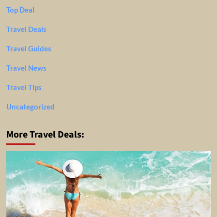
Top Deal
Travel Deals
Travel Guides
Travel News
Travel Tips
Uncategorized
More Travel Deals: