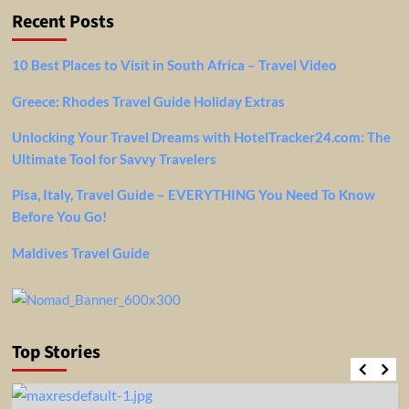
Recent Posts
10 Best Places to Visit in South Africa – Travel Video
Greece: Rhodes Travel Guide Holiday Extras
Unlocking Your Travel Dreams with HotelTracker24.com: The
Ultimate Tool for Savvy Travelers
Pisa, Italy, Travel Guide – EVERYTHING You Need To Know
Before You Go!
Maldives Travel Guide
Top Stories