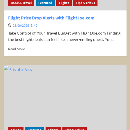
Book & Travel
Featured
Flights
Tips & Tricks
drops
&
sales
Flight Price Drop Alerts with FlightJoe.com
23/09/2025
0
Take Control of Your Travel Budget with FlightJoe.com Finding
the best flight deals can feel like a never-ending quest. You...
Read
Read More
more
about
Flight
Price
Drop
Alerts
with
FlightJoe.com