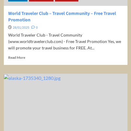
World Traveler Club – Travel Community – Free Travel
Promotion
28/01/2025
0
World Traveler Club - Travel Community
(www.worldtravelerclub.com) - Free Travel Promotion Yes, we
will promote your travel business for FREE. At...
Read
Read More
more
about
World
Traveler
Club
–
Travel
Community
–
Free
Travel
Promotion