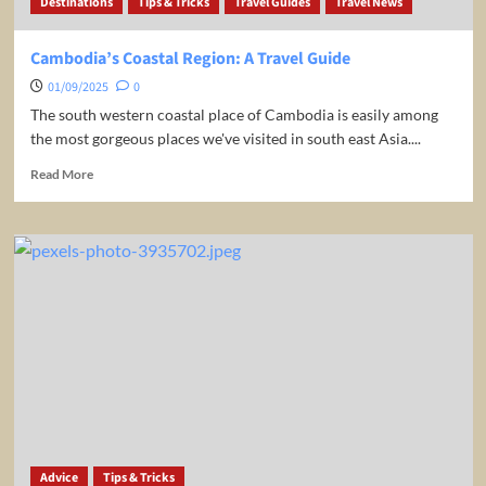
Destinations
Tips & Tricks
Travel Guides
Travel News
Cambodia’s Coastal Region: A Travel Guide
01/09/2025
0
The south western coastal place of Cambodia is easily among
the most gorgeous places we've visited in south east Asia....
Read
Read More
more
about
Cambodia’s
Coastal
Region:
A
Travel
Guide
Advice
Tips & Tricks