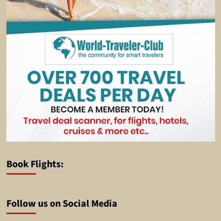
Book Flights:
Follow us on Social Media