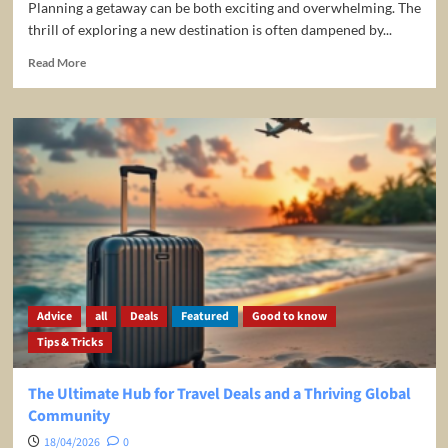
Planning a getaway can be both exciting and overwhelming. The
thrill of exploring a new destination is often dampened by...
Read
Read More
more
about
Unlocking
Your
Travel
Dreams
with
HotelTracker24.com:
The
Ultimate
Tool
for
Savvy
Advice
all
Deals
Featured
Good to know
Travelers
Tips & Tricks
The Ultimate Hub for Travel Deals and a Thriving Global
Community
18/04/2026
0