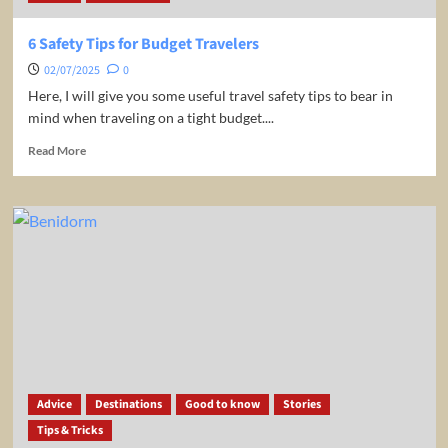
6 Safety Tips for Budget Travelers
02/07/2025
0
Here, I will give you some useful travel safety tips to bear in
mind when traveling on a tight budget....
Read
Read More
more
about
6
Safety
Tips
for
Budget
Travelers
Advice
Destinations
Good to know
Stories
Tips & Tricks