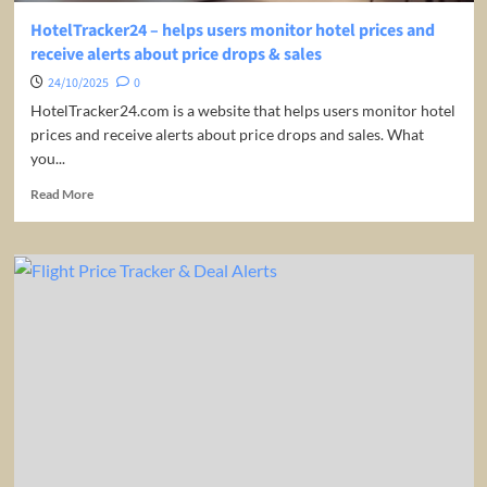
HotelTracker24 – helps users monitor hotel prices and
receive alerts about price drops & sales
24/10/2025
0
HotelTracker24.com is a website that helps users monitor hotel
prices and receive alerts about price drops and sales. What
you...
Read
Read More
more
about
HotelTracker24
–
helps
users
monitor
hotel
prices
and
receive
alerts
about
price