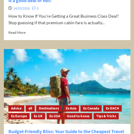
is a good deal or not!
14/03/2026
0
How to Know If You’re Getting a Great Business Class Deal?
Stop guessing if that premium cabin fare is actually...
Read
Read More
more
about
Business
Class
and
First
Class
Fare
Calculator
–
Check
if
it
Advice
all
Destinations
Ex Asia
Ex Canada
Ex DACH
is
Ex Europe
Ex UK
Ex USA
Good to know
Tips & Tricks
a
good
deal
Budget-Friendly Bliss: Your Guide to the Cheapest Travel
or