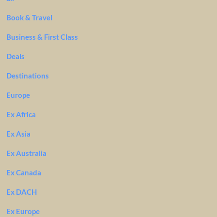
Book & Travel
Business & First Class
Deals
Destinations
Europe
Ex Africa
Ex Asia
Ex Australia
Ex Canada
Ex DACH
Ex Europe