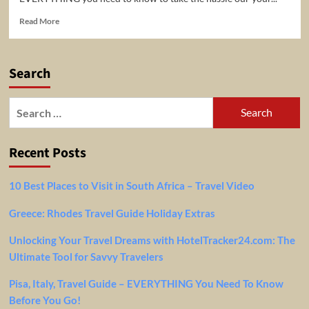
Read
Read More
more
about
Greece:
Search
Rhodes
Travel
Guide
Search
Holiday
for:
Extras
Recent Posts
10 Best Places to Visit in South Africa – Travel Video
Greece: Rhodes Travel Guide Holiday Extras
Unlocking Your Travel Dreams with HotelTracker24.com: The
Ultimate Tool for Savvy Travelers
Pisa, Italy, Travel Guide – EVERYTHING You Need To Know
Before You Go!