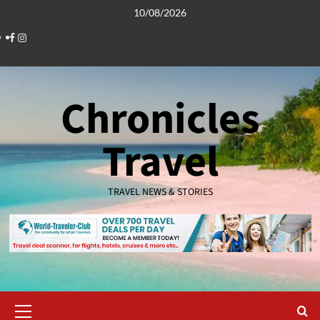
Skip
10/08/2026
to
Facebook
Instagram
content
Chronicles
Travel
TRAVEL NEWS & STORIES
Primary
Menu