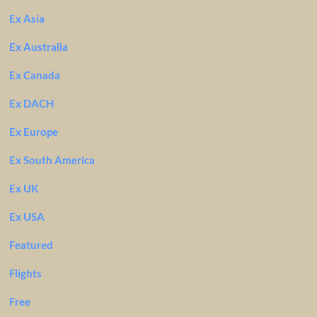
Ex Asia
Ex Australia
Ex Canada
Ex DACH
Ex Europe
Ex South America
Ex UK
Ex USA
Featured
Flights
Free