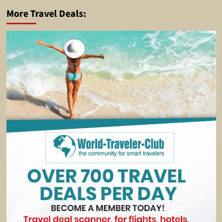
More Travel Deals: