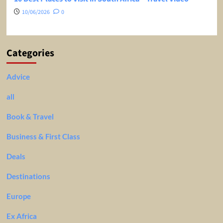
10/06/2026
0
Categories
Advice
all
Book & Travel
Business & First Class
Deals
Destinations
Europe
Ex Africa