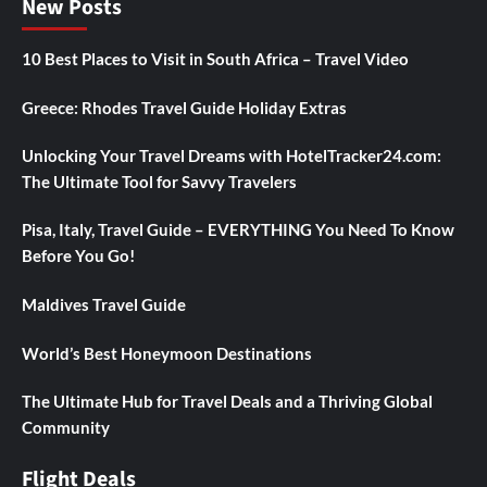
New Posts
10 Best Places to Visit in South Africa – Travel Video
Greece: Rhodes Travel Guide Holiday Extras
Unlocking Your Travel Dreams with HotelTracker24.com:
The Ultimate Tool for Savvy Travelers
Pisa, Italy, Travel Guide – EVERYTHING You Need To Know
Before You Go!
Maldives Travel Guide
World’s Best Honeymoon Destinations
The Ultimate Hub for Travel Deals and a Thriving Global
Community
Flight Deals