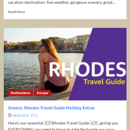
vacation destination: fine weather, gorgeous scenery, great...
Read
Read More
more
about
10
Best
Places
to
Visit
in
South
Africa
–
Travel
Video
Destinations
Europe
Greece: Rhodes Travel Guide Holiday Extras
08/06/2026
0
Here’s our essential 🇬🇷Rhodes Travel Guide 🇬🇷, giving you
EVERYTHING you need to know to take the hassle our your...