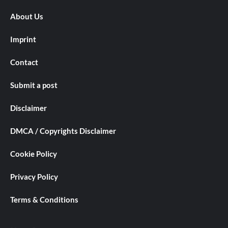
About Us
Imprint
Contact
Submit a post
Disclaimer
DMCA / Copyrights Disclaimer
Cookie Policy
Privacy Policy
Terms & Conditions