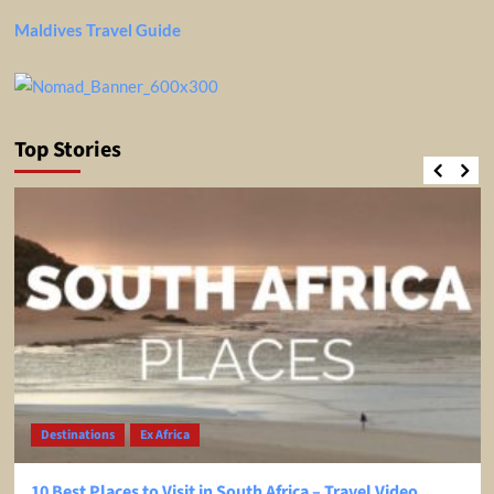
Maldives Travel Guide
Top Stories
Destinations
Ex Africa
10 Best Places to Visit in South Africa – Travel Video