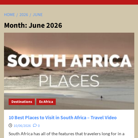
HOME
2026
JUNE
Month:
June 2026
Destinations
Ex Africa
10 Best Places to Visit in South Africa – Travel Video
10/06/2026
0
South Africa has all of the features that travelers long for in a