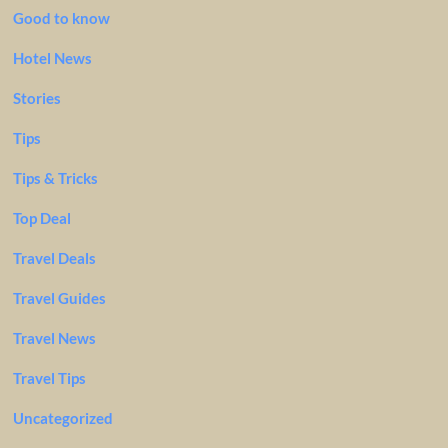
Good to know
Hotel News
Stories
Tips
Tips & Tricks
Top Deal
Travel Deals
Travel Guides
Travel News
Travel Tips
Uncategorized