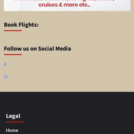
Book Flights:
Follow us on Social Media
Facebook
Instagram
Legal
Home