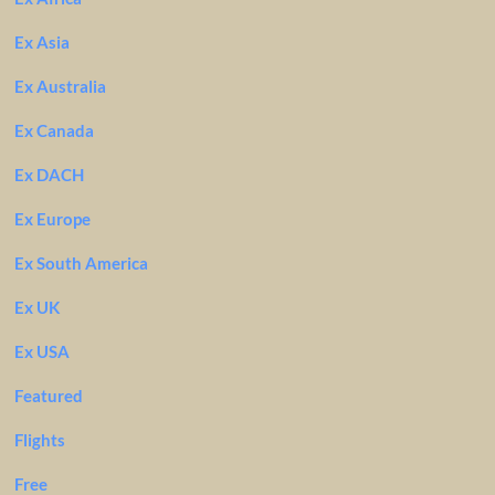
Ex Asia
Ex Australia
Ex Canada
Ex DACH
Ex Europe
Ex South America
Ex UK
Ex USA
Featured
Flights
Free