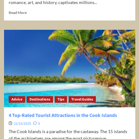
romance, art, and history, captivates millions...
Read
Read More
more
about
Paris
Travel
Guide
–
Best
Things
To
Do
in
Paris
Advice
Destinations
Tips
Travel Guides
4 Top-Rated Tourist Attractions in the Cook Islands
22/10/2025
0
The Cook Islands is a paradise for the castaway. The 15 islands
of the archipelago are among the most picturesque...