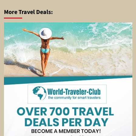
More Travel Deals: