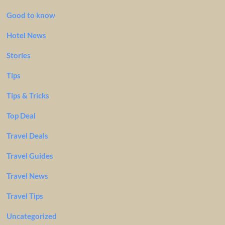
Good to know
Hotel News
Stories
Tips
Tips & Tricks
Top Deal
Travel Deals
Travel Guides
Travel News
Travel Tips
Uncategorized