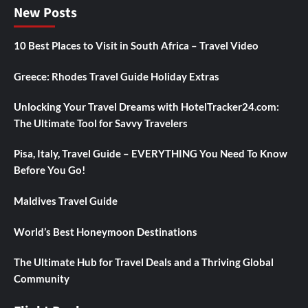
New Posts
10 Best Places to Visit in South Africa – Travel Video
Greece: Rhodes Travel Guide Holiday Extras
Unlocking Your Travel Dreams with HotelTracker24.com:
The Ultimate Tool for Savvy Travelers
Pisa, Italy, Travel Guide – EVERYTHING You Need To Know
Before You Go!
Maldives Travel Guide
World’s Best Honeymoon Destinations
The Ultimate Hub for Travel Deals and a Thriving Global
Community