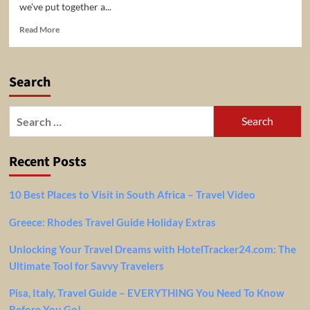
we've put together a...
Read
Read More
more
about
20
Search
Best
Travel
Destinations
Search
to
for:
Visit
in
Recent Posts
the
World
2023
10 Best Places to Visit in South Africa – Travel Video
Greece: Rhodes Travel Guide Holiday Extras
Unlocking Your Travel Dreams with HotelTracker24.com: The
Ultimate Tool for Savvy Travelers
Pisa, Italy, Travel Guide – EVERYTHING You Need To Know
Before You Go!