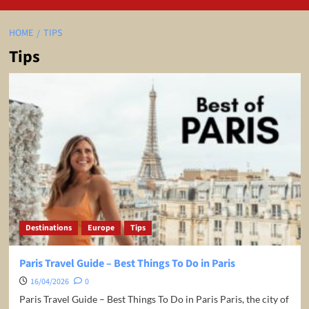
HOME
TIPS
Tips
Destinations
Europe
Tips
Paris Travel Guide – Best Things To Do in Paris
16/04/2026
0
Paris Travel Guide – Best Things To Do in Paris Paris, the city of