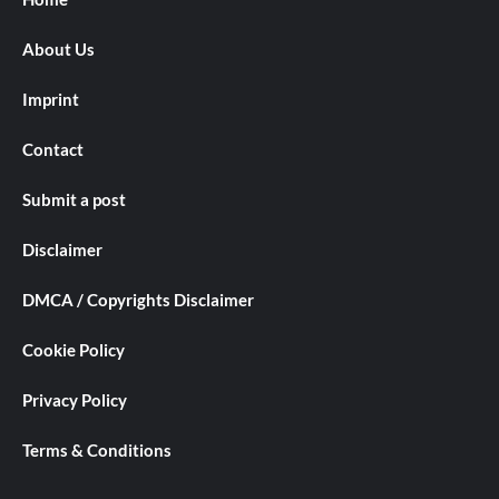
About Us
Imprint
Contact
Submit a post
Disclaimer
DMCA / Copyrights Disclaimer
Cookie Policy
Privacy Policy
Terms & Conditions