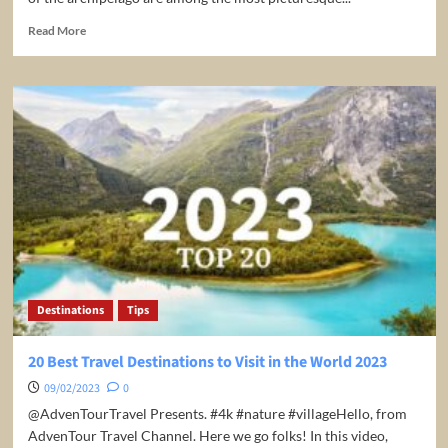
Read
Read More
more
about
4
Top-
Rated
Tourist
Attractions
in
the
Cook
Islands
Destinations
Tips
20 Best Travel Destinations to Visit in the World 2023
09/02/2023
0
​@AdvenTourTravel Presents. #4k #nature #villageHello, from
AdvenTour Travel Channel. Here we go folks! In this video,