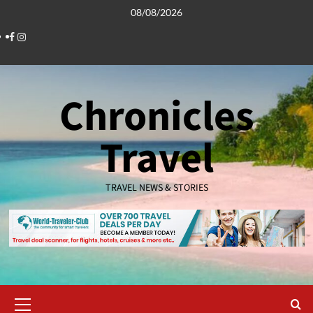
Skip
08/08/2026
to
Facebook
Instagram
content
Chronicles
Travel
TRAVEL NEWS & STORIES
Primary
Menu