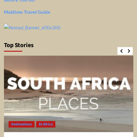
Maldives Travel Guide
Top Stories
Destinations
Ex Africa