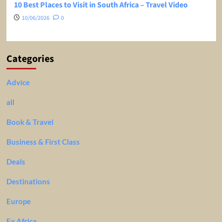
10 Best Places to Visit in South Africa – Travel Video
10/06/2026
0
Categories
Advice
all
Book & Travel
Business & First Class
Deals
Destinations
Europe
Ex Africa