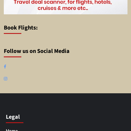
Book Flights:
Follow us on Social Media
Facebook
Instagram
Legal
Home