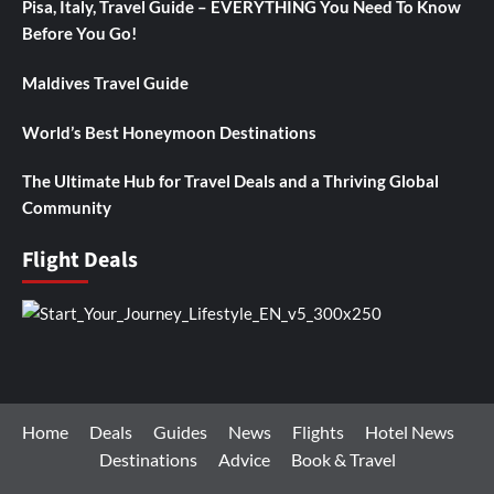
Pisa, Italy, Travel Guide – EVERYTHING You Need To Know
Before You Go!
Maldives Travel Guide
World’s Best Honeymoon Destinations
The Ultimate Hub for Travel Deals and a Thriving Global
Community
Flight Deals
Home
Deals
Guides
News
Flights
Hotel News
Destinations
Advice
Book & Travel