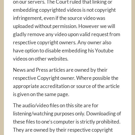
on our servers. The Court ruled that linking or
embedding copyrighted videos is not copyright
infringement, even if the source video was
uploaded without permission. However we will
gladly remove any video upon valid request from
respective copyright owners. Any owner also
have option to disable embedding his Youtube
videos on other websites.
News and Press articles are owned by their
respective Copyright owner. Where possible the
appropriate accreditation or source of the article
is given on the same page.
The audio/video files on this site are for
listening/watching purposes only. Downloading of
these files to one’s computer is strictly prohibited.
They are owned by their respective copyright