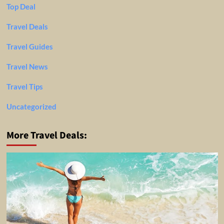
Top Deal
Travel Deals
Travel Guides
Travel News
Travel Tips
Uncategorized
More Travel Deals: