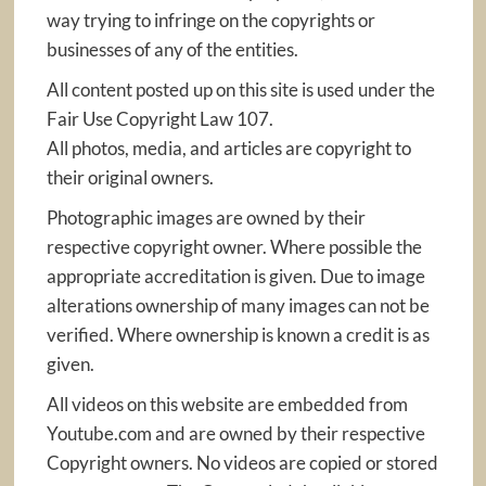
way trying to infringe on the copyrights or
businesses of any of the entities.
All content posted up on this site is used under the
Fair Use Copyright Law 107.
All photos, media, and articles are copyright to
their original owners.
Photographic images are owned by their
respective copyright owner. Where possible the
appropriate accreditation is given. Due to image
alterations ownership of many images can not be
verified. Where ownership is known a credit is as
given.
All videos on this website are embedded from
Youtube.com and are owned by their respective
Copyright owners. No videos are copied or stored