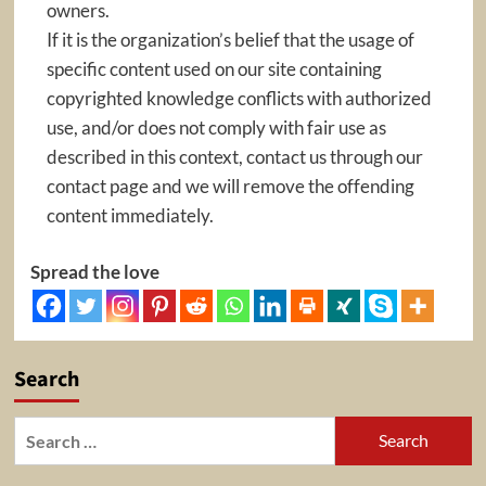
owners.
If it is the organization’s belief that the usage of
specific content used on our site containing
copyrighted knowledge conflicts with authorized
use, and/or does not comply with fair use as
described in this context, contact us through our
contact page and we will remove the offending
content immediately.
Spread the love
Search
Search
for: