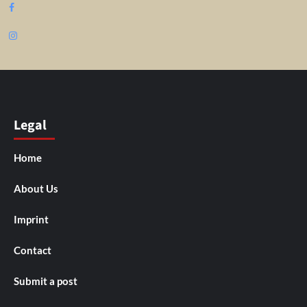
Facebook
Instagram
Legal
Home
About Us
Imprint
Contact
Submit a post