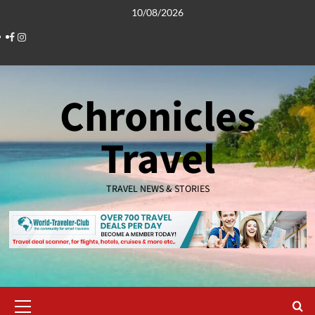
Skip
10/08/2026
to
Facebook
Instagram
content
Chronicles
Travel
TRAVEL NEWS & STORIES
Primary
Menu