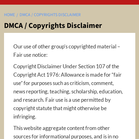
HOME
DMCA / COPYRIGHTS DISCLAIMER
DMCA / Copyrights Disclaimer
Our use of other group’s copyrighted material –
Fair use notice:
Copyright Disclaimer Under Section 107 of the
Copyright Act 1976: Allowance is made for “fair
use” for purposes such as criticism, comment,
news reporting, teaching, scholarship, education,
and research. Fair use is a use permitted by
copyright statute that might otherwise be
infringing.
This website aggregate content from other
sources for informational purposes, and is in no