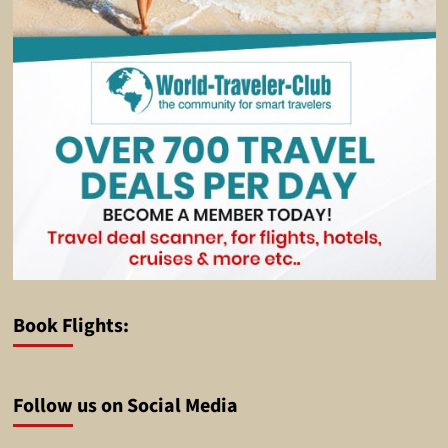
Book Flights:
Follow us on Social Media