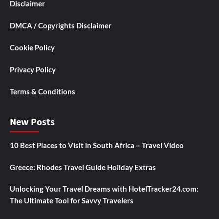
Disclaimer
DMCA / Copyrights Disclaimer
Cookie Policy
Privacy Policy
Terms & Conditions
New Posts
10 Best Places to Visit in South Africa – Travel Video
Greece: Rhodes Travel Guide Holiday Extras
Unlocking Your Travel Dreams with HotelTracker24.com:
The Ultimate Tool for Savvy Travelers