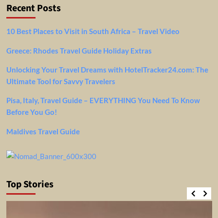
Recent Posts
10 Best Places to Visit in South Africa – Travel Video
Greece: Rhodes Travel Guide Holiday Extras
Unlocking Your Travel Dreams with HotelTracker24.com: The
Ultimate Tool for Savvy Travelers
Pisa, Italy, Travel Guide – EVERYTHING You Need To Know
Before You Go!
Maldives Travel Guide
Top Stories