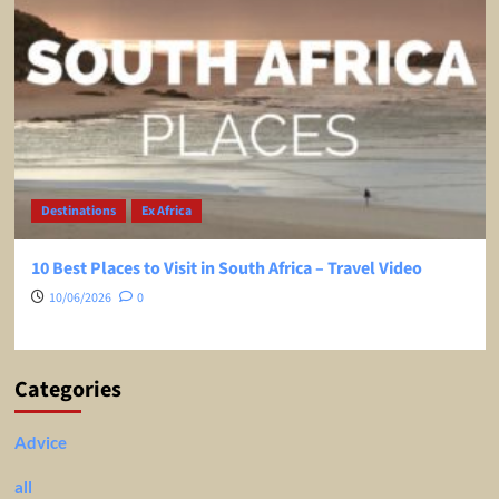
Destinations
Ex Africa
10 Best Places to Visit in South Africa – Travel Video
10/06/2026
0
Categories
Advice
all