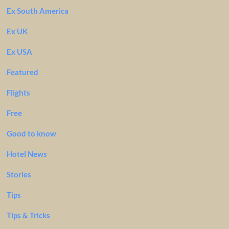
Ex South America
Ex UK
Ex USA
Featured
Flights
Free
Good to know
Hotel News
Stories
Tips
Tips & Tricks