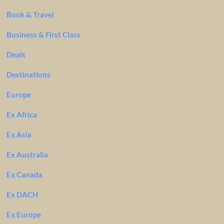
Book & Travel
Business & First Class
Deals
Destinations
Europe
Ex Africa
Ex Asia
Ex Australia
Ex Canada
Ex DACH
Ex Europe