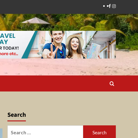
Facebook
Instagram
Search
Search
for: