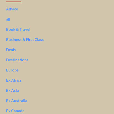
Advice
all
Book & Travel
Business & First Class
Deals
Destinations
Europe
Ex Africa
Ex Asia
Ex Australia
Ex Canada