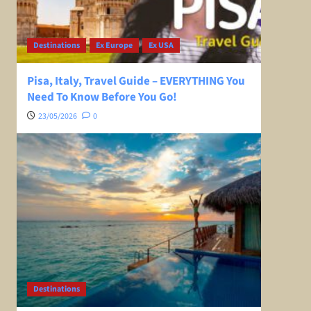
Destinations
Ex Europe
Ex USA
Pisa, Italy, Travel Guide – EVERYTHING You
Need To Know Before You Go!
23/05/2026
0
Destinations