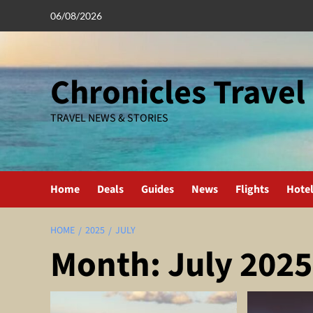
Skip
06/08/2026
to
content
Chronicles Travel
TRAVEL NEWS & STORIES
Home
Deals
Guides
News
Flights
Hote
HOME
2025
JULY
Month:
July 2025