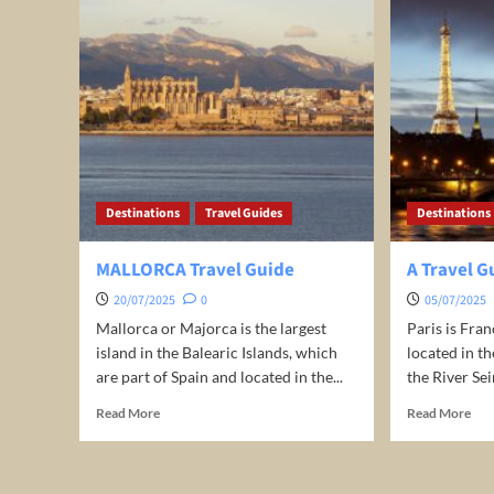
Destinations
Travel Guides
Destinations
MALLORCA Travel Guide
A Travel G
20/07/2025
0
05/07/2025
Mallorca or Majorca is the largest
Paris is Fran
island in the Balearic Islands, which
located in t
are part of Spain and located in the...
the River Sein
Read
Rea
Read More
Read More
more
mor
about
abo
MALLORCA
A
Travel
Trav