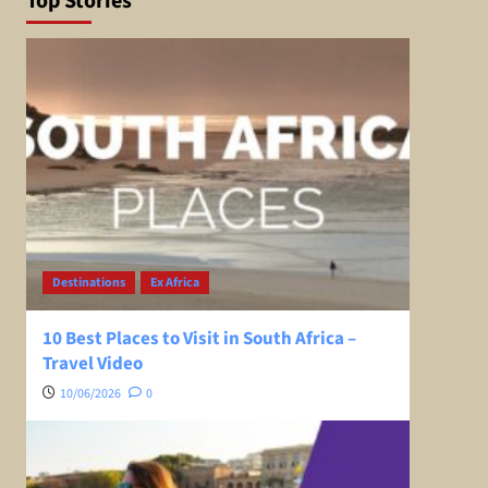
Top Stories
Destinations
Ex Africa
10 Best Places to Visit in South Africa –
Travel Video
10/06/2026
0