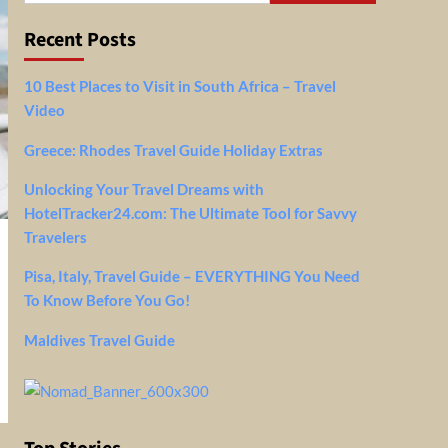
Recent Posts
10 Best Places to Visit in South Africa – Travel
Video
Greece: Rhodes Travel Guide Holiday Extras
Unlocking Your Travel Dreams with
HotelTracker24.com: The Ultimate Tool for Savvy
Travelers
Pisa, Italy, Travel Guide – EVERYTHING You Need
To Know Before You Go!
Maldives Travel Guide