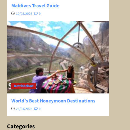
Maldives Travel Guide
19/05/2026
0
Destinations
World’s Best Honeymoon Destinations
26/04/2026
0
Categories