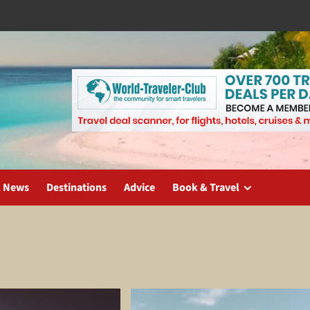
l News
Destinations
Advice
Book & Travel