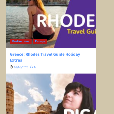
Destinations
Europe
Greece: Rhodes Travel Guide Holiday
Extras
08/06/2026
0