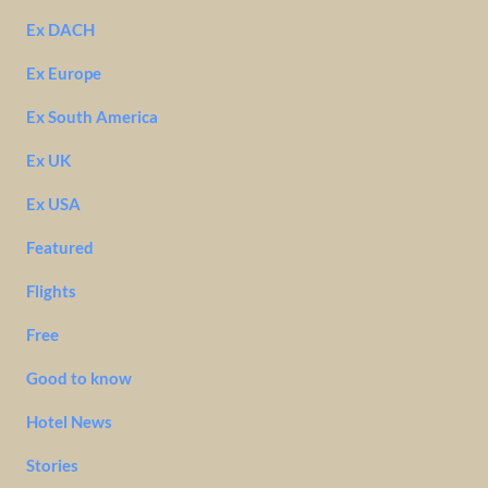
Ex DACH
Ex Europe
Ex South America
Ex UK
Ex USA
Featured
Flights
Free
Good to know
Hotel News
Stories