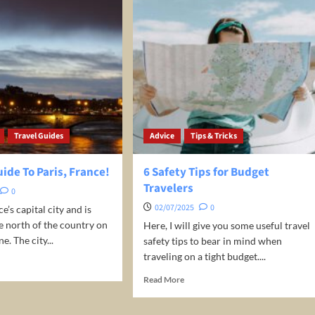
Travel Guides
Advice
Tips & Tricks
uide To Paris, France!
6 Safety Tips for Budget
Travelers
0
02/07/2025
0
ce’s capital city and is
he north of the country on
Here, I will give you some useful travel
e. The city...
safety tips to bear in mind when
traveling on a tight budget....
d
e
Read
Read More
ut
more
about
el