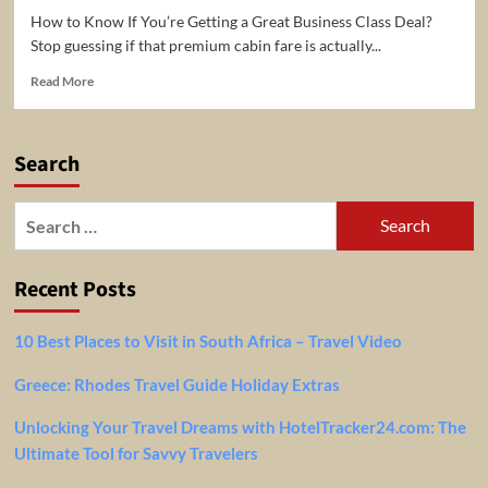
How to Know If You’re Getting a Great Business Class Deal?
Stop guessing if that premium cabin fare is actually...
Read
Read More
more
about
Business
Search
Class
and
First
Search
Class
for:
Fare
Calculator
Recent Posts
–
Check
if
10 Best Places to Visit in South Africa – Travel Video
it
is
Greece: Rhodes Travel Guide Holiday Extras
a
good
Unlocking Your Travel Dreams with HotelTracker24.com: The
deal
or
Ultimate Tool for Savvy Travelers
not!