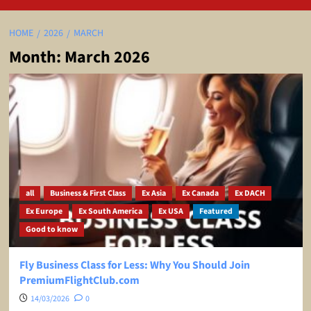
HOME
2026
MARCH
Month:
March 2026
all
Business & First Class
Ex Asia
Ex Canada
Ex DACH
Ex Europe
Ex South America
Ex USA
Featured
Good to know
Fly Business Class for Less: Why You Should Join
PremiumFlightClub.com
14/03/2026
0