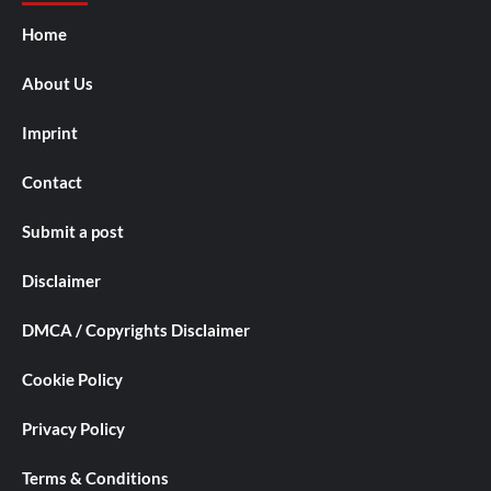
Home
About Us
Imprint
Contact
Submit a post
Disclaimer
DMCA / Copyrights Disclaimer
Cookie Policy
Privacy Policy
Terms & Conditions