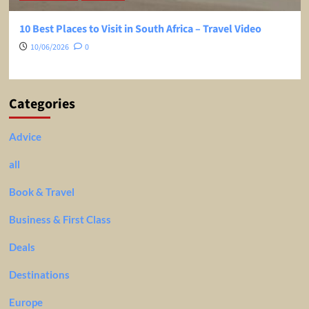
10 Best Places to Visit in South Africa – Travel Video
10/06/2026
0
Categories
Advice
all
Book & Travel
Business & First Class
Deals
Destinations
Europe