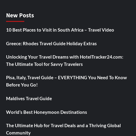
New Posts
10 Best Places to Visit in South Africa – Travel Video
Greece: Rhodes Travel Guide Holiday Extras
Unlocking Your Travel Dreams with HotelTracker24.com:
The Ultimate Tool for Savvy Travelers
Pisa, Italy, Travel Guide – EVERYTHING You Need To Know
Before You Go!
Maldives Travel Guide
World’s Best Honeymoon Destinations
The Ultimate Hub for Travel Deals and a Thriving Global
Community