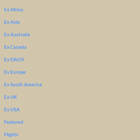
Ex Africa
Ex Asia
Ex Australia
Ex Canada
Ex DACH
Ex Europe
Ex South America
Ex UK
Ex USA
Featured
Flights