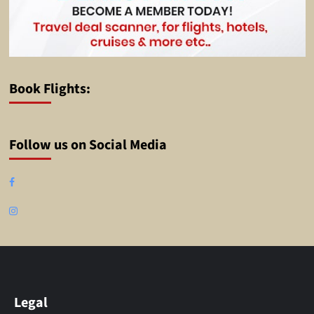
Book Flights:
Follow us on Social Media
Facebook
Instagram
Legal