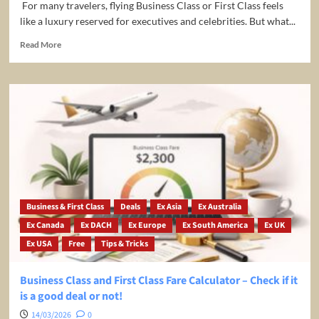
For many travelers, flying Business Class or First Class feels
like a luxury reserved for executives and celebrities. But what...
Read
Read More
more
about
Fly
Business
Class
for
Less:
Why
You
Should
Join
PremiumFlightClub.com
Business & First Class
Deals
Ex Asia
Ex Australia
Ex Canada
Ex DACH
Ex Europe
Ex South America
Ex UK
Ex USA
Free
Tips & Tricks
Business Class and First Class Fare Calculator – Check if it
is a good deal or not!
14/03/2026
0