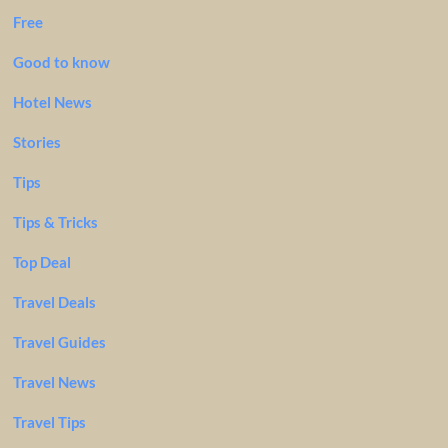
Free
Good to know
Hotel News
Stories
Tips
Tips & Tricks
Top Deal
Travel Deals
Travel Guides
Travel News
Travel Tips