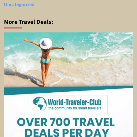
Uncategorized
More Travel Deals: