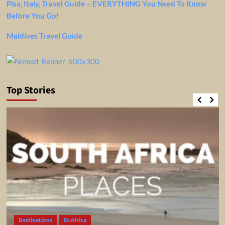
Pisa, Italy, Travel Guide – EVERYTHING You Need To Know
Before You Go!
Maldives Travel Guide
Top Stories
Destinations
Ex Africa