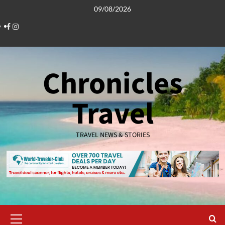
Skip
09/08/2026
to
Facebook
Instagram
content
Chronicles
Travel
TRAVEL NEWS & STORIES
Primary
Menu