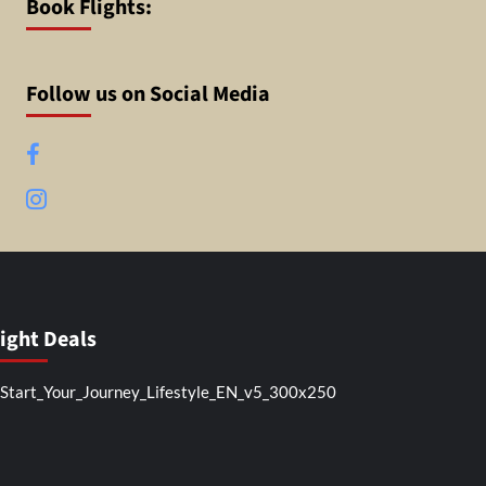
Book Flights:
Follow us on Social Media
Facebook
Instagram
light Deals