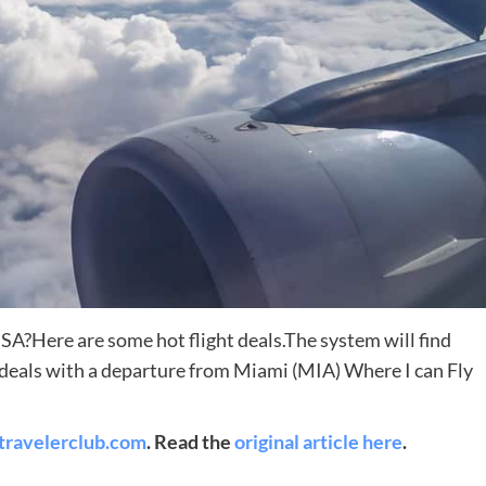
Destinations
World’s Best Honeymoon Destinations
USA?Here are some hot flight deals.The system will find
t deals with a departure from Miami (MIA) Where I can Fly
26/04/2026
0
travelerclub.com
. Read the
original article here
.