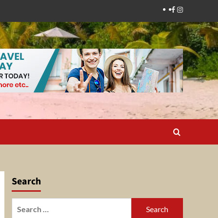
Facebook
Instagram
Search
Search
for: