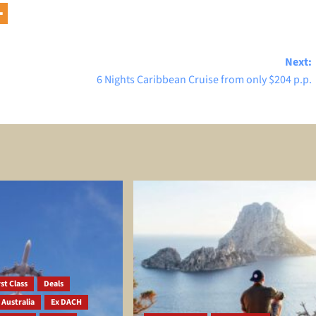
Next:
6 Nights Caribbean Cruise from only $204 p.p.
st Class
Deals
 Australia
Ex DACH