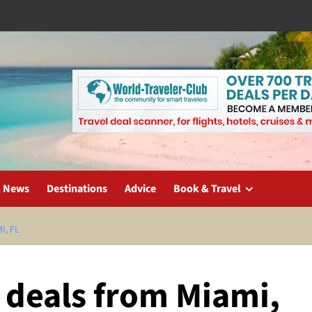
l News
Destinations
Advice
Book & Travel
I, FL
t deals from Miami,