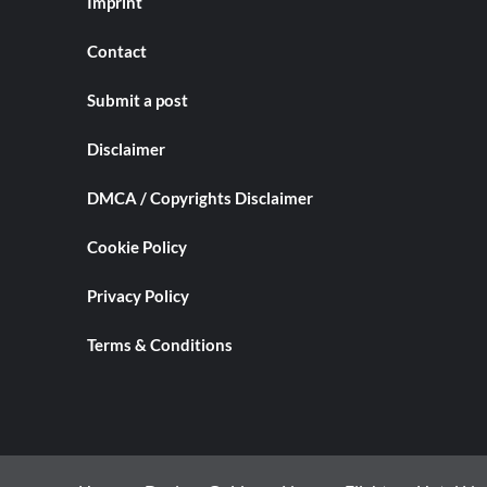
Imprint
Contact
Submit a post
Disclaimer
DMCA / Copyrights Disclaimer
Cookie Policy
Privacy Policy
Terms & Conditions