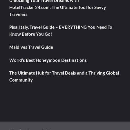
Unlocking Your Travel Dreams with
HotelTracker24.com: The Ultimate Tool for Savvy
Travelers
Pisa, Italy, Travel Guide – EVERYTHING You Need To
Know Before You Go!
Maldives Travel Guide
World’s Best Honeymoon Destinations
The Ultimate Hub for Travel Deals and a Thriving Global
Community