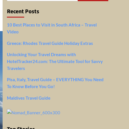
Recent Posts
10 Best Places to Visit in South Africa – Travel
Video
Greece: Rhodes Travel Guide Holiday Extras
Unlocking Your Travel Dreams with
HotelTracker24.com: The Ultimate Tool for Savvy
Travelers
Pisa, Italy, Travel Guide – EVERYTHING You Need
To Know Before You Go!
Maldives Travel Guide