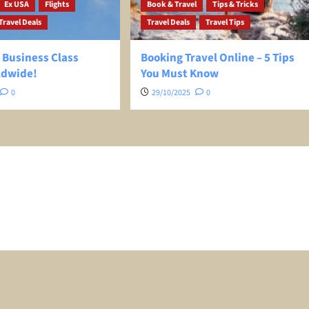
Ex USA
Flights
Book & Travel
Tips & Tricks
Travel Deals
Travel Deals
Travel Tips
 Business Class
Booking Travel Online – 5 Tips
ldwide!
You Must Know
0
29/10/2025
0