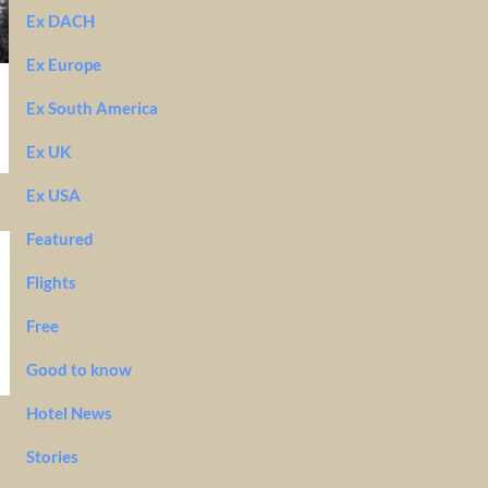
Ex DACH
Ex Europe
Ex South America
Ex UK
Ex USA
Featured
Flights
Free
Good to know
Hotel News
Stories