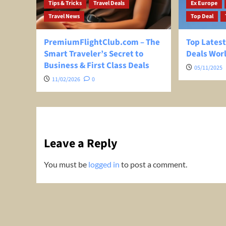
Tips & Tricks
Travel Deals
Ex Europe
Travel News
Top Deal
PremiumFlightClub.com – The
Top Latest
Smart Traveler’s Secret to
Deals Wor
Business & First Class Deals
05/11/2025
11/02/2026
0
Leave a Reply
You must be
logged in
to post a comment.