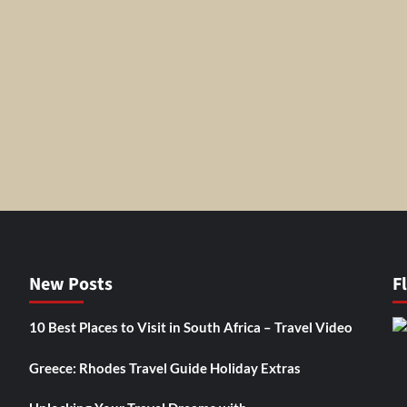
New Posts
F
10 Best Places to Visit in South Africa – Travel Video
Greece: Rhodes Travel Guide Holiday Extras