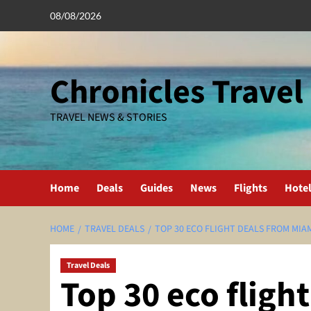
Skip
08/08/2026
to
content
Chronicles Travel
TRAVEL NEWS & STORIES
Home
Deals
Guides
News
Flights
Hote
HOME
TRAVEL DEALS
TOP 30 ECO FLIGHT DEALS FROM MIAM
Travel Deals
Top 30 eco fligh