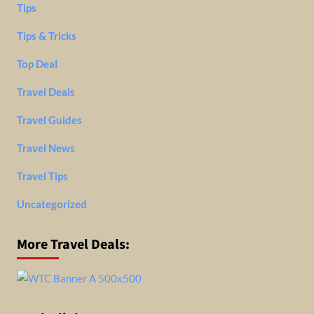
Tips
Tips & Tricks
Top Deal
Travel Deals
Travel Guides
Travel News
Travel Tips
Uncategorized
More Travel Deals: