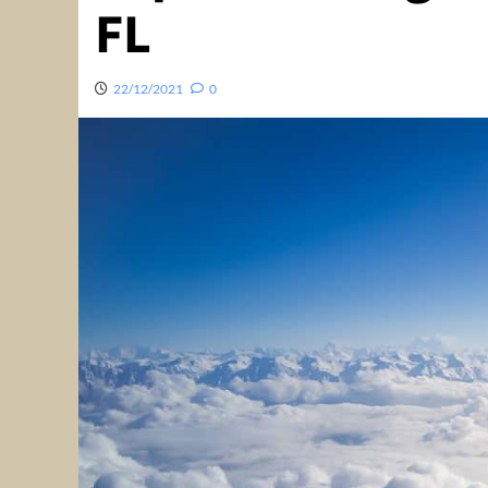
FL
22/12/2021
0