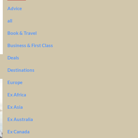
Advice
all
Book & Travel
Business & First Class
Deals
Destinations
Europe
Ex Africa
Ex Asia
Ex Australia
Ex Canada