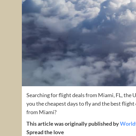
Searching for flight deals from Miami, FL, the 
you the cheapest days to fly and the best fligh
from Miami?
This article was originally published by
World
Spread the love