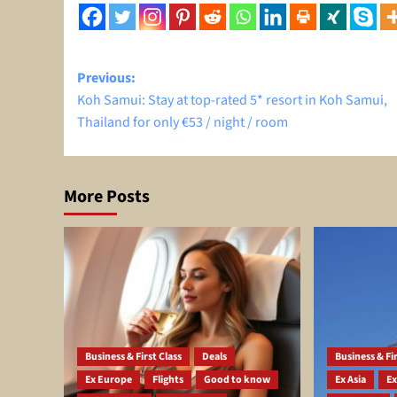
Post
Previous:
Koh Samui: Stay at top-rated 5* resort in Koh Samui,
navigation
Thailand for only €53 / night / room
More Posts
Business & First Class
Deals
Business & Fir
Ex Europe
Flights
Good to know
Ex Asia
Ex