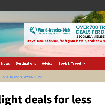
l News
Destinations
Advice
Book & Travel
ESS THAN US$ 30 (ROUND-TRIP)
ight deals for less