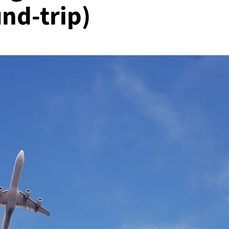
nd-trip)