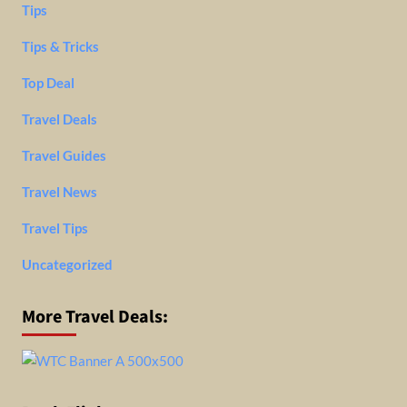
Tips
Tips & Tricks
Top Deal
Travel Deals
Travel Guides
Travel News
Travel Tips
Uncategorized
More Travel Deals: