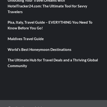
Unlocking Your Travel Dreams with
HotelTracker24.com: The Ultimate Tool for Savvy
Travelers
Pisa, Italy, Travel Guide – EVERYTHING You Need To
Know Before You Go!
Maldives Travel Guide
World’s Best Honeymoon Destinations
The Ultimate Hub for Travel Deals and a Thriving Global
Community