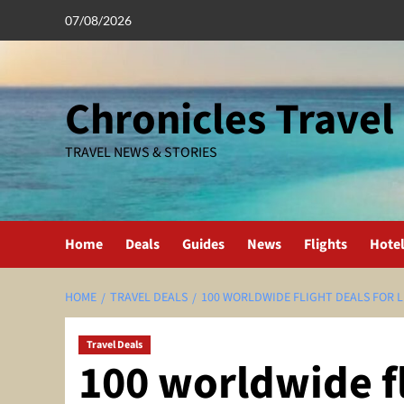
Skip
07/08/2026
to
content
Chronicles Travel
TRAVEL NEWS & STORIES
Home
Deals
Guides
News
Flights
Hote
HOME
TRAVEL DEALS
100 WORLDWIDE FLIGHT DEALS FOR L
Travel Deals
100 worldwide fl