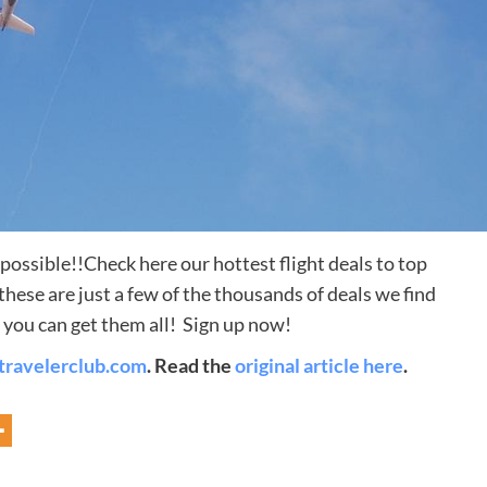
s possible!!Check here our hottest flight deals to top
Destinations
ese are just a few of the thousands of deals we find
you can get them all! Sign up now!
World’s Best Honeymoon Destinations
travelerclub.com
. Read the
original article here
.
26/04/2026
0