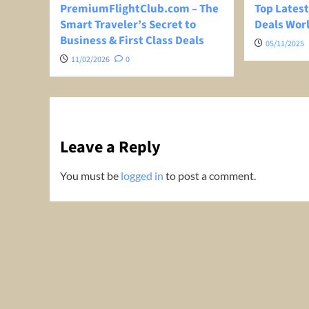
PremiumFlightClub.com – The
Top Latest
Smart Traveler’s Secret to
Deals Wor
Business & First Class Deals
05/11/2025
11/02/2026
0
Leave a Reply
You must be
logged in
to post a comment.