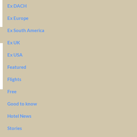
Ex DACH
Ex Europe
Ex South America
Ex UK
Ex USA
Featured
Flights
Free
Good to know
Hotel News
Stories