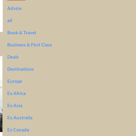
Advice
all
Book & Travel
Business & First Class
Deals
Destinations
Europe
Ex Africa
Ex Asia
Ex Australia
Ex Canada