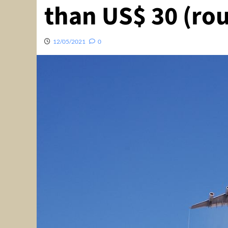
than US$ 30 (rou
12/05/2021
0