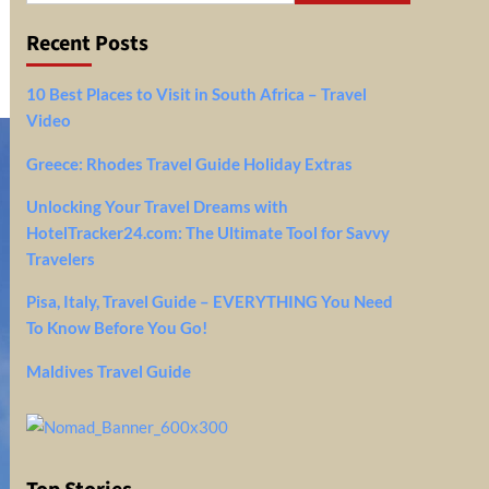
Recent Posts
10 Best Places to Visit in South Africa – Travel
Video
Greece: Rhodes Travel Guide Holiday Extras
Unlocking Your Travel Dreams with
HotelTracker24.com: The Ultimate Tool for Savvy
Travelers
Pisa, Italy, Travel Guide – EVERYTHING You Need
To Know Before You Go!
Maldives Travel Guide