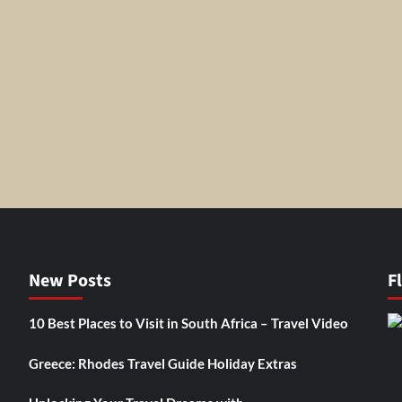
New Posts
F
10 Best Places to Visit in South Africa – Travel Video
Greece: Rhodes Travel Guide Holiday Extras