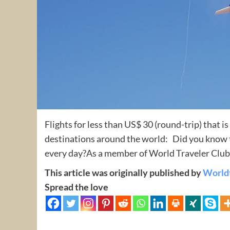
Flights for less than US$ 30 (round-trip) that i
destinations around the world: Did you know th
every day?As a member of World Traveler Club 
This article was originally published by
World
Spread the love