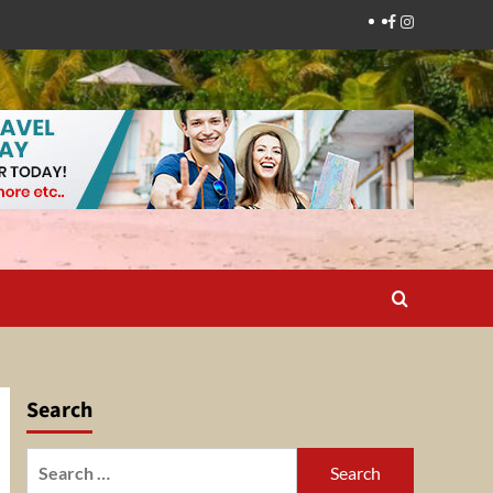
Facebook
Instagram
Search
Search
for: