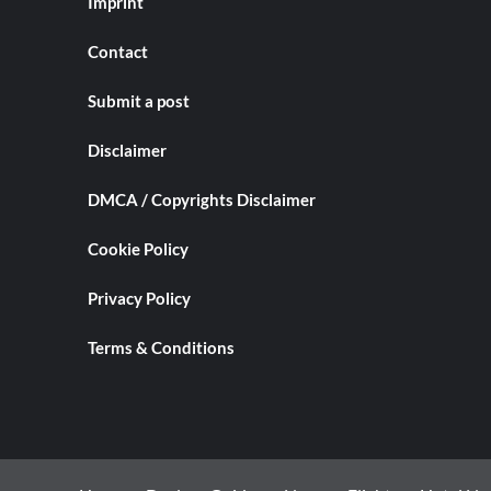
Imprint
Contact
Submit a post
Disclaimer
DMCA / Copyrights Disclaimer
Cookie Policy
Privacy Policy
Terms & Conditions