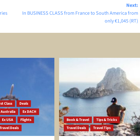
Next:
ries
In BUSINESS CLASS from France to South America from
only €1,045 (RT)
st Class
Deals
 Australia
Ex DACH
Ex USA
Flights
Book & Travel
Tips & Tricks
Travel Deals
Travel Deals
Travel Tips