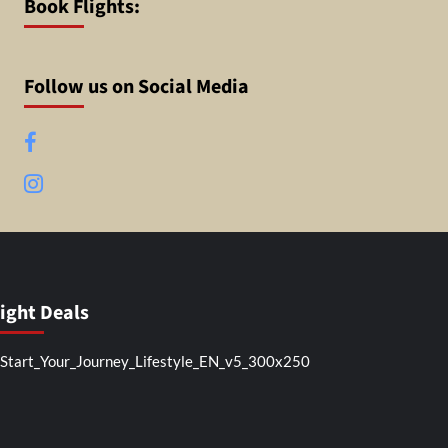
Book Flights:
Follow us on Social Media
Facebook
Instagram
light Deals