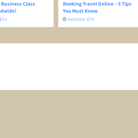
 Business Class
Booking Travel Online – 5 Tips
ldwide!
You Must Know
0
29/10/2025
0