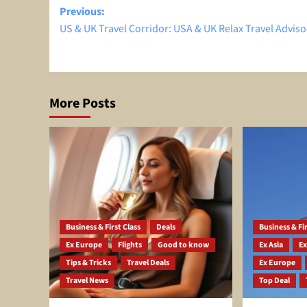
Post
Previous:
US & UK Travel Corridor: USA & UK Relax Travel Adviso
navigation
More Posts
Business & First Class
Deals
Business & Fir
Ex Europe
Flights
Good to know
Ex Asia
Ex
Tips & Tricks
Travel Deals
Ex Europe
Travel News
Top Deal