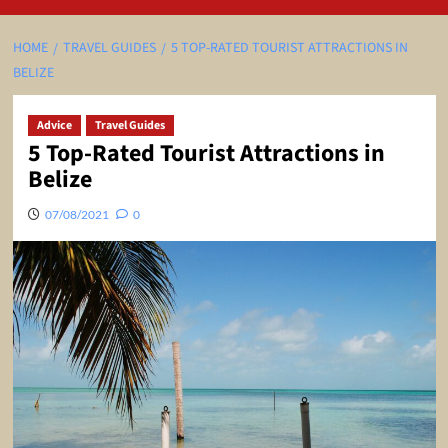
HOME
TRAVEL GUIDES
5 TOP-RATED TOURIST ATTRACTIONS IN
BELIZE
Advice
Travel Guides
5 Top-Rated Tourist Attractions in
Belize
07/08/2021
0