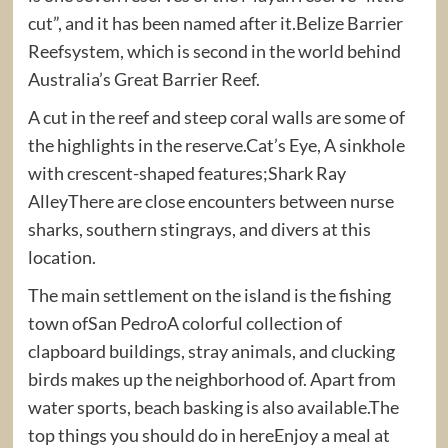
cut”, and it has been named after it.Belize Barrier
Reefsystem, which is second in the world behind
Australia’s Great Barrier Reef.
A cut in the reef and steep coral walls are some of
the highlights in the reserve.Cat’s Eye, A sinkhole
with crescent-shaped features;Shark Ray
AlleyThere are close encounters between nurse
sharks, southern stingrays, and divers at this
location.
The main settlement on the island is the fishing
town ofSan PedroA colorful collection of
clapboard buildings, stray animals, and clucking
birds makes up the neighborhood of. Apart from
water sports, beach basking is also available.The
top things you should do in hereEnjoy a meal at