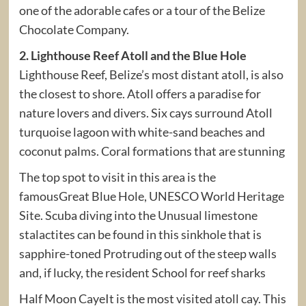
one of the adorable cafes or a tour of the Belize
Chocolate Company.
2. Lighthouse Reef Atoll and the Blue Hole
Lighthouse Reef, Belize’s most distant atoll, is also
the closest to shore. Atoll offers a paradise for
nature lovers and divers. Six cays surround Atoll
turquoise lagoon with white-sand beaches and
coconut palms. Coral formations that are stunning
The top spot to visit in this area is the
famousGreat Blue Hole, UNESCO World Heritage
Site. Scuba diving into the Unusual limestone
stalactites can be found in this sinkhole that is
sapphire-toned Protruding out of the steep walls
and, if lucky, the resident School for reef sharks
Half Moon CayeIt is the most visited atoll cay. This