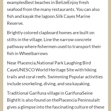
examplesBest beaches in BelizeEnjoy fresh
seafood from the many restaurants. You can also
fish and kayak the lagoon.Silk Cayes Marine
Reserve.
Brightly colored clapboard homes are built on
stilts in the village. Line the narrow concrete
pathway where fishermen used to transport their
fish in Wheelbarrows
Near Placencia,National Park Laughing Bird
CayeUNESCO World Heritage Site with hiking
trails and coral reefs. Swimming Popular activities
include snorkeling, diving, and sea kayaking.
Traditional Garifuna village in GarifunaSeine
BightIt is also found on thePlacencia PeninsulaIt
gives a glimpse into the fascinating culture of these