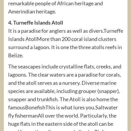
remarkable people of African heritage and
Amerindian heritage.
4. Turneffe Islands Atoll
It is a paradise for anglers as well as divers.Turneffe
Islands AtollMore than 200 coral island clusters
surround a lagoon. It is one the three atolls reefs in
Belize.
The seascapes include crystalline flats, creeks, and
lagoons. The clear waters are a paradise for corals,
and the atoll serves as a nursery. Diverse marine
species are available, including grouper (snapper),
snapper and trunkfish. The Atoll is also home the
famousBonefishThis is what lures you.Saltwater
fly fishermanAll over the world. Particularly, the
huge flats in the eastern side of the atoll can be