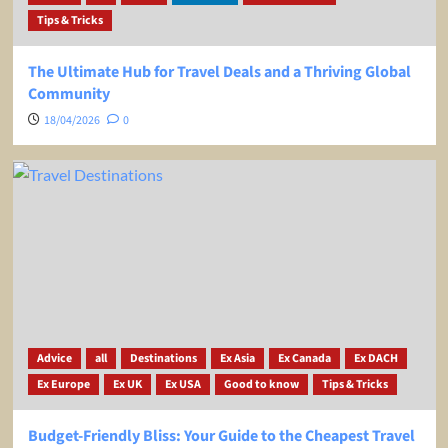
Tips & Tricks
The Ultimate Hub for Travel Deals and a Thriving Global
Community
18/04/2026
0
Advice
all
Destinations
Ex Asia
Ex Canada
Ex DACH
Ex Europe
Ex UK
Ex USA
Good to know
Tips & Tricks
Budget-Friendly Bliss: Your Guide to the Cheapest Travel