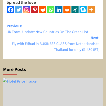
Spread the love
Post
Previous:
UK Travel Update: New Countries On The Green List
navigation
Next:
Fly with Etihad in BUSINESS CLASS from Netherlands to
Thailand for only €1,430 (RT)
More Posts