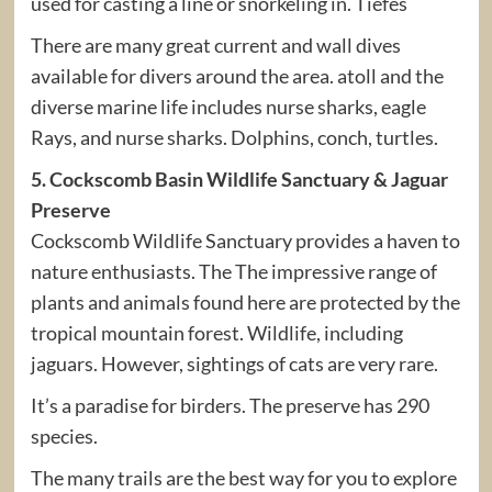
used for casting a line or snorkeling in. Tiefes
There are many great current and wall dives
available for divers around the area. atoll and the
diverse marine life includes nurse sharks, eagle
Rays, and nurse sharks. Dolphins, conch, turtles.
5. Cockscomb Basin Wildlife Sanctuary & Jaguar
Preserve
Cockscomb Wildlife Sanctuary provides a haven to
nature enthusiasts. The The impressive range of
plants and animals found here are protected by the
tropical mountain forest. Wildlife, including
jaguars. However, sightings of cats are very rare.
It’s a paradise for birders. The preserve has 290
species.
The many trails are the best way for you to explore