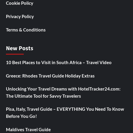
Cookie Policy
Privacy Policy
Terms & Conditions
New Posts
10 Best Places to Visit in South Africa – Travel Video
Greece: Rhodes Travel Guide Holiday Extras
Unlocking Your Travel Dreams with HotelTracker24.com:
The Ultimate Tool for Savvy Travelers
Pisa, Italy, Travel Guide – EVERYTHING You Need To Know
Before You Go!
Maldives Travel Guide