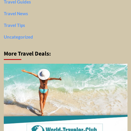
Travel Guides
Travel News
Travel Tips
Uncategorized
More Travel Deals: