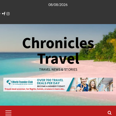
Skip
08/08/2026
to
Facebook
Instagram
content
Chronicles
Travel
TRAVEL NEWS & STORIES
Primary
Menu