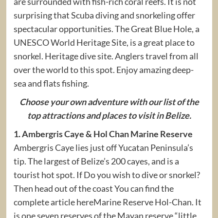
are surrounded with fish-rich coral reefs. It is not
surprising that Scuba diving and snorkeling offer
spectacular opportunities. The Great Blue Hole, a
UNESCO World Heritage Site, is a great place to
snorkel. Heritage dive site. Anglers travel from all
over the world to this spot. Enjoy amazing deep-
sea and flats fishing.
Choose your own adventure with our list of the
top attractions and places to visit in Belize.
1. Ambergris Caye & Hol Chan Marine Reserve
Ambergris Caye lies just off Yucatan Peninsula’s
tip. The largest of Belize’s 200 cayes, and is a
tourist hot spot. If Do you wish to dive or snorkel?
Then head out of the coast You can find the
complete article hereMarine Reserve Hol-Chan. It
is one seven reserves of the Mayan reserve “little