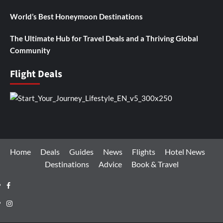
World’s Best Honeymoon Destinations
The Ultimate Hub for Travel Deals and a Thriving Global
Community
Flight Deals
Home
Deals
Guides
News
Flights
Hotel News
Destinations
Advice
Book & Travel
Facebook
Instagram