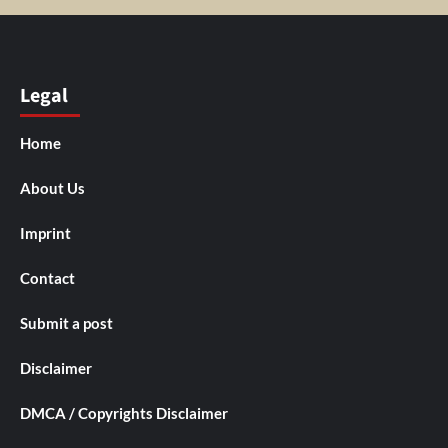
Legal
Home
About Us
Imprint
Contact
Submit a post
Disclaimer
DMCA / Copyrights Disclaimer