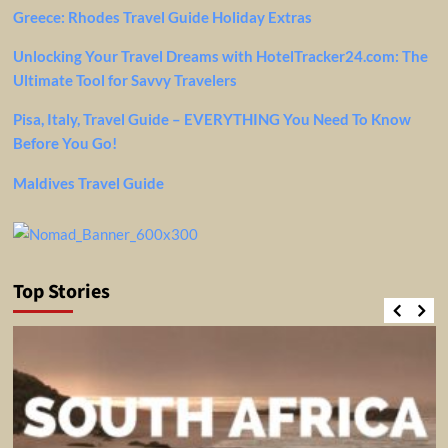
Greece: Rhodes Travel Guide Holiday Extras
Unlocking Your Travel Dreams with HotelTracker24.com: The
Ultimate Tool for Savvy Travelers
Pisa, Italy, Travel Guide – EVERYTHING You Need To Know
Before You Go!
Maldives Travel Guide
Top Stories