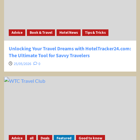
Advice
Book & Travel
Hotel News
Tips & Tricks
Unlocking Your Travel Dreams with HotelTracker24.com:
The Ultimate Tool for Savvy Travelers
25/05/2026
0
Advice
all
Deals
Featured
Good to know