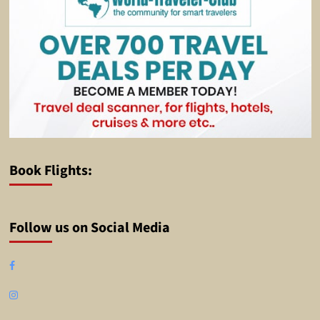
Book Flights:
Follow us on Social Media
Facebook
Instagram