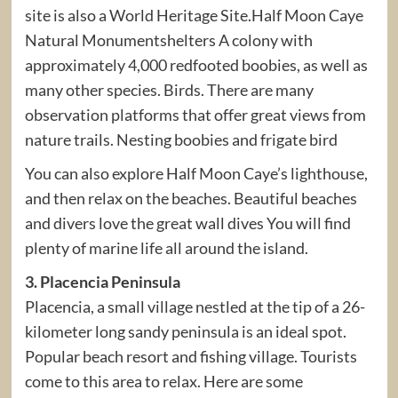
site is also a World Heritage Site.Half Moon Caye
Natural Monumentshelters A colony with
approximately 4,000 redfooted boobies, as well as
many other species. Birds. There are many
observation platforms that offer great views from
nature trails. Nesting boobies and frigate bird
You can also explore Half Moon Caye’s lighthouse,
and then relax on the beaches. Beautiful beaches
and divers love the great wall dives You will find
plenty of marine life all around the island.
3. Placencia Peninsula
Placencia, a small village nestled at the tip of a 26-
kilometer long sandy peninsula is an ideal spot.
Popular beach resort and fishing village. Tourists
come to this area to relax. Here are some