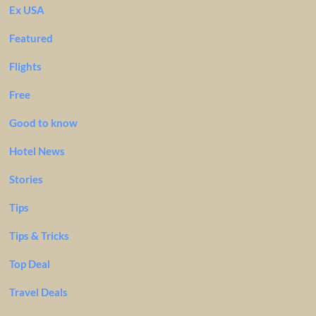
Ex USA
Featured
Flights
Free
Good to know
Hotel News
Stories
Tips
Tips & Tricks
Top Deal
Travel Deals