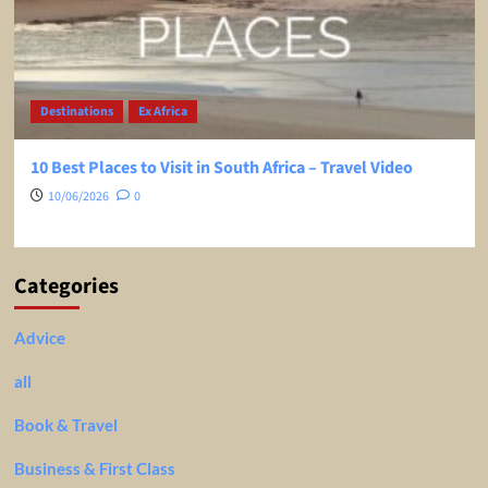
Destinations
Ex Africa
10 Best Places to Visit in South Africa – Travel Video
10/06/2026
0
Categories
Advice
all
Book & Travel
Business & First Class