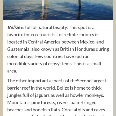
Belize
is full of natural beauty. This spot is a
favorite for eco-tourists. Incredible country is
located in Central America between Mexico, and
Guatemala, also known as British Honduras during
colonial days. Few countries have such an
incredible variety of ecosystems. This is a small
area.
The other important aspects of theSecond largest
barrier reef in the world. Belize is home to thick
jungles full of jaguars as well as howler monkeys.
Mountains, pine forests, rivers, palm-fringed
beaches and bonefish flats. Coral atolls and caves