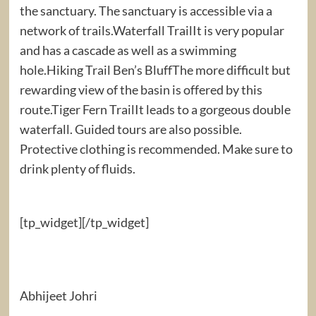
the sanctuary. The sanctuary is accessible via a
network of trails.Waterfall TrailIt is very popular
and has a cascade as well as a swimming
hole.Hiking Trail Ben’s BluffThe more difficult but
rewarding view of the basin is offered by this
route.Tiger Fern TrailIt leads to a gorgeous double
waterfall. Guided tours are also possible.
Protective clothing is recommended. Make sure to
drink plenty of fluids.
[tp_widget]
[/tp_widget]
Abhijeet Johri