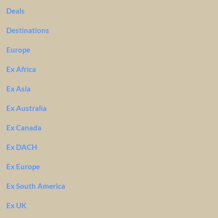
Deals
Destinations
Europe
Ex Africa
Ex Asia
Ex Australia
Ex Canada
Ex DACH
Ex Europe
Ex South America
Ex UK