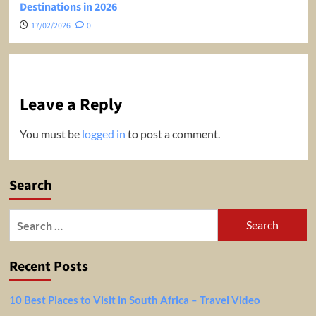
Destinations in 2026
17/02/2026
0
Leave a Reply
You must be
logged in
to post a comment.
Search
Search
for:
Recent Posts
10 Best Places to Visit in South Africa – Travel Video