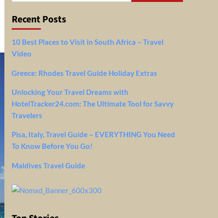
Recent Posts
10 Best Places to Visit in South Africa – Travel
Video
Greece: Rhodes Travel Guide Holiday Extras
Unlocking Your Travel Dreams with
HotelTracker24.com: The Ultimate Tool for Savvy
Travelers
Pisa, Italy, Travel Guide – EVERYTHING You Need
To Know Before You Go!
Maldives Travel Guide