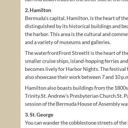
2. Hamilton
Bermuda’s capital, Hamilton, is the heart of the
distinguished by its historical buildings and be
the harbor. This area is the cultural and commer
and a variety of museums and galleries.
The waterfrontFront StreetIt is the heart of the
smaller cruise ships, island-hopping ferries a
becomes lively for Harbor Nights. The festival
also showcase their work between 7 and 10 p.
Hamilton also boasts buildings from the 1800s
Trinity.St. Andrew’s Presbyterian Church.St. P
session of the Bermuda House of Assembly was
3. St. George
You can wander the cobblestone streets of the E