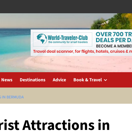
l News
Destinations
Advice
Book & Travel
S IN BERMUDA
ist Attractions in