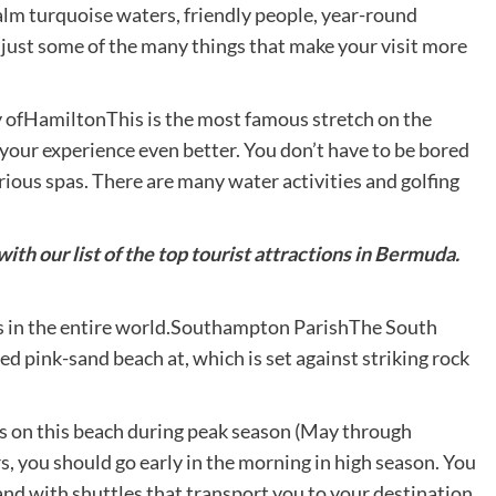
alm turquoise waters, friendly people, year-round
just some of the many things that make your visit more
ty ofHamiltonThis is the most famous stretch on the
your experience even better. You don’t have to be bored
urious spas. There are many water activities and golfing
ith our list of the top tourist attractions in Bermuda.
s in the entire world.Southampton ParishThe South
pink-sand beach at, which is set against striking rock
rs on this beach during peak season (May through
 you should go early in the morning in high season. You
land with shuttles that transport you to your destination.