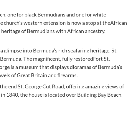
rch, one for black Bermudians and one for white
 church’s western extension is now a stop at theAfrican
h heritage of Bermudians with African ancestry.
glimpse into Bermuda’s rich seafaring heritage. St.
 Bermuda. The magnificent, fully restoredFort St.
orge is a museum that displays dioramas of Bermuda’s
ewels of Great Britain and firearms.
 the end St. George Cut Road, offering amazing views of
in 1840, the house is located over Building Bay Beach.