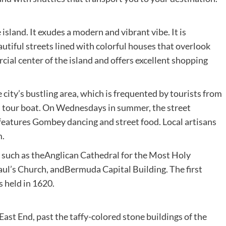
 island. It exudes a modern and vibrant vibe. It is
autiful streets lined with colorful houses that overlook
cial center of the island and offers excellent shopping
 city’s bustling area, which is frequented by tourists from
nd tour boat. On Wednesdays in summer, the street
 features Gombey dancing and street food. Local artisans
m.
 such as theAnglican Cathedral for the Most Holy
aul’s Church, andBermuda Capital Building. The first
 held in 1620.
ast End, past the taffy-colored stone buildings of the