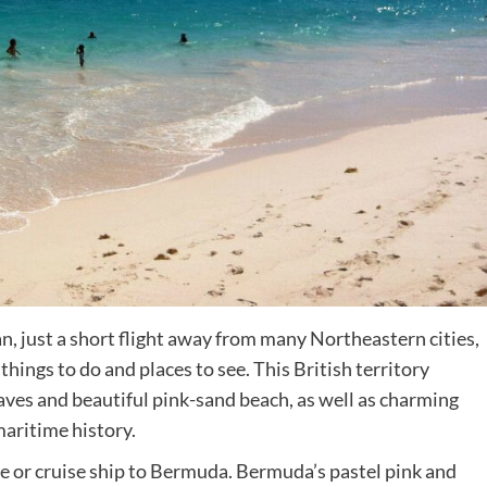
Destinations
World’s Best Honeymoon Destinations
an, just a short flight away from many Northeastern cities,
hings to do and places to see. This British territory
26/04/2026
0
aves and beautiful pink-sand beach, as well as charming
aritime history.
ane or cruise ship to Bermuda. Bermuda’s pastel pink and