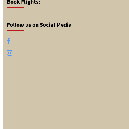
Book Flights:
Follow us on Social Media
Facebook
Instagram