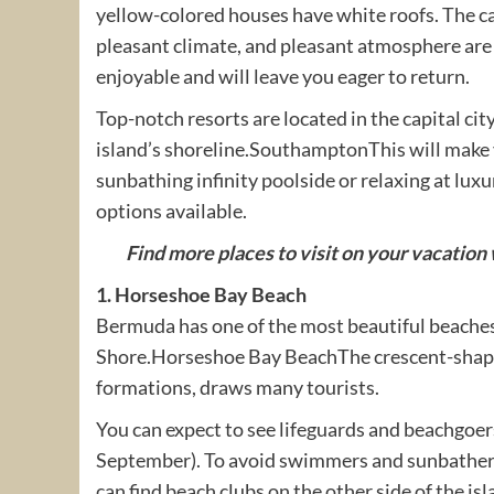
yellow-colored houses have white roofs. The c
pleasant climate, and pleasant atmosphere are 
enjoyable and will leave you eager to return.
Top-notch resorts are located in the capital ci
island’s shoreline.SouthamptonThis will make 
sunbathing infinity poolside or relaxing at lux
options available.
Find more places to visit on your vacation w
1. Horseshoe Bay Beach
Bermuda has one of the most beautiful beache
Shore.Horseshoe Bay BeachThe crescent-shaped 
formations, draws many tourists.
You can expect to see lifeguards and beachgoe
September). To avoid swimmers and sunbathers,
can find beach clubs on the other side of the is