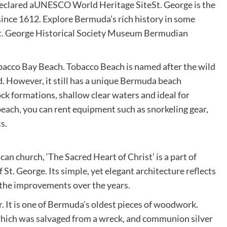
Declared aUNESCO World Heritage SiteSt. George is the
 since 1612. Explore Bermuda’s rich history in some
. George Historical Society Museum Bermudian
obacco Bay Beach. Tobacco Beach is named after the wild
d. However, it still has a unique Bermuda beach
ock formations, shallow clear waters and ideal for
each, you can rent equipment such as snorkeling gear,
s.
can church, ‘The Sacred Heart of Christ’ is a part of
. George. Its simple, yet elegant architecture reflects
s the improvements over the years.
. It is one of Bermuda’s oldest pieces of woodwork.
 which was salvaged from a wreck, and communion silver