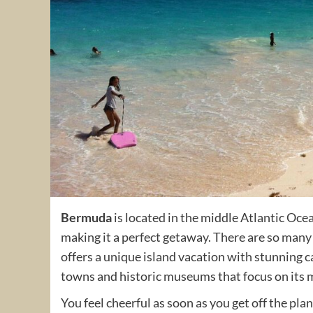
Bermuda
is located in the middle Atlantic Oce
making it a perfect getaway. There are so many t
offers a unique island vacation with stunning c
towns and historic museums that focus on its m
You feel cheerful as soon as you get off the pl