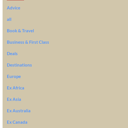
Advice
all
Book & Travel
Business & First Class
Deals
Destinations
Europe
Ex Africa
Ex Asia
Ex Australia
Ex Canada