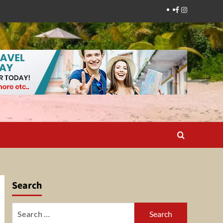
Facebook
Instagram
Search
Search
for: