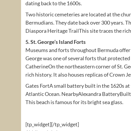
dating back to the 1600s.
Two historic cemeteries are located at the chu
Bermudians. They date back over 300 years. The
Diaspora Heritage TrailThis site traces the ric
5. St. George’s Island Forts
Museums and forts throughout Bermuda offer a 
George was one of several forts that protected
CatherineOn the northeastern corner of St. Ge
rich history. It also houses replicas of Crown J
Gates FortA small battery built in the 1620s at
Atlantic Ocean. NearbyAlexandra BatteryBuilt 
This beach is famous for its bright sea glass.
[tp_widget]
[/tp_widget]