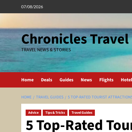
Skip
07/08/2026
to
content
Chronicles Travel
TRAVEL NEWS & STORIES
Home
Deals
Guides
News
Flights
Hote
HOME
TRAVEL GUIDES
5 TOP-RATED TOURIST ATTRACTION
Advice
Tips & Tricks
Travel Guides
5 Top-Rated Tour