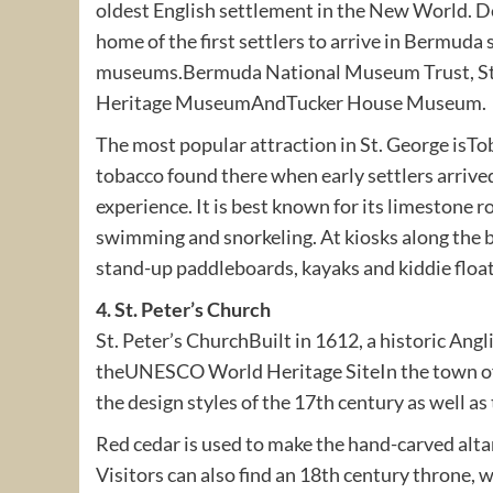
oldest English settlement in the New World. 
home of the first settlers to arrive in Bermuda
museums.Bermuda National Museum Trust, St
Heritage MuseumAndTucker House Museum.
The most popular attraction in St. George isT
tobacco found there when early settlers arrive
experience. It is best known for its limestone r
swimming and snorkeling. At kiosks along the b
stand-up paddleboards, kayaks and kiddie float
4. St. Peter’s Church
St. Peter’s ChurchBuilt in 1612, a historic Angli
theUNESCO World Heritage SiteIn the town of St
the design styles of the 17th century as well a
Red cedar is used to make the hand-carved altar
Visitors can also find an 18th century throne,