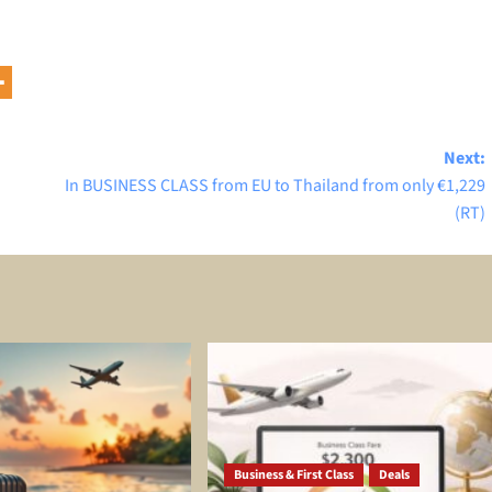
Next:
In BUSINESS CLASS from EU to Thailand from only €1,229
(RT)
Business & First Class
Deals