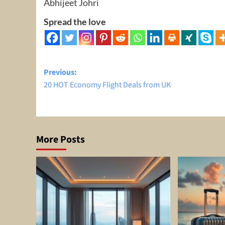
Abhijeet Johri
Spread the love
Post
Previous:
20 HOT Economy Flight Deals from UK
navigation
More Posts