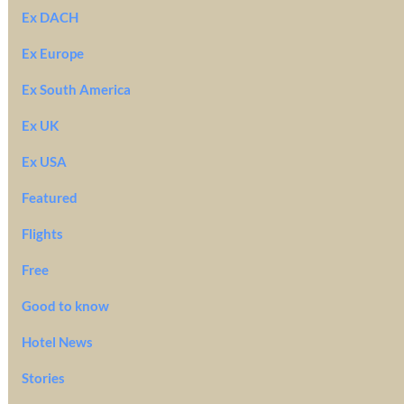
Ex DACH
Ex Europe
Ex South America
Ex UK
Ex USA
Featured
Flights
Free
Good to know
Hotel News
Stories