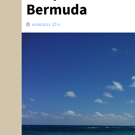
Bermuda
16/08/2021
0