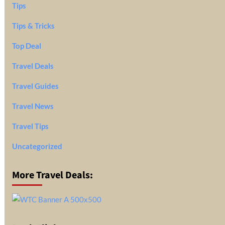
Tips
Tips & Tricks
Top Deal
Travel Deals
Travel Guides
Travel News
Travel Tips
Uncategorized
More Travel Deals: