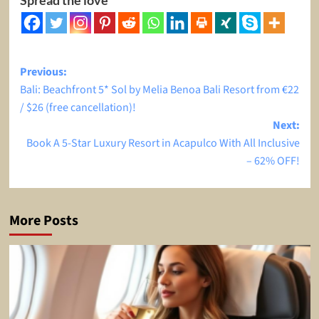
Post
Previous:
Bali: Beachfront 5* Sol by Melia Benoa Bali Resort from €22
navigation
/ $26 (free cancellation)!
Next:
Book A 5-Star Luxury Resort in Acapulco With All Inclusive
– 62% OFF!
More Posts