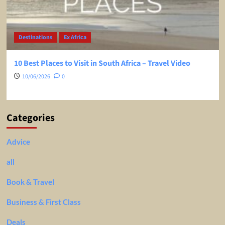
Destinations
Ex Africa
10 Best Places to Visit in South Africa – Travel Video
10/06/2026
0
Categories
Advice
all
Book & Travel
Business & First Class
Deals