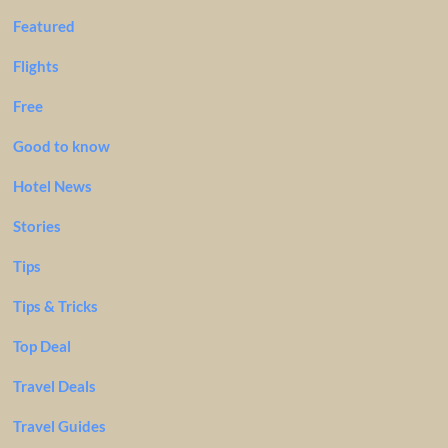
Featured
Flights
Free
Good to know
Hotel News
Stories
Tips
Tips & Tricks
Top Deal
Travel Deals
Travel Guides