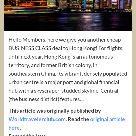
Hello Members, here we give you another cheap
BUSINESS CLASS deal to Hong Kong! For flights
until next year. Hong Kong is an autonomous
territory, and former British colony, in
southeastern China. Its vibrant, densely populated
urban centre is a major port and global financial
hub with a skyscraper-studded skyline. Central
(the business district) features…
This article was originally published by
Worldtravelerclub.com
. Read the
original article
here
.
Spread the love