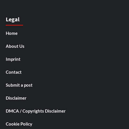
Legal
Home
About Us
Imprint
Contact
Submit a post
Disclaimer
DMCA / Copyrights Disclaimer
Cookie Policy