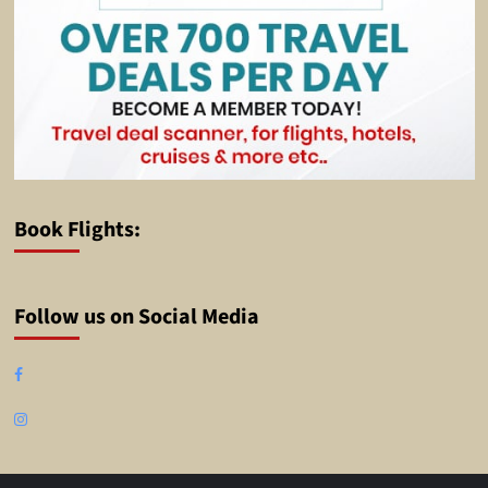
Book Flights:
Follow us on Social Media
Facebook
Instagram