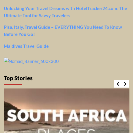
Unlocking Your Travel Dreams with HotelTracker24.com: The
Ultimate Tool for Savvy Travelers
Pisa, Italy, Travel Guide – EVERYTHING You Need To Know
Before You Go!
Maldives Travel Guide
Top Stories