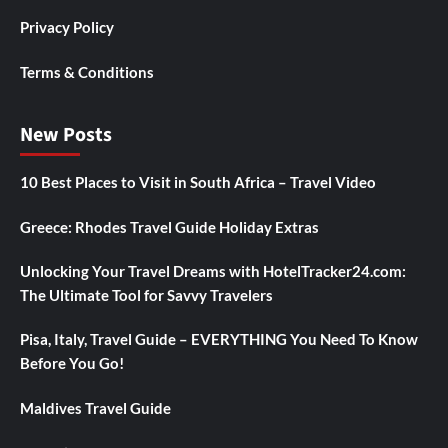
Privacy Policy
Terms & Conditions
New Posts
10 Best Places to Visit in South Africa – Travel Video
Greece: Rhodes Travel Guide Holiday Extras
Unlocking Your Travel Dreams with HotelTracker24.com:
The Ultimate Tool for Savvy Travelers
Pisa, Italy, Travel Guide – EVERYTHING You Need To Know
Before You Go!
Maldives Travel Guide