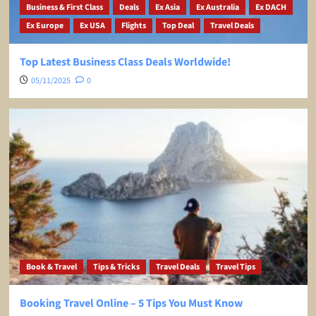
Business & First Class
Deals
Ex Asia
Ex Australia
Ex DACH
Ex Europe
Ex USA
Flights
Top Deal
Travel Deals
Top Latest Business Class Deals Worldwide!
05/11/2025
0
Book & Travel
Tips & Tricks
Travel Deals
Travel Tips
Booking Travel Online – 5 Tips You Must Know