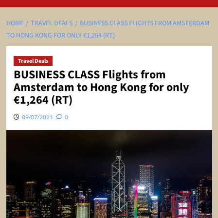
HOME
TRAVEL DEALS
BUSINESS CLASS FLIGHTS FROM AMSTERDAM
TO HONG KONG FOR ONLY €1,264 (RT)
Travel Deals
BUSINESS CLASS Flights from
Amsterdam to Hong Kong for only
€1,264 (RT)
09/07/2021
0