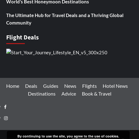
World’s Best Honeymoon Destinations
The Ultimate Hub for Travel Deals and a Thriving Global
Community
Flight Deals
Home
Deals
Guides
News
Flights
Hotel News
Destinations
Advice
Book & Travel
Facebook
Instagram
By continuing to use the site, you agree to the use of cookies.