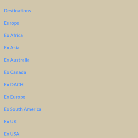
Destinations
Europe
Ex Africa
Ex Asia
Ex Australia
Ex Canada
Ex DACH
Ex Europe
Ex South America
Ex UK
Ex USA