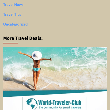
Travel News
Travel Tips
Uncategorized
More Travel Deals: