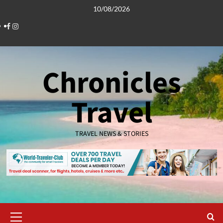
Skip
10/08/2026
to
Facebook
Instagram
content
Chronicles
Travel
TRAVEL NEWS & STORIES
Primary
Menu