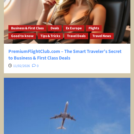
Business & First Class
Deals
Ex Europe
Flights
Good to know
Tips & Tricks
Travel Deals
Travel News
PremiumFlightClub.com – The Smart Traveler’s Secret
to Business & First Class Deals
11/02/2026
0