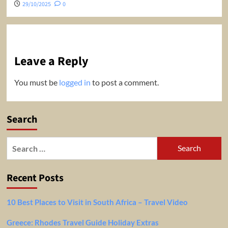
29/10/2025
0
Leave a Reply
You must be
logged in
to post a comment.
Search
Search
for:
Recent Posts
10 Best Places to Visit in South Africa – Travel Video
Greece: Rhodes Travel Guide Holiday Extras