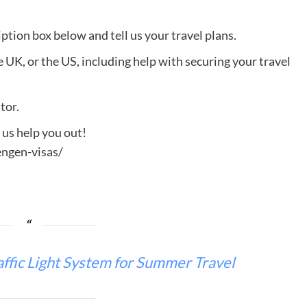
ption box below and tell us your travel plans.
e UK, or the US, including help with securing your travel
tor.
t us help you out!
ngen-visas/
fic Light System for Summer Travel