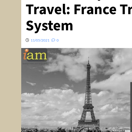
Travel: France Tr
System
11/05/2021
0