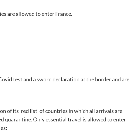
ies are allowed to enter France.
Covid test and a sworn declaration at the border and are
 its ‘red list’ of countries in which all arrivals are
d quarantine. Only essential travel is allowed to enter
ies: