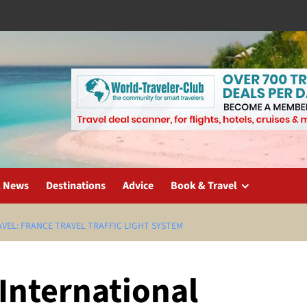
l News
Destinations
Advice
Book & Travel
VEL: FRANCE TRAVEL TRAFFIC LIGHT SYSTEM
International