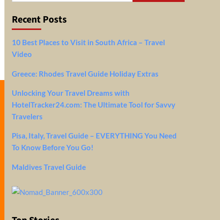
Recent Posts
10 Best Places to Visit in South Africa – Travel
Video
Greece: Rhodes Travel Guide Holiday Extras
Unlocking Your Travel Dreams with
HotelTracker24.com: The Ultimate Tool for Savvy
Travelers
Pisa, Italy, Travel Guide – EVERYTHING You Need
To Know Before You Go!
Maldives Travel Guide