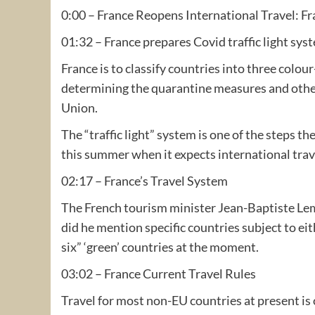
0:00 – France Reopens International Travel: Fr
01:32 – France prepares Covid traffic light sys
France is to classify countries into three colou
determining the quarantine measures and other
Union.
The “traffic light” system is one of the steps t
this summer when it expects international trave
02:17 – France’s Travel System
The French tourism minister Jean-Baptiste Lemo
did he mention specific countries subject to eith
six” ‘green’ countries at the moment.
03:02 – France Current Travel Rules
Travel for most non-EU countries at present is 