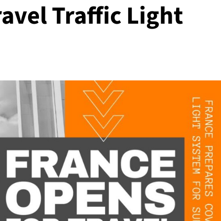
avel Traffic Light