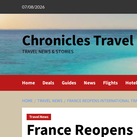
Skip
07/08/2026
to
content
Chronicles Travel
TRAVEL NEWS & STORIES
Home
Deals
Guides
News
Flights
Hote
HOME
TRAVEL NEWS
FRANCE REOPENS INTERNATIONAL TRA
Travel News
France Reopens 