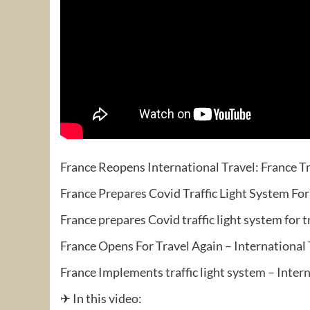
France Reopens International Travel: France Tr
France Prepares Covid Traffic Light System For
France prepares Covid traffic light system for 
France Opens For Travel Again – International
France Implements traffic light system – Inter
✈ In this video: