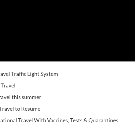
avel Traffic Light System
 Travel
travel this summer
 Travel to Resume
national Travel With Vaccines, Tests & Quarantines