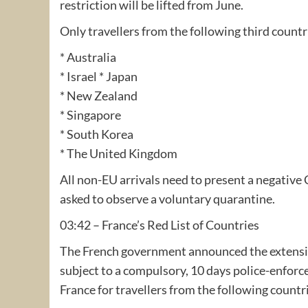
restriction will be lifted from June.
Only travellers from the following third countr
* Australia
* Israel * Japan
* New Zealand
* Singapore
* South Korea
* The United Kingdom
All non-EU arrivals need to present a negative 
asked to observe a voluntary quarantine.
03:42 – France’s Red List of Countries
The French government announced the extension of
subject to a compulsory, 10 days police-enforce
France for travellers from the following countr