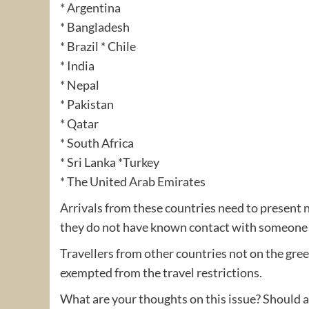
* Argentina
* Bangladesh
* Brazil * Chile
* India
* Nepal
* Pakistan
* Qatar
* South Africa
* Sri Lanka *Turkey
* The United Arab Emirates
Arrivals from these countries need to present 
they do not have known contact with someone C
Travellers from other countries not on the gree
exempted from the travel restrictions.
What are your thoughts on this issue? Should all