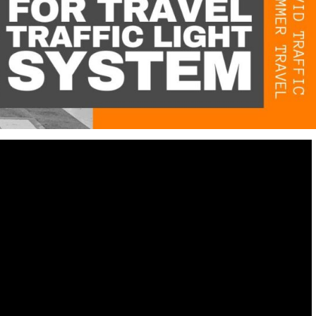
Destinations
World’s Best Honeymoon Destinations
26/04/2026
0