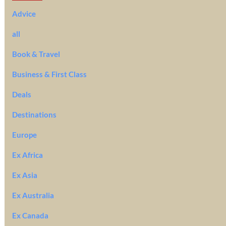
Advice
all
Book & Travel
Business & First Class
Deals
Destinations
Europe
Ex Africa
Ex Asia
Ex Australia
Ex Canada