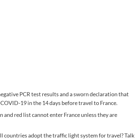
negative PCR test results and a sworn declaration that
OVID-19 in the 14 days before travel to France.
n and red list cannot enter France unless they are
 countries adopt the traffic light system for travel? Talk