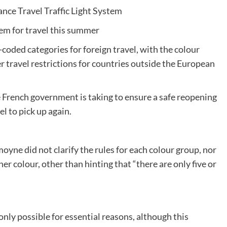
ance Travel Traffic Light System
tem for travel this summer
r-coded categories for foreign travel, with the colour
 travel restrictions for countries outside the European
he French government is taking to ensure a safe reopening
l to pick up again.
yne did not clarify the rules for each colour group, nor
er colour, other than hinting that “there are only five or
only possible for essential reasons, although this