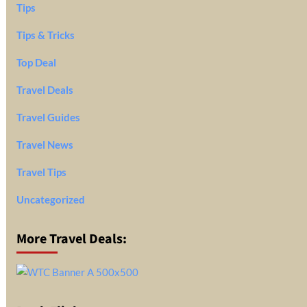
Tips
Tips & Tricks
Top Deal
Travel Deals
Travel Guides
Travel News
Travel Tips
Uncategorized
More Travel Deals: