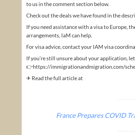
to us in the comment section below.
Check out the deals we have found in the descri
If you need assistance with a visa to Europe, th
arrangements, IaM can help.
For visa advice, contact your IAM visa coordina
If you’re still unsure about your application, le
👉https://immigrationandmigration.com/sche
✈ Read the full article at
France Prepares COVID Traf