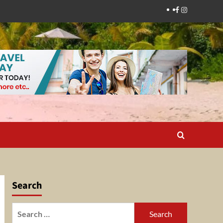
Facebook
Instagram
Search
Search
for: