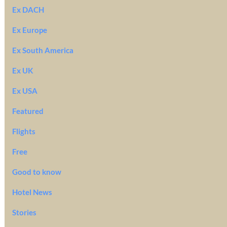
Ex DACH
Ex Europe
Ex South America
Ex UK
Ex USA
Featured
Flights
Free
Good to know
Hotel News
Stories