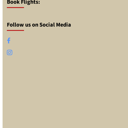
Book Flights:
Follow us on Social Media
Facebook
Instagram