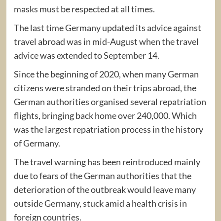
masks must be respected at all times.
The last time Germany updated its advice against
travel abroad was in mid-August when the travel
advice was extended to September 14.
Since the beginning of 2020, when many German
citizens were stranded on their trips abroad, the
German authorities organised several repatriation
flights, bringing back home over 240,000. Which
was the largest repatriation process in the history
of Germany.
The travel warning has been reintroduced mainly
due to fears of the German authorities that the
deterioration of the outbreak would leave many
outside Germany, stuck amid a health crisis in
foreign countries.