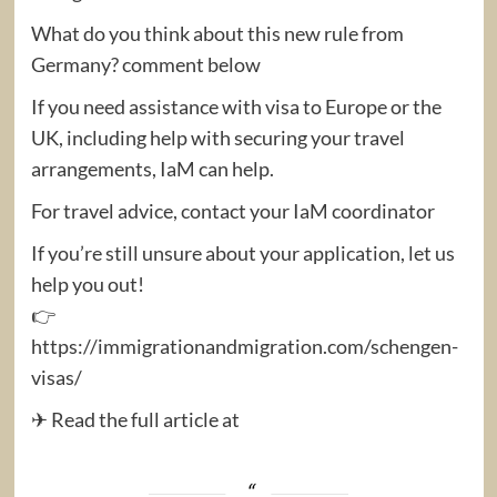
What do you think about this new rule from
Germany? comment below
If you need assistance with visa to Europe or the
UK, including help with securing your travel
arrangements, IaM can help.
For travel advice, contact your IaM coordinator
If you’re still unsure about your application, let us
help you out!
👉
https://immigrationandmigration.com/schengen-
visas/
✈ Read the full article at