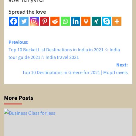
Spread the love
Post
Previous:
Top 10 Bucket List Destinations in India in 2021 ☆ India
navigation
tour guide 2021☆ India travel 2021
Next:
Top 10 Destinations in Greece for 2021 | MojoTravels
More Posts