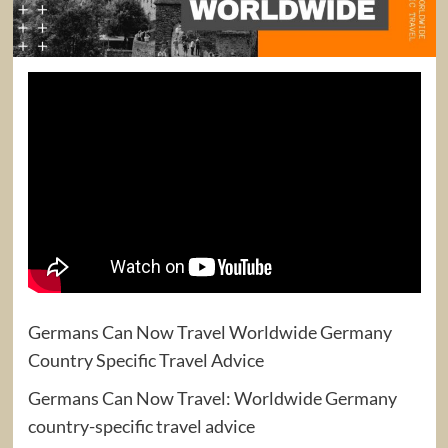
Germans Can Now Travel Worldwide Germany
Country Specific Travel Advice
Germans Can Now Travel: Worldwide Germany
country-specific travel advice