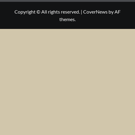
Copyright © All rights reserved.
|
CoverNews
by AF
themes.