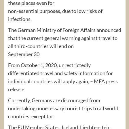
these places even for
non-essential purposes, due to low risks of
infections.
The German Ministry of Foreign Affairs announced
that the current general warning against travel to
all third-countries will end on
September 30.
From October 1, 2020, unrestrictedly
differentiated travel and safety information for
individual countries will apply again, – MFA press
release
Currently, Germans are discouraged from
undertaking unnecessary tourist trips to all world
countries, except for:
The EU Member States, Iceland, Liechtenstein,