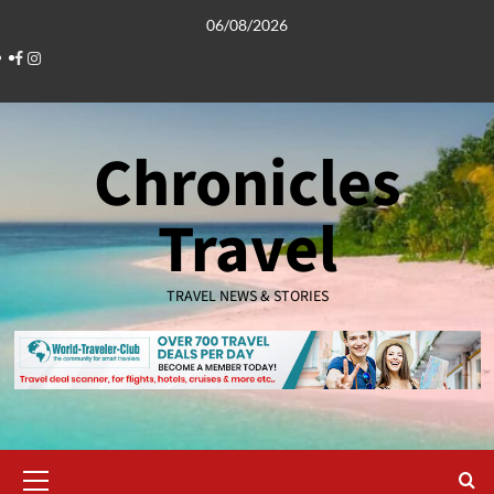
Skip
06/08/2026
to
Facebook
Instagram
content
Chronicles
Travel
TRAVEL NEWS & STORIES
Primary
Menu