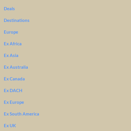
Deals
Destinations
Europe
Ex Africa
Ex Asia
Ex Australia
Ex Canada
Ex DACH
Ex Europe
Ex South America
Ex UK