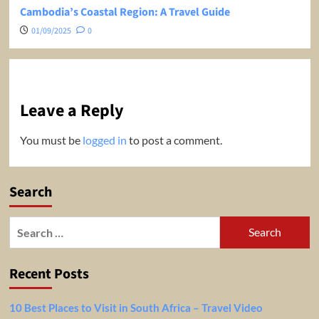
Cambodia’s Coastal Region: A Travel Guide
01/09/2025
0
Leave a Reply
You must be
logged in
to post a comment.
Search
Search
for:
Recent Posts
10 Best Places to Visit in South Africa – Travel Video