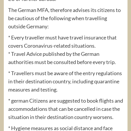
The German MFA, therefore advises its citizens to
be cautious of the following when travelling
outside Germany:
* Every traveller must have travel insurance that
covers Coronavirus-related situations.
* Travel Advice published by the German
authorities must be consulted before every trip.
* Travellers must be aware of the entry regulations
in their destination country, including quarantine
measures and testing.
* german Citizens are suggested to book flights and
accommodations that can be cancelled in case the
situation in their destination country worsens.
* Hygiene measures as social distance and face