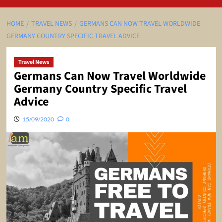
HOME
TRAVEL NEWS
GERMANS CAN NOW TRAVEL WORLDWIDE
GERMANY COUNTRY SPECIFIC TRAVEL ADVICE
Travel News
Germans Can Now Travel Worldwide
Germany Country Specific Travel
Advice
15/09/2020
0