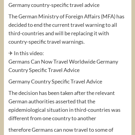
Germany country-specific travel advice
The German Ministry of Foreign Affairs (MFA) has
decided to end the current travel warning to all
third-countries and will be replacing it with
country-specific travel warnings.
✈ In this video:
Germans Can Now Travel Worldwide Germany
Country Specific Travel Advice
Germany Country Specific Travel Advice
The decision has been taken after the relevant
German authorities asserted that the
epidemiological situation in third-countries was
different from one country to another
therefore Germans can now travel to some of