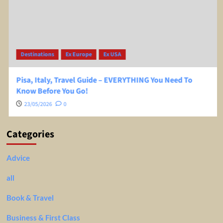
Destinations
Ex Europe
Ex USA
Pisa, Italy, Travel Guide – EVERYTHING You Need To
Know Before You Go!
23/05/2026
0
Categories
Advice
all
Book & Travel
Business & First Class