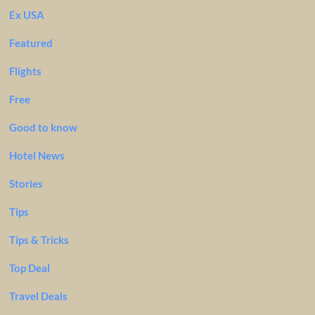
Ex USA
Featured
Flights
Free
Good to know
Hotel News
Stories
Tips
Tips & Tricks
Top Deal
Travel Deals