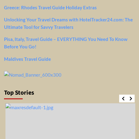
Greece: Rhodes Travel Guide Holiday Extras
Unlocking Your Travel Dreams with HotelTracker24.com: The
Ultimate Tool for Savvy Travelers
Pisa, Italy, Travel Guide – EVERYTHING You Need To Know
Before You Go!
Maldives Travel Guide
Top Stories