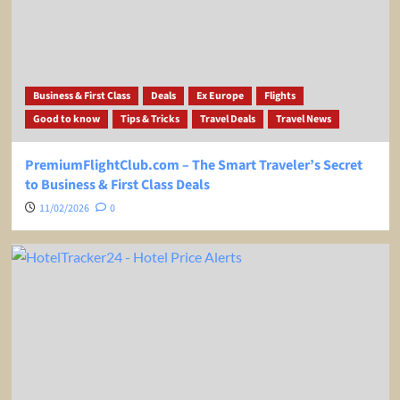
Business & First Class
Deals
Ex Europe
Flights
Good to know
Tips & Tricks
Travel Deals
Travel News
PremiumFlightClub.com – The Smart Traveler’s Secret
to Business & First Class Deals
11/02/2026
0