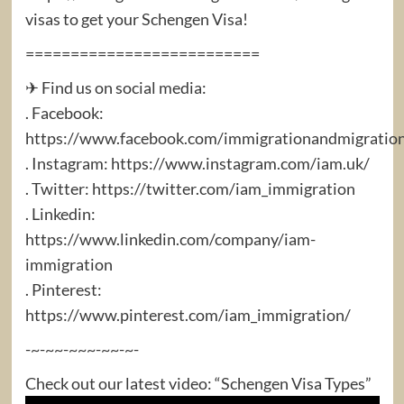
visas to get your Schengen Visa!
==========================
✈ Find us on social media:
. Facebook:
https://www.facebook.com/immigrationandmigratio
. Instagram: https://www.instagram.com/iam.uk/
. Twitter: https://twitter.com/iam_immigration
. Linkedin:
https://www.linkedin.com/company/iam-
immigration
. Pinterest:
https://www.pinterest.com/iam_immigration/
-~-~~-~~~-~~-~-
Check out our latest video: “Schengen Visa Types”