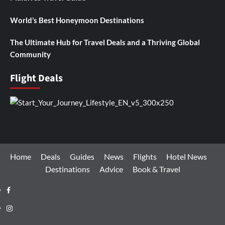
World’s Best Honeymoon Destinations
The Ultimate Hub for Travel Deals and a Thriving Global
Community
Flight Deals
Home
Deals
Guides
News
Flights
Hotel News
Destinations
Advice
Book & Travel
Facebook
Instagram