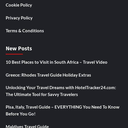
Cookie Policy
Privacy Policy
Terms & Conditions
New Posts
10 Best Places to Visit in South Africa – Travel Video
Greece: Rhodes Travel Guide Holiday Extras
Unlocking Your Travel Dreams with HotelTracker24.com:
The Ultimate Tool for Savvy Travelers
Pisa, Italy, Travel Guide – EVERYTHING You Need To Know
Before You Go!
Maldives Travel Guide