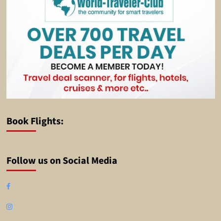
Book Flights:
Follow us on Social Media
Facebook
Instagram