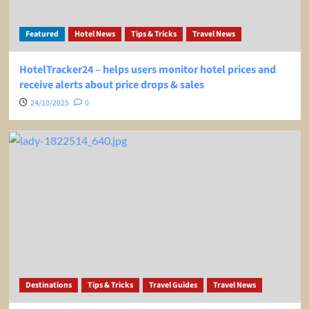
Featured
Hotel News
Tips & Tricks
Travel News
HotelTracker24 – helps users monitor hotel prices and
receive alerts about price drops & sales
24/10/2025
0
Destinations
Tips & Tricks
Travel Guides
Travel News