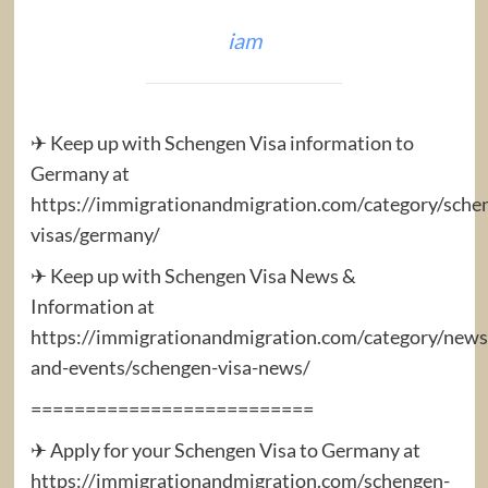
iam
✈ Keep up with Schengen Visa information to
Germany at
https://immigrationandmigration.com/category/sche
visas/germany/
✈ Keep up with Schengen Visa News &
Information at
https://immigrationandmigration.com/category/news
and-events/schengen-visa-news/
==========================
✈ Apply for your Schengen Visa to Germany at
https://immigrationandmigration.com/schengen-