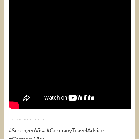
-~-~~-~~~-~~-~-
#SchengenVisa #GermanyTravelAdvice
#GermanyVisa