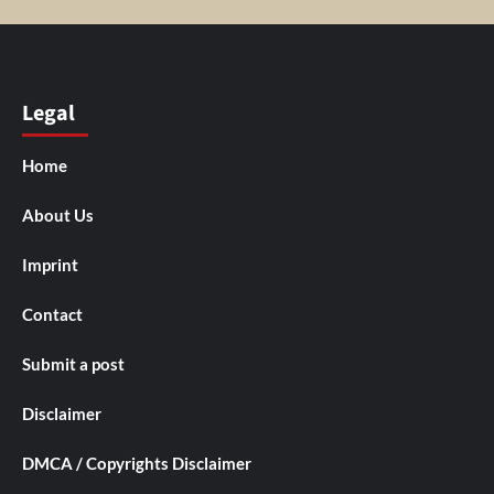
Legal
Home
About Us
Imprint
Contact
Submit a post
Disclaimer
DMCA / Copyrights Disclaimer