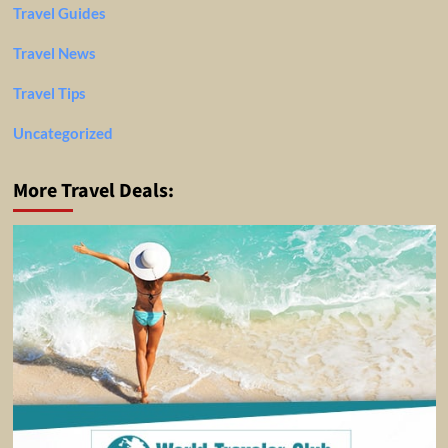
Travel Guides
Travel News
Travel Tips
Uncategorized
More Travel Deals: