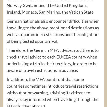
Norway, Switzerland, The United Kingdom,
Ireland, Monaco, San Marino, the Vatican State
German nationals also encounter difficulties when
travelling to the above-mentioned destinations as
well, as quarantine restrictions and the obligation
of being tested upon arrival.
Therefore, the German MFA advises its citizens to
check travel advice to each EU/EEA country when
undertaking a trip to their territory, in order to be
aware of travel restrictions in advance.
In addition, the MFA points out that some
countries sometimes introduce travel restrictions
without prior warning, advising its citizens to
always stay informed when travelling through the
EU or further abroad.