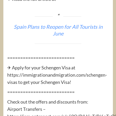
Spain Plans to Reopen for All Tourists in
June
==========================
✈ Apply for your Schengen Visa at
https://immigrationandmigration.com/schengen-
visas to get your Schengen Visa!
==========================
Check out the offers and discounts from:
Airport Transfers –