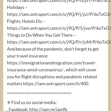
https://iam.ontraport.com/c/s/j9Q/P/U/jvT/P/6oTx
Holidays –
https://iam.ontraport.com/c/s/j9Q/P/j/jvi/P/6oTx
Flights, Hotels Etc –
https://iam.ontraport.com/c/s/j9Q/P/5/jvo/P/6oTxO
Things to Do When You Get There –
https://iam.ontraport.com/c/s/j9Q/P/r/jvM/P/6oT
And because of the pandemic, don’t forget to get
your travel insurance
https://immigrationandmigration.com/travel-
insurance-amid-coronavirus/ , which will cover
you for flight disruptions and pandemic related
matters https://iam.ontraport.com/tl/400 .
==========================
✈ Find us on social media:
. Facebook: http://iam.re/iamfb​