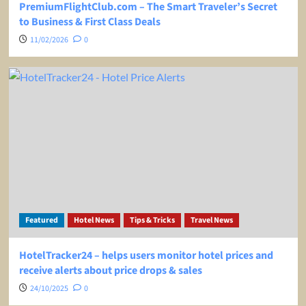
PremiumFlightClub.com – The Smart Traveler’s Secret
to Business & First Class Deals
11/02/2026
0
Featured
Hotel News
Tips & Tricks
Travel News
HotelTracker24 – helps users monitor hotel prices and
receive alerts about price drops & sales
24/10/2025
0