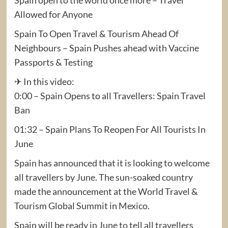
Allowed for Anyone
Spain To Open Travel & Tourism Ahead Of
Neighbours – Spain Pushes ahead with Vaccine
Passports & Testing
✈ In this video:
0:00 – Spain Opens to all Travellers: Spain Travel
Ban
01:32 – Spain Plans To Reopen For All Tourists In
June
Spain has announced that it is looking to welcome
all travellers by June. The sun-soaked country
made the announcement at the World Travel &
Tourism Global Summit in Mexico.
Spain will be ready in June to tell all travellers