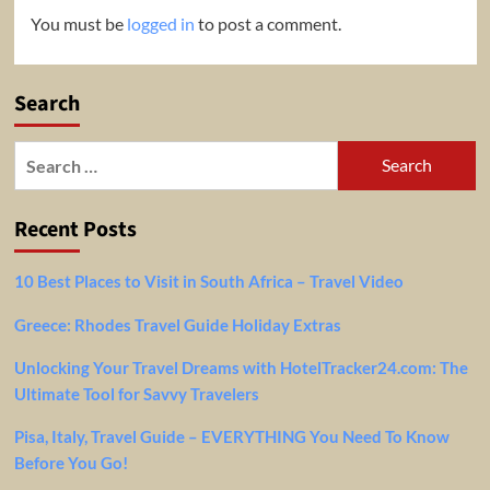
You must be
logged in
to post a comment.
Search
Search
for:
Recent Posts
10 Best Places to Visit in South Africa – Travel Video
Greece: Rhodes Travel Guide Holiday Extras
Unlocking Your Travel Dreams with HotelTracker24.com: The
Ultimate Tool for Savvy Travelers
Pisa, Italy, Travel Guide – EVERYTHING You Need To Know
Before You Go!