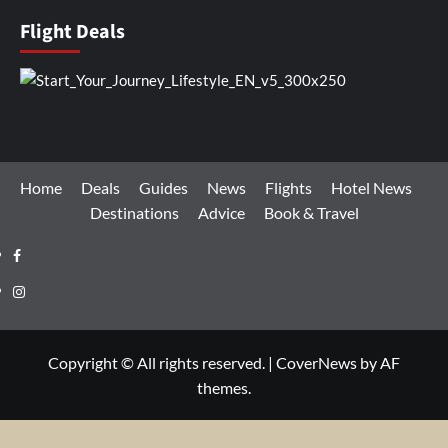
Flight Deals
Home
Deals
Guides
News
Flights
Hotel News
Destinations
Advice
Book & Travel
Facebook
Instagram
Copyright © All rights reserved.
|
CoverNews
by AF
themes.