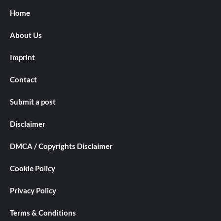
Home
About Us
Imprint
Contact
Submit a post
Disclaimer
DMCA / Copyrights Disclaimer
Cookie Policy
Privacy Policy
Terms & Conditions