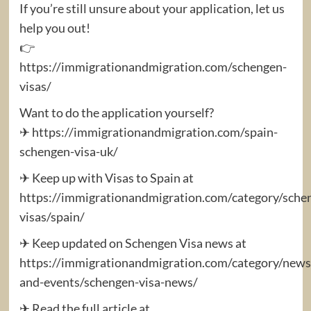
If you’re still unsure about your application, let us
help you out!
👉
https://immigrationandmigration.com/schengen-
visas/
Want to do the application yourself?
✈ https://immigrationandmigration.com/spain-
schengen-visa-uk/
✈ Keep up with Visas to Spain at
https://immigrationandmigration.com/category/sche
visas/spain/
✈ Keep updated on Schengen Visa news at
https://immigrationandmigration.com/category/news
and-events/schengen-visa-news/
✈ Read the full article at