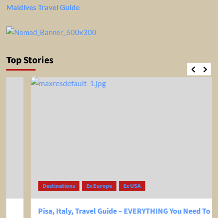
Maldives Travel Guide
Top Stories
Destinations
Ex Europe
Ex USA
Pisa, Italy, Travel Guide – EVERYTHING You Need To