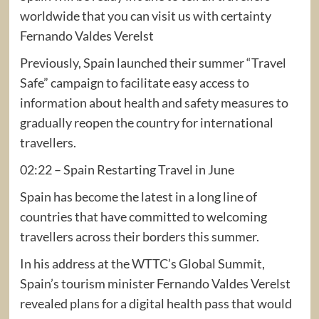
worldwide that you can visit us with certainty
Fernando Valdes Verelst
Previously, Spain launched their summer “Travel
Safe” campaign to facilitate easy access to
information about health and safety measures to
gradually reopen the country for international
travellers.
02:22 – Spain Restarting Travel in June
Spain has become the latest in a long line of
countries that have committed to welcoming
travellers across their borders this summer.
In his address at the WTTC’s Global Summit,
Spain’s tourism minister Fernando Valdes Verelst
revealed plans for a digital health pass that would