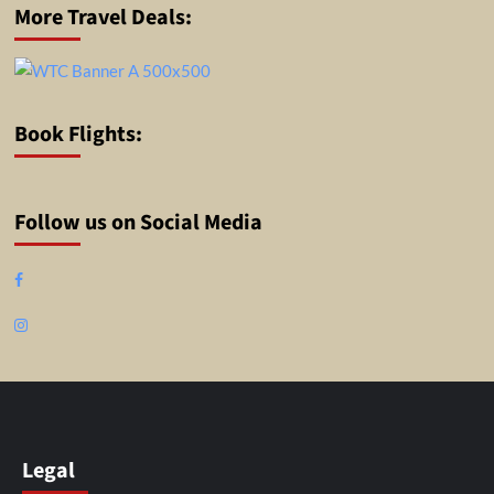
More Travel Deals:
Book Flights:
Follow us on Social Media
Facebook
Instagram
Legal