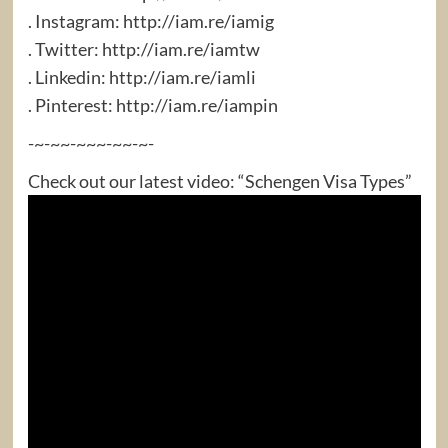
. Instagram: http://iam.re/iamig​
. Twitter: http://iam.re/iamtw​
. Linkedin: http://iam.re/iamli​
. Pinterest: http://iam.re/iampin
-~-~~-~~~-~~-~-
Check out our latest video: “Schengen Visa Types”