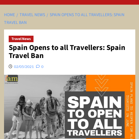
HOME
TRAVEL NEWS
SPAIN OPENS TO ALL TRAVELLERS: SPAIN
TRAVEL BAN
Travel News
Spain Opens to all Travellers: Spain
Travel Ban
02/05/2021
0