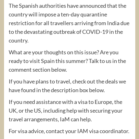
The Spanish authorities have announced that the
country will impose a ten-day quarantine
restriction for all travellers arriving from India due
to the devastating outbreak of COVID-19 in the
country.
What are your thoughts on this issue? Are you
ready to visit Spain this summer? Talk to us in the
comment section below.
If you have plans to travel, check out the deals we
have found in the description box below.
If you need assistance with a visa to Europe, the
UK, or the US, including help with securing your
travel arrangements, IaM can help.
For visa advice, contact your IAM visa coordinator.