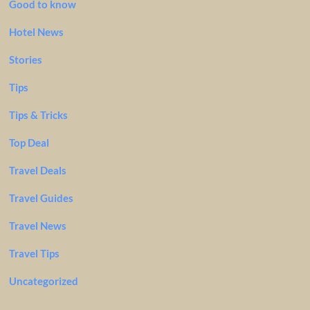
Good to know
Hotel News
Stories
Tips
Tips & Tricks
Top Deal
Travel Deals
Travel Guides
Travel News
Travel Tips
Uncategorized