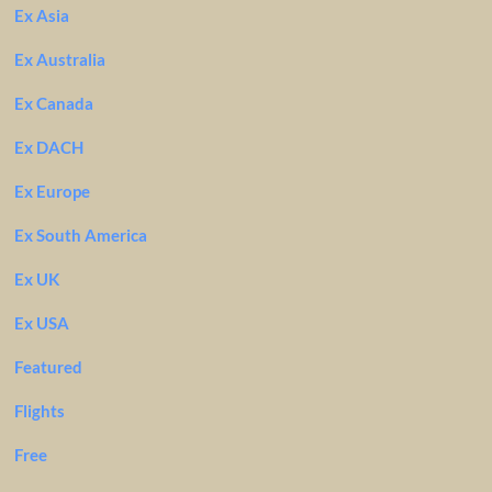
Ex Asia
Ex Australia
Ex Canada
Ex DACH
Ex Europe
Ex South America
Ex UK
Ex USA
Featured
Flights
Free