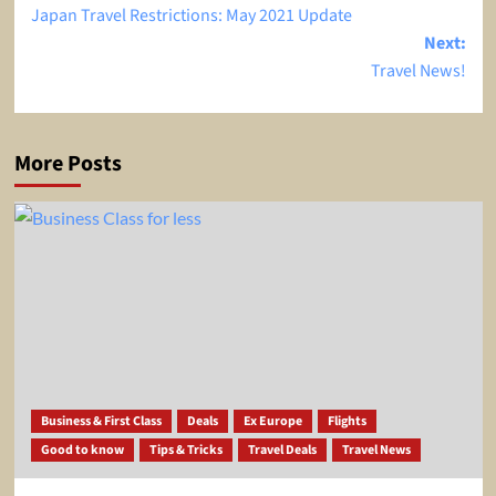
Japan Travel Restrictions: May 2021 Update
navigation
Next:
Travel News!
More Posts
Business & First Class
Deals
Ex Europe
Flights
Good to know
Tips & Tricks
Travel Deals
Travel News