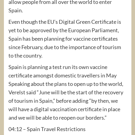
allow people from all over the world to enter
Spain.
Even though the EU’s Digital Green Certificate is
yet to be approved by the European Parliament,
Spain has been planning for vaccine certificates
since February, due to the importance of tourism
to the country.
Spain is planning a test run its own vaccine
certificate amongst domestic travellers in May
Speaking about the plans to open up to the world,
Verelst said “June will be the start of the recovery
of tourism in Spain,” before adding “by then, we
will have a digital vaccination certificate in place
and we will be able to reopen our borders.”
04:12 – Spain Travel Restrictions