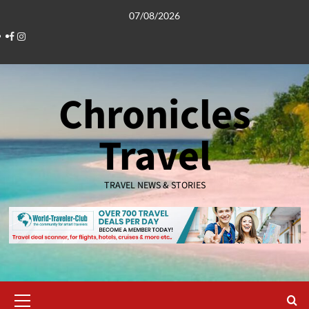
Skip
07/08/2026
to
Facebook
Instagram
content
Chronicles
Travel
TRAVEL NEWS & STORIES
Primary
Menu