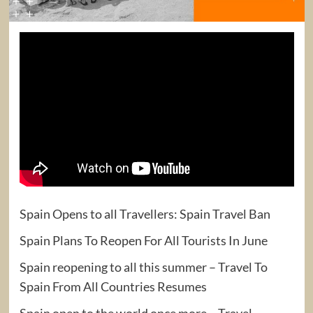
Spain Opens to all Travellers: Spain Travel Ban
Spain Plans To Reopen For All Tourists In June
Spain reopening to all this summer – Travel To
Spain From All Countries Resumes
Spain open to the world once more – Travel