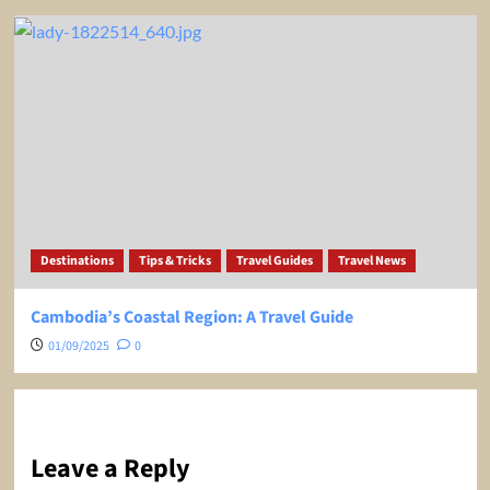
Destinations
Tips & Tricks
Travel Guides
Travel News
Cambodia’s Coastal Region: A Travel Guide
01/09/2025
0
Leave a Reply