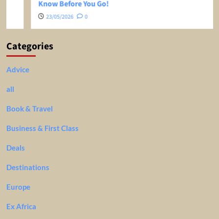
Know Before You Go!
23/05/2026
0
Categories
Advice
all
Book & Travel
Business & First Class
Deals
Destinations
Europe
Ex Africa