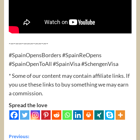
-~-~~-~~~-~~-~-
#SpainOpensBorders #SpainReOpens
#SpainOpenToAll #SpainVisa #SchengenVisa
* Some of our content may contain affiliate links. If
you use these links to buy something we may earn
a commission.
Spread the love
Post
Previous: