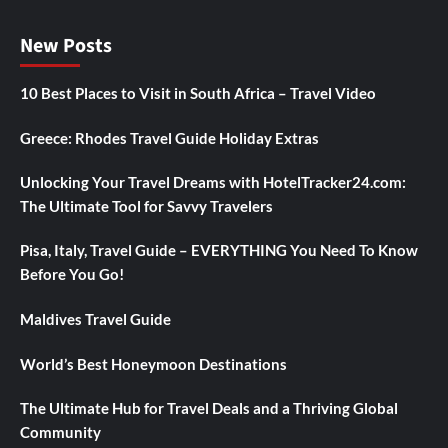
New Posts
10 Best Places to Visit in South Africa – Travel Video
Greece: Rhodes Travel Guide Holiday Extras
Unlocking Your Travel Dreams with HotelTracker24.com:
The Ultimate Tool for Savvy Travelers
Pisa, Italy, Travel Guide – EVERYTHING You Need To Know
Before You Go!
Maldives Travel Guide
World’s Best Honeymoon Destinations
The Ultimate Hub for Travel Deals and a Thriving Global
Community