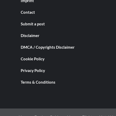
Imprint
Contact
Submit a post
Disclaimer
DMCA / Copyrights Disclaimer
Cookie Policy
Privacy Policy
Terms & Conditions