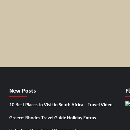
New Posts
F
10 Best Places to Visit in South Africa – Travel Video
Greece: Rhodes Travel Guide Holiday Extras