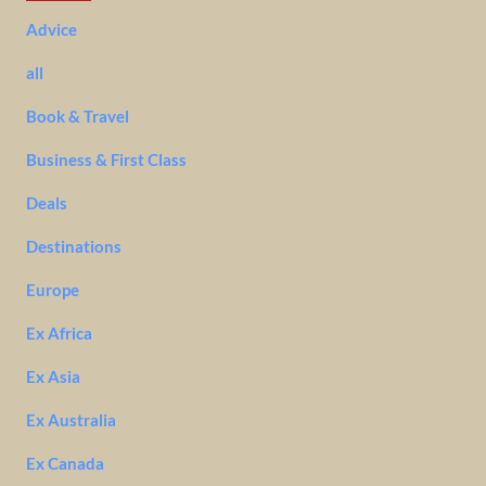
Advice
all
Book & Travel
Business & First Class
Deals
Destinations
Europe
Ex Africa
Ex Asia
Ex Australia
Ex Canada