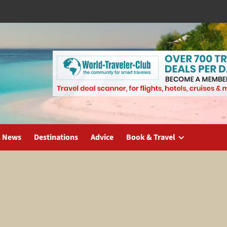
l News
Destinations
Advice
Book & Travel