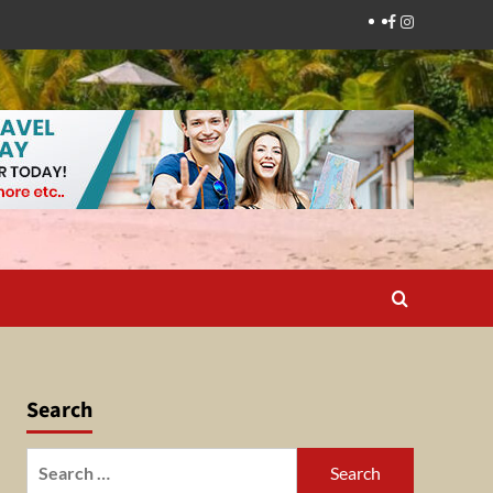
Facebook
Instagram
Search
Search
for: