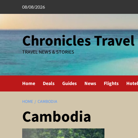
Skip
08/08/2026
to
content
Chronicles Travel
TRAVEL NEWS & STORIES
Home
Deals
Guides
News
Flights
Hote
HOME
CAMBODIA
Cambodia