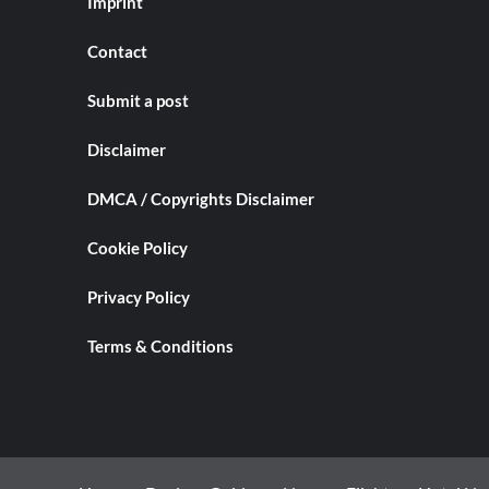
Imprint
Contact
Submit a post
Disclaimer
DMCA / Copyrights Disclaimer
Cookie Policy
Privacy Policy
Terms & Conditions