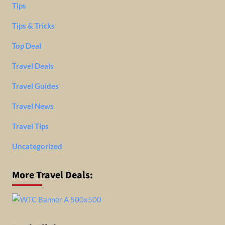
Tips
Tips & Tricks
Top Deal
Travel Deals
Travel Guides
Travel News
Travel Tips
Uncategorized
More Travel Deals: