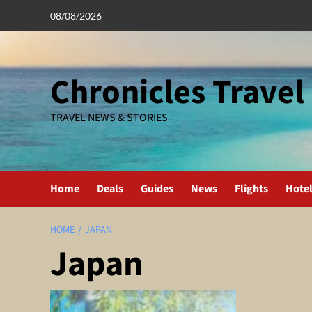
Skip
08/08/2026
to
content
Chronicles Travel
TRAVEL NEWS & STORIES
Home
Deals
Guides
News
Flights
Hote
HOME
JAPAN
Japan