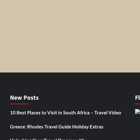
New Posts
F
10 Best Places to Visit in South Africa – Travel Video
Greece: Rhodes Travel Guide Holiday Extras