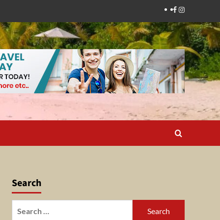
Facebook
Instagram
Search
Search
for: