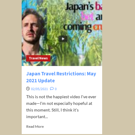
Travel News
Japan Travel Restrictions: May
2021 Update
02/05/2021
0
This is not the happiest video I've ever
made—I'm not especially hopeful at
this moment. Still, I think it's
important...
Read
Read More
more