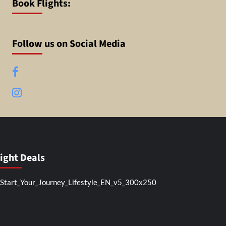
Book Flights:
Follow us on Social Media
Facebook
Instagram
light Deals