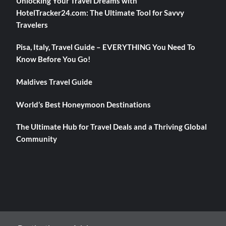
Unlocking Your Travel Dreams with
HotelTracker24.com: The Ultimate Tool for Savvy
Travelers
Pisa, Italy, Travel Guide – EVERYTHING You Need To
Know Before You Go!
Maldives Travel Guide
World’s Best Honeymoon Destinations
The Ultimate Hub for Travel Deals and a Thriving Global
Community