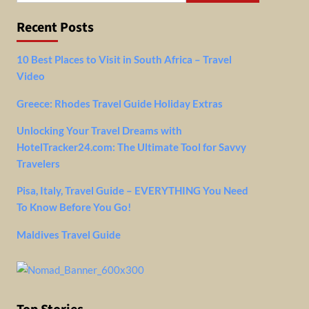
Recent Posts
10 Best Places to Visit in South Africa – Travel
Video
Greece: Rhodes Travel Guide Holiday Extras
Unlocking Your Travel Dreams with
HotelTracker24.com: The Ultimate Tool for Savvy
Travelers
Pisa, Italy, Travel Guide – EVERYTHING You Need
To Know Before You Go!
Maldives Travel Guide