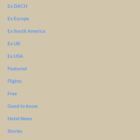
Ex DACH
Ex Europe
Ex South America
Ex UK
Ex USA
Featured
Flights
Free
Good to know
Hotel News
Stories