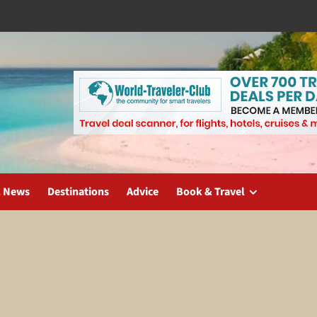
l News
Destinations
Advice
Book & Travel