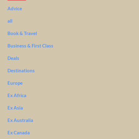
Advice
all
Book & Travel
Business & First Class
Deals
Destinations
Europe
Ex Africa
Ex Asia
Ex Australia
Ex Canada