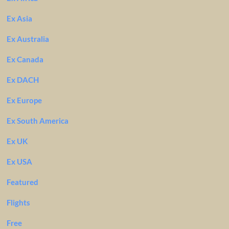
Ex Asia
Ex Australia
Ex Canada
Ex DACH
Ex Europe
Ex South America
Ex UK
Ex USA
Featured
Flights
Free