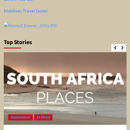
Maldives Travel Guide
Top Stories
Destinations
Ex Africa