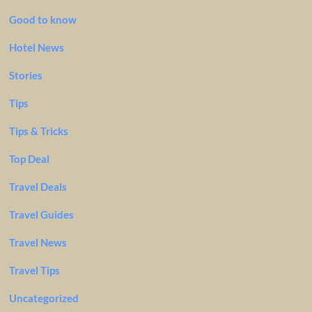
Good to know
Hotel News
Stories
Tips
Tips & Tricks
Top Deal
Travel Deals
Travel Guides
Travel News
Travel Tips
Uncategorized