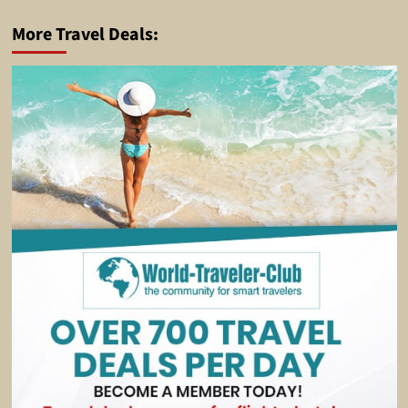
More Travel Deals: