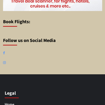
Book Flights:
Follow us on Social Media
Facebook
Instagram
Legal
Home