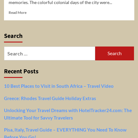
memories. The colorful colonial days of the city were...
Read
Read More
more
about
5
Search
Top-
Rated
Tourist
Search
Attractions
for:
in
Nairobi,
Recent Posts
Kenya!
10 Best Places to Visit in South Africa – Travel Video
Greece: Rhodes Travel Guide Holiday Extras
Unlocking Your Travel Dreams with HotelTracker24.com: The
Ultimate Tool for Savvy Travelers
Pisa, Italy, Travel Guide – EVERYTHING You Need To Know
Before You Go!