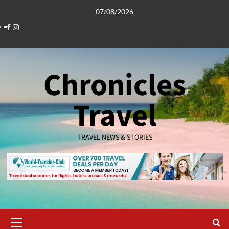
Skip
07/08/2026
to
Facebook
Instagram
content
Chronicles
Travel
TRAVEL NEWS & STORIES
Primary
Menu