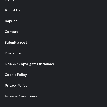
About Us
Imprint
Contact
Submit a post
Disclaimer
DMCA / Copyrights Disclaimer
Cookie Policy
Privacy Policy
Terms & Conditions