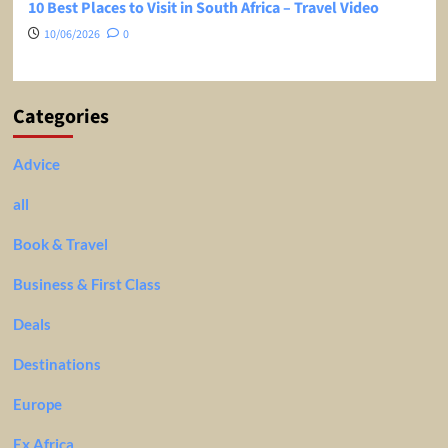
10 Best Places to Visit in South Africa – Travel Video
10/06/2026
0
Categories
Advice
all
Book & Travel
Business & First Class
Deals
Destinations
Europe
Ex Africa