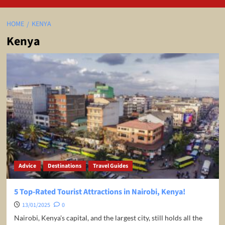
HOME
KENYA
Kenya
Advice
Destinations
Travel Guides
5 Top-Rated Tourist Attractions in Nairobi, Kenya!
13/01/2025
0
Nairobi, Kenya's capital, and the largest city, still holds all the