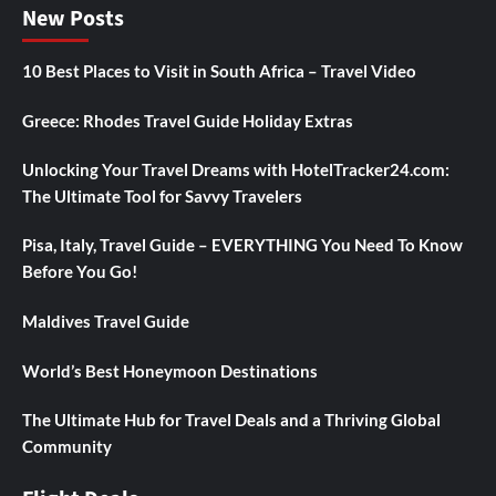
New Posts
10 Best Places to Visit in South Africa – Travel Video
Greece: Rhodes Travel Guide Holiday Extras
Unlocking Your Travel Dreams with HotelTracker24.com:
The Ultimate Tool for Savvy Travelers
Pisa, Italy, Travel Guide – EVERYTHING You Need To Know
Before You Go!
Maldives Travel Guide
World’s Best Honeymoon Destinations
The Ultimate Hub for Travel Deals and a Thriving Global
Community