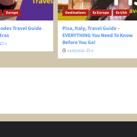
Europe
Destinations
Ex Europe
Ex USA
hodes Travel Guide
Pisa, Italy, Travel Guide –
tras
EVERYTHING You Need To Know
Before You Go!
0
23/05/2026
0