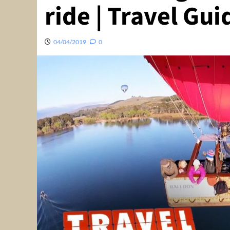
ride | Travel Gu
04/04/2019
0