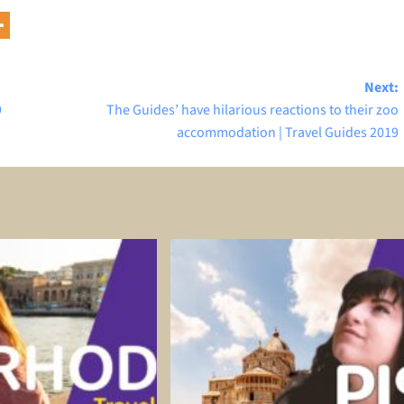
Next:
9
The Guides’ have hilarious reactions to their zoo
accommodation | Travel Guides 2019