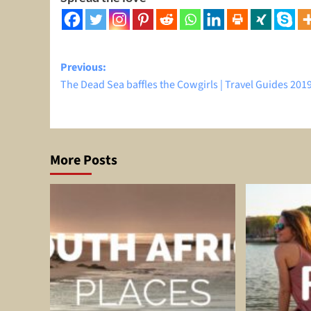
Post
Previous:
The Dead Sea baffles the Cowgirls | Travel Guides 201
navigation
More Posts