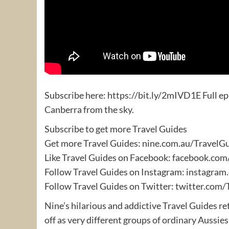
Subscribe here: https://bit.ly/2mIVD1E Full ep
Canberra from the sky.
Subscribe to get more Travel Guides
Get more Travel Guides: nine.com.au/TravelG
Like Travel Guides on Facebook: facebook.co
Follow Travel Guides on Instagram: instagra
Follow Travel Guides on Twitter: twitter.com/
Nine’s hilarious and addictive Travel Guides re
off as very different groups of ordinary Aussies