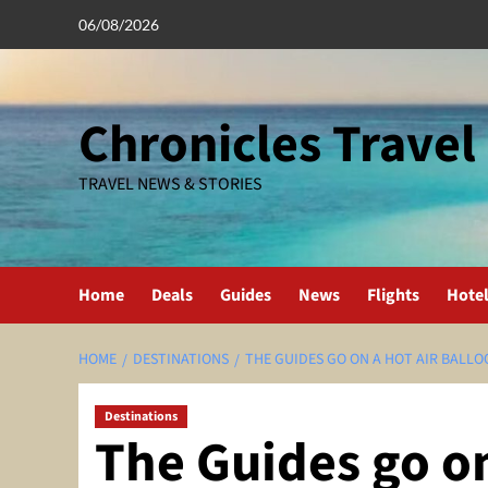
Skip
06/08/2026
to
content
Chronicles Travel
TRAVEL NEWS & STORIES
Home
Deals
Guides
News
Flights
Hote
HOME
DESTINATIONS
THE GUIDES GO ON A HOT AIR BALLOO
Destinations
The Guides go on