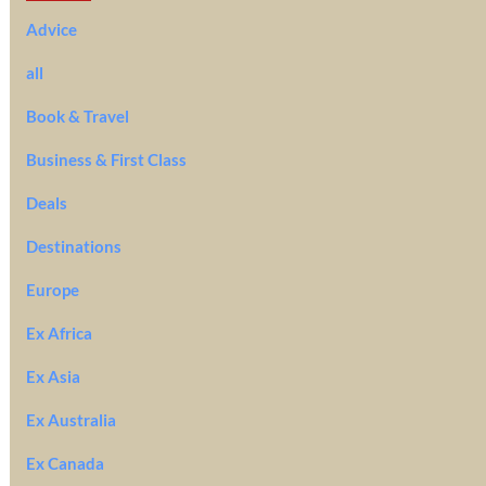
Advice
all
Book & Travel
Business & First Class
Deals
Destinations
Europe
Ex Africa
Ex Asia
Ex Australia
Ex Canada