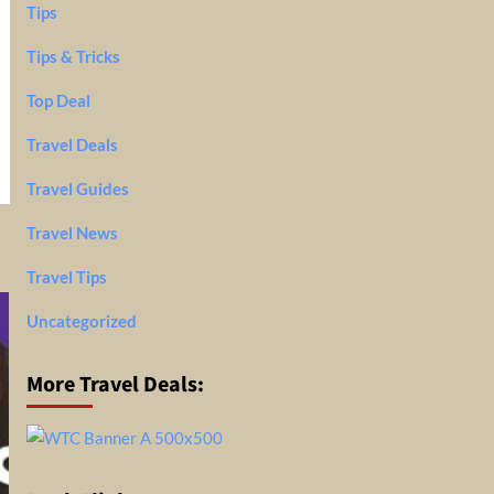
Tips
Tips & Tricks
Top Deal
Travel Deals
Travel Guides
Travel News
Travel Tips
Uncategorized
More Travel Deals: