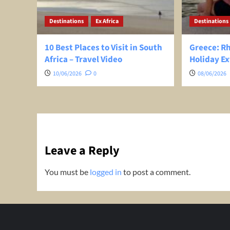
Destinations
Ex Africa
Destinations
10 Best Places to Visit in South
Greece: R
Africa – Travel Video
Holiday Ex
10/06/2026
0
08/06/2026
Leave a Reply
You must be
logged in
to post a comment.