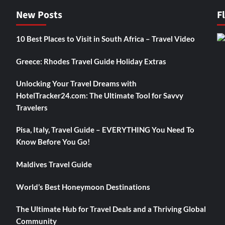
New Posts
F
10 Best Places to Visit in South Africa – Travel Video
Greece: Rhodes Travel Guide Holiday Extras
Unlocking Your Travel Dreams with
HotelTracker24.com: The Ultimate Tool for Savvy
Travelers
Pisa, Italy, Travel Guide – EVERYTHING You Need To
Know Before You Go!
Maldives Travel Guide
World’s Best Honeymoon Destinations
The Ultimate Hub for Travel Deals and a Thriving Global
Community