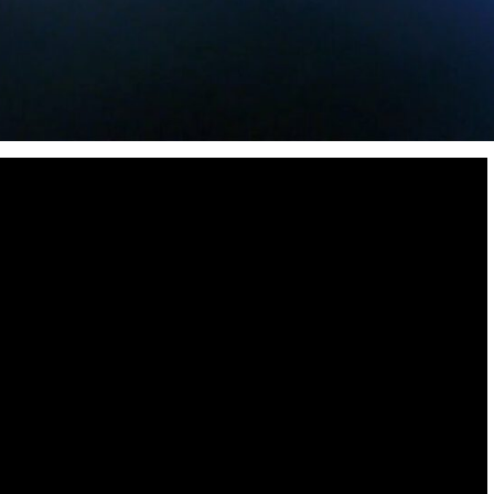
Destinations
World’s Best Honeymoon Destinations
26/04/2026
0