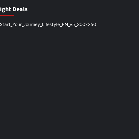
light Deals