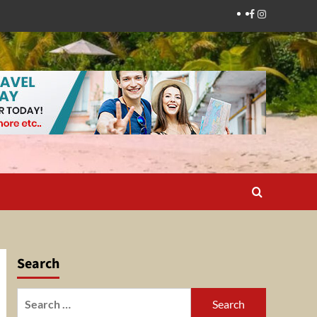
Facebook
Instagram
Search
Search
for: