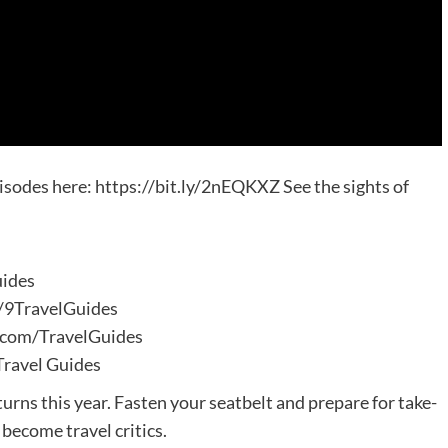
isodes here: https://bit.ly/2nEQKXZ See the sights of
uides
m/9TravelGuides
m.com/TravelGuides
Travel Guides
turns this year. Fasten your seatbelt and prepare for take-
 become travel critics.