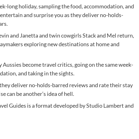
week-long holiday, sampling the food, accommodation, and
l entertain and surprise you as they deliver no-holds-
ars.
 Kevin and Janetta and twin cowgirls Stack and Mel return,
idaymakers exploring new destinations at home and
y Aussies become travel critics, going on the same week-
ation, and taking in the sights.
 they deliver no-holds-barred reviews and rate their stay
ise can be another’s idea of hell.
vel Guides is a format developed by Studio Lambert and