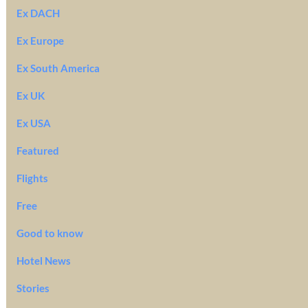
Ex DACH
Ex Europe
Ex South America
Ex UK
Ex USA
Featured
Flights
Free
Good to know
Hotel News
Stories