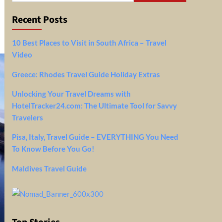
Recent Posts
10 Best Places to Visit in South Africa – Travel
Video
Greece: Rhodes Travel Guide Holiday Extras
Unlocking Your Travel Dreams with
HotelTracker24.com: The Ultimate Tool for Savvy
Travelers
Pisa, Italy, Travel Guide – EVERYTHING You Need
To Know Before You Go!
Maldives Travel Guide