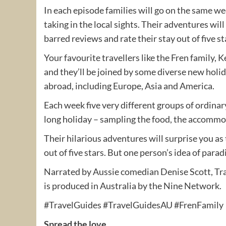
In each episode families will go on the same 
taking in the local sights. Their adventures wil
barred reviews and rate their stay out of five st
Your favourite travellers like the Fren family,
and they’ll be joined by some diverse new hol
abroad, including Europe, Asia and America.
Each week five very different groups of ordinar
long holiday – sampling the food, the accommod
Their hilarious adventures will surprise you as
out of five stars. But one person’s idea of parad
Narrated by Aussie comedian Denise Scott, Tra
is produced in Australia by the Nine Network.
#TravelGuides #TravelGuidesAU #FrenFamily
Spread the love