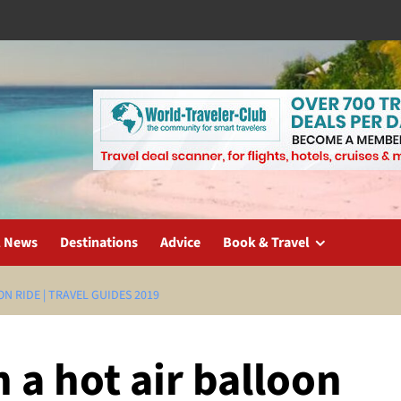
l News
Destinations
Advice
Book & Travel
N RIDE | TRAVEL GUIDES 2019
 a hot air balloon