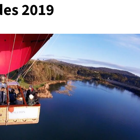
ides 2019