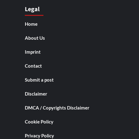
Legal
Home
About Us
Imprint
Contact
Submit a post
Disclaimer
DMCA / Copyrights Disclaimer
Cookie Policy
Privacy Policy