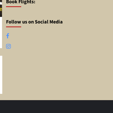
Book Flights:
Follow us on Social Media
Facebook
Instagram