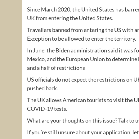
Since March 2020, the United States has barred
UK from entering the United States.
Travellers banned from entering the US with an
Exception to be allowed to enter the territory.
In June, the Biden administration said it was 
Mexico, and the European Union to determine ho
and a half of restrictions
US officials do not expect the restrictions on U
pushed back.
The UK allows American tourists to visit the U
COVID-19 tests.
What are your thoughts on this issue? Talk to 
If you’re still unsure about your application, le