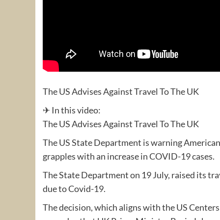
The US Advises Against Travel To The UK
✈ In this video:
The US Advises Against Travel To The UK
The US State Department is warning Americans 
grapples with an increase in COVID-19 cases.
The State Department on 19 July, raised its trav
due to Covid-19.
The decision, which aligns with the US Center