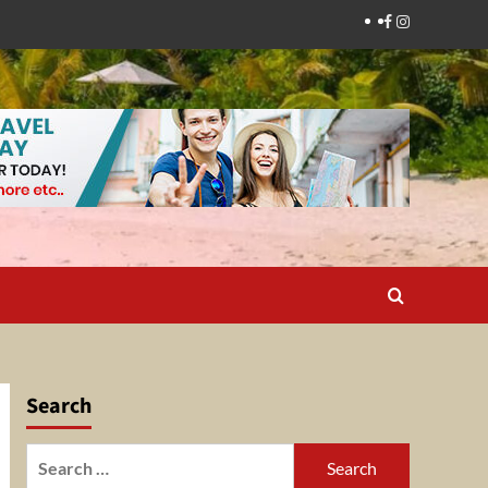
Facebook
Instagram
Search
Search
for: