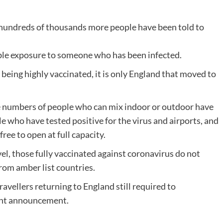
d hundreds of thousands more people have been told to
sible exposure to someone who has been infected.
being highly vaccinated, it is only England that moved to
e numbers of people who can mix indoor or outdoor have
le who have tested positive for the virus and airports, and
ree to open at full capacity.
el, those fully vaccinated against coronavirus do not
rom amber list countries.
ravellers returning to England still required to
ent announcement.