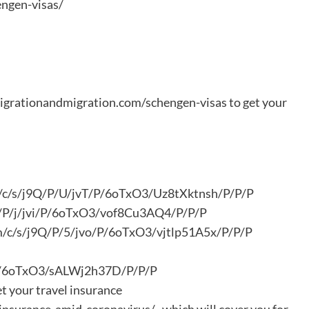
ngen-visas/
migrationandmigration.com/schengen-visas to get your
om/c/s/j9Q/P/U/jvT/P/6oTxO3/Uz8tXktnsh/P/P/P
9Q/P/j/jvi/P/6oTxO3/vof8Cu3AQ4/P/P/P
com/c/s/j9Q/P/5/jvo/P/6oTxO3/vjtlp51A5x/P/P/P
/P/6oTxO3/sALWj2h37D/P/P/P
et your travel insurance
nsurance-amid-coronavirus/ , which will cover you for