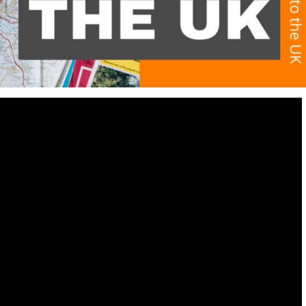
Destinations
World’s Best Honeymoon Destinations
26/04/2026
0