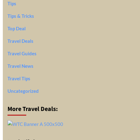
Tips
Tips & Tricks
Top Deal
Travel Deals
Travel Guides
Travel News
Travel Tips
Uncategorized
More Travel Deals: