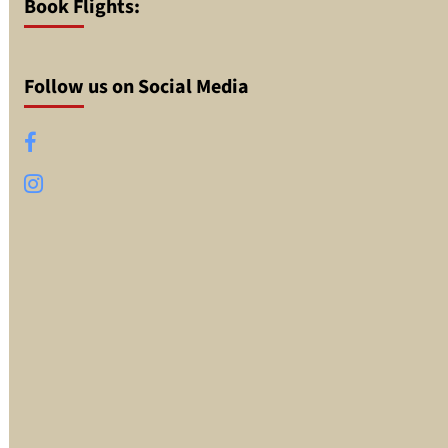
Book Flights:
Follow us on Social Media
Facebook
Instagram