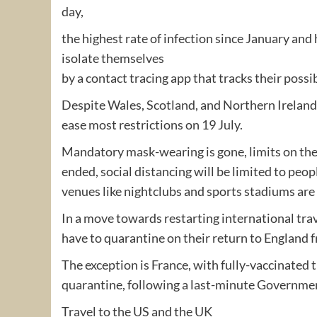
day,
the highest rate of infection since January an
isolate themselves
by a contact tracing app that tracks their pos
Despite Wales, Scotland, and Northern Ireland 
ease most restrictions on 19 July.
Mandatory mask-wearing is gone, limits on th
ended, social distancing will be limited to peop
venues like nightclubs and sports stadiums are f
In a move towards restarting international trav
have to quarantine on their return to England f
The exception is France, with fully-vaccinated t
quarantine, following a last-minute Governm
Travel to the US and the UK