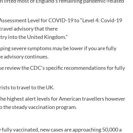
n lifted most of England’s remaining pandemic-related
k Assessment Level for COVID-19 to “Level 4: Covid-19
travel advisory that there
entry into the United Kingdom.”
ping severe symptoms may be lower if you are fully
e advisory continues.
ase review the CDC’s specific recommendations for fully
sts to travel to the UK.
the highest alert levels for American travellers however
to the steady vaccination program.
 fully vaccinated, new cases are approaching 50,000 a