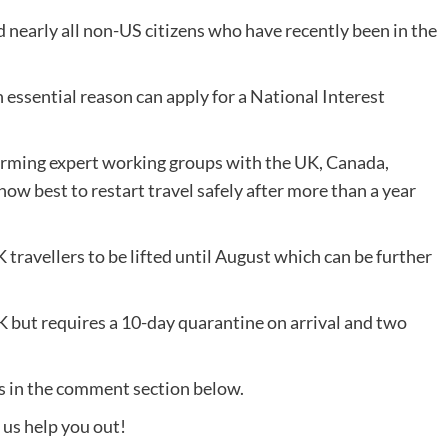
 nearly all non-US citizens who have recently been in the
 essential reason can apply for a National Interest
forming expert working groups with the UK, Canada,
w best to restart travel safely after more than a year
K travellers to be lifted until August which can be further
K but requires a 10-day quarantine on arrival and two
us in the comment section below.
t us help you out!