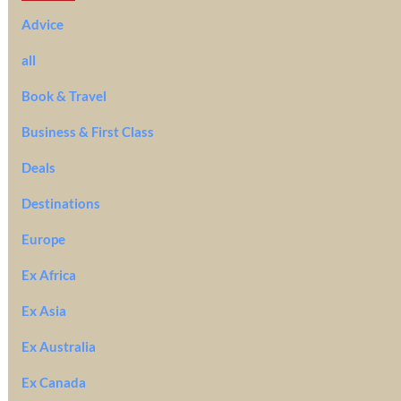
Advice
all
Book & Travel
Business & First Class
Deals
Destinations
Europe
Ex Africa
Ex Asia
Ex Australia
Ex Canada