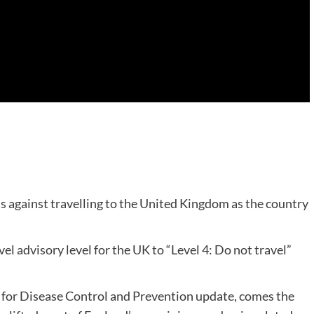
against travelling to the United Kingdom as the country
el advisory level for the UK to “Level 4: Do not travel”
s for Disease Control and Prevention update, comes the