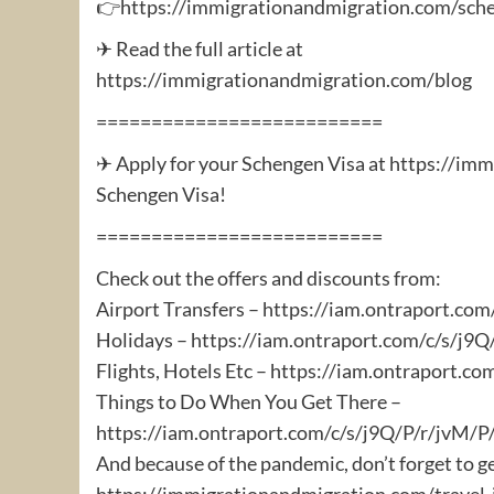
👉https://immigrationandmigration.com/sche
✈ Read the full article at
https://immigrationandmigration.com/blog
==========================
✈ Apply for your Schengen Visa at https://im
Schengen Visa!
==========================
Check out the offers and discounts from:
Airport Transfers – https://iam.ontraport.c
Holidays – https://iam.ontraport.com/c/s/j
Flights, Hotels Etc – https://iam.ontraport.
Things to Do When You Get There –
https://iam.ontraport.com/c/s/j9Q/P/r/jvM
And because of the pandemic, don’t forget to g
https://immigrationandmigration.com/travel-i