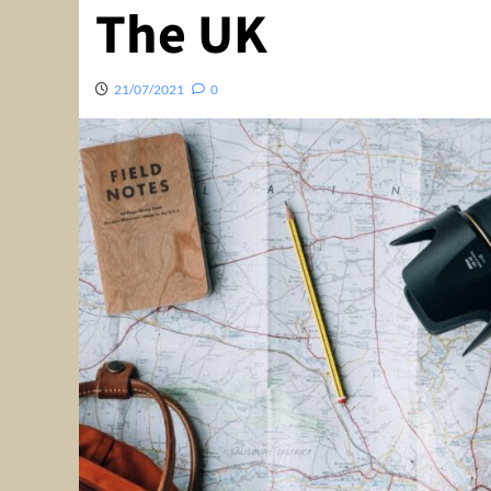
The UK
21/07/2021
0