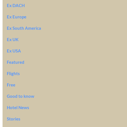
Ex DACH
Ex Europe
Ex South America
Ex UK
Ex USA
Featured
Flights
Free
Good to know
Hotel News
Stories