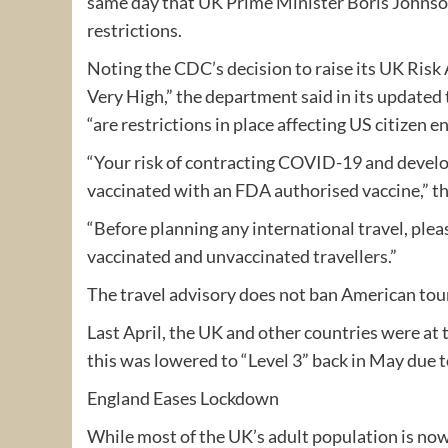
same day that UK Prime Minister Boris Johnso
restrictions.
Noting the CDC’s decision to raise its UK Ris
Very High,” the department said in its updated 
“are restrictions in place affecting US citizen 
“Your risk of contracting COVID-19 and develo
vaccinated with an FDA authorised vaccine,” th
“Before planning any international travel, ple
vaccinated and unvaccinated travellers.”
The travel advisory does not ban American touri
Last April, the UK and other countries were at 
this was lowered to “Level 3” back in May due 
England Eases Lockdown
While most of the UK’s adult population is now