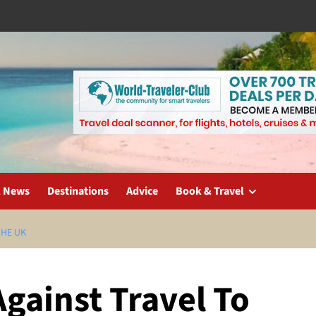
l News
Destinations
Advice
Book & Travel
THE UK
gainst Travel To