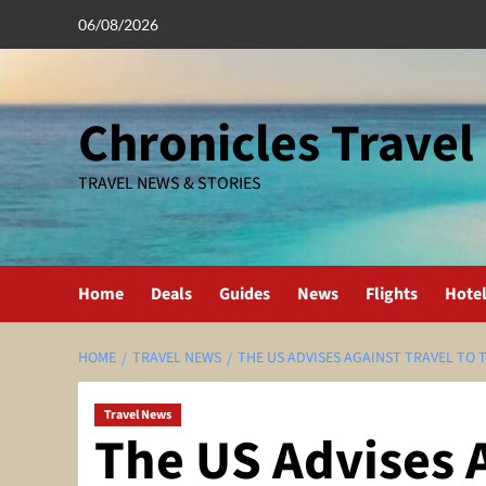
Skip
06/08/2026
to
content
Chronicles Travel
TRAVEL NEWS & STORIES
Home
Deals
Guides
News
Flights
Hote
HOME
TRAVEL NEWS
THE US ADVISES AGAINST TRAVEL TO 
Travel News
The US Advises A