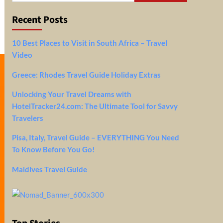
Recent Posts
10 Best Places to Visit in South Africa – Travel
Video
Greece: Rhodes Travel Guide Holiday Extras
Unlocking Your Travel Dreams with
HotelTracker24.com: The Ultimate Tool for Savvy
Travelers
Pisa, Italy, Travel Guide – EVERYTHING You Need
To Know Before You Go!
Maldives Travel Guide