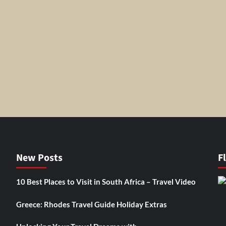
New Posts
F
10 Best Places to Visit in South Africa – Travel Video
Greece: Rhodes Travel Guide Holiday Extras