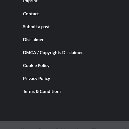
Imprint
Contact
Submit a post
Disclaimer
DMCA / Copyrights Disclaimer
Cookie Policy
Privacy Policy
Terms & Conditions