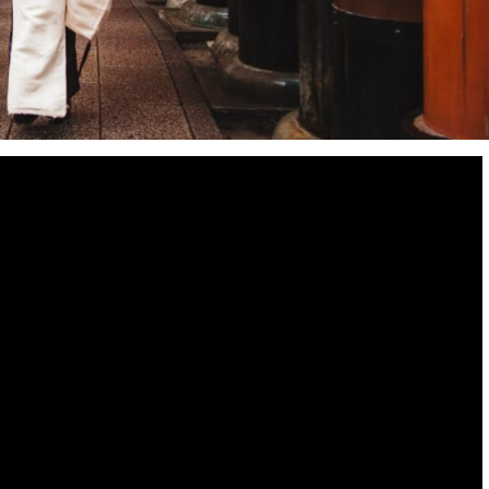
Destinations
World’s Best Honeymoon Destinations
26/04/2026
0