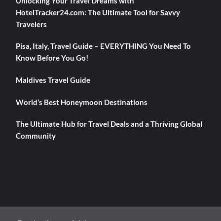
Unlocking Your Travel Dreams with
HotelTracker24.com: The Ultimate Tool for Savvy
Travelers
Pisa, Italy, Travel Guide – EVERYTHING You Need To
Know Before You Go!
Maldives Travel Guide
World’s Best Honeymoon Destinations
The Ultimate Hub for Travel Deals and a Thriving Global
Community