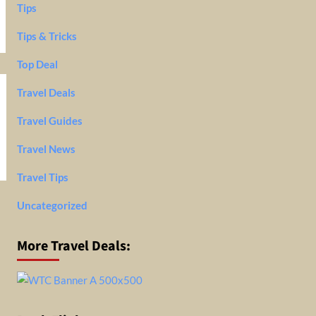
Tips
Tips & Tricks
Top Deal
Travel Deals
Travel Guides
Travel News
Travel Tips
Uncategorized
More Travel Deals: