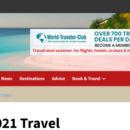
l News
Destinations
Advice
Book & Travel
ATIONS
021 Travel