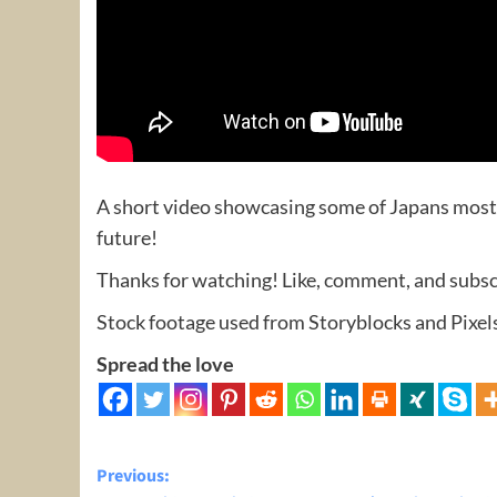
A short video showcasing some of Japans most b
future!
Thanks for watching! Like, comment, and subscr
Stock footage used from Storyblocks and Pixel
Spread the love
Post
Previous: