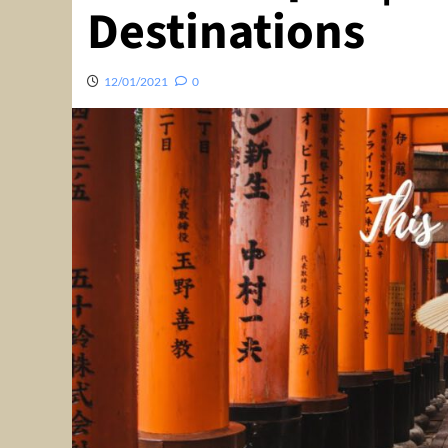
Destinations
12/01/2021
0