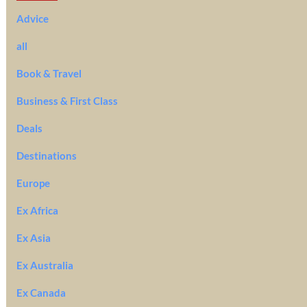
Advice
all
Book & Travel
Business & First Class
Deals
Destinations
Europe
Ex Africa
Ex Asia
Ex Australia
Ex Canada