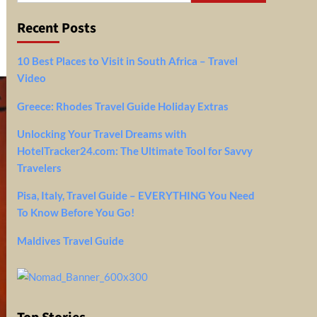
Recent Posts
10 Best Places to Visit in South Africa – Travel
Video
Greece: Rhodes Travel Guide Holiday Extras
Unlocking Your Travel Dreams with
HotelTracker24.com: The Ultimate Tool for Savvy
Travelers
Pisa, Italy, Travel Guide – EVERYTHING You Need
To Know Before You Go!
Maldives Travel Guide