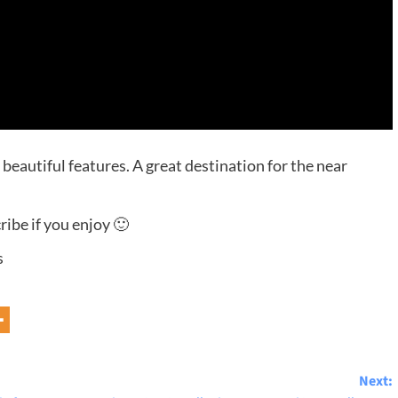
eautiful features. A great destination for the near
ibe if you enjoy 🙂
s
Next: