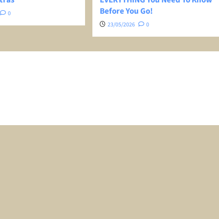
Before You Go!
0
23/05/2026
0