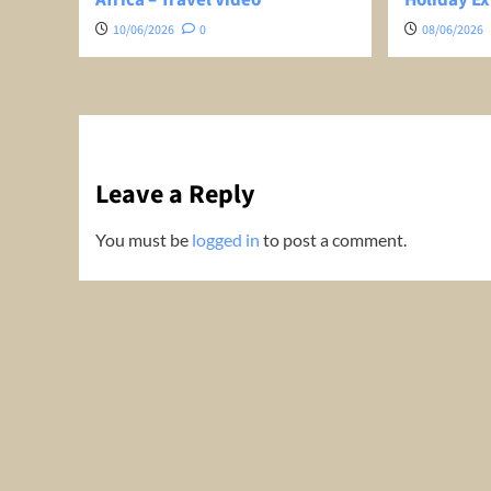
10/06/2026
0
08/06/2026
Leave a Reply
You must be
logged in
to post a comment.