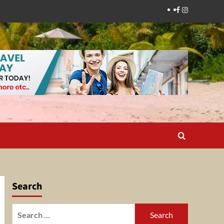
Facebook
Instagram
Search
Search
for: