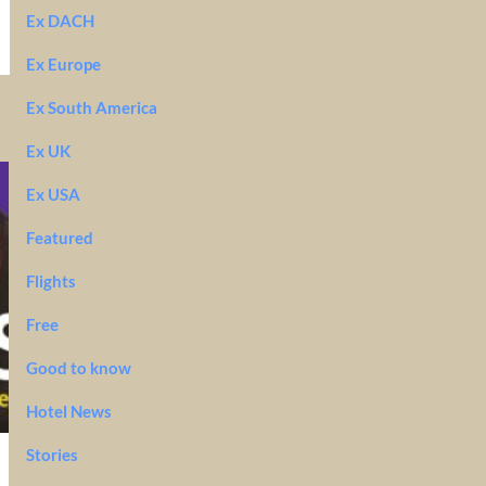
Ex DACH
Ex Europe
Ex South America
Ex UK
Ex USA
Featured
Flights
Free
Good to know
Hotel News
Stories