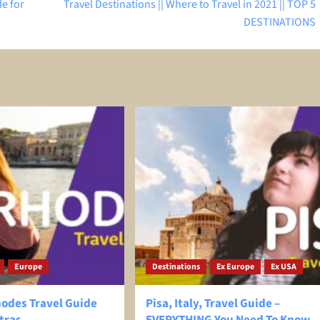
de for
Travel Destinations || Where to Travel in 2021 || TOP 5
DESTINATIONS
Europe
Destinations
Ex Europe
Ex USA
hodes Travel Guide
Pisa, Italy, Travel Guide –
tras
EVERYTHING You Need To Know