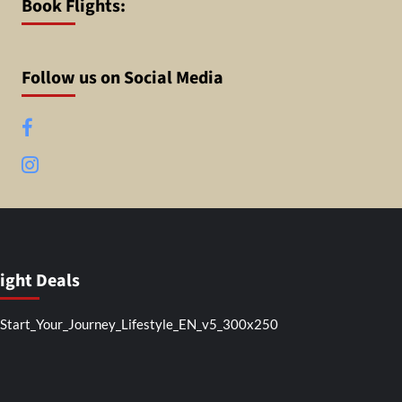
Book Flights:
Follow us on Social Media
Facebook
Instagram
light Deals