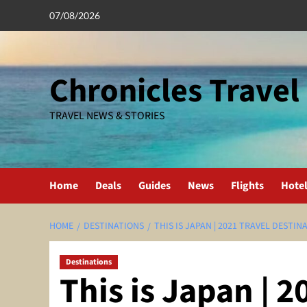
Skip
07/08/2026
to
content
Chronicles Travel
TRAVEL NEWS & STORIES
Home
Deals
Guides
News
Flights
Hote
HOME
DESTINATIONS
THIS IS JAPAN | 2021 TRAVEL DESTIN
Destinations
This is Japan | 2