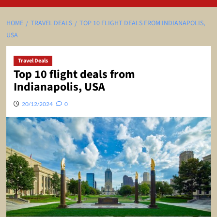
HOME
TRAVEL DEALS
TOP 10 FLIGHT DEALS FROM INDIANAPOLIS,
USA
Travel Deals
Top 10 flight deals from
Indianapolis, USA
20/12/2024
0