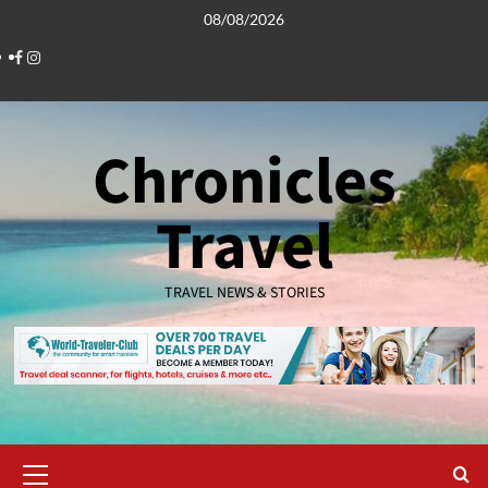
Skip
08/08/2026
to
Facebook
Instagram
content
Chronicles
Travel
TRAVEL NEWS & STORIES
Primary
Menu