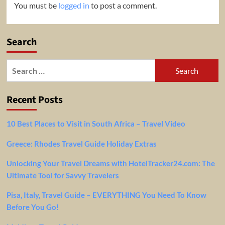
You must be
logged in
to post a comment.
Search
Search
for:
Recent Posts
10 Best Places to Visit in South Africa – Travel Video
Greece: Rhodes Travel Guide Holiday Extras
Unlocking Your Travel Dreams with HotelTracker24.com: The
Ultimate Tool for Savvy Travelers
Pisa, Italy, Travel Guide – EVERYTHING You Need To Know
Before You Go!