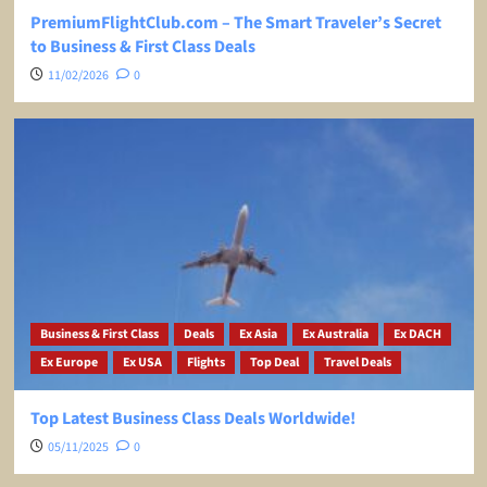
PremiumFlightClub.com – The Smart Traveler’s Secret
to Business & First Class Deals
11/02/2026
0
Business & First Class
Deals
Ex Asia
Ex Australia
Ex DACH
Ex Europe
Ex USA
Flights
Top Deal
Travel Deals
Top Latest Business Class Deals Worldwide!
05/11/2025
0