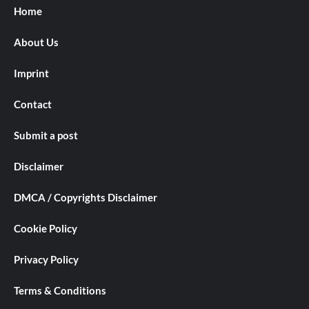
Home
About Us
Imprint
Contact
Submit a post
Disclaimer
DMCA / Copyrights Disclaimer
Cookie Policy
Privacy Policy
Terms & Conditions