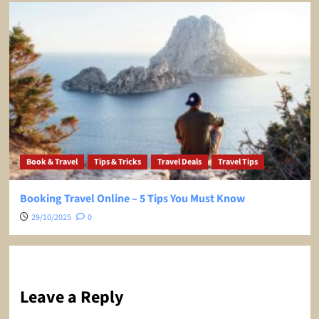
Book & Travel
Tips & Tricks
Travel Deals
Travel Tips
Booking Travel Online – 5 Tips You Must Know
29/10/2025
0
Leave a Reply