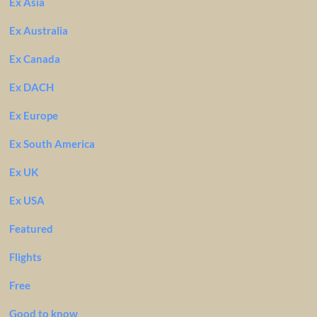
Ex Asia
Ex Australia
Ex Canada
Ex DACH
Ex Europe
Ex South America
Ex UK
Ex USA
Featured
Flights
Free
Good to know