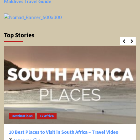
Maldives Travel Guide
Top Stories
Destinations
Ex Africa
10 Best Places to Visit in South Africa – Travel Video