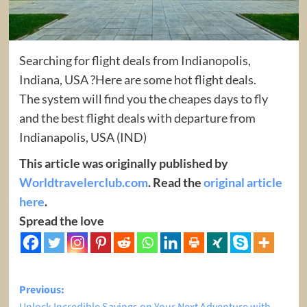
Searching for flight deals from Indianopolis,
Indiana, USA ?Here are some hot flight deals.
The system will find you the cheapes days to fly
and the best flight deals with departure from
Indianapolis, USA (IND)
This article was originally published by
Worldtravelerclub.com
. Read the
original article
here
.
Spread the love
Post
Previous: