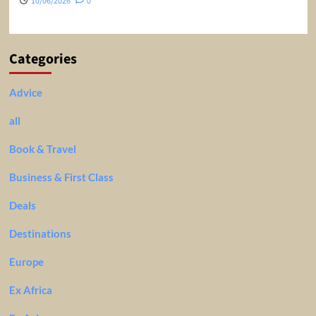
10/06/2026
0
Categories
Advice
all
Book & Travel
Business & First Class
Deals
Destinations
Europe
Ex Africa