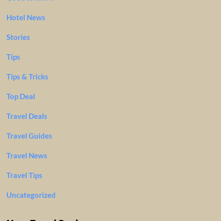
Hotel News
Stories
Tips
Tips & Tricks
Top Deal
Travel Deals
Travel Guides
Travel News
Travel Tips
Uncategorized