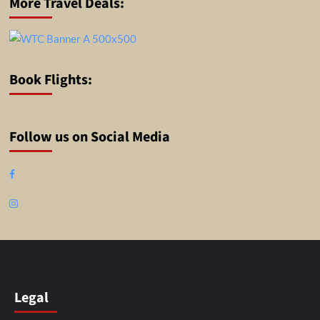
More Travel Deals:
Book Flights:
Follow us on Social Media
Facebook
Instagram
Legal