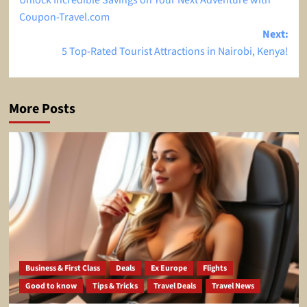
Unlock Incredible Savings on Your Next Adventure with
navigation
Coupon-Travel.com
Next:
5 Top-Rated Tourist Attractions in Nairobi, Kenya!
More Posts
Business & First Class
Deals
Ex Europe
Flights
Good to know
Tips & Tricks
Travel Deals
Travel News