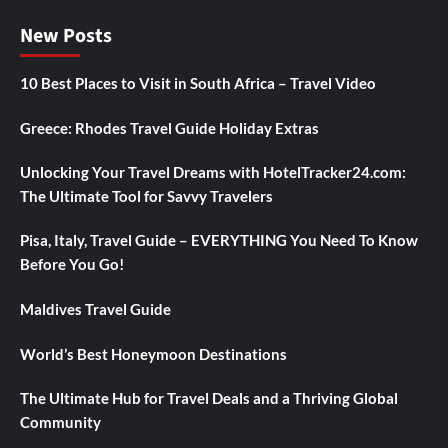
New Posts
10 Best Places to Visit in South Africa – Travel Video
Greece: Rhodes Travel Guide Holiday Extras
Unlocking Your Travel Dreams with HotelTracker24.com:
The Ultimate Tool for Savvy Travelers
Pisa, Italy, Travel Guide – EVERYTHING You Need To Know
Before You Go!
Maldives Travel Guide
World’s Best Honeymoon Destinations
The Ultimate Hub for Travel Deals and a Thriving Global
Community