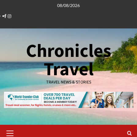
Skip
08/08/2026
to
Facebook
Instagram
content
Chronicles
Travel
TRAVEL NEWS & STORIES
Primary
Menu