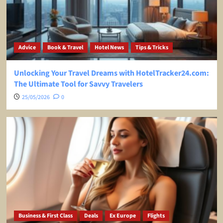
Advice
Book & Travel
Hotel News
Tips & Tricks
Unlocking Your Travel Dreams with HotelTracker24.com:
The Ultimate Tool for Savvy Travelers
25/05/2026
0
Business & First Class
Deals
Ex Europe
Flights