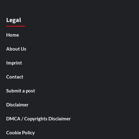
Legal
Home
About Us
Imprint
Contact
Submit a post
Disclaimer
DMCA / Copyrights Disclaimer
Cookie Policy