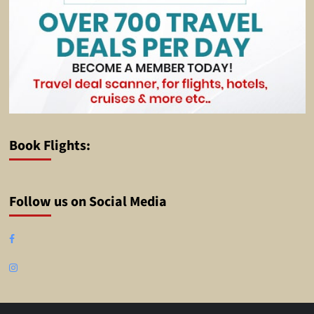
Book Flights:
Follow us on Social Media
Facebook
Instagram