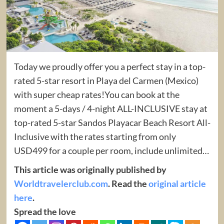
Today we proudly offer you a perfect stay in a top-
rated 5-star resort in Playa del Carmen (Mexico)
with super cheap rates!You can book at the
moment a 5-days / 4-night ALL-INCLUSIVE stay at
top-rated 5-star Sandos Playacar Beach Resort All-
Inclusive with the rates starting from only
USD499 for a couple per room, include unlimited…
This article was originally published by
Worldtravelerclub.com
. Read the
original article
here
.
Spread the love