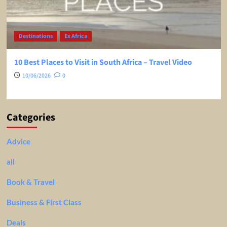
Destinations
Ex Africa
10 Best Places to Visit in South Africa – Travel Video
10/06/2026
0
Categories
Advice
all
Book & Travel
Business & First Class
Deals