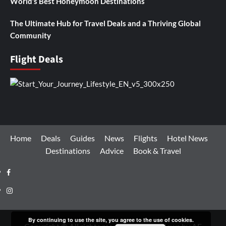
World’s Best Honeymoon Destinations
The Ultimate Hub for Travel Deals and a Thriving Global
Community
Flight Deals
Home
Deals
Guides
News
Flights
Hotel News
Destinations
Advice
Book & Travel
Facebook
Instagram
By continuing to use the site, you agree to the use of cookies.