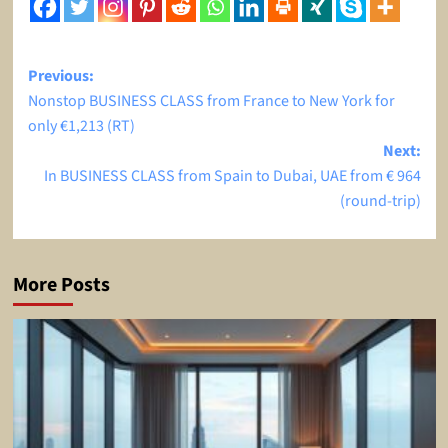
Post
Previous:
Nonstop BUSINESS CLASS from France to New York for
navigation
only €1,213 (RT)
Next:
In BUSINESS CLASS from Spain to Dubai, UAE from € 964
(round-trip)
More Posts