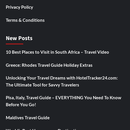
Privacy Policy
Terms & Conditions
New Posts
10 Best Places to Visit in South Africa – Travel Video
Greece: Rhodes Travel Guide Holiday Extras
Unlocking Your Travel Dreams with HotelTracker24.com:
The Ultimate Tool for Savvy Travelers
Pisa, Italy, Travel Guide – EVERYTHING You Need To Know
Before You Go!
Maldives Travel Guide