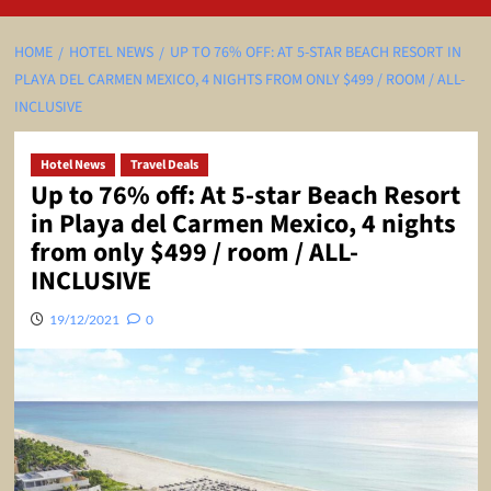
HOME
HOTEL NEWS
UP TO 76% OFF: AT 5-STAR BEACH RESORT IN
PLAYA DEL CARMEN MEXICO, 4 NIGHTS FROM ONLY $499 / ROOM / ALL-
INCLUSIVE
Hotel News
Travel Deals
Up to 76% off: At 5-star Beach Resort
in Playa del Carmen Mexico, 4 nights
from only $499 / room / ALL-
INCLUSIVE
19/12/2021
0