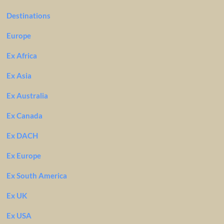
Destinations
Europe
Ex Africa
Ex Asia
Ex Australia
Ex Canada
Ex DACH
Ex Europe
Ex South America
Ex UK
Ex USA