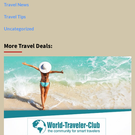
Travel News
Travel Tips
Uncategorized
More Travel Deals: