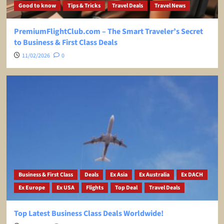
Good to know
Tips & Tricks
Travel Deals
Travel News
PremiumFlightClub.com – The Smart Traveler’s Secret
to Business & First Class Deals
11/02/2026
0
Business & First Class
Deals
Ex Asia
Ex Australia
Ex DACH
Ex Europe
Ex USA
Flights
Top Deal
Travel Deals
Top Latest Business Class Deals Worldwide!