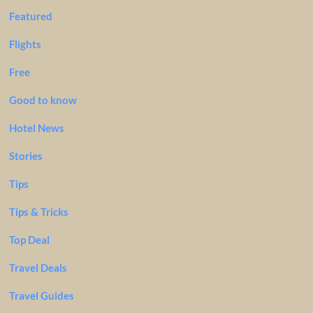
Featured
Flights
Free
Good to know
Hotel News
Stories
Tips
Tips & Tricks
Top Deal
Travel Deals
Travel Guides