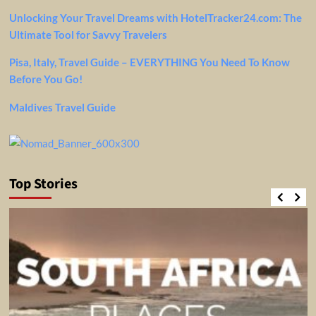
Unlocking Your Travel Dreams with HotelTracker24.com: The
Ultimate Tool for Savvy Travelers
Pisa, Italy, Travel Guide – EVERYTHING You Need To Know
Before You Go!
Maldives Travel Guide
Top Stories