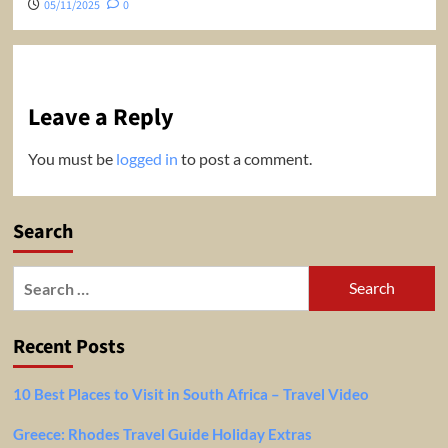
05/11/2025
0
Leave a Reply
You must be
logged in
to post a comment.
Search
Search
for:
Recent Posts
10 Best Places to Visit in South Africa – Travel Video
Greece: Rhodes Travel Guide Holiday Extras