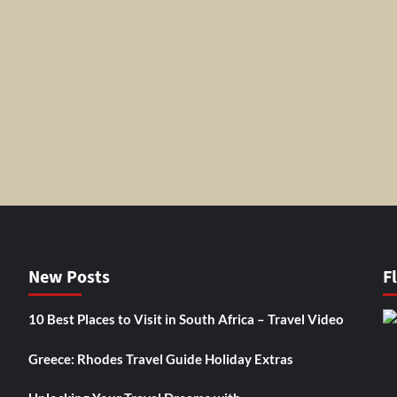
New Posts
F
10 Best Places to Visit in South Africa – Travel Video
Greece: Rhodes Travel Guide Holiday Extras