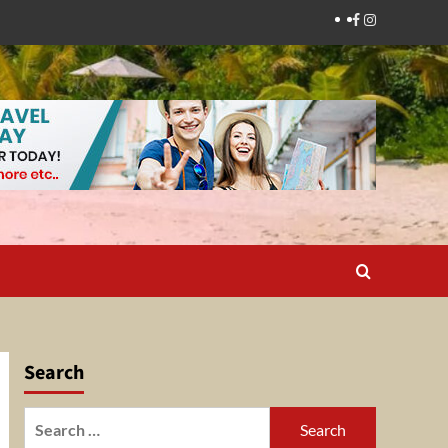
Facebook
Instagram
Search
Search
for: