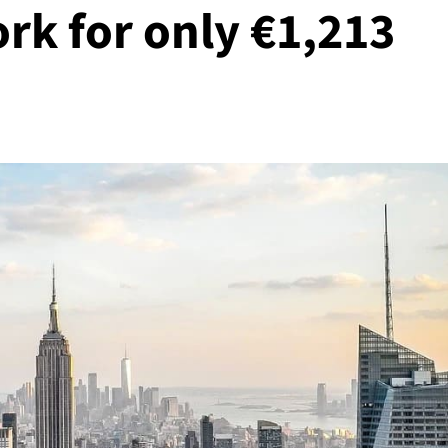
rk for only €1,213