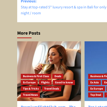
Post
Previous:
Stay at top-rated 5* luxury resort & spa in Bali for only 
navigation
night / room
More Posts
Business & First Class
Deals
Business & Fir
Ex Europe
Flights
Good to know
Ex Asia
Ex
Tips & Tricks
Travel Deals
Ex Europe
Travel News
Top Deal