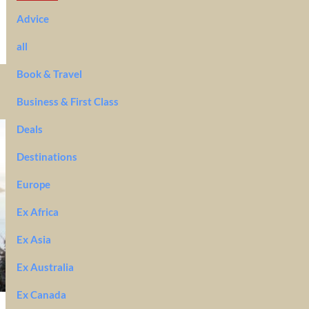
Advice
all
Book & Travel
Business & First Class
Deals
Destinations
Europe
Ex Africa
Ex Asia
Ex Australia
Ex Canada