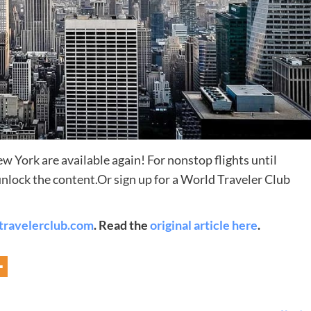
York are available again! For nonstop flights until
nlock the content.Or sign up for a World Traveler Club
Destinations
World’s Best Honeymoon Destinations
travelerclub.com
. Read the
original article here
.
26/04/2026
0