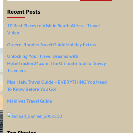
Recent Posts
10 Best Places to Visit in South Africa – Travel
Video
Greece: Rhodes Travel Guide Holiday Extras
Unlocking Your Travel Dreams with
HotelTracker24.com: The Ultimate Tool for Savvy
Travelers
Pisa, Italy, Travel Guide – EVERYTHING You Need
To Know Before You Go!
Maldives Travel Guide