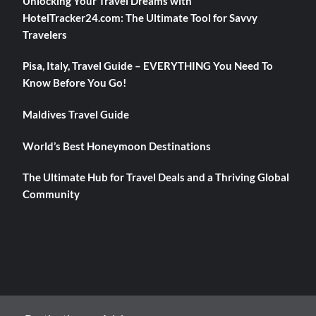
Unlocking Your Travel Dreams with
HotelTracker24.com: The Ultimate Tool for Savvy
Travelers
Pisa, Italy, Travel Guide – EVERYTHING You Need To
Know Before You Go!
Maldives Travel Guide
World’s Best Honeymoon Destinations
The Ultimate Hub for Travel Deals and a Thriving Global
Community