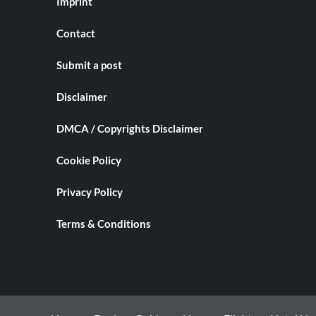
Imprint
Contact
Submit a post
Disclaimer
DMCA / Copyrights Disclaimer
Cookie Policy
Privacy Policy
Terms & Conditions