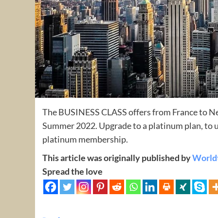
The BUSINESS CLASS offers from France to New 
Summer 2022. Upgrade to a platinum plan, to u
platinum membership.
This article was originally published by
World
Spread the love