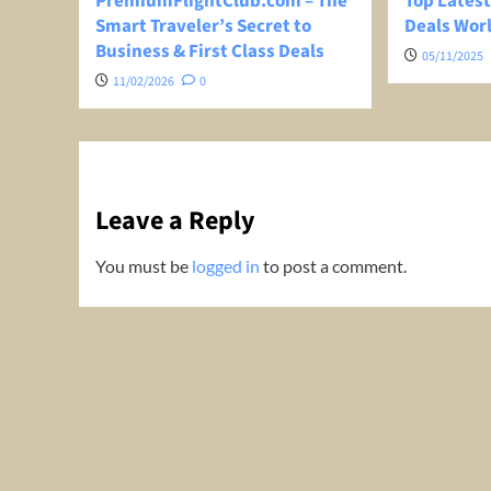
PremiumFlightClub.com – The
Top Latest
Smart Traveler’s Secret to
Deals Wor
Business & First Class Deals
05/11/2025
11/02/2026
0
Leave a Reply
You must be
logged in
to post a comment.