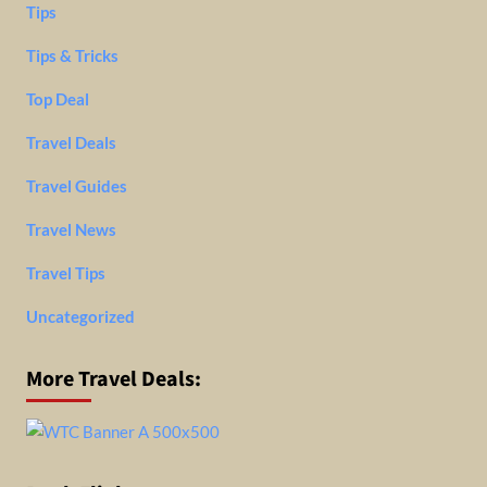
Tips
Tips & Tricks
Top Deal
Travel Deals
Travel Guides
Travel News
Travel Tips
Uncategorized
More Travel Deals: