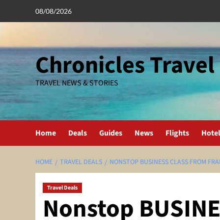
Skip
08/08/2026
to
content
Chronicles Travel
TRAVEL NEWS & STORIES
Home
Deals
Guides
News
Flights
Hote
HOME
TRAVEL DEALS
NONSTOP BUSINESS CLASS FROM FRAN
Travel Deals
Nonstop BUSINE