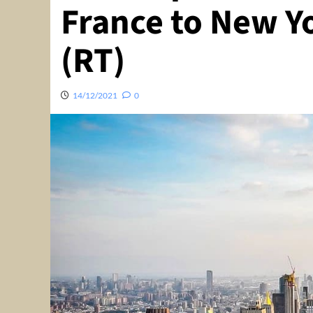
France to New Yo
(RT)
14/12/2021
0