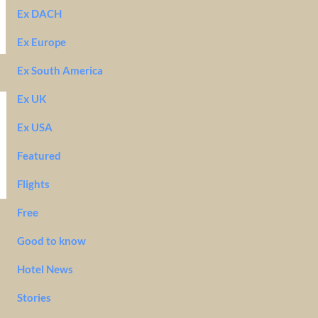
Ex DACH
Ex Europe
Ex South America
Ex UK
Ex USA
Featured
Flights
Free
Good to know
Hotel News
Stories