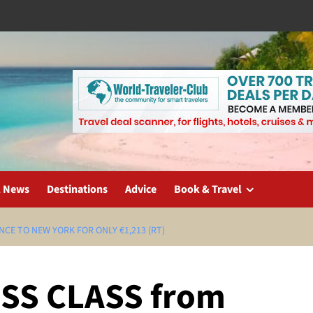
l News
Destinations
Advice
Book & Travel
CE TO NEW YORK FOR ONLY €1,213 (RT)
SS CLASS from