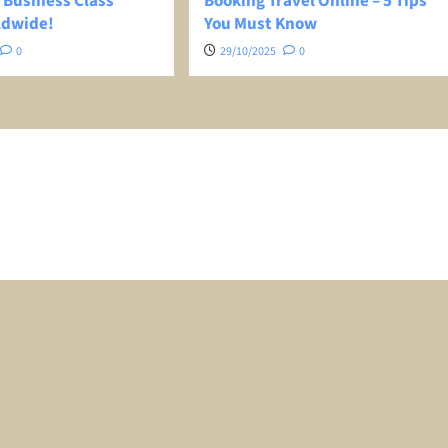
 Business Class
Booking Travel Online – 5 Tips
ldwide!
You Must Know
0
29/10/2025
0