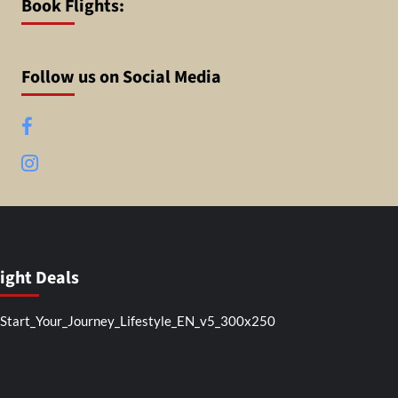
Book Flights:
Follow us on Social Media
Facebook
Instagram
light Deals