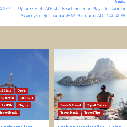
Next:
$ 26 /
Up to 76% off: At 5-star Beach Resort in Playa del Carmen
Mexico, 4 nights from only $499 / room / ALL-INCLUSIVE
st Class
Deals
 Australia
Ex DACH
Ex USA
Flights
Book & Travel
Tips & Tricks
Travel Deals
Travel Deals
Travel Tips