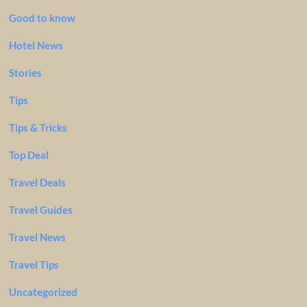
Good to know
Hotel News
Stories
Tips
Tips & Tricks
Top Deal
Travel Deals
Travel Guides
Travel News
Travel Tips
Uncategorized