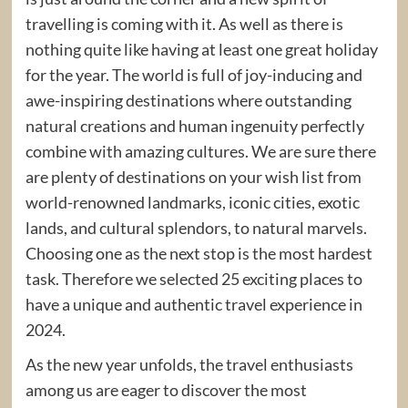
travelling is coming with it. As well as there is
nothing quite like having at least one great holiday
for the year. The world is full of joy-inducing and
awe-inspiring destinations where outstanding
natural creations and human ingenuity perfectly
combine with amazing cultures. We are sure there
are plenty of destinations on your wish list from
world-renowned landmarks, iconic cities, exotic
lands, and cultural splendors, to natural marvels.
Choosing one as the next stop is the most hardest
task. Therefore we selected 25 exciting places to
have a unique and authentic travel experience in
2024.
As the new year unfolds, the travel enthusiasts
among us are eager to discover the most