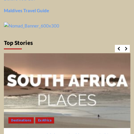
Maldives Travel Guide
Top Stories
Destinations
Ex Africa