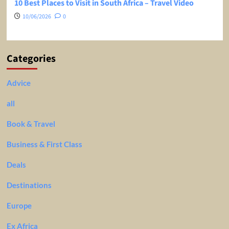
10 Best Places to Visit in South Africa – Travel Video
10/06/2026
0
Categories
Advice
all
Book & Travel
Business & First Class
Deals
Destinations
Europe
Ex Africa