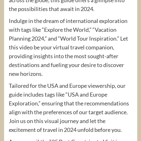
the possibilities that await in 2024.
Indulge in the dream of international exploration
with tags like “Explore the World,” “Vacation
Planning 2024,” and “World Tour Inspiration.” Let
this video be your virtual travel companion,
providing insights into the most sought-after
destinations and fueling your desire to discover
new horizons.
Tailored for the USA and Europe viewership, our
guide includes tags like “USA and Europe
Exploration,” ensuring that the recommendations
align with the preferences of our target audience.
Join us on this visual journey and let the
excitement of travel in 2024 unfold before you.