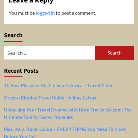
Leave a Reply
You must be
logged in
to post a comment.
Search
Search
for:
Recent Posts
10 Best Places to Visit in South Africa – Travel Video
Greece: Rhodes Travel Guide Holiday Extras
Unlocking Your Travel Dreams with HotelTracker24.com: The
Ultimate Tool for Savvy Travelers
Pisa, Italy, Travel Guide – EVERYTHING You Need To Know
Before You Go!