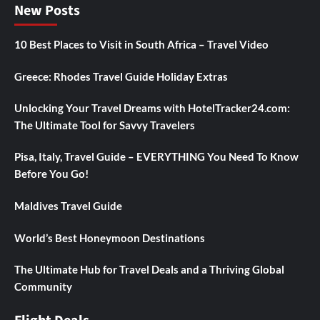
New Posts
10 Best Places to Visit in South Africa – Travel Video
Greece: Rhodes Travel Guide Holiday Extras
Unlocking Your Travel Dreams with HotelTracker24.com:
The Ultimate Tool for Savvy Travelers
Pisa, Italy, Travel Guide – EVERYTHING You Need To Know
Before You Go!
Maldives Travel Guide
World’s Best Honeymoon Destinations
The Ultimate Hub for Travel Deals and a Thriving Global
Community