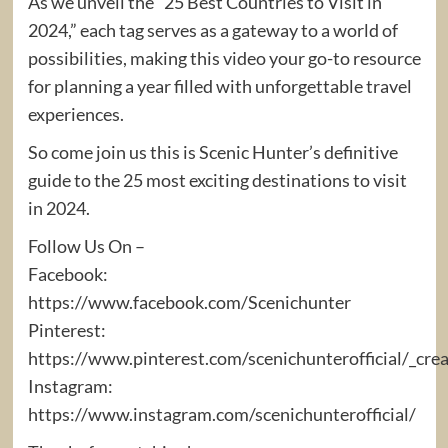
As we unveil the “25 Best Countries to Visit in
2024,” each tag serves as a gateway to a world of
possibilities, making this video your go-to resource
for planning a year filled with unforgettable travel
experiences.
So come join us this is Scenic Hunter’s definitive
guide to the 25 most exciting destinations to visit
in 2024.
Follow Us On –
Facebook:
https://www.facebook.com/Scenichunter
Pinterest:
https://www.pinterest.com/scenichunterofficial/_cre
Instagram:
https://www.instagram.com/scenichunterofficial/