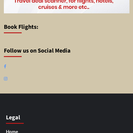
Book Flights:
Follow us on Social Media
Facebook
Instagram
Legal
Home