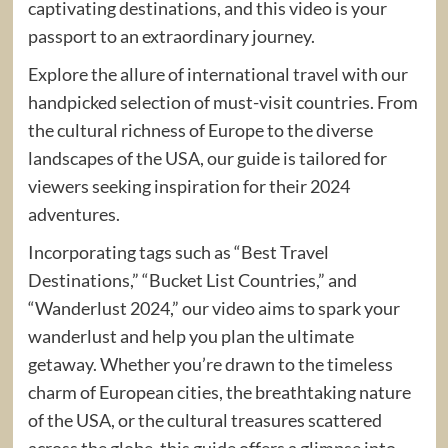
captivating destinations, and this video is your
passport to an extraordinary journey.
Explore the allure of international travel with our
handpicked selection of must-visit countries. From
the cultural richness of Europe to the diverse
landscapes of the USA, our guide is tailored for
viewers seeking inspiration for their 2024
adventures.
Incorporating tags such as “Best Travel
Destinations,” “Bucket List Countries,” and
“Wanderlust 2024,” our video aims to spark your
wanderlust and help you plan the ultimate
getaway. Whether you’re drawn to the timeless
charm of European cities, the breathtaking nature
of the USA, or the cultural treasures scattered
across the globe, this guide offers a glimpse into