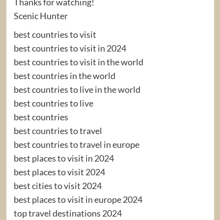
Thanks for watching!
Scenic Hunter
best countries to visit
best countries to visit in 2024
best countries to visit in the world
best countries in the world
best countries to live in the world
best countries to live
best countries
best countries to travel
best countries to travel in europe
best places to visit in 2024
best places to visit 2024
best cities to visit 2024
best places to visit in europe 2024
top travel destinations 2024