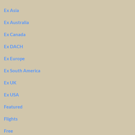
Ex Asia
Ex Australia
Ex Canada
Ex DACH
Ex Europe
Ex South America
Ex UK
Ex USA
Featured
Flights
Free