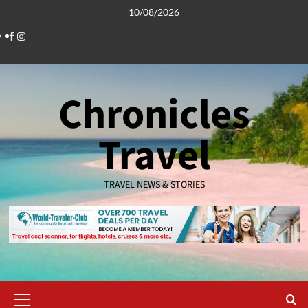
Skip
10/08/2026
to
Facebook
Instagram
content
Chronicles
Travel
TRAVEL NEWS & STORIES
Primary
Menu