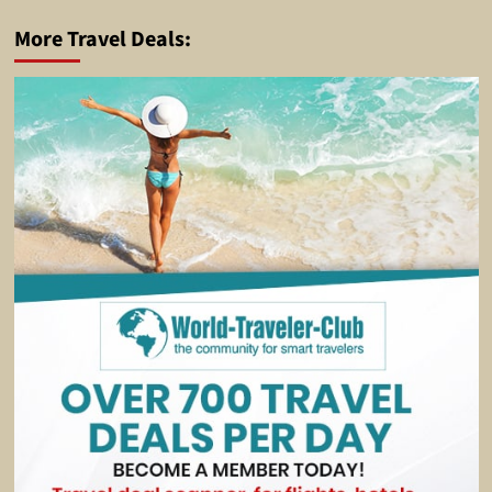
More Travel Deals: