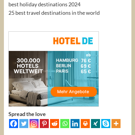
best holiday destinations 2024
25 best travel destinations in the world
Spread the love