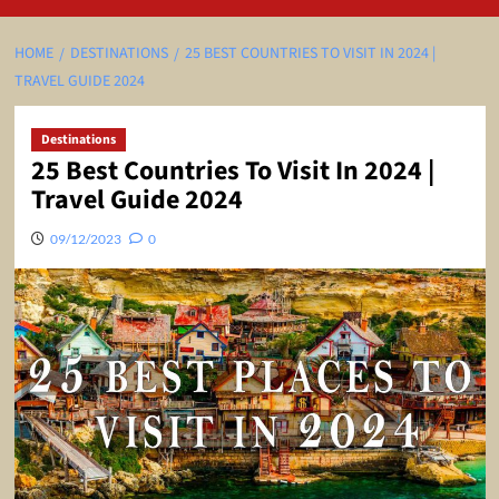
HOME
DESTINATIONS
25 BEST COUNTRIES TO VISIT IN 2024 |
TRAVEL GUIDE 2024
Destinations
25 Best Countries To Visit In 2024 |
Travel Guide 2024
09/12/2023
0