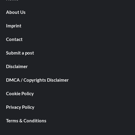
About Us
Imprint
Contact
Submit a post
Disclaimer
DMCA / Copyrights Disclaimer
Cookie Policy
Privacy Policy
Terms & Conditions