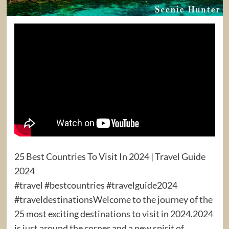
25 Best Countries To Visit In 2024 | Travel Guide
2024
#travel #bestcountries #travelguide2024
#traveldestinationsWelcome to the journey of the
25 most exciting destinations to visit in 2024.2024
is just around the corner and a new spirit of