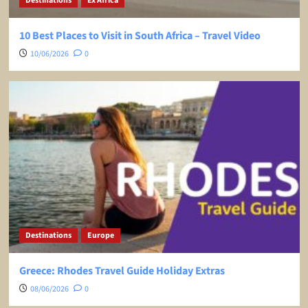
Destinations
Ex Africa
10 Best Places to Visit in South Africa – Travel Video
10/06/2026
0
Destinations
Europe
Greece: Rhodes Travel Guide Holiday Extras
08/06/2026
0