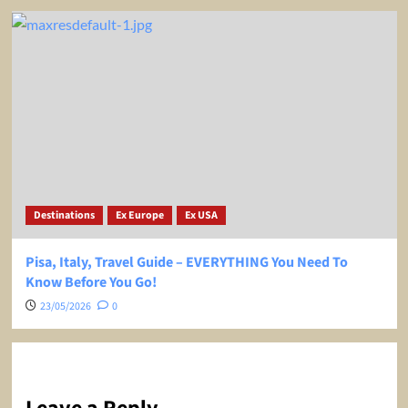
Destinations
Ex Europe
Ex USA
Pisa, Italy, Travel Guide – EVERYTHING You Need To
Know Before You Go!
23/05/2026
0