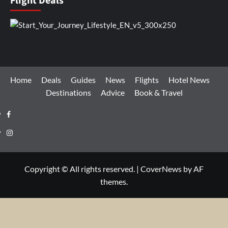
Flight Deals
Home
Deals
Guides
News
Flights
Hotel News
Destinations
Advice
Book & Travel
Facebook
Instagram
Copyright © All rights reserved.
|
CoverNews
by AF
themes.