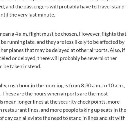
ed, and the passengers will probably have to travel stand-
until the very last minute.
mean a 4 a.m. flight must be chosen. However, flights that
o be running late, and they are less likely to be affected by
er planes that may be delayed at other airports. Also, if
nceled or delayed, there will probably be several other
an be taken instead.
lly, rush hour in the morning is from 8:30 a.m. to 10 a.m.,
m. These are the hours when airports are the most
s mean longer lines at the security check points, more
 restaurant lines, and more people taking up seats in the
 day can alleviate the need to stand in lines and sit with