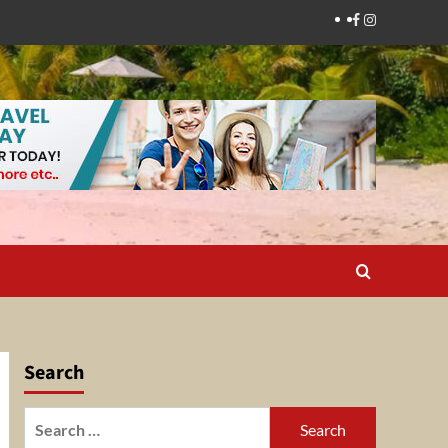
Facebook
Instagram
Search
Search
for: