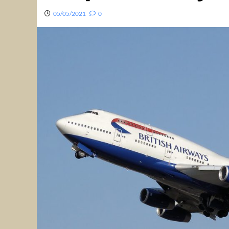
05/05/2021
0