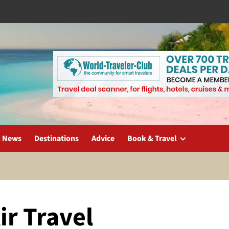
l News
Destinations
Advice
Book & Travel
ir Travel