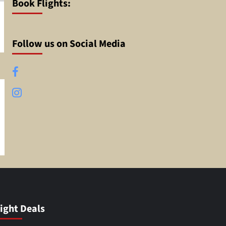
Book Flights:
Follow us on Social Media
Facebook
Instagram
light Deals