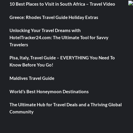
10 Best Places to Visit in South Africa – Travel Video
Greece: Rhodes Travel Guide Holiday Extras
Unlocking Your Travel Dreams with
HotelTracker24.com: The Ultimate Tool for Savvy
Travelers
Pisa, Italy, Travel Guide – EVERYTHING You Need To
Know Before You Go!
Maldives Travel Guide
World’s Best Honeymoon Destinations
The Ultimate Hub for Travel Deals and a Thriving Global
Community