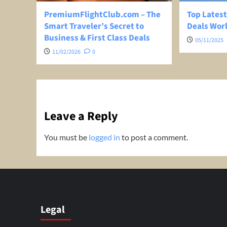
PremiumFlightClub.com – The
Top Latest
Smart Traveler’s Secret to
Deals Wor
Business & First Class Deals
05/11/2025
11/02/2026
0
Leave a Reply
You must be
logged in
to post a comment.
Legal