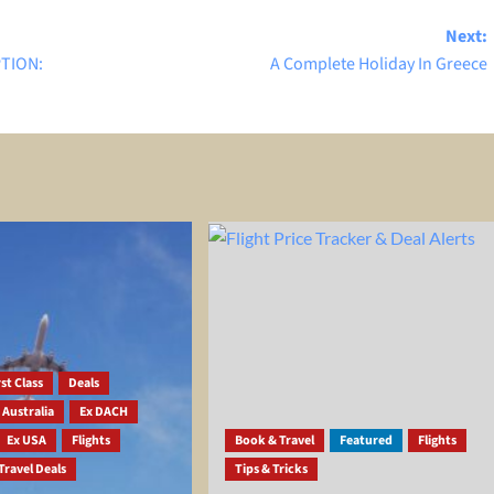
Next:
PTION:
A Complete Holiday In Greece
st Class
Deals
 Australia
Ex DACH
Ex USA
Flights
Book & Travel
Featured
Flights
Travel Deals
Tips & Tricks