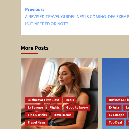
Post
Previous:
A REVISED TRAVEL GUIDELINES IS COMING. DFA EXEM
navigation
IS IT NEEDED OR NOT?
More Posts
Business & First Class
Deals
Business & Fir
Ex Europe
Flights
Good to know
Ex Asia
Ex
Tips & Tricks
Travel Deals
Ex Europe
Travel News
Top Deal