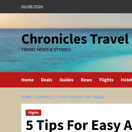
Skip
06/08/2026
to
content
Chronicles Travel
TRAVEL NEWS & STORIES
Home
Deals
Guides
News
Flights
Hote
HOME
FLIGHTS
5 TIPS FOR EASY AIR TRAVEL
Flights
5 Tips For Easy A