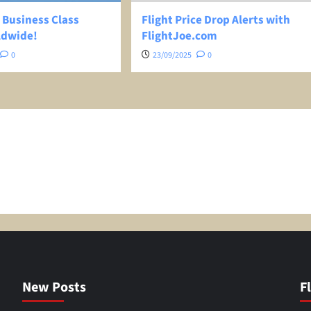
 Business Class
Flight Price Drop Alerts with
ldwide!
FlightJoe.com
0
23/09/2025
0
New Posts
F