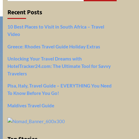
Recent Posts
10 Best Places to Visit in South Africa – Travel
Video
Greece: Rhodes Travel Guide Holiday Extras
Unlocking Your Travel Dreams with
HotelTracker24.com: The Ultimate Tool for Savvy
Travelers
Pisa, Italy, Travel Guide – EVERYTHING You Need
To Know Before You Go!
Maldives Travel Guide