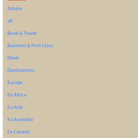
Advice
all
Book & Travel
Business & First Class
Deals
Destinations
Europe
Ex Africa
Ex Asia
Ex Australia
Ex Canada