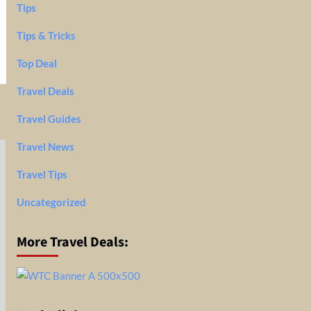
Tips
Tips & Tricks
Top Deal
Travel Deals
Travel Guides
Travel News
Travel Tips
Uncategorized
More Travel Deals: