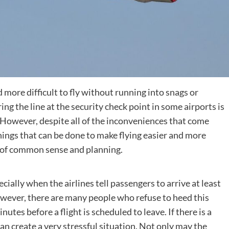
more difficult to fly without running into snags or
ing the line at the security check point in some airports is
However, despite all of the inconveniences that come
Destinations
 things that can be done to make flying easier and more
 bit of common sense and planning.
World’s Best Honeymoon Destinations
26/04/2026
0
ecially when the airlines tell passengers to arrive at least
However, there are many people who refuse to heed this
nutes before a flight is scheduled to leave. If there is a
 can create a very stressful situation. Not only may the