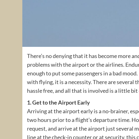
There’s no denying that it has become more and 
problems with the airport or the airlines. Endur
enough to put some passengers in a bad mood. 
with flying, it is a necessity. There are several
hassle free, and all that is involved is a little
1. Get to the Airport Early
Arriving at the airport early is a no-brainer, esp
two hours prior to a flight’s departure time. 
request, and arrive at the airport just several mi
line at the check-in counter or at security, this