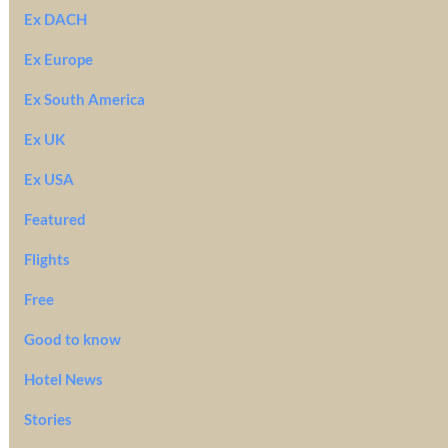
Ex DACH
Ex Europe
Ex South America
Ex UK
Ex USA
Featured
Flights
Free
Good to know
Hotel News
Stories