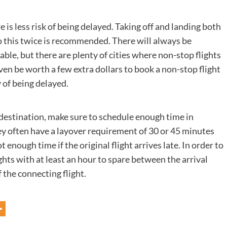
e is less risk of being delayed. Taking off and landing both
 do this twice is recommended. There will always be
able, but there are plenty of cities where non-stop flights
ven be worth a few extra dollars to book a non-stop flight
 of being delayed.
ed destination, make sure to schedule enough time in
hey often have a layover requirement of 30 or 45 minutes
enough time if the original flight arrives late. In order to
ights with at least an hour to spare between the arrival
f the connecting flight.