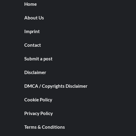
Home
About Us
Imprint
Contact
Submit a post
Disclaimer
DMCA / Copyrights Disclaimer
Cookie Policy
Privacy Policy
Terms & Conditions