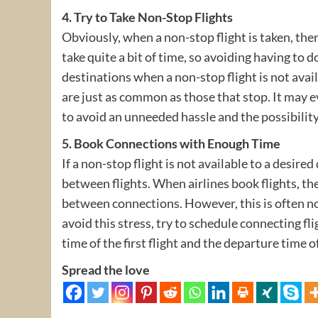
4. Try to Take Non-Stop Flights
Obviously, when a non-stop flight is taken, ther
take quite a bit of time, so avoiding having to
destinations when a non-stop flight is not avail
are just as common as those that stop. It may e
to avoid an unneeded hassle and the possibility
5. Book Connections with Enough Time
If a non-stop flight is not available to a desir
between flights. When airlines book flights, t
between connections. However, this is often not 
avoid this stress, try to schedule connecting fl
time of the first flight and the departure time o
Spread the love