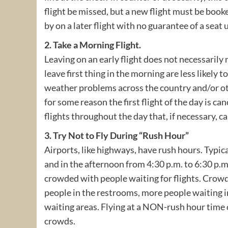
flight be missed, but a new flight must be book
by on a later flight with no guarantee of a seat 
2. Take a Morning Flight.
Leaving on an early flight does not necessarily 
leave first thing in the morning are less likely t
weather problems across the country and/or oth
for some reason the first flight of the day is ca
flights throughout the day that, if necessary, c
3. Try Not to Fly During “Rush Hour”
Airports, like highways, have rush hours. Typica
and in the afternoon from 4:30 p.m. to 6:30 p.
crowded with people waiting for flights. Crowd
people in the restrooms, more people waiting in
waiting areas. Flying at a NON-rush hour time of
crowds.