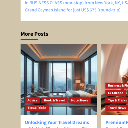
In BUSINESS CLASS (non-stop) from New York, NY, US
navigation
Grand Cayman Island for just US$ 675 (round-trip)
More Posts
Business & Fir
Ex Europe
Advice
Book & Travel
Hotel News
Tips & Tricks
Tips & Tricks
Travel News
Unlocking Your Travel Dreams
PremiumFl