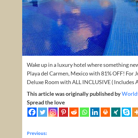
Wake up in a luxury hotel where something new
Playa del Carmen, Mexico with 81% OFF! For Ju
Deluxe Room with ALL INCLUSIVE ( Includes Al
This article was originally published by
World
Spread the love
Post
Previous: