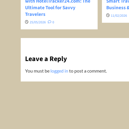
with HotelTracker24.com: The
Smart Trav
Ultimate Tool for Savvy
Business &
Travelers
11/02/2026
25/05/2026
0
Leave a Reply
You must be
logged in
to post a comment.