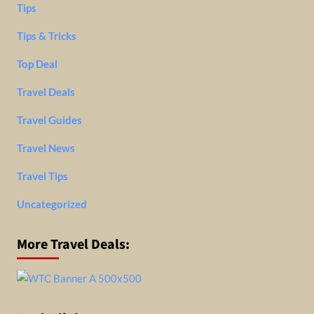
Tips
Tips & Tricks
Top Deal
Travel Deals
Travel Guides
Travel News
Travel Tips
Uncategorized
More Travel Deals: