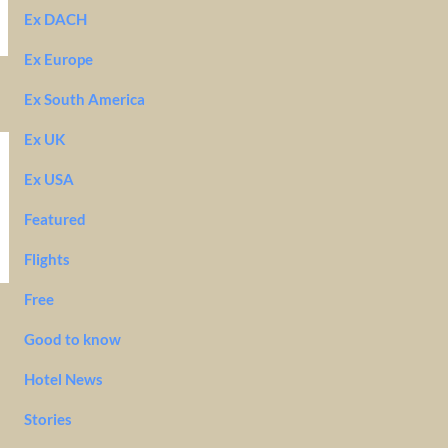
Ex DACH
Ex Europe
Ex South America
Ex UK
Ex USA
Featured
Flights
Free
Good to know
Hotel News
Stories