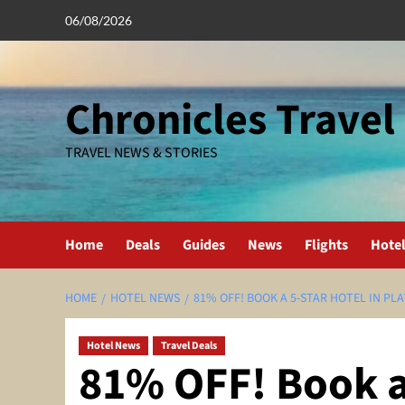
Skip
06/08/2026
to
content
Chronicles Travel
TRAVEL NEWS & STORIES
Home
Deals
Guides
News
Flights
Hote
HOME
HOTEL NEWS
81% OFF! BOOK A 5-STAR HOTEL IN PL
Hotel News
Travel Deals
81% OFF! Book a 