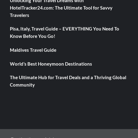
Unlocking Your Travel Dreams with
HotelTracker24.com: The Ultimate Tool for Savvy
Travelers
Pisa, Italy, Travel Guide – EVERYTHING You Need To
Know Before You Go!
Maldives Travel Guide
World’s Best Honeymoon Destinations
The Ultimate Hub for Travel Deals and a Thriving Global
Community