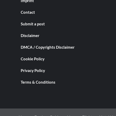
Imprint
Contact
Submit a post
Disclaimer
DMCA / Copyrights Disclaimer
Cookie Policy
Privacy Policy
Terms & Conditions