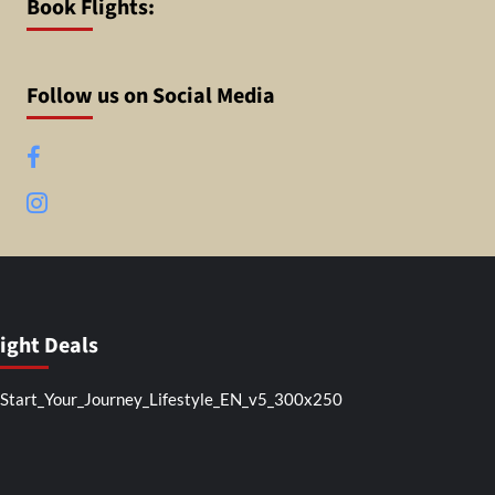
Book Flights:
Follow us on Social Media
Facebook
Instagram
light Deals