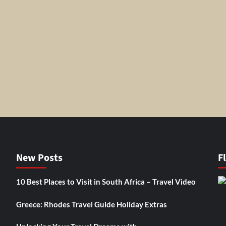
New Posts
F
10 Best Places to Visit in South Africa – Travel Video
Greece: Rhodes Travel Guide Holiday Extras