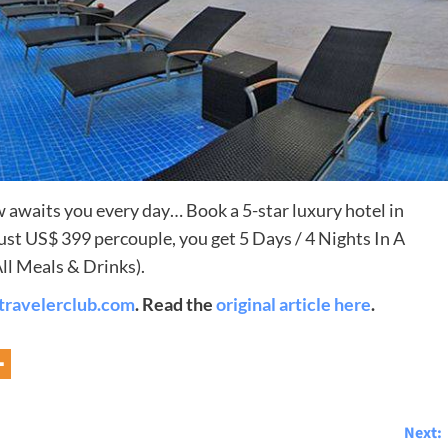
 awaits you every day… Book a 5-star luxury hotel in
st US$ 399 percouple, you get 5 Days / 4 Nights In A
Destinations
l Meals & Drinks).
travelerclub.com
. Read the
original article here
.
World’s Best Honeymoon Destinations
26/04/2026
0
Next: