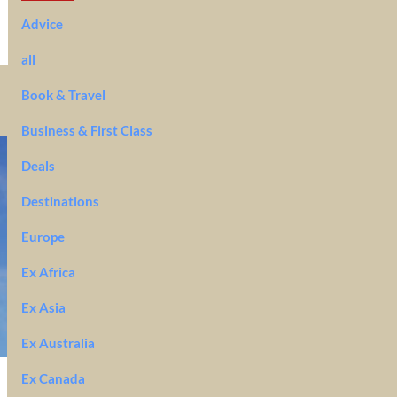
Advice
all
Book & Travel
Business & First Class
Deals
Destinations
Europe
Ex Africa
Ex Asia
Ex Australia
Ex Canada