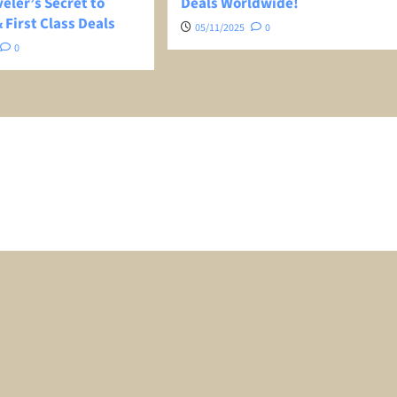
eler’s Secret to
Deals Worldwide!
 First Class Deals
05/11/2025
0
0