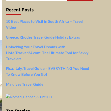
Recent Posts
10 Best Places to Visit in South Africa – Travel
Video
Greece: Rhodes Travel Guide Holiday Extras
Unlocking Your Travel Dreams with
HotelTracker24.com: The Ultimate Tool for Savvy
Travelers
Pisa, Italy, Travel Guide – EVERYTHING You Need
To Know Before You Go!
Maldives Travel Guide