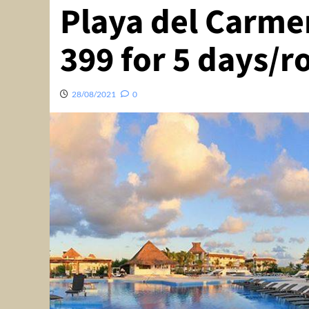
Playa del Carme
399 for 5 days/
28/08/2021
0