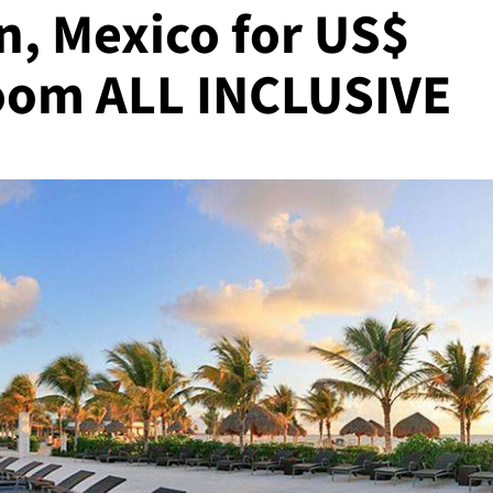
n, Mexico for US$
room ALL INCLUSIVE