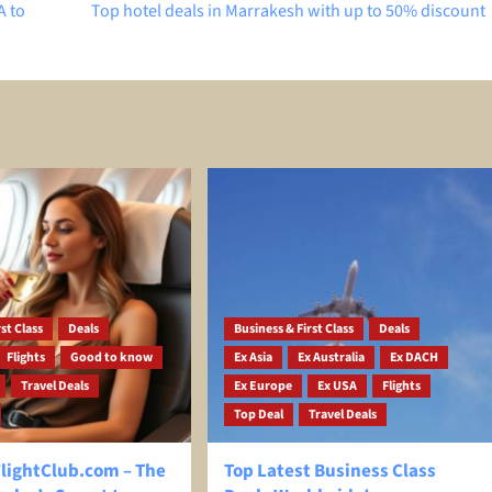
A to
Top hotel deals in Marrakesh with up to 50% discount
st Class
Deals
Business & First Class
Deals
Flights
Good to know
Ex Asia
Ex Australia
Ex DACH
Travel Deals
Ex Europe
Ex USA
Flights
Top Deal
Travel Deals
ightClub.com – The
Top Latest Business Class