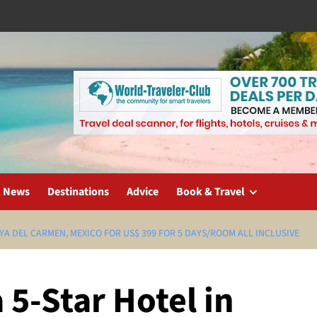
l News
Destinations
Advice
Book & Travel
AYA DEL CARMEN, MEXICO FOR US$ 399 FOR 5 DAYS/ROOM ALL INCLUSIVE
5-Star Hotel in