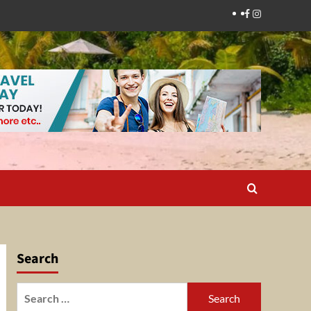
Facebook
Instagram
Search
Search
for: