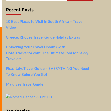
Recent Posts
10 Best Places to Visit in South Africa – Travel
Video
Greece: Rhodes Travel Guide Holiday Extras
Unlocking Your Travel Dreams with
HotelTracker24.com: The Ultimate Tool for Savvy
Travelers
Pisa, Italy, Travel Guide – EVERYTHING You Need
To Know Before You Go!
Maldives Travel Guide