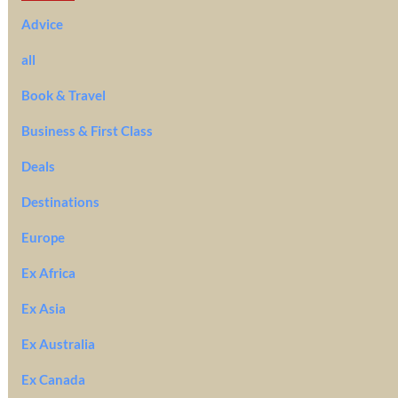
Advice
all
Book & Travel
Business & First Class
Deals
Destinations
Europe
Ex Africa
Ex Asia
Ex Australia
Ex Canada