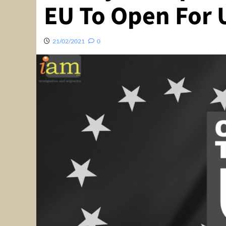
EU To Open For 
21/02/2021
0