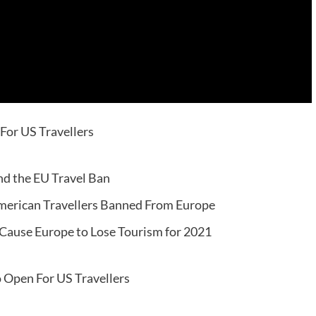
For US Travellers
nd the EU Travel Ban
 American Travellers Banned From Europe
Cause Europe to Lose Tourism for 2021
o Open For US Travellers