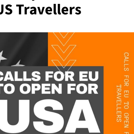
US Travellers