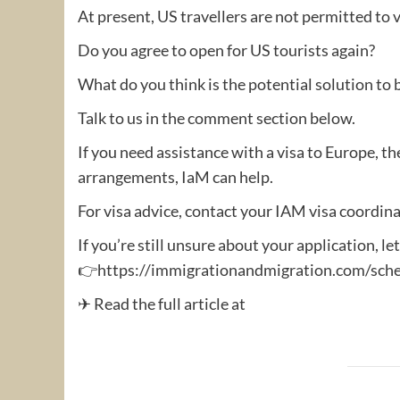
At present, US travellers are not permitted to v
Do you agree to open for US tourists again?
What do you think is the potential solution to
Talk to us in the comment section below.
If you need assistance with a visa to Europe, th
arrangements, IaM can help.
For visa advice, contact your IAM visa coordina
If you’re still unsure about your application, le
👉https://immigrationandmigration.com/sche
✈ Read the full article at