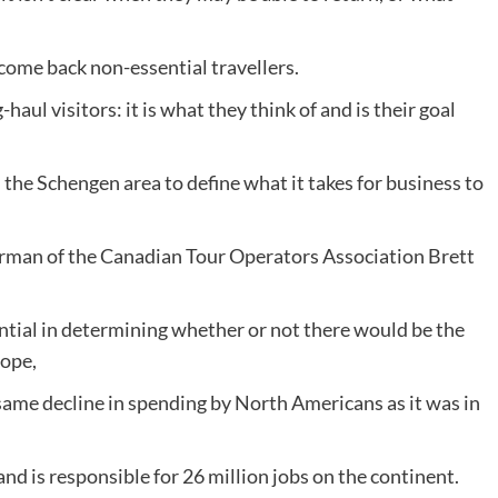
come back non-essential travellers.
haul visitors: it is what they think of and is their goal
the Schengen area to define what it takes for business to
irman of the Canadian Tour Operators Association Brett
ntial in determining whether or not there would be the
rope,
same decline in spending by North Americans as it was in
d is responsible for 26 million jobs on the continent.