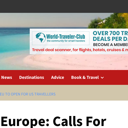
l News
Destinations
Advice
Book & Travel
 EU TO OPEN FOR US TRAVELLERS
Europe: Calls For