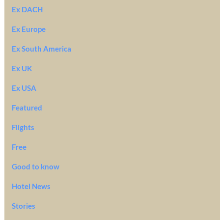
Ex DACH
Ex Europe
Ex South America
Ex UK
Ex USA
Featured
Flights
Free
Good to know
Hotel News
Stories