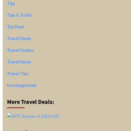
Tips
Tips & Tricks
Top Deal
Travel Deals
Travel Guides
Travel News
Travel Tips
Uncategorized
More Travel Deals: