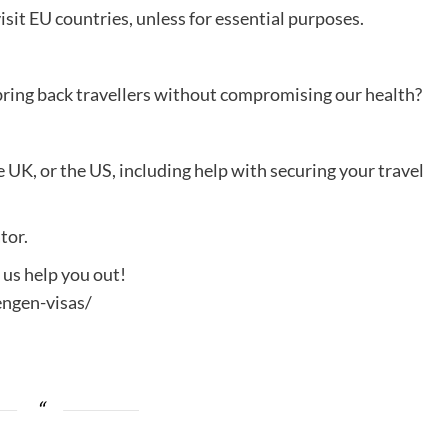
isit EU countries, unless for essential purposes.
 bring back travellers without compromising our health?
e UK, or the US, including help with securing your travel
tor.
t us help you out!
ngen-visas/