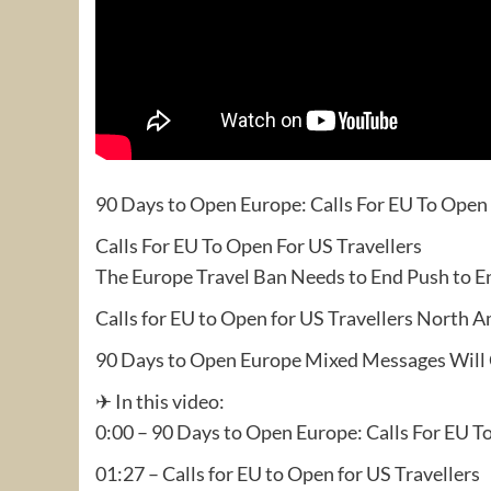
90 Days to Open Europe: Calls For EU To Open 
Calls For EU To Open For US Travellers
The Europe Travel Ban Needs to End Push to E
Calls for EU to Open for US Travellers North
90 Days to Open Europe Mixed Messages Will 
✈ In this video:
0:00 – 90 Days to Open Europe: Calls For EU T
01:27 – Calls for EU to Open for US Travellers