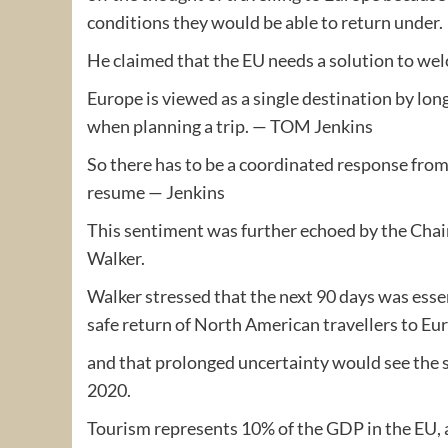
conditions they would be able to return under.
He claimed that the EU needs a solution to wel
Europe is viewed as a single destination by long-
when planning a trip. — TOM Jenkins
So there has to be a coordinated response from 
resume — Jenkins
This sentiment was further echoed by the Cha
Walker.
Walker stressed that the next 90 days was esse
safe return of North American travellers to Eu
and that prolonged uncertainty would see the 
2020.
Tourism represents 10% of the GDP in the EU, an