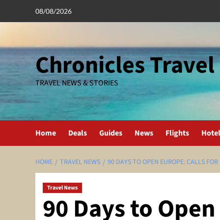
Skip
08/08/2026
to
content
Chronicles Travel
TRAVEL NEWS & STORIES
Home
Deals
Guides
News
Flights
Hote
HOME
TRAVEL NEWS
90 DAYS TO OPEN EUROPE: CALLS FOR
Travel News
90 Days to Open 