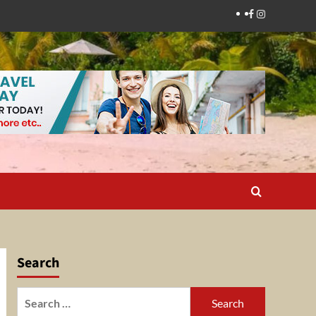
Facebook
Instagram
Search
Search
for: