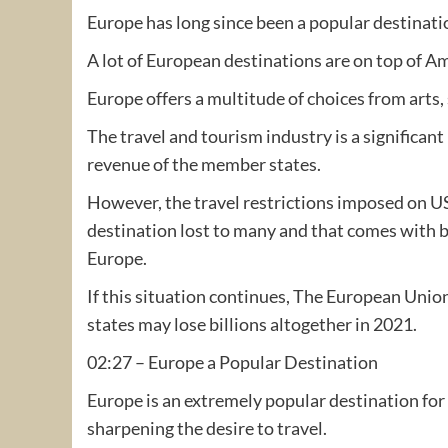
Europe has long since been a popular destinati
A lot of European destinations are on top of Am
Europe offers a multitude of choices from arts,
The travel and tourism industry is a significan
revenue of the member states.
However, the travel restrictions imposed on U
destination lost to many and that comes with bil
Europe.
If this situation continues, The European Uni
states may lose billions altogether in 2021.
02:27 – Europe a Popular Destination
Europe is an extremely popular destination for 
sharpening the desire to travel.