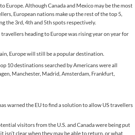
t to Europe. Although Canada and Mexico may be the most
llers, European nations make up the rest of the top 5,
g the 3rd, 4th and 5th spots respectively.
travellers heading to Europe was rising year on year for
in, Europe will still be a popular destination.
 top 10 destinations searched by Americans were all
hagen, Manchester, Madrid, Amsterdam, Frankfurt,
s warned the EU to find a solution to allow US travellers
tential visitors from the U.S. and Canada were being put
it isn’t clear when they may be able to return, or what