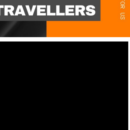
Destinations
World’s Best Honeymoon Destinations
26/04/2026
0