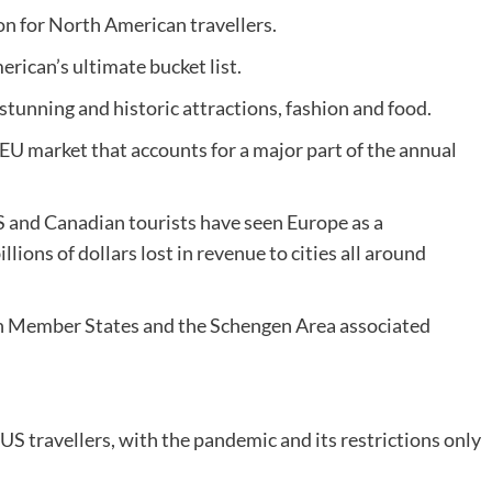
on for North American travellers.
erican’s ultimate bucket list.
 stunning and historic attractions, fashion and food.
t EU market that accounts for a major part of the annual
S and Canadian tourists have seen Europe as a
lions of dollars lost in revenue to cities all around
on Member States and the Schengen Area associated
US travellers, with the pandemic and its restrictions only