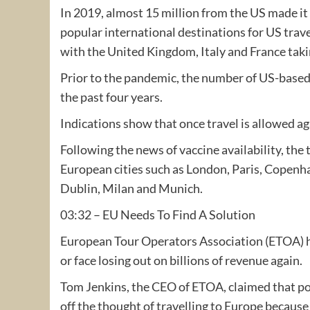
In 2019, almost 15 million from the US made i
popular international destinations for US trave
with the United Kingdom, Italy and France takin
Prior to the pandemic, the number of US-based 
the past four years.
Indications show that once travel is allowed aga
Following the news of vaccine availability, the
European cities such as London, Paris, Copen
Dublin, Milan and Munich.
03:32 – EU Needs To Find A Solution
European Tour Operators Association (ETOA) ha
or face losing out on billions of revenue again.
Tom Jenkins, the CEO of ETOA, claimed that po
off the thought of travelling to Europe because 