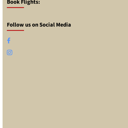
Book Flights:
Follow us on Social Media
Facebook
Instagram