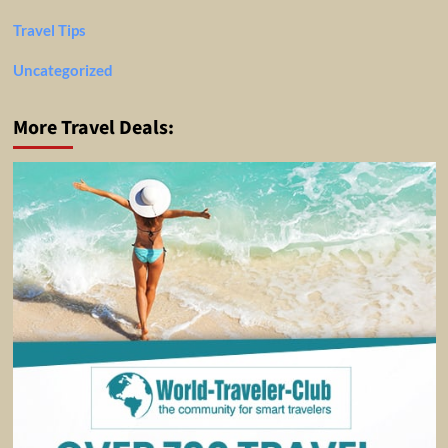
Travel Tips
Uncategorized
More Travel Deals: