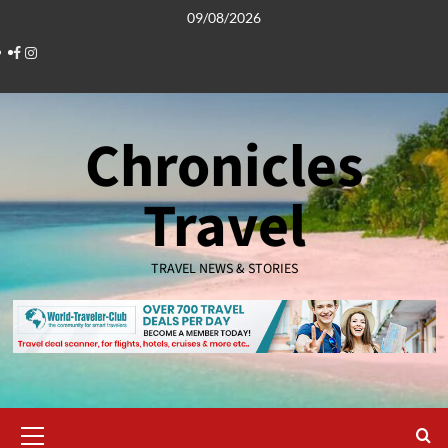
Skip
09/08/2026
to
Facebook
Instagram
content
Chronicles
Travel
TRAVEL NEWS & STORIES
Primary
Menu