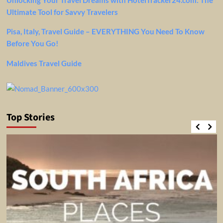
Ultimate Tool for Savvy Travelers
Pisa, Italy, Travel Guide – EVERYTHING You Need To Know
Before You Go!
Maldives Travel Guide
Top Stories