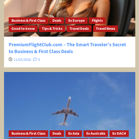
Business & First Class
Deals
Ex Europe
Flights
Good to know
Tips & Tricks
Travel Deals
Travel News
PremiumFlightClub.com – The Smart Traveler’s Secret
to Business & First Class Deals
11/02/2026
0
Business & First Class
Deals
Ex Asia
Ex Australia
Ex DACH