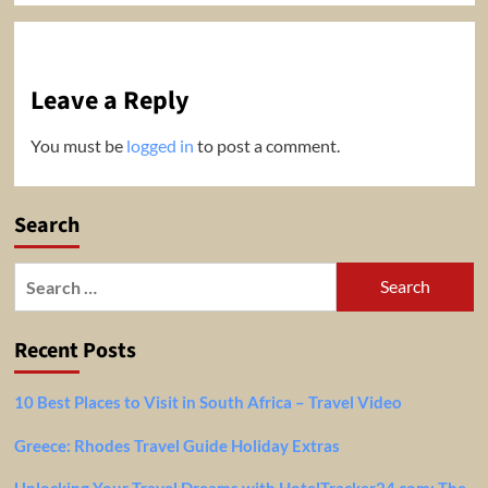
Leave a Reply
You must be
logged in
to post a comment.
Search
Search
for:
Recent Posts
10 Best Places to Visit in South Africa – Travel Video
Greece: Rhodes Travel Guide Holiday Extras
Unlocking Your Travel Dreams with HotelTracker24.com: The