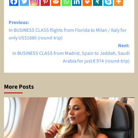
Post
Previous:
In BUSINESS CLASS flights from Florida to Milan / Italy for
navigation
only US$1880 (round-trip)
Next:
In BUSINESS CLASS from Madrid, Spain to Jeddah, Saudi
Arabia for just € 974 (round-trip)
More Posts