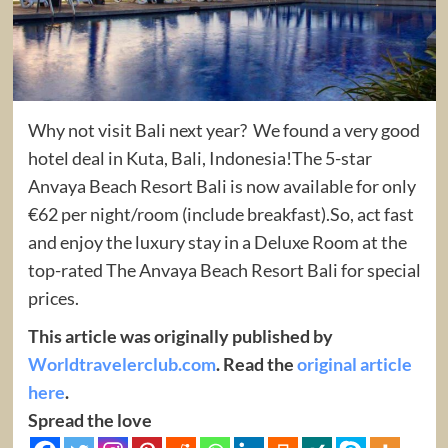
Why not visit Bali next year? We found a very good
hotel deal in Kuta, Bali, Indonesia!The 5-star
Anvaya Beach Resort Bali is now available for only
€62 per night/room (include breakfast).So, act fast
and enjoy the luxury stay in a Deluxe Room at the
top-rated The Anvaya Beach Resort Bali for special
prices.
This article was originally published by
Worldtravelerclub.com
. Read the
original article
here
.
Spread the love