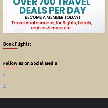
Book Flights:
Follow us on Social Media
Facebook
Instagram