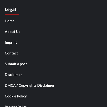
Legal
Home
About Us
Imprint
Contact
Submit a post
Disclaimer
DMCA / Copyrights Disclaimer
Cookie Policy
Privacy Policy