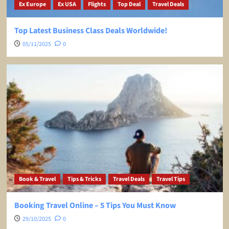
Ex Europe
Ex USA
Flights
Top Deal
Travel Deals
Top Latest Business Class Deals Worldwide!
05/11/2025
0
Book & Travel
Tips & Tricks
Travel Deals
Travel Tips
Booking Travel Online – 5 Tips You Must Know
29/10/2025
0