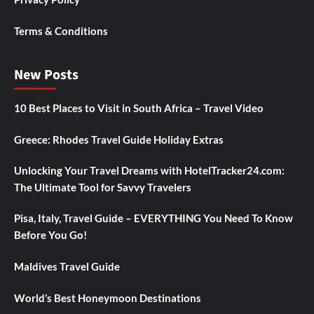
Terms & Conditions
New Posts
10 Best Places to Visit in South Africa – Travel Video
Greece: Rhodes Travel Guide Holiday Extras
Unlocking Your Travel Dreams with HotelTracker24.com:
The Ultimate Tool for Savvy Travelers
Pisa, Italy, Travel Guide – EVERYTHING You Need To Know
Before You Go!
Maldives Travel Guide
World’s Best Honeymoon Destinations