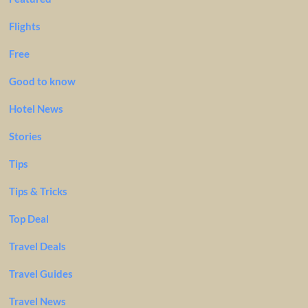
Flights
Free
Good to know
Hotel News
Stories
Tips
Tips & Tricks
Top Deal
Travel Deals
Travel Guides
Travel News