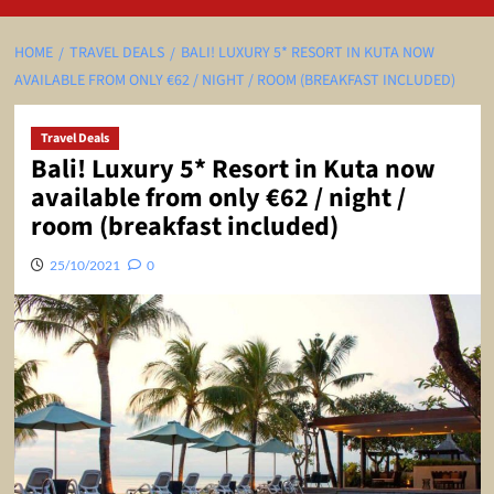
HOME
TRAVEL DEALS
BALI! LUXURY 5* RESORT IN KUTA NOW
AVAILABLE FROM ONLY €62 / NIGHT / ROOM (BREAKFAST INCLUDED)
Travel Deals
Bali! Luxury 5* Resort in Kuta now
available from only €62 / night /
room (breakfast included)
25/10/2021
0