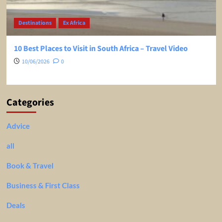
Destinations
Ex Africa
10 Best Places to Visit in South Africa – Travel Video
10/06/2026
0
Categories
Advice
all
Book & Travel
Business & First Class
Deals