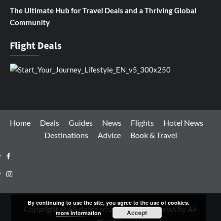
The Ultimate Hub for Travel Deals and a Thriving Global
Community
Flight Deals
Home
Deals
Guides
News
Flights
Hotel News
Destinations
Advice
Book & Travel
Facebook
Instagram
By continuing to use the site, you agree to the use of cookies.
Copyright © All rights reserved.
|
CoverNews
by AF
Accept
more information