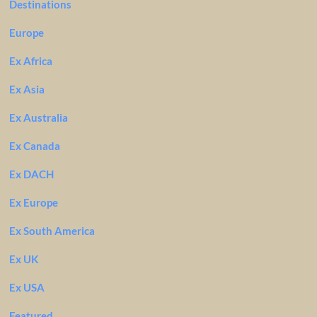
Destinations
Europe
Ex Africa
Ex Asia
Ex Australia
Ex Canada
Ex DACH
Ex Europe
Ex South America
Ex UK
Ex USA
Featured