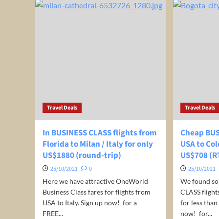
very
BUS
well-
CLA
rated
fro
4*
Mad
hotel
Spa
in
to
Puerto
Jed
Vallarta,
Sau
Mexico
Ara
for
for
only
just
US$
Travel Deals
Travel Deals
€
39
974
/
(ro
In BUSINESS CLASS flights from
Cheap BUS
night
trip
Florida to Milan / Italy for only
USA to Col
/
US$1880 (round-trip)
room!
US$708 (R
25/10/2021
0
25/10/2021
Here we have attractive OneWorld
We found s
Business Class fares for flights from
CLASS fligh
USA to Italy. Sign up now! for a
for less tha
FREE...
now! for...