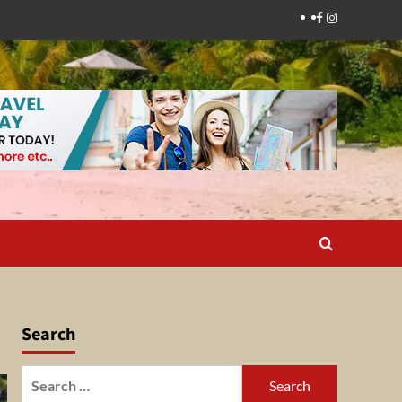
Facebook
Instagram
Search
Search
for: