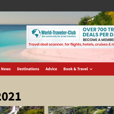
l News
Destinations
Advice
Book & Travel
2021