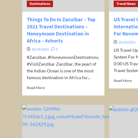
Destinations
Travel News
for
just
€
Things To Do In Zanzibar – Top
US Travel
41
2021 Travel Destinations –
Internati
/
Honeymoon Destination in
For Nove
night
Africa – #shorts
/
26/10/2021
room!
26/10/2021
0
US Travel Up
System For N
#Zanzibar, #HoneymoonDestinations,
0:00 US Trav
#VisitZanzibar Zanzibar, the pearl of
Travel System
the Indian Ocean is one of the most
famous destination in Africa for...
Rea
Read More
mor
Read
Read More
abo
more
US
about
Trav
Things
Upd
To
Int
Do
Trav
In
Sys
Zanzibar
For
–