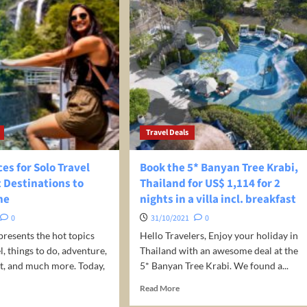
Travel Deals
ces for Solo Travel
Book the 5* Banyan Tree Krabi,
t Destinations to
Thailand for US$ 1,114 for 2
ne
nights in a villa incl. breakfast
0
31/10/2021
0
presents the hot topics
Hello Travelers, Enjoy your holiday in
, things to do, adventure,
Thailand with an awesome deal at the
sit, and much more. Today,
5* Banyan Tree Krabi. We found a...
Read
Read More
more
d