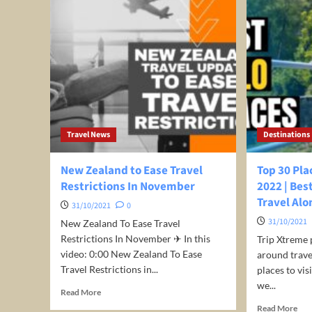
Travel News
Destinations
New Zealand to Ease Travel
Top 30 Pla
Restrictions In November
2022 | Bes
Travel Alo
31/10/2021
0
31/10/2021
New Zealand To Ease Travel
Restrictions In November ✈ In this
Trip Xtreme 
video: 0:00 New Zealand To Ease
around travel
Travel Restrictions in...
places to vi
we...
Read
Read More
more
Rea
Read More