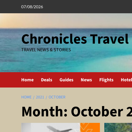
Skip
07/08/2026
to
content
Chronicles Travel
TRAVEL NEWS & STORIES
Home
Deals
Guides
News
Flights
Hote
HOME
2021
OCTOBER
Month:
October 