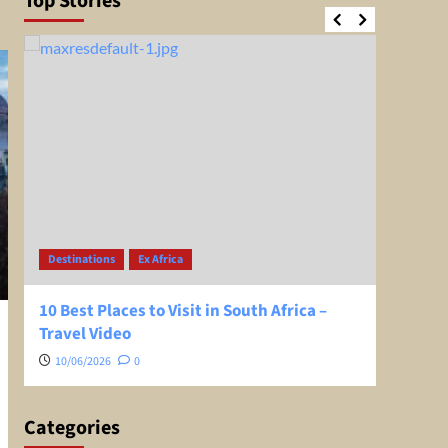
Top Stories
Destinations
Ex Africa
Desti
10 Best Places to Visit in South Africa –
Greec
Travel Video
Extra
10/06/2026
0
08/0
Categories