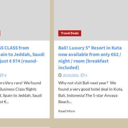
ember
in
UK
Travel Deals
SS CLASS from
Bali! Luxury 5* Resort in Kuta
ain to Jeddah, Saudi
now available from only €62 /
 just € 974 (round-
night / room (breakfast
included)
0
25/10/2021
0
ers.Very rare! We found
Why not visit Bali next year? We
usiness Class flights
found a very good hotel deal in Kuta,
 Spain to Jeddah, Saudi
Bali, Indonesia!The 5-star Anvaya
t €...
Beach...
d
Read
Read More
e
more
ut
about
Bali!