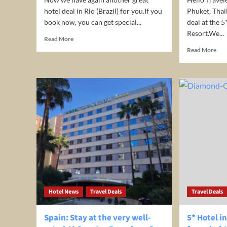
hotel deal in Rio (Brazil) for you.If you
Phuket, Thai
book now, you can get special...
deal at the 5
Resort.We...
Read
Read More
more
Rea
Read More
about
mor
Stay
abo
at
Nic
4*
deal
Américas
5*
Benidorm
Pat
Hotel
Bay
/
Hill
Rio
Res
de
in
Janeiro
Phu
for
Tha
only
fro
€27/night/room
onl
Hotel News
(incl.
Travel Deals
Travel Deals
$22
breakfast)
/
nig
Spain: Stay at the very well-
5* Hotel i
/