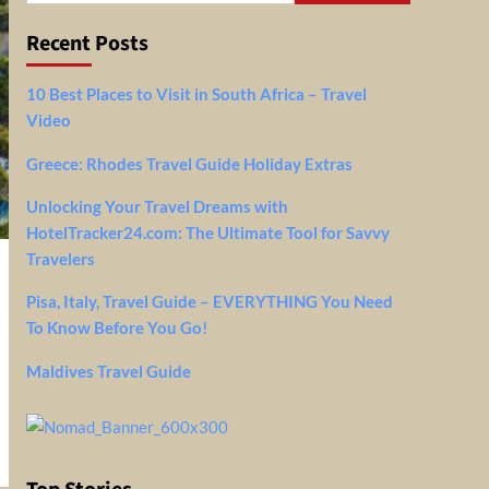
Recent Posts
10 Best Places to Visit in South Africa – Travel
Video
Greece: Rhodes Travel Guide Holiday Extras
Unlocking Your Travel Dreams with
HotelTracker24.com: The Ultimate Tool for Savvy
Travelers
Pisa, Italy, Travel Guide – EVERYTHING You Need
To Know Before You Go!
Maldives Travel Guide