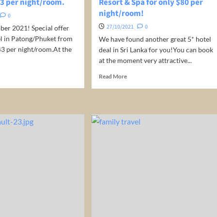
43 per night/room.
Resort & Spa for only $80 per
e,
night/room!
.
0
akfast!
27/10/2021
0
ber 2021! Special offer
el in Patong/Phuket from
We have found another great 5* hotel
43 per night/room.At the
deal in Sri Lanka for you!You can book
at the moment very attractive...
d
Read
Read More
e
more
ut
about
Sri
el
Lanka:
Stay
ket
at
ailand)
5*
Sooriya
y
Resort
&
Spa
ht/room.
for
only
$80
per