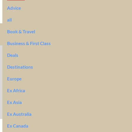
Advice
all
Book & Travel
Business & First Class
Deals
Destinations
Europe
Ex Africa
Ex Asia
Ex Australia
Ex Canada