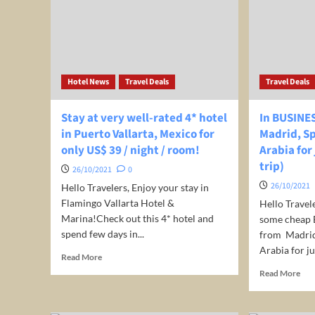
Nov
Top
2021
Travel
Destinations
–
Honeymoon
Hotel News
Travel Deals
Travel Deals
Destination
in
Africa
Stay at very well-rated 4* hotel
In BUSINE
–
in Puerto Vallarta, Mexico for
Madrid, Sp
#shorts
only US$ 39 / night / room!
Arabia for
trip)
26/10/2021
0
26/10/2021
Hello Travelers, Enjoy your stay in
Flamingo Vallarta Hotel &
Hello Travel
Marina!Check out this 4* hotel and
some cheap B
spend few days in...
from Madrid,
Arabia for jus
Read
Read More
more
Rea
Read More
about
mor
Stay
abo
at
In