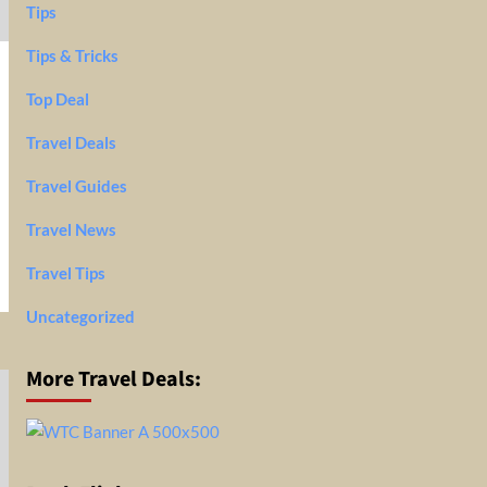
Tips
Tips & Tricks
Top Deal
Travel Deals
Travel Guides
Travel News
Travel Tips
Uncategorized
More Travel Deals: