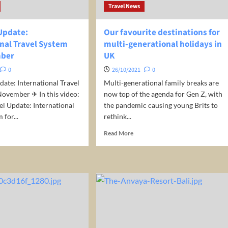
night/room!
Travel News
 Update:
Our favourite destinations for
onal Travel System
multi-generational holidays in
mber
UK
0
26/10/2021
0
date: International Travel
Multi-generational family breaks are
ovember ✈ In this video:
now top of the agenda for Gen Z, with
el Update: International
the pandemic causing young Brits to
 for...
rethink...
d
Read
Read More
e
more
ut
about
Our
el
favourite
ate:
destinations
ernational
for
el
multi-
tem
generational
holidays