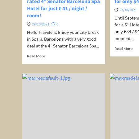
rated 4* Senator Barcelona Spa
for only $
suit
Hotel for just € 41 / night /
incl
27/10/2021
room!
bre
Until Septem
29/10/2021
0
for a 5* Hot
only €34 / $
Hello Travelers, Enjoy your city break
moment,...
in Spain, Barcelona with a very good
deal at the 4* Senator Barcelona Spa...
Rea
Read More
mor
Read
Read More
abo
more
5*
about
Hot
Spain:
in
Stay
Phu
at
(Th
the
for
very
onl
well-
$43
rated
per
4*
nig
Senator
Barcelona
Spa
Hotel