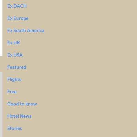
Ex DACH
Ex Europe
Ex South America
Ex UK
Ex USA
Featured
Flights
Free
Good to know
Hotel News
Stories