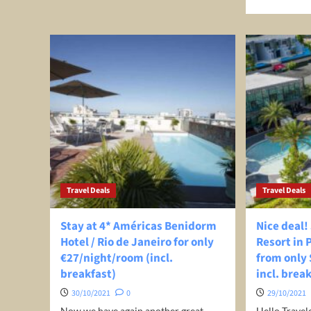
about
mor
New
abo
Zealand
Top
to
30
Ease
Pla
Travel
for
Restrictions
Sol
In
Trav
November
202
|
Bes
Des
to
Trav
Travel Deals
Travel Deals
Alo
Stay at 4* Américas Benidorm
Nice deal!
Hotel / Rio de Janeiro for only
Resort in 
€27/night/room (incl.
from only $
breakfast)
incl. brea
30/10/2021
0
29/10/2021
Now we have again another great
Hello Travel