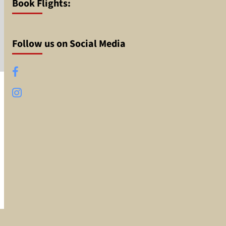
Book Flights:
Follow us on Social Media
Facebook
Instagram