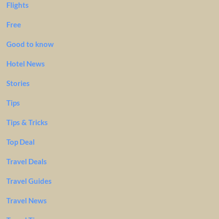
Flights
Free
Good to know
Hotel News
Stories
Tips
Tips & Tricks
Top Deal
Travel Deals
Travel Guides
Travel News