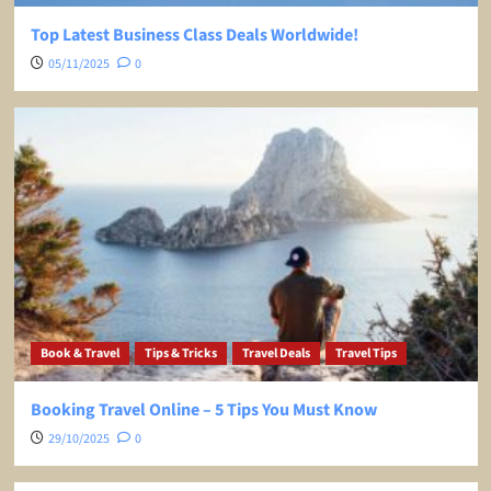
Top Latest Business Class Deals Worldwide!
05/11/2025
0
Book & Travel
Tips & Tricks
Travel Deals
Travel Tips
Booking Travel Online – 5 Tips You Must Know
29/10/2025
0