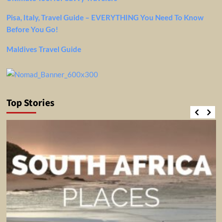
Pisa, Italy, Travel Guide – EVERYTHING You Need To Know
Before You Go!
Maldives Travel Guide
Top Stories