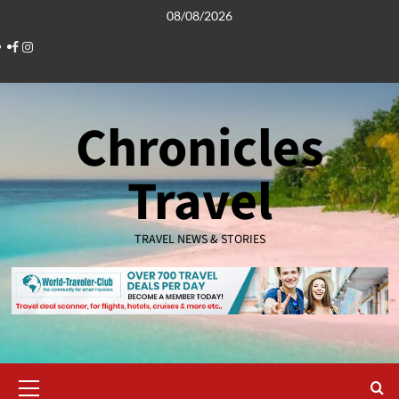
Skip
08/08/2026
to
Facebook
Instagram
content
Chronicles
Travel
TRAVEL NEWS & STORIES
Primary
Menu