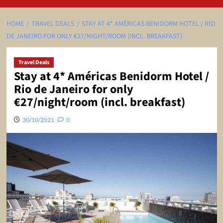
HOME
TRAVEL DEALS
STAY AT 4* AMÉRICAS BENIDORM HOTEL / RIO
DE JANEIRO FOR ONLY €27/NIGHT/ROOM (INCL. BREAKFAST)
Travel Deals
Stay at 4* Américas Benidorm Hotel /
Rio de Janeiro for only
€27/night/room (incl. breakfast)
30/10/2021
0