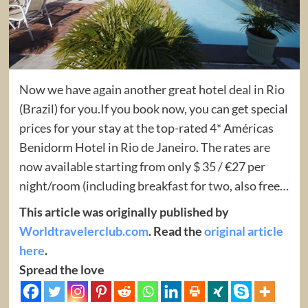
Now we have again another great hotel deal in Rio
(Brazil) for you.If you book now, you can get special
prices for your stay at the top-rated 4* Américas
Benidorm Hotel in Rio de Janeiro. The rates are
now available starting from only $ 35 / €27 per
night/room (including breakfast for two, also free…
This article was originally published by
Worldtravelerclub.com
. Read the
original article
here
.
Spread the love