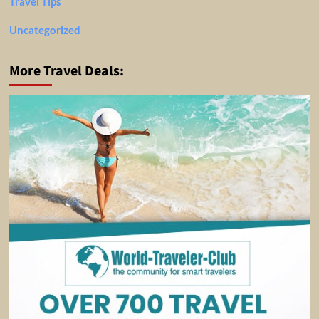
Travel Tips
Uncategorized
More Travel Deals: