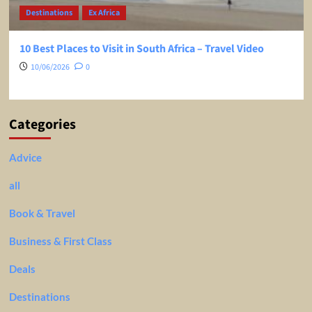
Destinations
Ex Africa
10 Best Places to Visit in South Africa – Travel Video
10/06/2026
0
Categories
Advice
all
Book & Travel
Business & First Class
Deals
Destinations