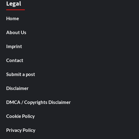
Legal
Home
About Us
Imprint
Contact
Submit a post
Disclaimer
DMCA / Copyrights Disclaimer
Cookie Policy
Privacy Policy