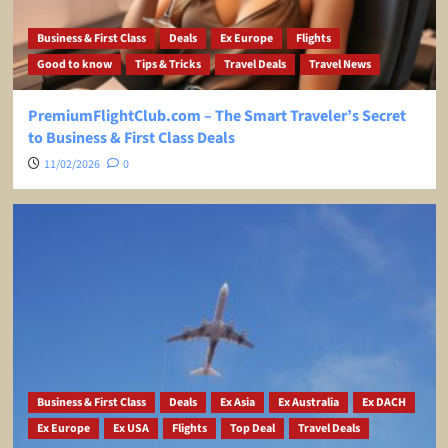
Business & First Class
Deals
Ex Europe
Flights
Good to know
Tips & Tricks
Travel Deals
Travel News
PremiumFlightClub.com – The Smart Traveler’s Secret
to Business & First Class Deals
11/02/2026
0
Business & First Class
Deals
Ex Asia
Ex Australia
Ex DACH
Ex Europe
Ex USA
Flights
Top Deal
Travel Deals