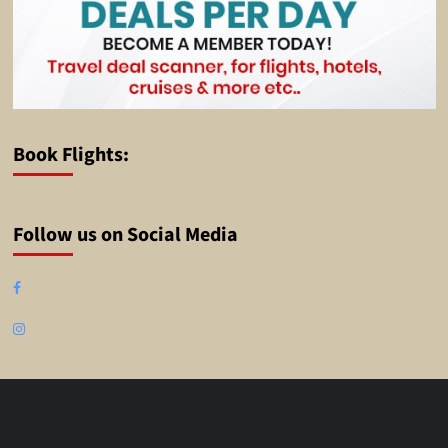
Book Flights:
Follow us on Social Media
Facebook
Instagram