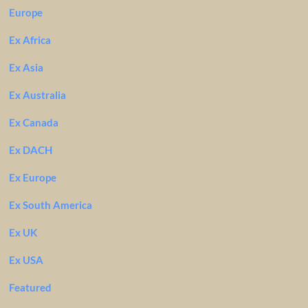
Europe
Ex Africa
Ex Asia
Ex Australia
Ex Canada
Ex DACH
Ex Europe
Ex South America
Ex UK
Ex USA
Featured