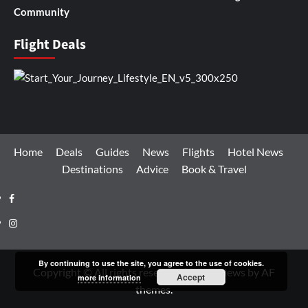
Community
Flight Deals
Home
Deals
Guides
News
Flights
Hotel News
Destinations
Advice
Book & Travel
Facebook
Instagram
By continuing to use the site, you agree to the use of cookies.
Copyright © All rights reserved.
|
CoverNews
by AF
Accept
more information
themes.