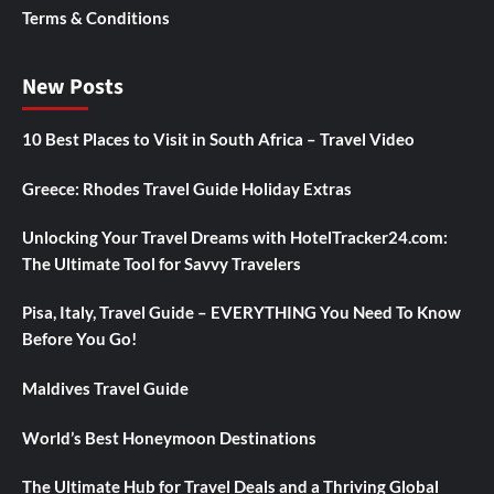
Terms & Conditions
New Posts
10 Best Places to Visit in South Africa – Travel Video
Greece: Rhodes Travel Guide Holiday Extras
Unlocking Your Travel Dreams with HotelTracker24.com:
The Ultimate Tool for Savvy Travelers
Pisa, Italy, Travel Guide – EVERYTHING You Need To Know
Before You Go!
Maldives Travel Guide
World’s Best Honeymoon Destinations
The Ultimate Hub for Travel Deals and a Thriving Global