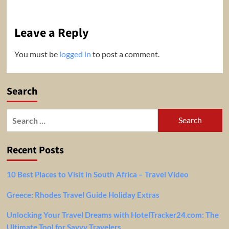
Leave a Reply
You must be
logged in
to post a comment.
Search
Search
for:
Recent Posts
10 Best Places to Visit in South Africa – Travel Video
Greece: Rhodes Travel Guide Holiday Extras
Unlocking Your Travel Dreams with HotelTracker24.com: The
Ultimate Tool for Savvy Travelers