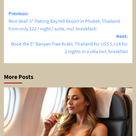
Post
Previous:
Nice deal! 5* Patong Bay Hill Resort in Phuket, Thailand
navigation
from only $22 / night / suite, incl. breakfast!
Next:
Book the 5* Banyan Tree Krabi, Thailand for US$ 1,114 for
2 nights in a villa incl. breakfast
More Posts