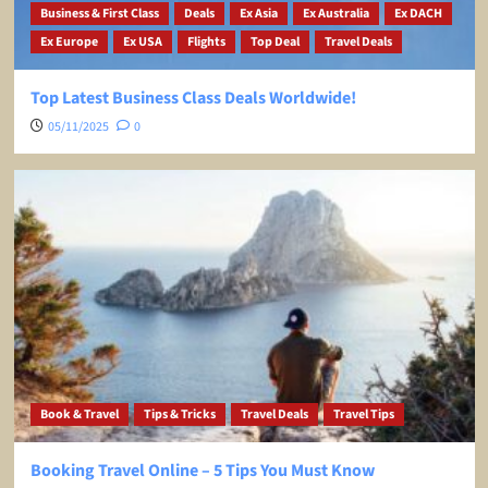
Business & First Class
Deals
Ex Asia
Ex Australia
Ex DACH
Ex Europe
Ex USA
Flights
Top Deal
Travel Deals
Top Latest Business Class Deals Worldwide!
05/11/2025
0
Book & Travel
Tips & Tricks
Travel Deals
Travel Tips
Booking Travel Online – 5 Tips You Must Know