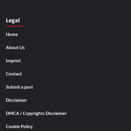
Legal
Home
About Us
Imprint
Contact
Submit a post
Disclaimer
DMCA / Copyrights Disclaimer
Cookie Policy