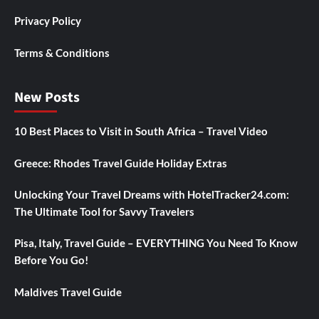
Privacy Policy
Terms & Conditions
New Posts
10 Best Places to Visit in South Africa – Travel Video
Greece: Rhodes Travel Guide Holiday Extras
Unlocking Your Travel Dreams with HotelTracker24.com:
The Ultimate Tool for Savvy Travelers
Pisa, Italy, Travel Guide – EVERYTHING You Need To Know
Before You Go!
Maldives Travel Guide