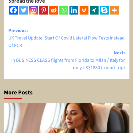
Spread the love
Post
Previous:
UK Travel Update: Start Of Covid Lateral Flow Tests Instead
navigation
Of PCR
Next:
In BUSINESS CLASS flights from Florida to Milan / Italy for
only US$1880 (round-trip)
More Posts