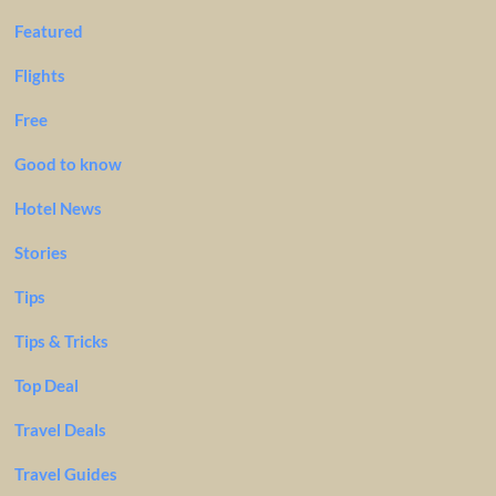
Featured
Flights
Free
Good to know
Hotel News
Stories
Tips
Tips & Tricks
Top Deal
Travel Deals
Travel Guides