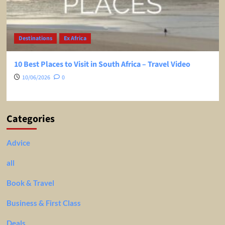
Destinations
Ex Africa
10 Best Places to Visit in South Africa – Travel Video
10/06/2026
0
Categories
Advice
all
Book & Travel
Business & First Class
Deals