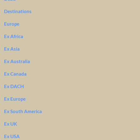
Destinations
Europe
Ex Africa
Ex Asia
Ex Australia
Ex Canada
Ex DACH
Ex Europe
Ex South America
Ex UK
Ex USA