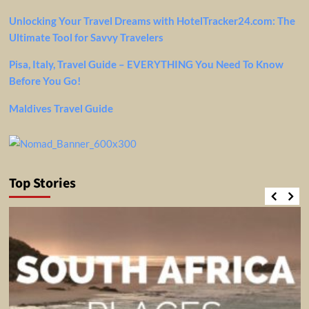
Unlocking Your Travel Dreams with HotelTracker24.com: The
Ultimate Tool for Savvy Travelers
Pisa, Italy, Travel Guide – EVERYTHING You Need To Know
Before You Go!
Maldives Travel Guide
Top Stories