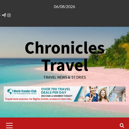
Skip
06/08/2026
to
Facebook
Instagram
content
Chronicles
Travel
TRAVEL NEWS & STORIES
Primary
Menu