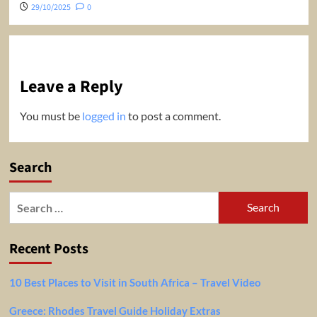
29/10/2025
0
Leave a Reply
You must be
logged in
to post a comment.
Search
Search
for:
Recent Posts
10 Best Places to Visit in South Africa – Travel Video
Greece: Rhodes Travel Guide Holiday Extras