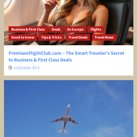
Business & First Class
Deals
Ex Europe
Flights
Good to know
Tips & Tricks
Travel Deals
Travel News
PremiumFlightClub.com – The Smart Traveler’s Secret
to Business & First Class Deals
11/02/2026
0