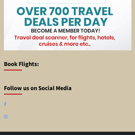
Book Flights:
Follow us on Social Media
Facebook
Instagram