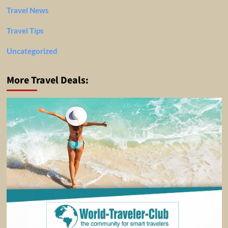
Travel News
Travel Tips
Uncategorized
More Travel Deals: