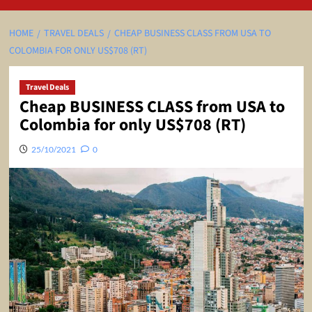
HOME
TRAVEL DEALS
CHEAP BUSINESS CLASS FROM USA TO
COLOMBIA FOR ONLY US$708 (RT)
Travel Deals
Cheap BUSINESS CLASS from USA to
Colombia for only US$708 (RT)
25/10/2021
0