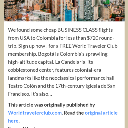
We found some cheap BUSINESS CLASS flights
from USA to Colombia for less than $720 round-
trip. Sign up now! for a FREE World Traveler Club
membership. Bogotá is Colombia’s sprawling,
high-altitude capital. La Candelaria, its
cobblestoned center, features colonial-era
landmarks like the neoclassical performance hall
Teatro Colón and the 17th-century Iglesia de San
Francisco. It’s also…
This article was originally published by
Worldtravelerclub.com
. Read the
original article
here
.