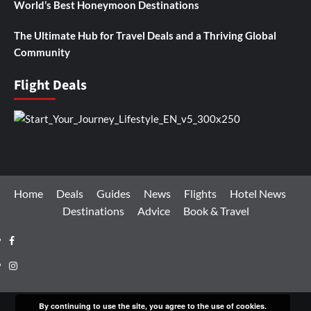
World’s Best Honeymoon Destinations
The Ultimate Hub for Travel Deals and a Thriving Global
Community
Flight Deals
Home
Deals
Guides
News
Flights
Hotel News
Destinations
Advice
Book & Travel
Facebook
Instagram
By continuing to use the site, you agree to the use of cookies.