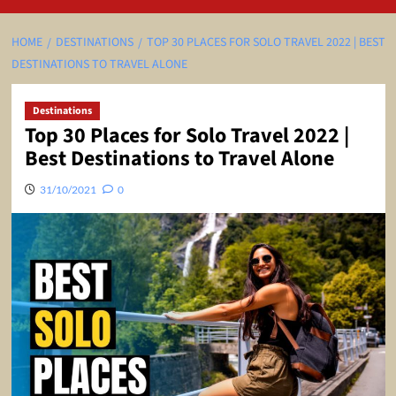
HOME
DESTINATIONS
TOP 30 PLACES FOR SOLO TRAVEL 2022 | BEST
DESTINATIONS TO TRAVEL ALONE
Destinations
Top 30 Places for Solo Travel 2022 |
Best Destinations to Travel Alone
31/10/2021
0