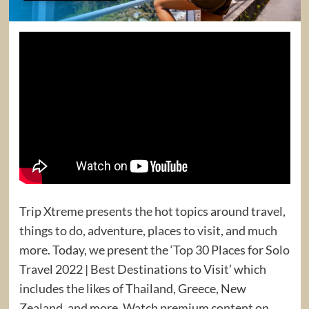
Trip Xtreme presents the hot topics around travel,
things to do, adventure, places to visit, and much
more. Today, we present the ‘Top 30 Places for Solo
Travel 2022 | Best Destinations to Visit’ which
includes the likes of Thailand, Greece, New
Zealand, and more. Watch premium content on