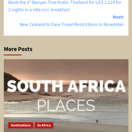
Book the 5* Banyan Tree Krabi, Thailand for US$ 1,114 for
navigation
2 nights in a villa incl. breakfast
Next:
New Zealand to Ease Travel Restrictions In November
More Posts
Destinations
Ex Africa