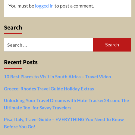
You must be
logged in
to post a comment.
Search
Search
for:
Recent Posts
10 Best Places to Visit in South Africa – Travel Video
Greece: Rhodes Travel Guide Holiday Extras
Unlocking Your Travel Dreams with HotelTracker24.com: The
Ultimate Tool for Savvy Travelers
Pisa, Italy, Travel Guide – EVERYTHING You Need To Know
Before You Go!