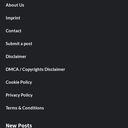
About Us
Imprint
Contact
Submit a post
Disclaimer
DMCA / Copyrights Disclaimer
Cookie Policy
Privacy Policy
Terms & Conditions
New Posts