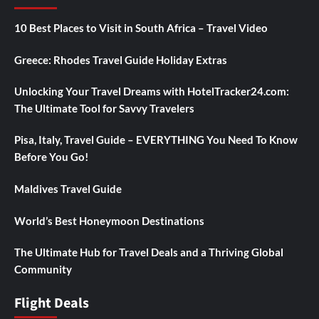
10 Best Places to Visit in South Africa – Travel Video
Greece: Rhodes Travel Guide Holiday Extras
Unlocking Your Travel Dreams with HotelTracker24.com:
The Ultimate Tool for Savvy Travelers
Pisa, Italy, Travel Guide – EVERYTHING You Need To Know
Before You Go!
Maldives Travel Guide
World’s Best Honeymoon Destinations
The Ultimate Hub for Travel Deals and a Thriving Global
Community
Flight Deals