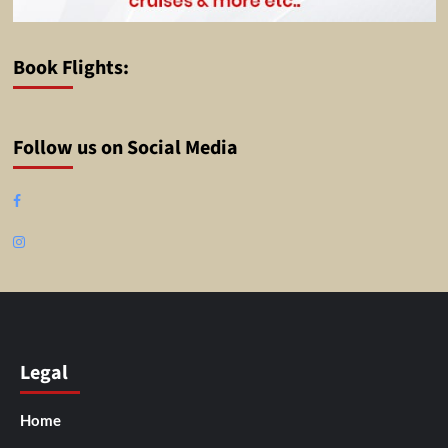
Book Flights:
Follow us on Social Media
Facebook
Instagram
Legal
Home