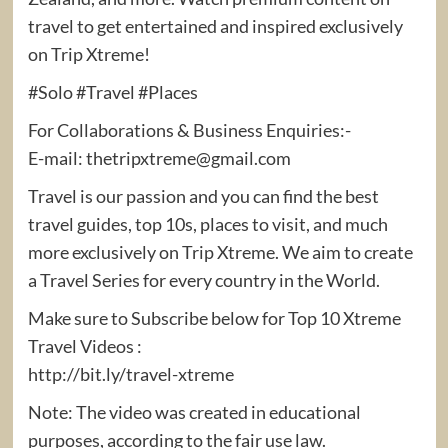
travel to get entertained and inspired exclusively
on Trip Xtreme!
#Solo #Travel #Places
For Collaborations & Business Enquiries:-
E-mail: thetripxtreme@gmail.com
Travel is our passion and you can find the best
travel guides, top 10s, places to visit, and much
more exclusively on Trip Xtreme. We aim to create
a Travel Series for every country in the World.
Make sure to Subscribe below for Top 10 Xtreme
Travel Videos :
http://bit.ly/travel-xtreme
Note: The video was created in educational
purposes, according to the fair use law.