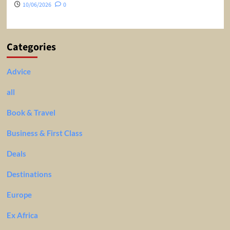
10/06/2026
0
Categories
Advice
all
Book & Travel
Business & First Class
Deals
Destinations
Europe
Ex Africa