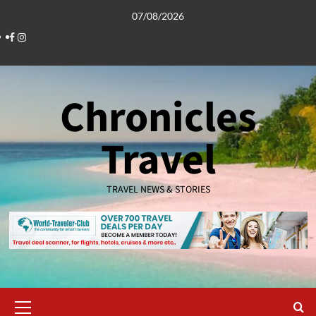
Skip
07/08/2026
to
Facebook
Instagram
content
Chronicles
Travel
TRAVEL NEWS & STORIES
Primary
Menu