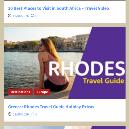
10 Best Places to Visit in South Africa – Travel Video
10/06/2026
0
Destinations
Europe
Greece: Rhodes Travel Guide Holiday Extras
08/06/2026
0