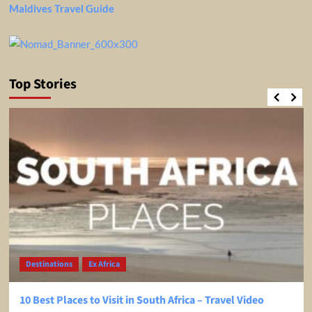
Maldives Travel Guide
Top Stories
Destinations
Ex Africa
10 Best Places to Visit in South Africa – Travel Video