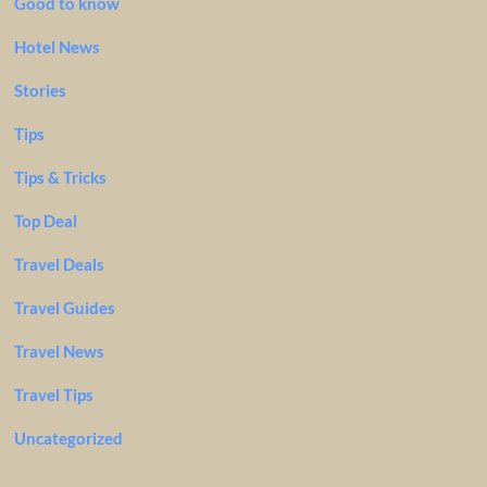
Good to know
Hotel News
Stories
Tips
Tips & Tricks
Top Deal
Travel Deals
Travel Guides
Travel News
Travel Tips
Uncategorized