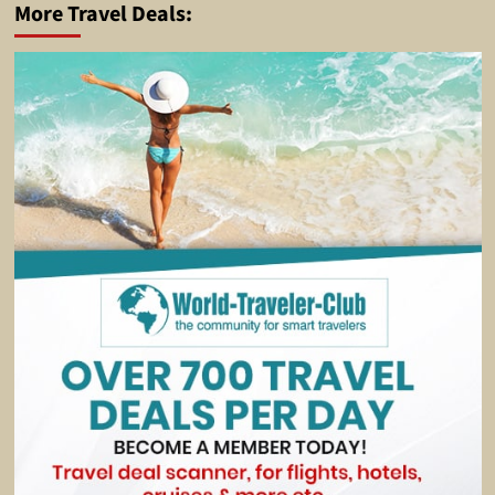
More Travel Deals: