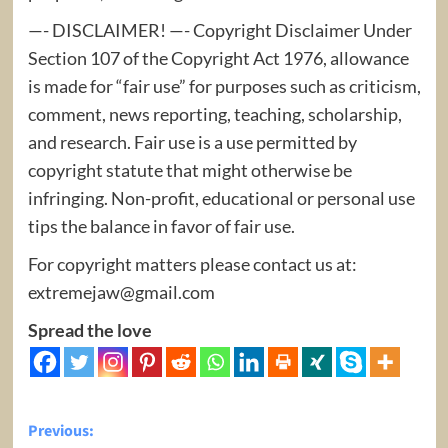
—- DISCLAIMER! —- Copyright Disclaimer Under
Section 107 of the Copyright Act 1976, allowance
is made for “fair use” for purposes such as criticism,
comment, news reporting, teaching, scholarship,
and research. Fair use is a use permitted by
copyright statute that might otherwise be
infringing. Non-profit, educational or personal use
tips the balance in favor of fair use.
For copyright matters please contact us at:
extremejaw@gmail.com
Spread the love
Post
Previous: