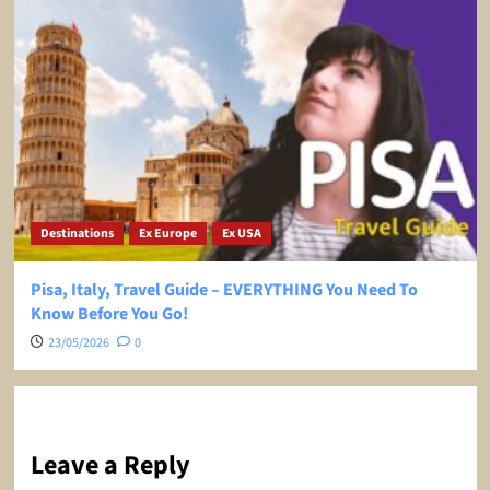
Destinations
Ex Europe
Ex USA
Pisa, Italy, Travel Guide – EVERYTHING You Need To
Know Before You Go!
23/05/2026
0
Leave a Reply