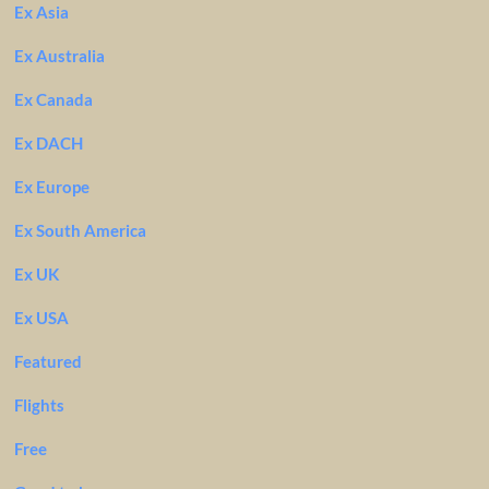
Ex Asia
Ex Australia
Ex Canada
Ex DACH
Ex Europe
Ex South America
Ex UK
Ex USA
Featured
Flights
Free