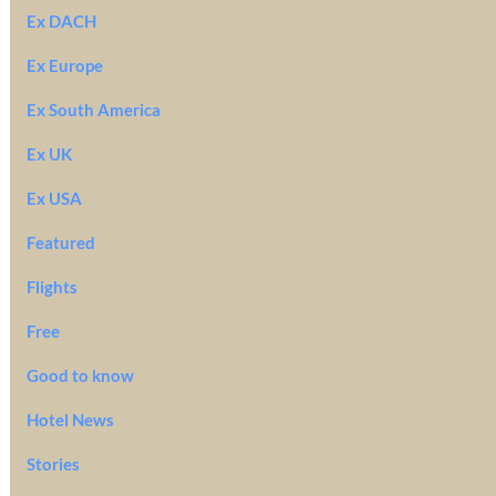
Ex DACH
Ex Europe
Ex South America
Ex UK
Ex USA
Featured
Flights
Free
Good to know
Hotel News
Stories