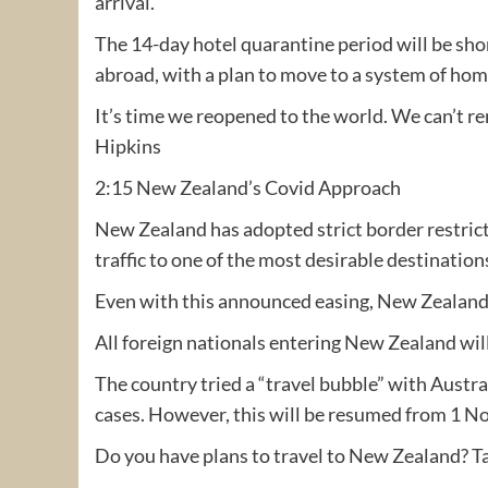
arrival.
The 14-day hotel quarantine period will be shor
abroad, with a plan to move to a system of home 
It’s time we reopened to the world. We can’t r
Hipkins
2:15 New Zealand’s Covid Approach
New Zealand has adopted strict border restricti
traffic to one of the most desirable destination
Even with this announced easing, New Zealand i
All foreign nationals entering New Zealand wil
The country tried a “travel bubble” with Austra
cases. However, this will be resumed from 1 N
Do you have plans to travel to New Zealand? Ta