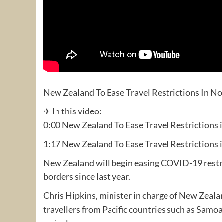
New Zealand To Ease Travel Restrictions In 
✈ In this video:
0:00 New Zealand To Ease Travel Restrictions
1:17 New Zealand To Ease Travel Restrictions
New Zealand will begin easing COVID-19 restric
borders since last year.
Chris Hipkins, minister in charge of New Zea
travellers from Pacific countries such as Samo