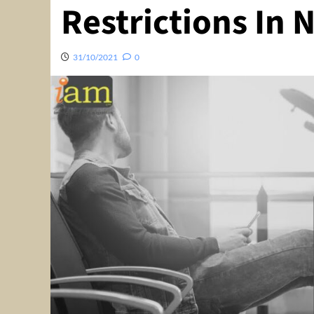
Restrictions In
31/10/2021
0