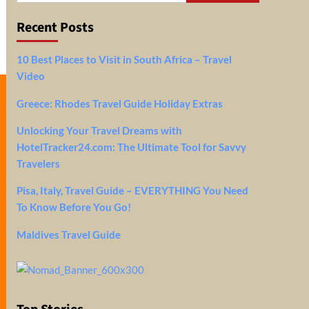
Recent Posts
10 Best Places to Visit in South Africa – Travel
Video
Greece: Rhodes Travel Guide Holiday Extras
Unlocking Your Travel Dreams with
HotelTracker24.com: The Ultimate Tool for Savvy
Travelers
Pisa, Italy, Travel Guide – EVERYTHING You Need
To Know Before You Go!
Maldives Travel Guide