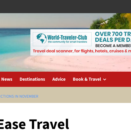
l News
Destinations
Advice
Book & Travel
ICTIONS IN NOVEMBER
Ease Travel