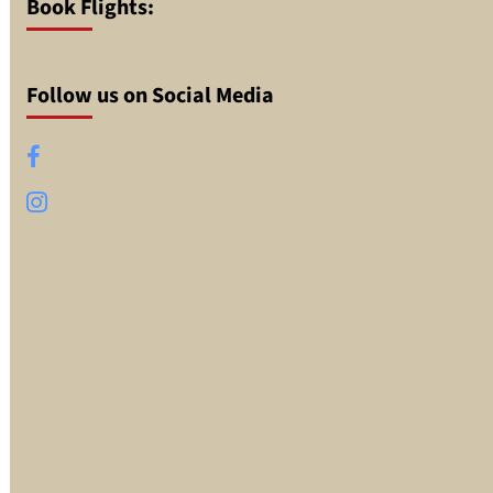
Book Flights:
Follow us on Social Media
Facebook
Instagram