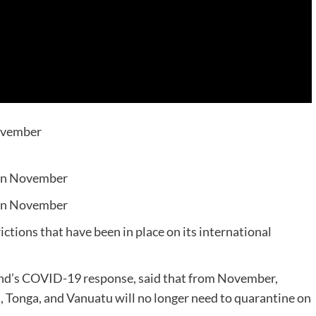
November
 in November
 in November
tions that have been in place on its international
land’s COVID-19 response, said that from November,
a, Tonga, and Vanuatu will no longer need to quarantine on