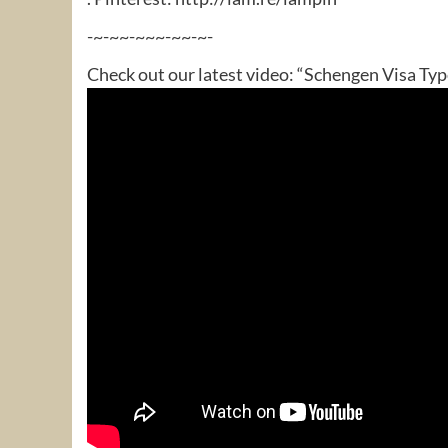
-~-~~-~~~-~~-~-
Check out our latest video: “Schengen Visa Typ