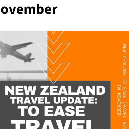
 November