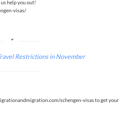
t us help you out!
ngen-visas/
ravel Restrictions in November
migrationandmigration.com/schengen-visas to get your