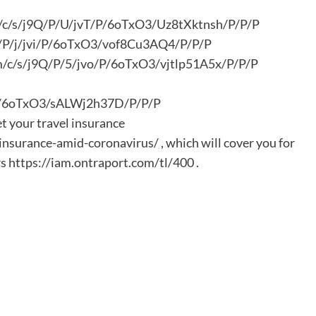
om/c/s/j9Q/P/U/jvT/P/6oTxO3/Uz8tXktnsh/P/P/P
9Q/P/j/jvi/P/6oTxO3/vof8Cu3AQ4/P/P/P
com/c/s/j9Q/P/5/jvo/P/6oTxO3/vjtlp51A5x/P/P/P
/P/6oTxO3/sALWj2h37D/P/P/P
et your travel insurance
nsurance-amid-coronavirus/ , which will cover you for
s https://iam.ontraport.com/tl/400 .