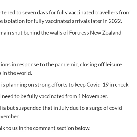
tened to seven days for fully vaccinated travellers from
isolation for fully vaccinated arrivals later in 2022.
emain shut behind the walls of Fortress New Zealand —
ons in response to the pandemic, closing off leisure
s in the world.
s planning on strong efforts to keep Covid-19 in check.
l need to be fully vaccinated from 1 November.
lia but suspended that in July due to a surge of covid
ovember.
lk to us in the comment section below.