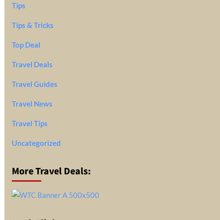
Tips
Tips & Tricks
Top Deal
Travel Deals
Travel Guides
Travel News
Travel Tips
Uncategorized
More Travel Deals: