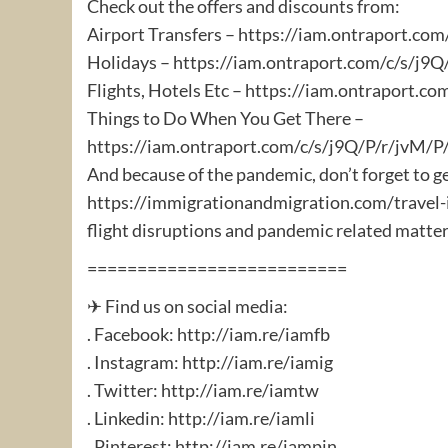
Check out the offers and discounts from:
Airport Transfers – https://iam.ontraport.c
Holidays – https://iam.ontraport.com/c/s/j
Flights, Hotels Etc – https://iam.ontraport.
Things to Do When You Get There –
https://iam.ontraport.com/c/s/j9Q/P/r/jvM
And because of the pandemic, don’t forget to g
https://immigrationandmigration.com/travel-i
flight disruptions and pandemic related matter
==========================
✈ Find us on social media:
. Facebook: http://iam.re/iamfb​
. Instagram: http://iam.re/iamig​
. Twitter: http://iam.re/iamtw​
. Linkedin: http://iam.re/iamli​
. Pinterest: http://iam.re/iampin