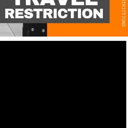
Destinations
World’s Best Honeymoon Destinations
26/04/2026
0