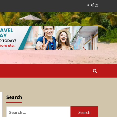
Facebook
Instagram
Search
Search
for: