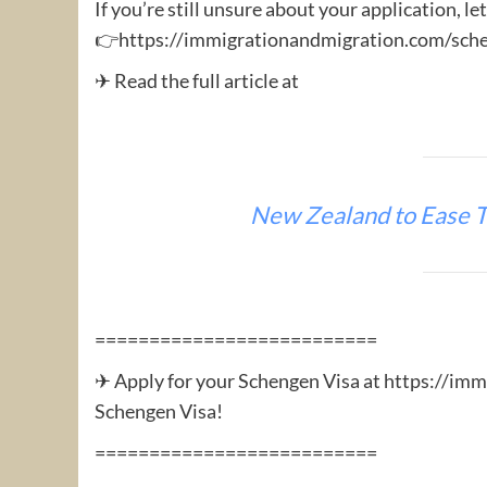
If you’re still unsure about your application, le
👉https://immigrationandmigration.com/sche
✈ Read the full article at
New Zealand to Ease T
==========================
✈ Apply for your Schengen Visa at https://im
Schengen Visa!
==========================