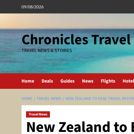
Skip
09/08/2026
to
content
Chronicles Travel
TRAVEL NEWS & STORIES
Home
Deals
Guides
News
Flights
Hote
HOME
TRAVEL NEWS
NEW ZEALAND TO EASE TRAVEL RESTR
Travel News
New Zealand to 