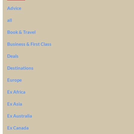
Advice
all
Book & Travel
Business & First Class
Deals
Destinations
Europe
Ex Africa
Ex Asia
Ex Australia
Ex Canada