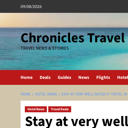
Skip
09/08/2026
to
content
Chronicles Travel
TRAVEL NEWS & STORIES
Home
Deals
Guides
News
Flights
Hote
HOME
HOTEL NEWS
STAY AT VERY WELL-RATED 4* HOTEL IN
Hotel News
Travel Deals
Stay at very well