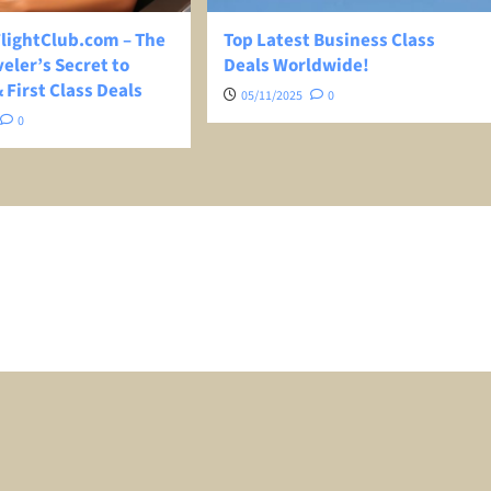
ightClub.com – The
Top Latest Business Class
eler’s Secret to
Deals Worldwide!
 First Class Deals
05/11/2025
0
0