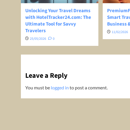
Unlocking Your Travel Dreams
PremiumFl
with HotelTracker24.com: The
Smart Trav
Ultimate Tool for Savvy
Business &
Travelers
11/02/2026
25/05/2026
0
Leave a Reply
You must be
logged in
to post a comment.