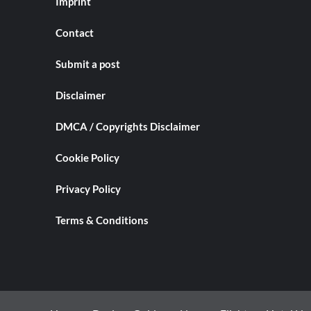
Imprint
Contact
Submit a post
Disclaimer
DMCA / Copyrights Disclaimer
Cookie Policy
Privacy Policy
Terms & Conditions