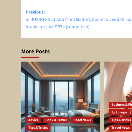
Post
Previous:
In BUSINESS CLASS from Madrid, Spain to Jeddah, Sa
navigation
Arabia for just € 974 (round-trip)
More Posts
Business & Fir
Ex Europe
Advice
Book & Travel
Hotel News
Tips & Tricks
Tips & Tricks
Travel News