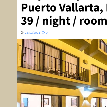
Puerto Vallarta,
39 / night / room
26/10/2021
0