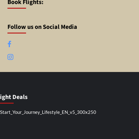
Book Flights:
Follow us on Social Media
Facebook
Instagram
light Deals