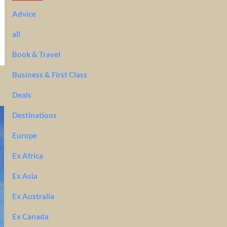
Advice
all
Book & Travel
Business & First Class
Deals
Destinations
Europe
Ex Africa
Ex Asia
Ex Australia
Ex Canada