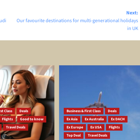
Next:
udi
Our favourite destinations for multi-generational holidays
in UK
st Class
Deals
Business & First Class
Deals
Flights
Good to know
Ex Asia
Ex Australia
Ex DACH
Travel Deals
Ex Europe
Ex USA
Flights
Top Deal
Travel Deals