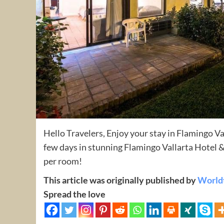
Hello Travelers, Enjoy your stay in Flamingo V
few days in stunning Flamingo Vallarta Hotel 
per room!
This article was originally published by
World
Spread the love