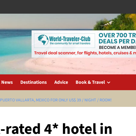
l News
Destinations
Advice
Book & Travel
 PUERTO VALLARTA, MEXICO FOR ONLY US$ 39 / NIGHT / ROOM!
-rated 4* hotel in