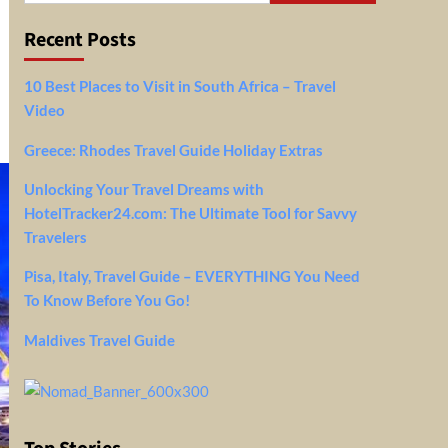
Recent Posts
10 Best Places to Visit in South Africa – Travel
Video
Greece: Rhodes Travel Guide Holiday Extras
Unlocking Your Travel Dreams with
HotelTracker24.com: The Ultimate Tool for Savvy
Travelers
Pisa, Italy, Travel Guide – EVERYTHING You Need
To Know Before You Go!
Maldives Travel Guide