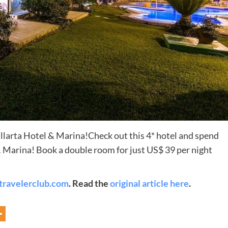
Destinations
allarta Hotel & Marina!Check out this 4* hotel and spend
& Marina! Book a double room for just US$ 39 per night
World’s Best Honeymoon Destinations
26/04/2026
0
travelerclub.com
. Read the
original article here
.