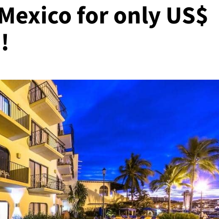
 Mexico for only US$
!