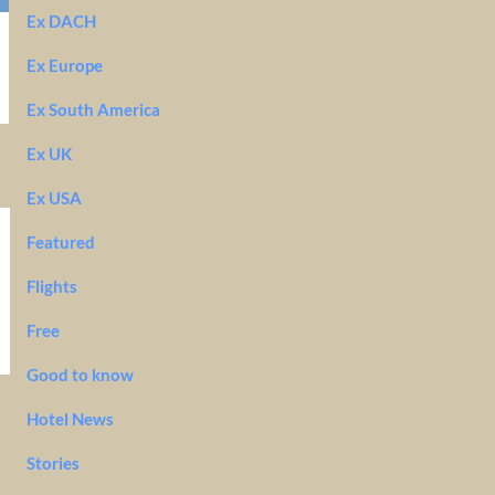
Ex DACH
Ex Europe
Ex South America
Ex UK
Ex USA
Featured
Flights
Free
Good to know
Hotel News
Stories