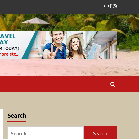
Facebook
Instagram
Search
Search
for: