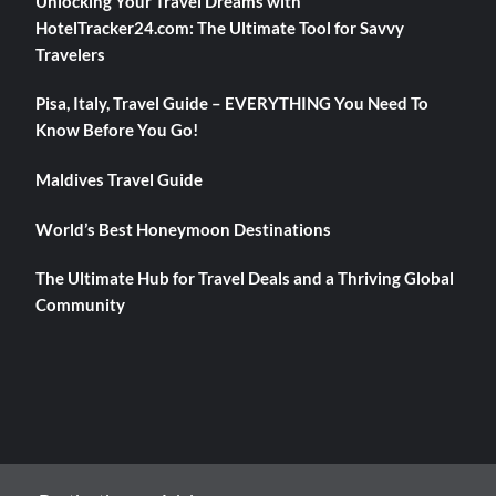
Unlocking Your Travel Dreams with
HotelTracker24.com: The Ultimate Tool for Savvy
Travelers
Pisa, Italy, Travel Guide – EVERYTHING You Need To
Know Before You Go!
Maldives Travel Guide
World’s Best Honeymoon Destinations
The Ultimate Hub for Travel Deals and a Thriving Global
Community