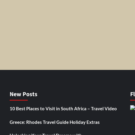
New Posts
F
10 Best Places to Visit in South Africa – Travel Video
Greece: Rhodes Travel Guide Holiday Extras