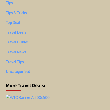
Tips
Tips & Tricks
Top Deal
Travel Deals
Travel Guides
Travel News
Travel Tips
Uncategorized
More Travel Deals: