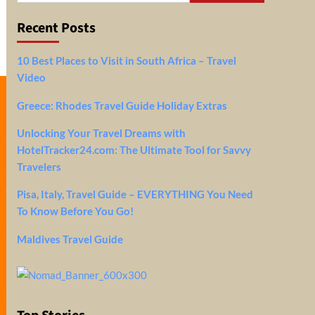
Recent Posts
10 Best Places to Visit in South Africa – Travel
Video
Greece: Rhodes Travel Guide Holiday Extras
Unlocking Your Travel Dreams with
HotelTracker24.com: The Ultimate Tool for Savvy
Travelers
Pisa, Italy, Travel Guide – EVERYTHING You Need
To Know Before You Go!
Maldives Travel Guide