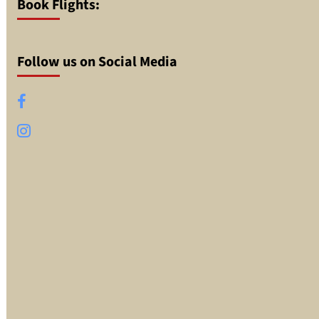
Book Flights:
Follow us on Social Media
Facebook
Instagram