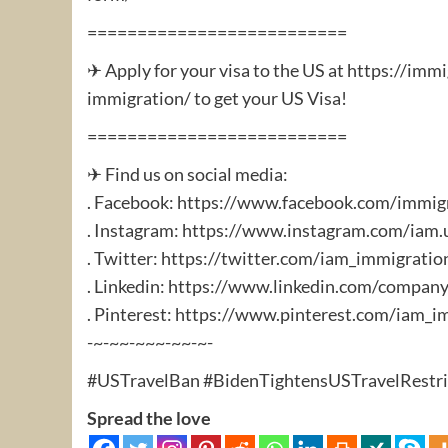
==========================
✈ Apply for your visa to the US at https://im
immigration/ to get your US Visa!
==========================
✈ Find us on social media:
. Facebook: https://www.facebook.com/immig
. Instagram: https://www.instagram.com/iam.
. Twitter: https://twitter.com/iam_immigratio
. Linkedin: https://www.linkedin.com/compan
. Pinterest: https://www.pinterest.com/iam_i
-~-~~-~~~-~~-~-
#USTravelBan #BidenTightensUSTravelRestric
Spread the love