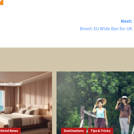
Next:
Brexit: EU Wide Ban for UK
Hotel News
Destinations
Tips & Tricks