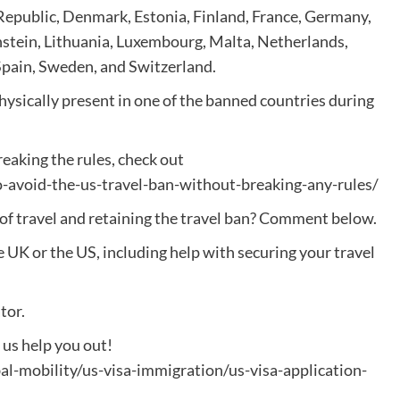
Republic, Denmark, Estonia, Finland, France, Germany,
enstein, Lithuania, Luxembourg, Malta, Netherlands,
Spain, Sweden, and Switzerland.
ysically present in one of the banned countries during
.
eaking the rules, check out
avoid-the-us-travel-ban-without-breaking-any-rules/
 of travel and retaining the travel ban? Comment below.
e UK or the US, including help with securing your travel
tor.
t us help you out!
l-mobility/us-visa-immigration/us-visa-application-