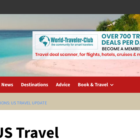
l News
Destinations
Advice
Book & Travel
IONS: US TRAVEL UPDATE
US Travel