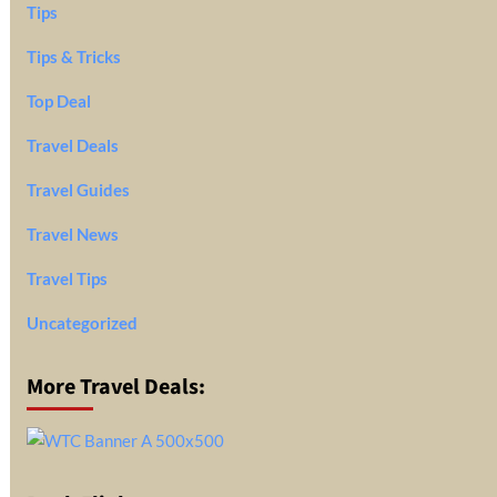
Tips
Tips & Tricks
Top Deal
Travel Deals
Travel Guides
Travel News
Travel Tips
Uncategorized
More Travel Deals: