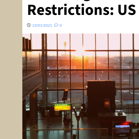
Restrictions: U
23/01/2021
0