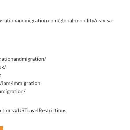
migrationandmigration.com/global-mobility/us-visa-
rationandmigration/
uk/
n
y/iam-immigration
mmigration/
tions #USTravelRestrictions