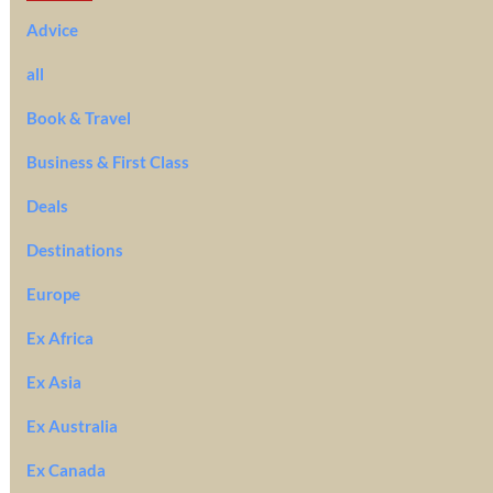
Advice
all
Book & Travel
Business & First Class
Deals
Destinations
Europe
Ex Africa
Ex Asia
Ex Australia
Ex Canada