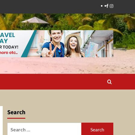
Facebook
Instagram
Search
Search
for: