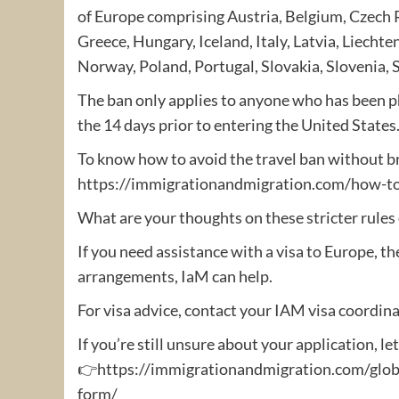
of Europe comprising Austria, Belgium, Czech 
Greece, Hungary, Iceland, Italy, Latvia, Liecht
Norway, Poland, Portugal, Slovakia, Slovenia, 
The ban only applies to anyone who has been ph
the 14 days prior to entering the United States
To know how to avoid the travel ban without br
https://immigrationandmigration.com/how-to-
What are your thoughts on these stricter rules
If you need assistance with a visa to Europe, th
arrangements, IaM can help.
For visa advice, contact your IAM visa coordina
If you’re still unsure about your application, le
👉https://immigrationandmigration.com/globa
form/