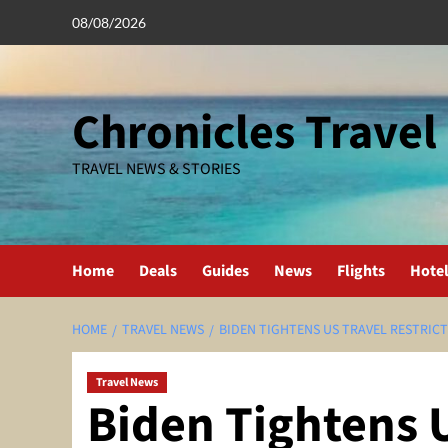
Skip
08/08/2026
to
content
Chronicles Travel
TRAVEL NEWS & STORIES
Home
Deals
Guides
News
Flights
Hote
HOME
TRAVEL NEWS
BIDEN TIGHTENS US TRAVEL RESTRICT
Travel News
Biden Tightens 