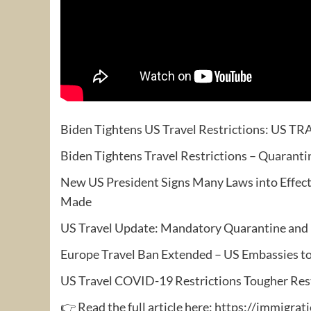
Biden Tightens US Travel Restrictions: US 
Biden Tightens Travel Restrictions – Quarant
New US President Signs Many Laws into Effect
Made
US Travel Update: Mandatory Quarantine and Eur
Europe Travel Ban Extended – US Embassies t
US Travel COVID-19 Restrictions Tougher Rest
👉 Read the full article here: https://immigr