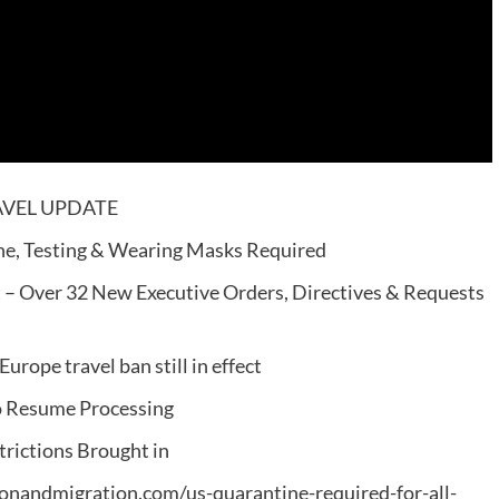
TRAVEL UPDATE
ine, Testing & Wearing Masks Required
 – Over 32 New Executive Orders, Directives & Requests
ope travel ban still in effect
o Resume Processing
rictions Brought in
ationandmigration.com/us-quarantine-required-for-all-