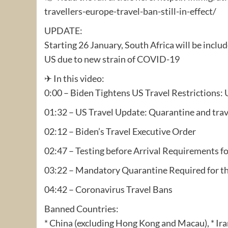
travellers-europe-travel-ban-still-in-effect/
UPDATE:
Starting 26 January, South Africa will be includ
US due to new strain of COVID-19
✈ In this video:
0:00 – Biden Tightens US Travel Restriction
01:32 – US Travel Update: Quarantine and trav
02:12 – Biden’s Travel Executive Order
02:47 – Testing before Arrival Requirements f
03:22 – Mandatory Quarantine Required for t
04:42 – Coronavirus Travel Bans
Banned Countries:
* China (excluding Hong Kong and Macau), * Iran