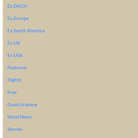
Ex DACH
Ex Europe
Ex South America
Ex UK
Ex USA
Featured
Flights
Free
Good to know
Hotel News
Stories