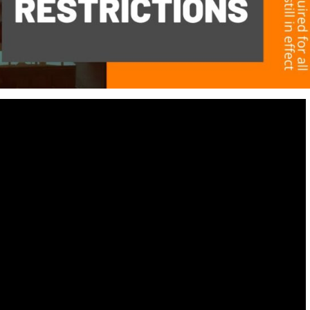
Destinations
World’s Best Honeymoon Destinations
26/04/2026
0