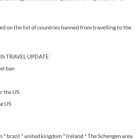
ed on the list of countries banned from travelling to the
s: US TRAVEL UPDATE
el ban
or the US
he US
 * brazil * united kingdom * Ireland * The Schengen area