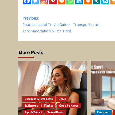
Post
Previous:
Phantasialand Travel Guide – Transportation,
navigation
Accommodation & Top Tips!
More Posts
Business & First Class
Deals
Ex Europe
Flights
Good to know
Tips & Tricks
Travel Deals
Featured