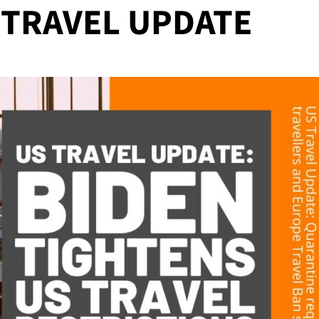
S TRAVEL UPDATE