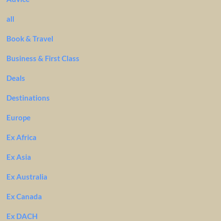
all
Book & Travel
Business & First Class
Deals
Destinations
Europe
Ex Africa
Ex Asia
Ex Australia
Ex Canada
Ex DACH