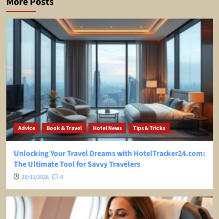
More Posts
Advice
Book & Travel
Hotel News
Tips & Tricks
Unlocking Your Travel Dreams with HotelTracker24.com:
The Ultimate Tool for Savvy Travelers
25/05/2026
0