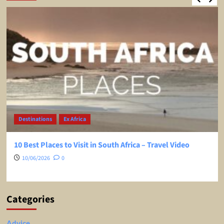
Destinations
Ex Africa
10 Best Places to Visit in South Africa – Travel Video
10/06/2026
0
Categories
Advice