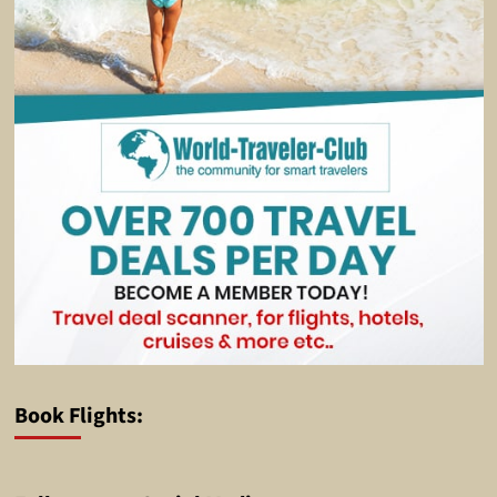
Book Flights: