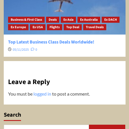
Business & First Class
Deals
Ex Asia
Ex Australia
Ex DACH
Ex Europe
Ex USA
Flights
Top Deal
Travel Deals
Top Latest Business Class Deals Worldwide!
05/11/2025
0
Leave a Reply
You must be
logged in
to post a comment.
Search
Search