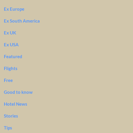
Ex Europe
Ex South America
Ex UK
Ex USA
Featured
Flights
Free
Good to know
Hotel News
Stories
Tips