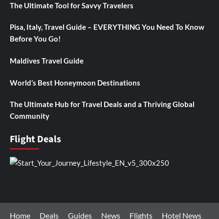
The Ultimate Tool for Savvy Travelers
Pisa, Italy, Travel Guide – EVERYTHING You Need To Know
Before You Go!
Maldives Travel Guide
World’s Best Honeymoon Destinations
The Ultimate Hub for Travel Deals and a Thriving Global
Community
Flight Deals
Home
Deals
Guides
News
Flights
Hotel News