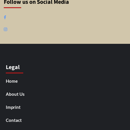
Follow us on Social Media
Facebook
Instagram
Legal
Home
About Us
Imprint
Contact