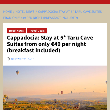
HOME
HOTEL NEWS
CAPPADOCIA: STAY AT 5* TARU CAVE SUITES
FROM ONLY €49 PER NIGHT (BREAKFAST INCLUDED)
Hotel News
Travel Deals
Cappadocia: Stay at 5* Taru Cave
Suites from only €49 per night
(breakfast included)
09/07/2021
0