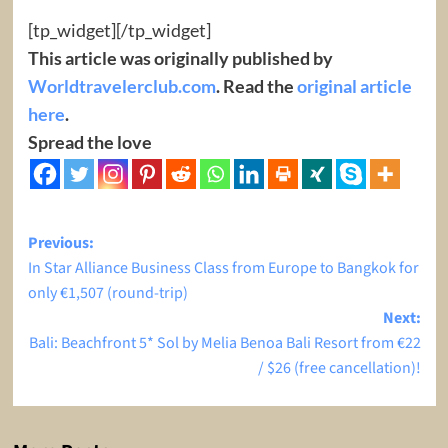
[tp_widget]
[/tp_widget]
This article was originally published by
Worldtravelerclub.com
. Read the
original article
here
.
Spread the love
Post
Previous:
In Star Alliance Business Class from Europe to Bangkok for
navigation
only €1,507 (round-trip)
Next:
Bali: Beachfront 5* Sol by Melia Benoa Bali Resort from €22
/ $26 (free cancellation)!