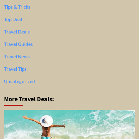
Tips & Tricks
Top Deal
Travel Deals
Travel Guides
Travel News
Travel Tips
Uncategorized
More Travel Deals: