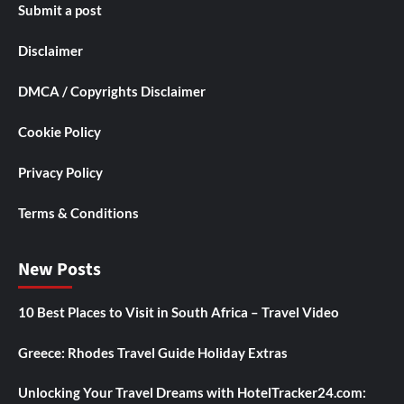
Submit a post
Disclaimer
DMCA / Copyrights Disclaimer
Cookie Policy
Privacy Policy
Terms & Conditions
New Posts
10 Best Places to Visit in South Africa – Travel Video
Greece: Rhodes Travel Guide Holiday Extras
Unlocking Your Travel Dreams with HotelTracker24.com: