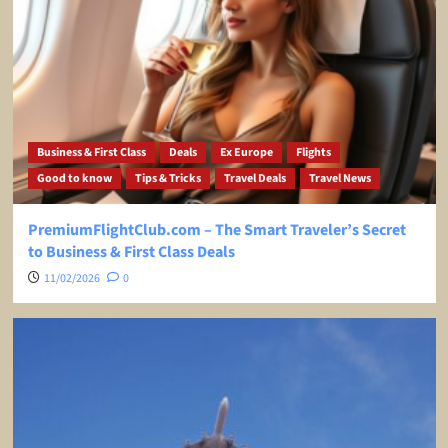
Business & First Class
Deals
Ex Europe
Flights
Good to know
Tips & Tricks
Travel Deals
Travel News
PremiumFlightClub.com – The Smart Traveler’s Secret
to Business & First Class Deals
11/02/2026
0