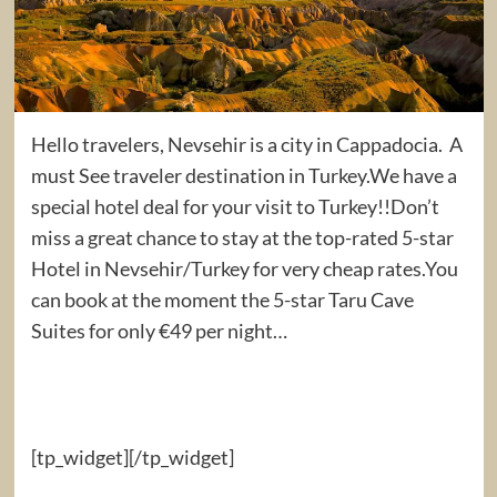
Hello travelers, Nevsehir is a city in Cappadocia. A
must See traveler destination in Turkey.We have a
special hotel deal for your visit to Turkey!!Don’t
miss a great chance to stay at the top-rated 5-star
Hotel in Nevsehir/Turkey for very cheap rates.You
can book at the moment the 5-star Taru Cave
Suites for only €49 per night…
[tp_widget]
[/tp_widget]