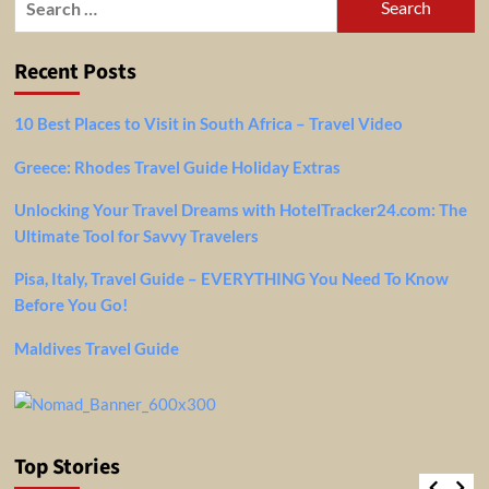
for:
Recent Posts
10 Best Places to Visit in South Africa – Travel Video
Greece: Rhodes Travel Guide Holiday Extras
Unlocking Your Travel Dreams with HotelTracker24.com: The
Ultimate Tool for Savvy Travelers
Pisa, Italy, Travel Guide – EVERYTHING You Need To Know
Before You Go!
Maldives Travel Guide
Top Stories