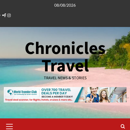
Skip
08/08/2026
to
Facebook
Instagram
content
Chronicles
Travel
TRAVEL NEWS & STORIES
Primary
Menu