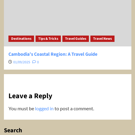
Destinations
Tips & Tricks
Travel Guides
Travel News
Cambodia’s Coastal Region: A Travel Guide
01/09/2025
0
Leave a Reply
You must be
logged in
to post a comment.
Search