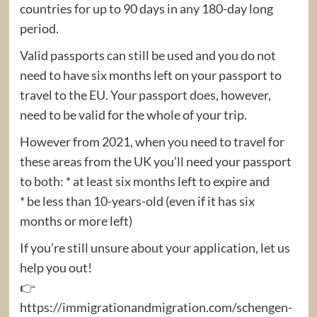
countries for up to 90 days in any 180-day long
period.
Valid passports can still be used and you do not
need to have six months left on your passport to
travel to the EU. Your passport does, however,
need to be valid for the whole of your trip.
However from 2021, when you need to travel for
these areas from the UK you’ll need your passport
to both: * at least six months left to expire and
* be less than 10-years-old (even if it has six
months or more left)
If you’re still unsure about your application, let us
help you out!
👉
https://immigrationandmigration.com/schengen-