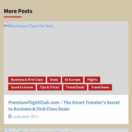
More Posts
Business & First Class
Deals
Ex Europe
Flights
Good to know
Tips & Tricks
Travel Deals
Travel News
PremiumFlightClub.com – The Smart Traveler’s Secret
to Business & First Class Deals
11/02/2026
0