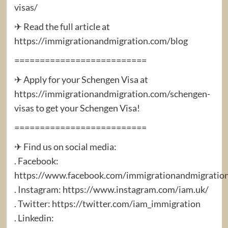
visas/
✈ Read the full article at
https://immigrationandmigration.com/blog
==========================
✈ Apply for your Schengen Visa at
https://immigrationandmigration.com/schengen-
visas to get your Schengen Visa!
==========================
✈ Find us on social media:
. Facebook:
https://www.facebook.com/immigrationandmigratio
. Instagram: https://www.instagram.com/iam.uk/
. Twitter: https://twitter.com/iam_immigration
. Linkedin: