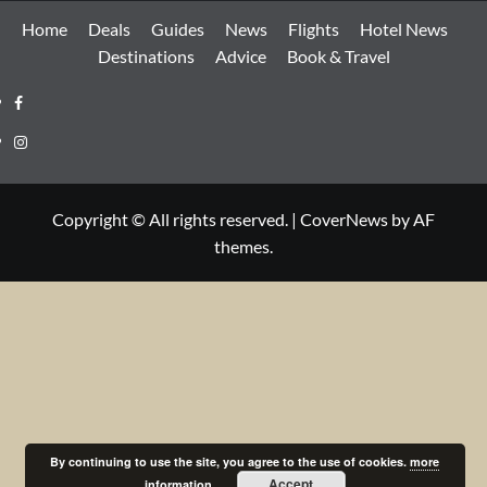
Home
Deals
Guides
News
Flights
Hotel News
Destinations
Advice
Book & Travel
Facebook
Instagram
Copyright © All rights reserved.
|
CoverNews
by AF
themes.
By continuing to use the site, you agree to the use of cookies.
more
Accept
information