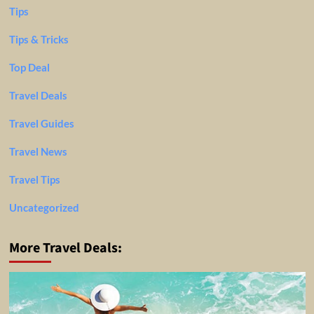
Tips
Tips & Tricks
Top Deal
Travel Deals
Travel Guides
Travel News
Travel Tips
Uncategorized
More Travel Deals: