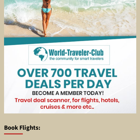
Book Flights: