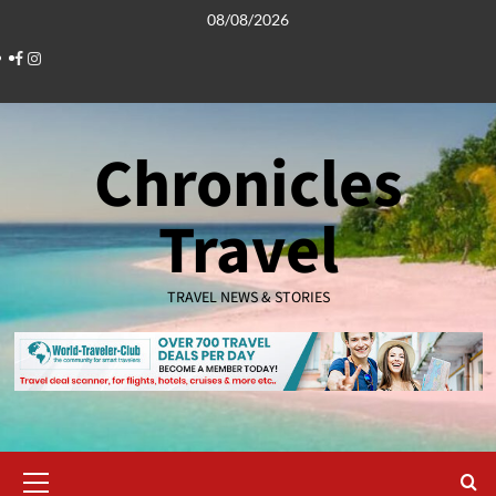
Skip
08/08/2026
to
Facebook
Instagram
content
Chronicles
Travel
TRAVEL NEWS & STORIES
Primary
Menu