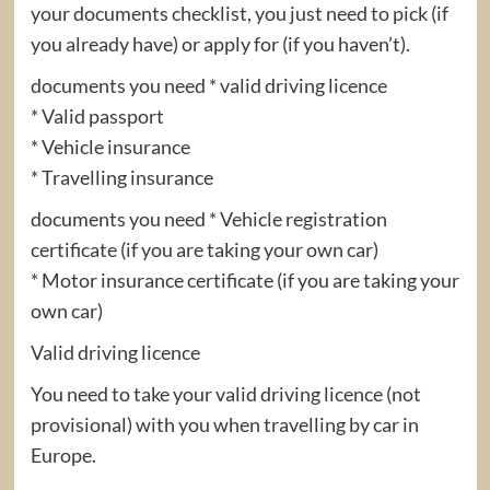
your documents checklist, you just need to pick (if
you already have) or apply for (if you haven’t).
documents you need * valid driving licence
* Valid passport
* Vehicle insurance
* Travelling insurance
documents you need * Vehicle registration
certificate (if you are taking your own car)
* Motor insurance certificate (if you are taking your
own car)
Valid driving licence
You need to take your valid driving licence (not
provisional) with you when travelling by car in
Europe.