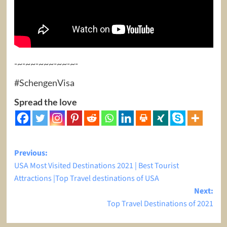
-~-~~-~~~-~~-~-
#SchengenVisa
Spread the love
Post
Previous:
USA Most Visited Destinations 2021 | Best Tourist
navigation
Attractions |Top Travel destinations of USA
Next:
Top Travel Destinations of 2021