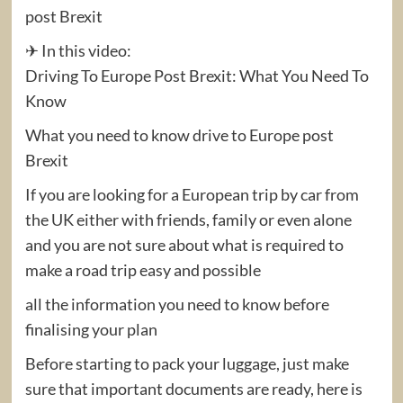
post Brexit
✈ In this video:
Driving To Europe Post Brexit: What You Need To
Know
What you need to know drive to Europe post
Brexit
If you are looking for a European trip by car from
the UK either with friends, family or even alone
and you are not sure about what is required to
make a road trip easy and possible
all the information you need to know before
finalising your plan
Before starting to pack your luggage, just make
sure that important documents are ready, here is