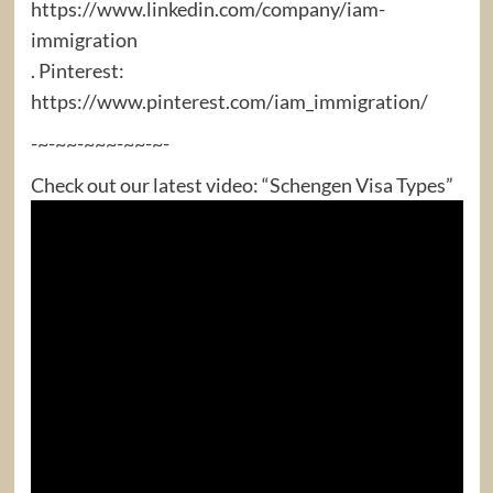
https://www.linkedin.com/company/iam-
immigration
. Pinterest:
https://www.pinterest.com/iam_immigration/
-~-~~-~~~-~~-~-
Check out our latest video: “Schengen Visa Types”