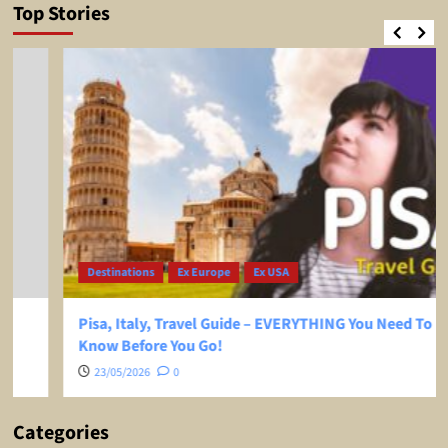
Top Stories
Destinations
Ex Europe
Ex USA
Pisa, Italy, Travel Guide – EVERYTHING You Need To
Know Before You Go!
23/05/2026
0
Categories