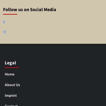
Follow us on Social Media
Facebook
Instagram
Legal
Home
About Us
Imprint