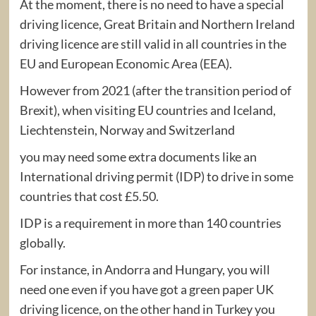
At the moment, there is no need to have a special
driving licence, Great Britain and Northern Ireland
driving licence are still valid in all countries in the
EU and European Economic Area (EEA).
However from 2021 (after the transition period of
Brexit), when visiting EU countries and Iceland,
Liechtenstein, Norway and Switzerland
you may need some extra documents like an
International driving permit (IDP) to drive in some
countries that cost £5.50.
IDP is a requirement in more than 140 countries
globally.
For instance, in Andorra and Hungary, you will
need one even if you have got a green paper UK
driving licence, on the other hand in Turkey you