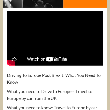
Driving To Europe Post Brexit: What You Need To
Know
What you need to Drive to Europe – Travel to
Europe by car from the UK
What you need to know: Travel to Europe by car