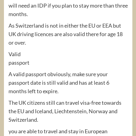
will need an IDP if you plan to stay more than three
months.
As Switzerland is not in either the EU or EEA but
UK driving licences are also valid there for age 18
or over.
Valid
passport
A valid passport obviously, make sure your
passport date is still valid and has at least 6
months left to expire.
The UK citizens still can travel visa-free towards
the EU and Iceland, Liechtenstein, Norway and
Switzerland.
you are able to travel and stay in European