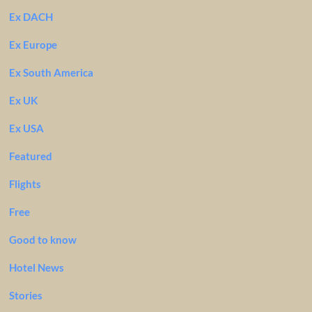
Ex DACH
Ex Europe
Ex South America
Ex UK
Ex USA
Featured
Flights
Free
Good to know
Hotel News
Stories