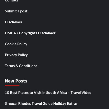
Contact
Submit a post
Disclaimer
DMCA / Copyrights Disclaimer
Cookie Policy
Privacy Policy
Terms & Conditions
New Posts
10 Best Places to Visit in South Africa – Travel Video
Greece: Rhodes Travel Guide Holiday Extras