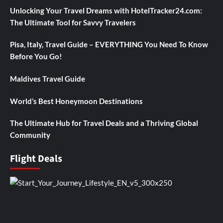
Unlocking Your Travel Dreams with HotelTracker24.com:
The Ultimate Tool for Savvy Travelers
Pisa, Italy, Travel Guide – EVERYTHING You Need To Know
Before You Go!
Maldives Travel Guide
World’s Best Honeymoon Destinations
The Ultimate Hub for Travel Deals and a Thriving Global
Community
Flight Deals