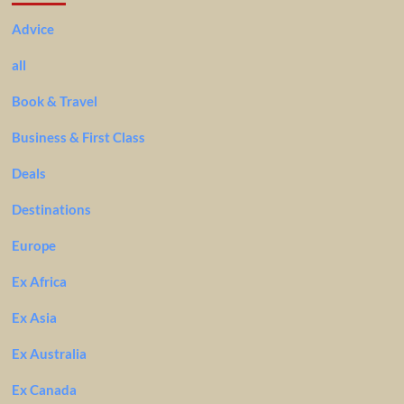
Advice
all
Book & Travel
Business & First Class
Deals
Destinations
Europe
Ex Africa
Ex Asia
Ex Australia
Ex Canada