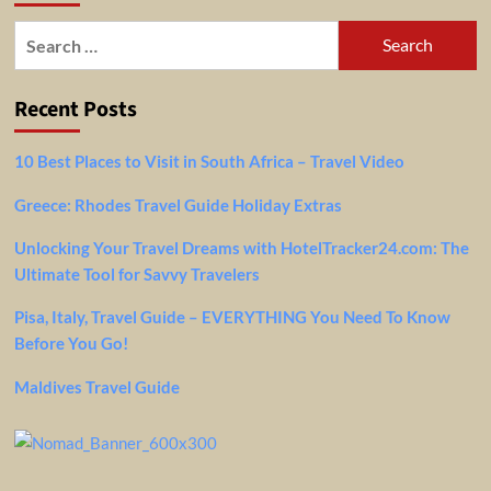
Search
for:
Recent Posts
10 Best Places to Visit in South Africa – Travel Video
Greece: Rhodes Travel Guide Holiday Extras
Unlocking Your Travel Dreams with HotelTracker24.com: The
Ultimate Tool for Savvy Travelers
Pisa, Italy, Travel Guide – EVERYTHING You Need To Know
Before You Go!
Maldives Travel Guide