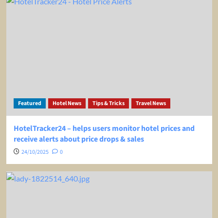
Featured
Hotel News
Tips & Tricks
Travel News
HotelTracker24 – helps users monitor hotel prices and
receive alerts about price drops & sales
24/10/2025
0