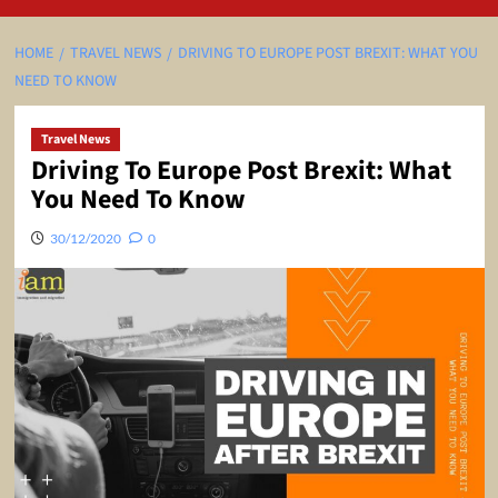
HOME
TRAVEL NEWS
DRIVING TO EUROPE POST BREXIT: WHAT YOU
NEED TO KNOW
Travel News
Driving To Europe Post Brexit: What
You Need To Know
30/12/2020
0