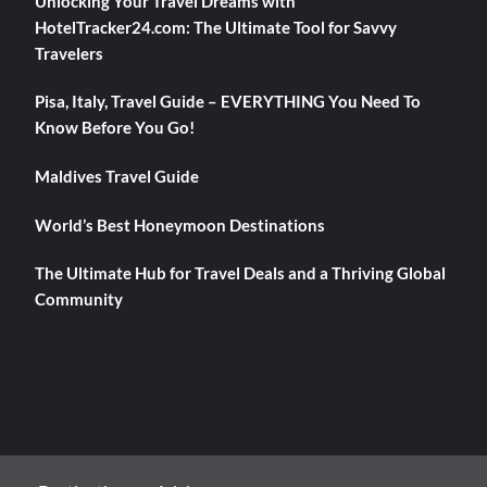
Unlocking Your Travel Dreams with
HotelTracker24.com: The Ultimate Tool for Savvy
Travelers
Pisa, Italy, Travel Guide – EVERYTHING You Need To
Know Before You Go!
Maldives Travel Guide
World’s Best Honeymoon Destinations
The Ultimate Hub for Travel Deals and a Thriving Global
Community