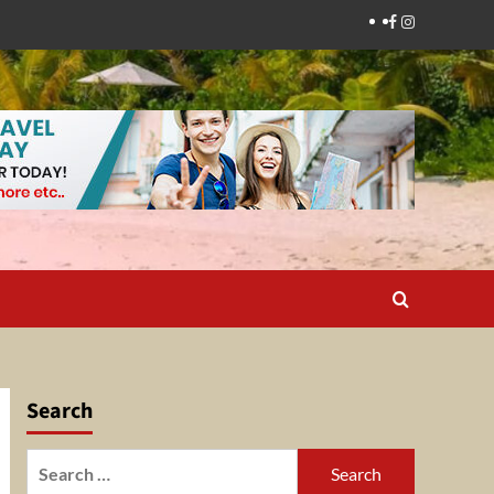
Facebook
Instagram
Search
Search
for: