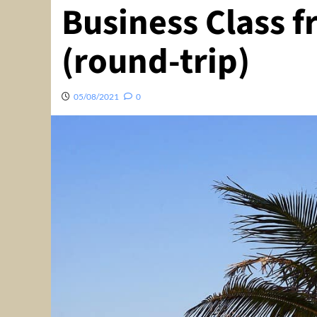
Business Class f
(round-trip)
05/08/2021
0