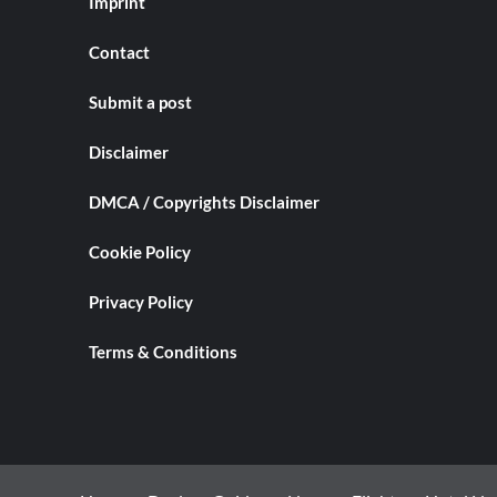
Imprint
Contact
Submit a post
Disclaimer
DMCA / Copyrights Disclaimer
Cookie Policy
Privacy Policy
Terms & Conditions