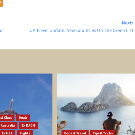
Next:
or
UK Travel Update: New Countries On The Green List
st Class
Deals
 Australia
Ex DACH
Ex USA
Flights
Book & Travel
Tips & Tricks