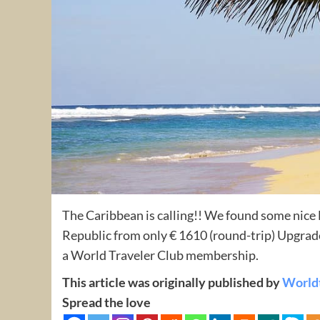
The Caribbean is calling!! We found some nic
Republic from only € 1610 (round-trip) Upgrade
a World Traveler Club membership.
This article was originally published by
World
Spread the love