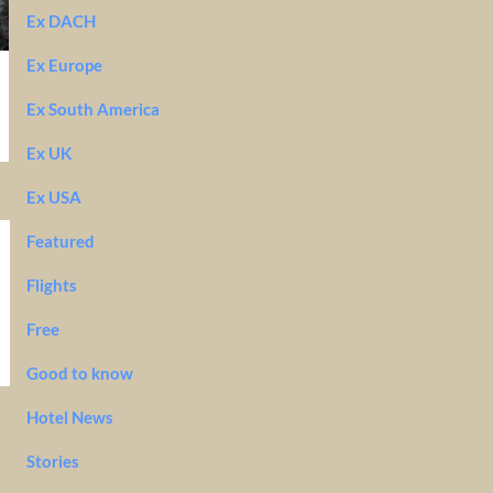
Ex DACH
Ex Europe
Ex South America
Ex UK
Ex USA
Featured
Flights
Free
Good to know
Hotel News
Stories