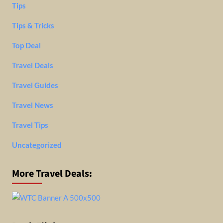
Tips
Tips & Tricks
Top Deal
Travel Deals
Travel Guides
Travel News
Travel Tips
Uncategorized
More Travel Deals: