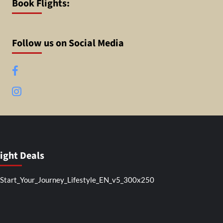
Book Flights:
Follow us on Social Media
Facebook
Instagram
light Deals