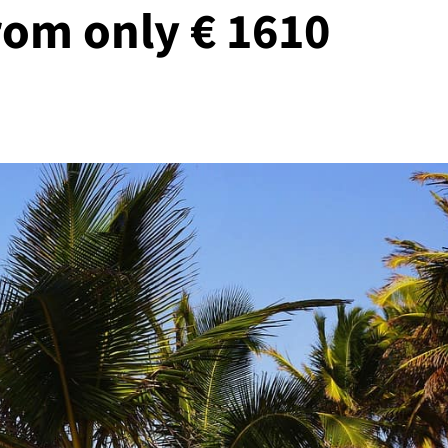
rom only € 1610