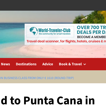
l News
Destinations
Advice
Book & Travel
N BUSINESS CLASS FROM ONLY € 1610 (ROUND-TRIP)
d to Punta Cana in