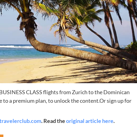
Destinations
e BUSINESS CLASS flights from Zurich to the Dominican
World’s Best Honeymoon Destinations
 to a premium plan, to unlock the content.Or sign up for
26/04/2026
0
travelerclub.com
. Read the
original article here
.