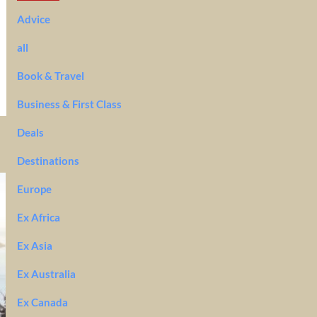
Advice
all
Book & Travel
Business & First Class
Deals
Destinations
Europe
Ex Africa
Ex Asia
Ex Australia
Ex Canada