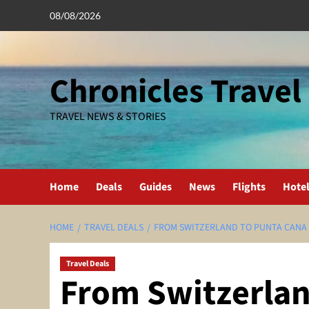
Skip
08/08/2026
to
content
Chronicles Travel
TRAVEL NEWS & STORIES
Home
Deals
Guides
News
Flights
Hote
HOME
TRAVEL DEALS
FROM SWITZERLAND TO PUNTA CANA I
Travel Deals
From Switzerlan