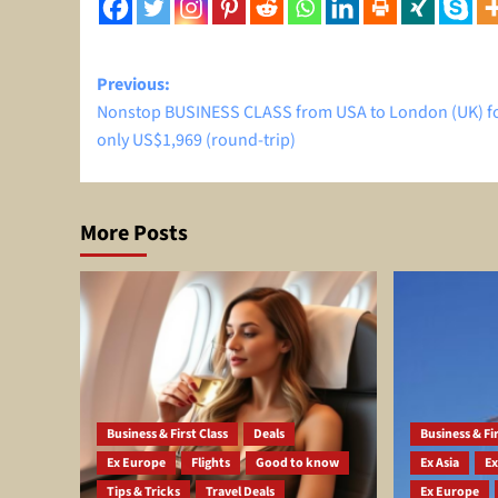
Post
Previous:
Nonstop BUSINESS CLASS from USA to London (UK) f
navigation
only US$1,969 (round-trip)
More Posts
Business & First Class
Deals
Business & Fir
Ex Europe
Flights
Good to know
Ex Asia
Ex
Tips & Tricks
Travel Deals
Ex Europe