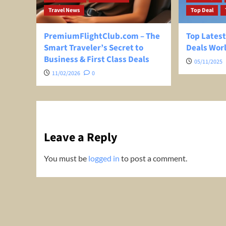
Travel News
Top Deal
PremiumFlightClub.com – The
Top Latest
Smart Traveler’s Secret to
Deals Wor
Business & First Class Deals
05/11/2025
11/02/2026
0
Leave a Reply
You must be
logged in
to post a comment.