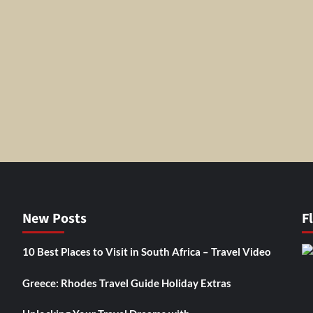
New Posts
F
10 Best Places to Visit in South Africa – Travel Video
Greece: Rhodes Travel Guide Holiday Extras