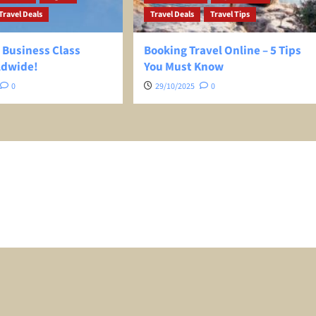
Travel Deals
Travel Deals
Travel Tips
 Business Class
Booking Travel Online – 5 Tips
ldwide!
You Must Know
0
29/10/2025
0