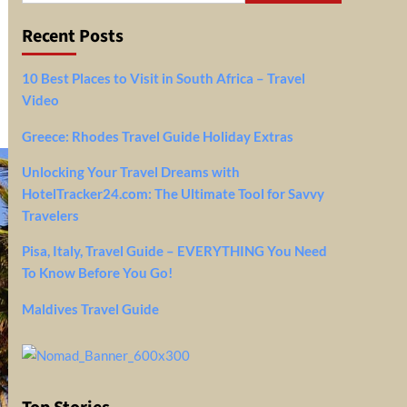
Recent Posts
10 Best Places to Visit in South Africa – Travel
Video
Greece: Rhodes Travel Guide Holiday Extras
Unlocking Your Travel Dreams with
HotelTracker24.com: The Ultimate Tool for Savvy
Travelers
Pisa, Italy, Travel Guide – EVERYTHING You Need
To Know Before You Go!
Maldives Travel Guide