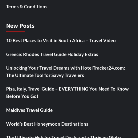
Terms & Conditions
New Posts
10 Best Places to Visit in South Africa – Travel Video
Greece: Rhodes Travel Guide Holiday Extras
Unlocking Your Travel Dreams with HotelTracker24.com:
The Ultimate Tool for Savvy Travelers
Pisa, Italy, Travel Guide – EVERYTHING You Need To Know
Before You Go!
Maldives Travel Guide
World’s Best Honeymoon Destinations
The Ultimate Hub for Travel Deals and a Thriving Global