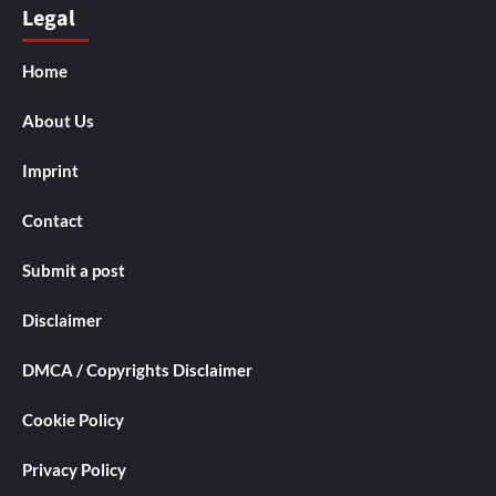
Legal
Home
About Us
Imprint
Contact
Submit a post
Disclaimer
DMCA / Copyrights Disclaimer
Cookie Policy
Privacy Policy