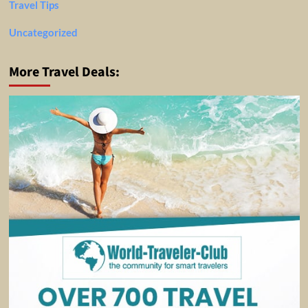
Travel Tips
Uncategorized
More Travel Deals: