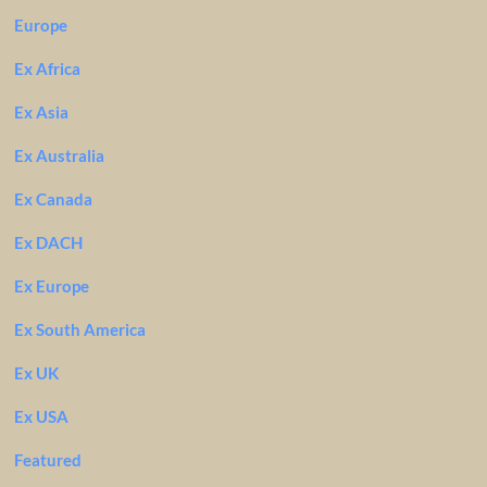
Europe
Ex Africa
Ex Asia
Ex Australia
Ex Canada
Ex DACH
Ex Europe
Ex South America
Ex UK
Ex USA
Featured