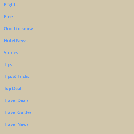
Flights
Free
Good to know
Hotel News
Stories
Tips
Tips & Tricks
Top Deal
Travel Deals
Travel Guides
Travel News