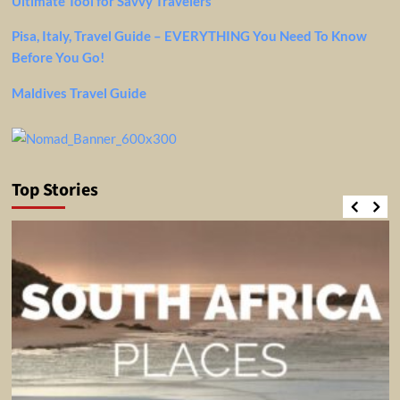
Ultimate Tool for Savvy Travelers
Pisa, Italy, Travel Guide – EVERYTHING You Need To Know
Before You Go!
Maldives Travel Guide
Top Stories