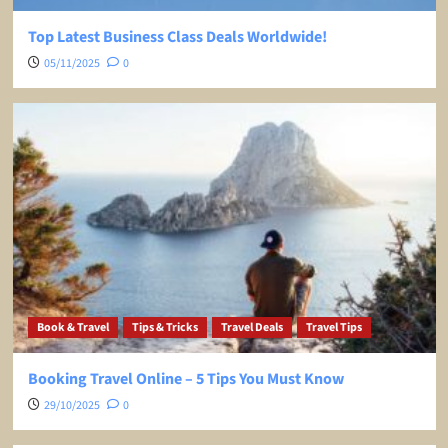
Top Latest Business Class Deals Worldwide!
05/11/2025
0
Book & Travel
Tips & Tricks
Travel Deals
Travel Tips
Booking Travel Online – 5 Tips You Must Know
29/10/2025
0