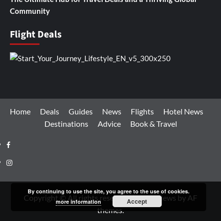
Community
Flight Deals
Home
Deals
Guides
News
Flights
Hotel News
Destinations
Advice
Book & Travel
Facebook
Instagram
By continuing to use the site, you agree to the use of cookies.
Copyright © All rights reserved.
|
CoverNews
by AF
Accept
more information
themes.