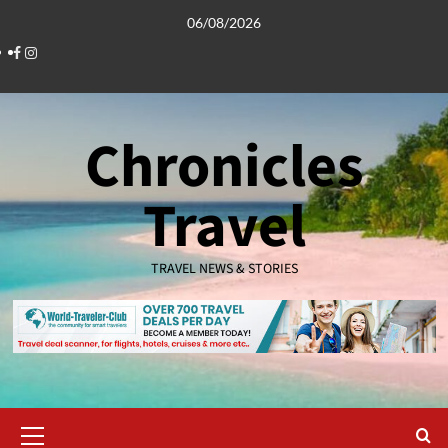
Skip
06/08/2026
to
Facebook
Instagram
content
Chronicles
Travel
TRAVEL NEWS & STORIES
Primary
Menu