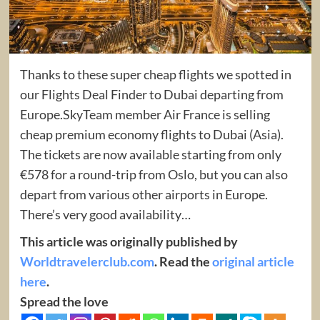
Thanks to these super cheap flights we spotted in
our Flights Deal Finder to Dubai departing from
Europe.SkyTeam member Air France is selling
cheap premium economy flights to Dubai (Asia).
The tickets are now available starting from only
€578 for a round-trip from Oslo, but you can also
depart from various other airports in Europe.
There’s very good availability…
This article was originally published by
Worldtravelerclub.com
. Read the
original article
here
.
Spread the love