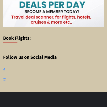
Book Flights:
Follow us on Social Media
Facebook
Instagram