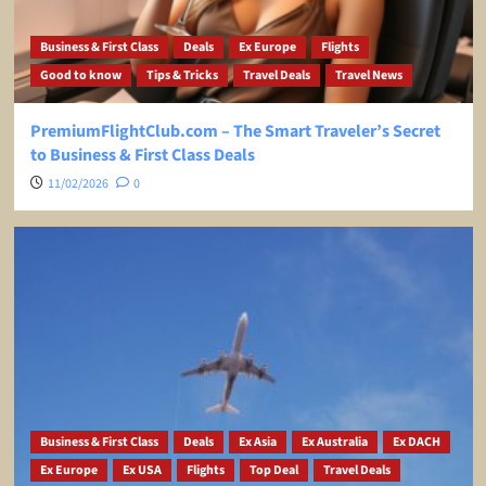
Business & First Class
Deals
Ex Europe
Flights
Good to know
Tips & Tricks
Travel Deals
Travel News
PremiumFlightClub.com – The Smart Traveler’s Secret
to Business & First Class Deals
11/02/2026
0
Business & First Class
Deals
Ex Asia
Ex Australia
Ex DACH
Ex Europe
Ex USA
Flights
Top Deal
Travel Deals