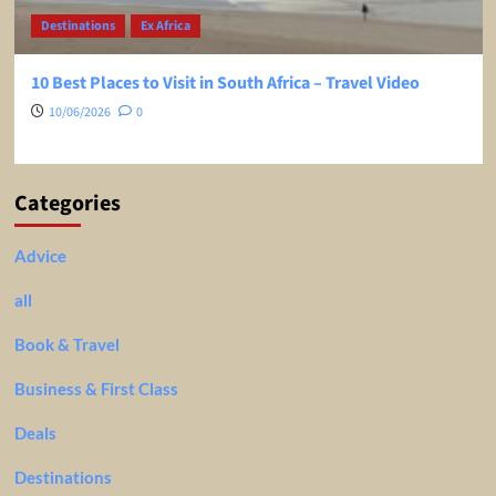
Destinations
Ex Africa
10 Best Places to Visit in South Africa – Travel Video
10/06/2026
0
Categories
Advice
all
Book & Travel
Business & First Class
Deals
Destinations