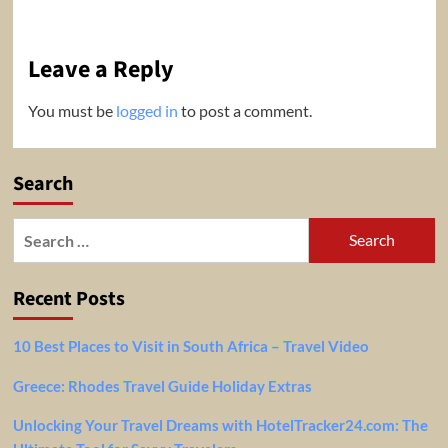
Leave a Reply
You must be
logged in
to post a comment.
Search
Search
for:
Recent Posts
10 Best Places to Visit in South Africa – Travel Video
Greece: Rhodes Travel Guide Holiday Extras
Unlocking Your Travel Dreams with HotelTracker24.com: The