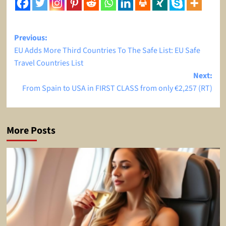
Post
Previous:
EU Adds More Third Countries To The Safe List: EU Safe
navigation
Travel Countries List
Next:
From Spain to USA in FIRST CLASS from only €2,257 (RT)
More Posts