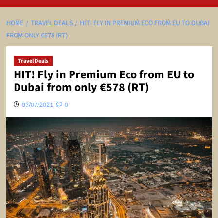
HOME
TRAVEL DEALS
HIT! FLY IN PREMIUM ECO FROM EU TO DUBAI
FROM ONLY €578 (RT)
Travel Deals
HIT! Fly in Premium Eco from EU to
Dubai from only €578 (RT)
03/07/2021
0