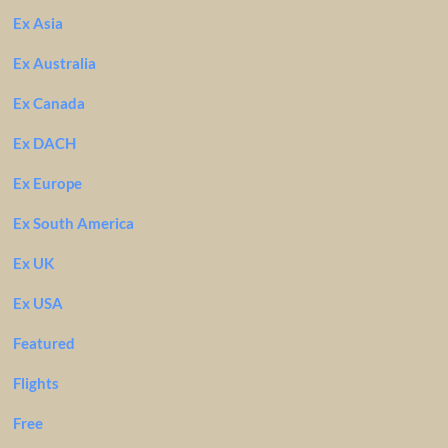
Ex Asia
Ex Australia
Ex Canada
Ex DACH
Ex Europe
Ex South America
Ex UK
Ex USA
Featured
Flights
Free