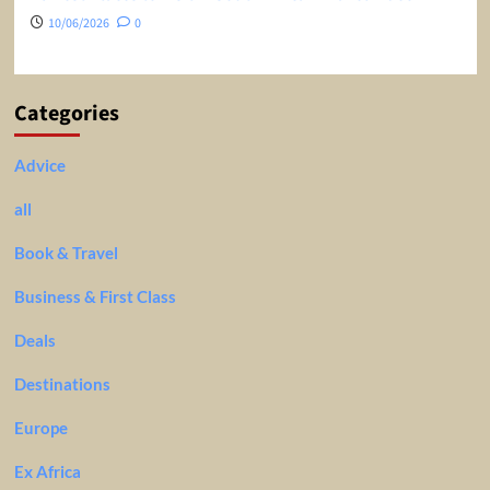
10/06/2026
0
Categories
Advice
all
Book & Travel
Business & First Class
Deals
Destinations
Europe
Ex Africa