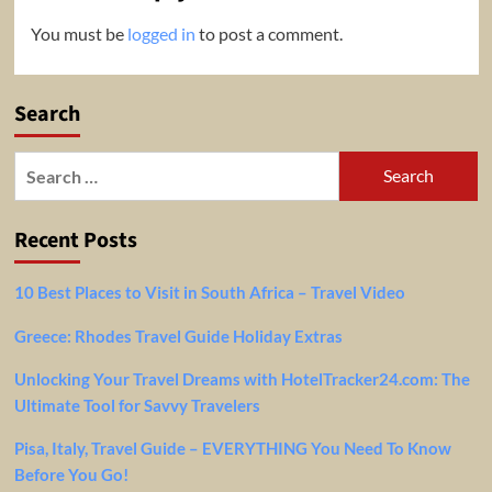
You must be
logged in
to post a comment.
Search
Search
for:
Recent Posts
10 Best Places to Visit in South Africa – Travel Video
Greece: Rhodes Travel Guide Holiday Extras
Unlocking Your Travel Dreams with HotelTracker24.com: The
Ultimate Tool for Savvy Travelers
Pisa, Italy, Travel Guide – EVERYTHING You Need To Know
Before You Go!