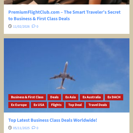
PremiumFlightClub.com – The Smart Traveler’s Secret
to Business & First Class Deals
11/02/2026
0
Business & First Class
Deals
Ex Asia
Ex Australia
Ex DACH
Ex Europe
Ex USA
Flights
Top Deal
Travel Deals
Top Latest Business Class Deals Worldwide!
05/11/2025
0