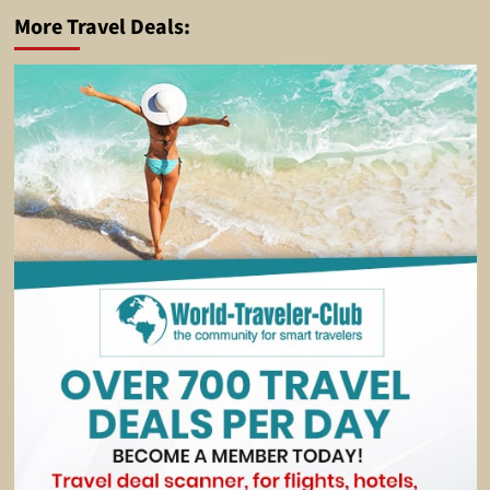
More Travel Deals: