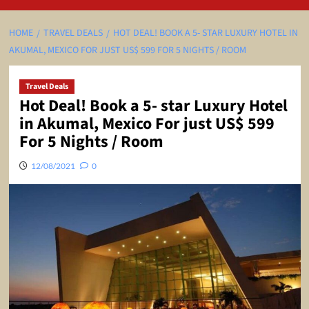
HOME
TRAVEL DEALS
HOT DEAL! BOOK A 5- STAR LUXURY HOTEL IN
AKUMAL, MEXICO FOR JUST US$ 599 FOR 5 NIGHTS / ROOM
Travel Deals
Hot Deal! Book a 5- star Luxury Hotel
in Akumal, Mexico For just US$ 599
For 5 Nights / Room
12/08/2021
0