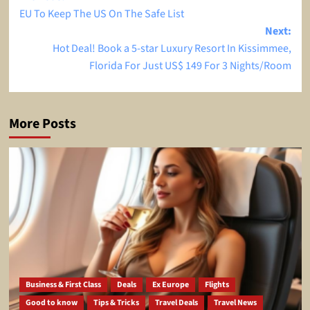
EU To Keep The US On The Safe List
navigation
Next:
Hot Deal! Book a 5-star Luxury Resort In Kissimmee,
Florida For Just US$ 149 For 3 Nights/Room
More Posts
Business & First Class
Deals
Ex Europe
Flights
Good to know
Tips & Tricks
Travel Deals
Travel News