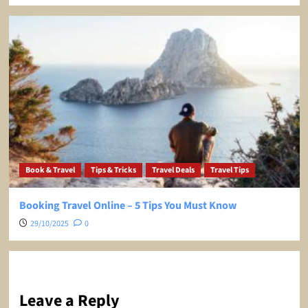
Book & Travel
Tips & Tricks
Travel Deals
Travel Tips
Booking Travel Online – 5 Tips You Must Know
29/10/2025
0
Leave a Reply