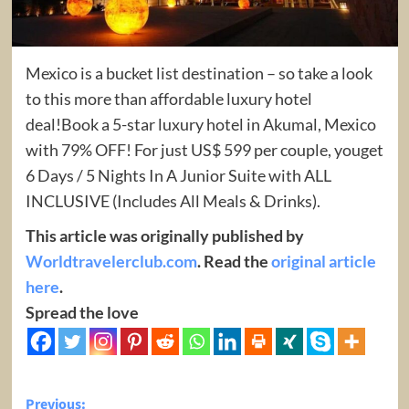
Mexico is a bucket list destination – so take a look
to this more than affordable luxury hotel
deal!Book a 5-star luxury hotel in Akumal, Mexico
with 79% OFF! For just US$ 599 per couple, youget
6 Days / 5 Nights In A Junior Suite with ALL
INCLUSIVE (Includes All Meals & Drinks).
This article was originally published by
Worldtravelerclub.com
. Read the
original article
here
.
Spread the love
Post
Previous: