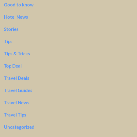
Good to know
Hotel News
Stories
Tips
Tips & Tricks
Top Deal
Travel Deals
Travel Guides
Travel News
Travel Tips
Uncategorized