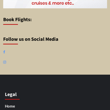
Book Flights:
Follow us on Social Media
Facebook
Instagram
Legal
Home