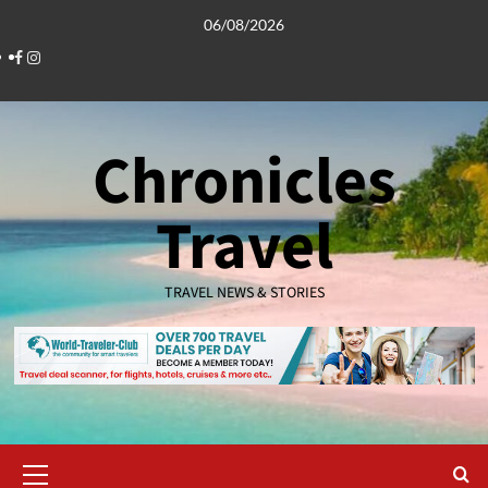
Skip
06/08/2026
to
Facebook
Instagram
content
Chronicles
Travel
TRAVEL NEWS & STORIES
Primary
Menu