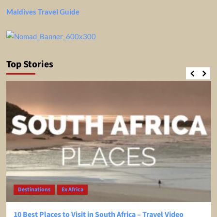
Maldives Travel Guide
Top Stories
Destinations
Ex Africa
10 Best Places to Visit in South Africa – Travel Video