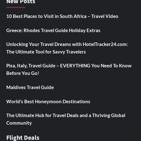
New Posts
10 Best Places to Visit in South Africa – Travel Video
Greece: Rhodes Travel Guide Holiday Extras
Unlocking Your Travel Dreams with HotelTracker24.com:
The Ultimate Tool for Savvy Travelers
Pisa, Italy, Travel Guide – EVERYTHING You Need To Know
Before You Go!
Maldives Travel Guide
World’s Best Honeymoon Destinations
The Ultimate Hub for Travel Deals and a Thriving Global
Community
Flight Deals