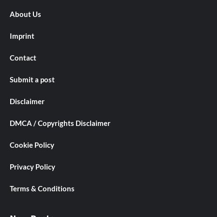
About Us
Imprint
Contact
Submit a post
Disclaimer
DMCA / Copyrights Disclaimer
Cookie Policy
Privacy Policy
Terms & Conditions