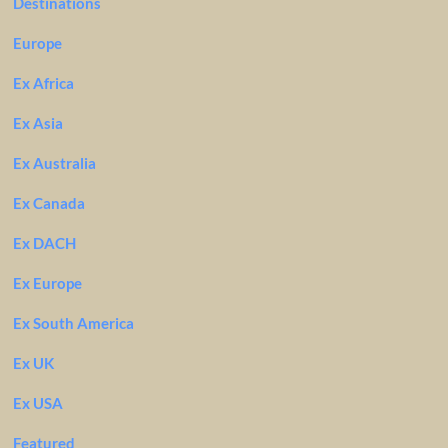
Destinations
Europe
Ex Africa
Ex Asia
Ex Australia
Ex Canada
Ex DACH
Ex Europe
Ex South America
Ex UK
Ex USA
Featured