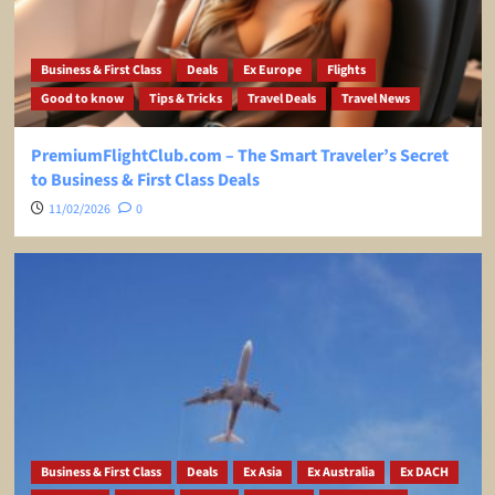
Business & First Class
Deals
Ex Europe
Flights
Good to know
Tips & Tricks
Travel Deals
Travel News
PremiumFlightClub.com – The Smart Traveler’s Secret
to Business & First Class Deals
11/02/2026
0
Business & First Class
Deals
Ex Asia
Ex Australia
Ex DACH