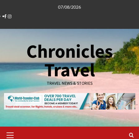
Skip
07/08/2026
to
Facebook
Instagram
content
Chronicles
Travel
TRAVEL NEWS & STORIES
Primary
Menu