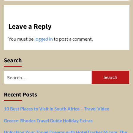
Leave a Reply
You must be
logged in
to post a comment.
Search
Search
for:
Recent Posts
10 Best Places to Visit in South Africa – Travel Video
Greece: Rhodes Travel Guide Holiday Extras
Unlocking Your Travel Dreams with HotelTracker24.com: The