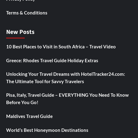
Terms & Conditions
New Posts
10 Best Places to Visit in South Africa – Travel Video
Greece: Rhodes Travel Guide Holiday Extras
Unlocking Your Travel Dreams with HotelTracker24.com:
The Ultimate Tool for Savvy Travelers
Pisa, Italy, Travel Guide – EVERYTHING You Need To Know
Before You Go!
Maldives Travel Guide
World’s Best Honeymoon Destinations