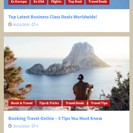
Ex Europe
Ex USA
Flights
Top Deal
Travel Deals
Top Latest Business Class Deals Worldwide!
05/11/2025
0
Book & Travel
Tips & Tricks
Travel Deals
Travel Tips
Booking Travel Online – 5 Tips You Must Know
29/10/2025
0