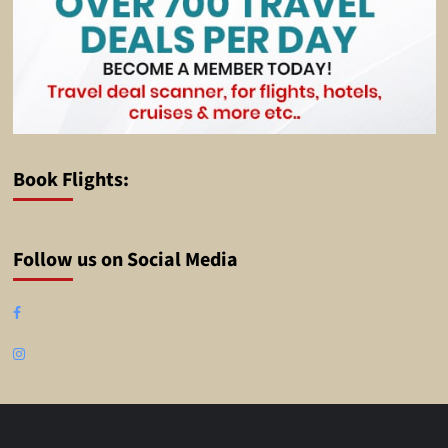
Book Flights:
Follow us on Social Media
Facebook
Instagram