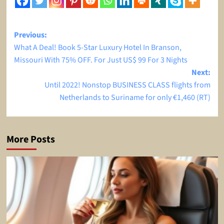
Post
Previous:
What A Deal! Book 5-Star Luxury Hotel In Branson,
navigation
Missouri With 75% OFF. For Just US$ 99 For 3 Nights
Next:
Until 2022! Nonstop BUSINESS CLASS flights from
Netherlands to Suriname for only €1,460 (RT)
More Posts