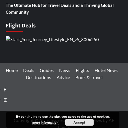
The Ultimate Hub for Travel Deals and a Thriving Global
Community
Flight Deals
Home
Deals
Guides
News
Flights
Hotel News
Destinations
Advice
Book & Travel
Facebook
Instagram
By continuing to use the site, you agree to the use of cookies.
Copyright © All rights reserved.
|
CoverNews
by AF
Accept
more information
themes.