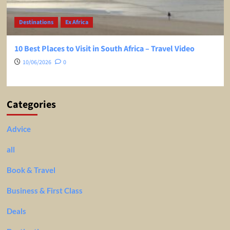
Destinations
Ex Africa
10 Best Places to Visit in South Africa – Travel Video
10/06/2026
0
Categories
Advice
all
Book & Travel
Business & First Class
Deals