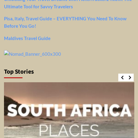
Ultimate Tool for Savvy Travelers
Pisa, Italy, Travel Guide – EVERYTHING You Need To Know
Before You Go!
Maldives Travel Guide
Top Stories