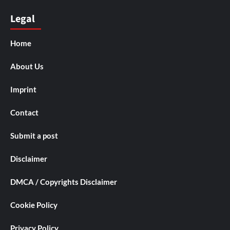
Legal
Home
About Us
Imprint
Contact
Submit a post
Disclaimer
DMCA / Copyrights Disclaimer
Cookie Policy
Privacy Policy