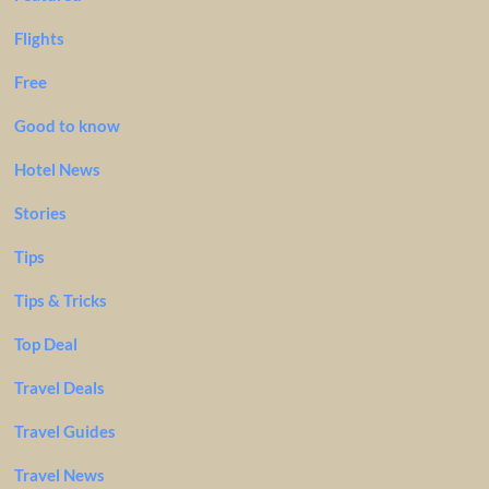
Flights
Free
Good to know
Hotel News
Stories
Tips
Tips & Tricks
Top Deal
Travel Deals
Travel Guides
Travel News