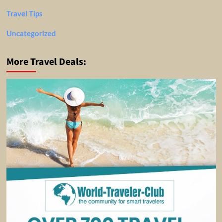
Travel Tips
Uncategorized
More Travel Deals: