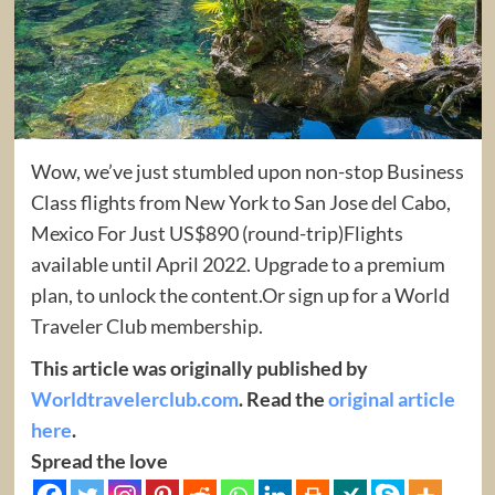
Wow, we’ve just stumbled upon non-stop Business
Class flights from New York to San Jose del Cabo,
Mexico For Just US$890 (round-trip)Flights
available until April 2022. Upgrade to a premium
plan, to unlock the content.Or sign up for a World
Traveler Club membership.
This article was originally published by
Worldtravelerclub.com
. Read the
original article
here
.
Spread the love