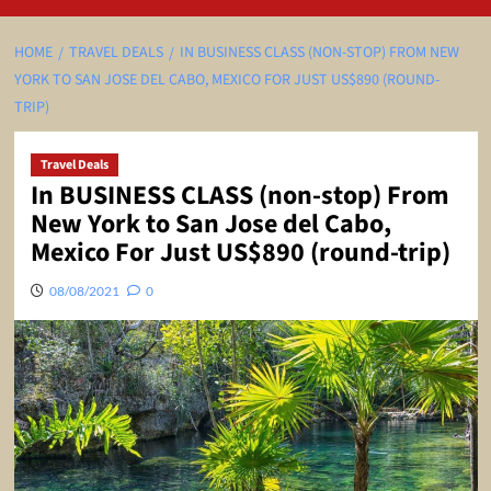
HOME
TRAVEL DEALS
IN BUSINESS CLASS (NON-STOP) FROM NEW
YORK TO SAN JOSE DEL CABO, MEXICO FOR JUST US$890 (ROUND-
TRIP)
Travel Deals
In BUSINESS CLASS (non-stop) From
New York to San Jose del Cabo,
Mexico For Just US$890 (round-trip)
08/08/2021
0