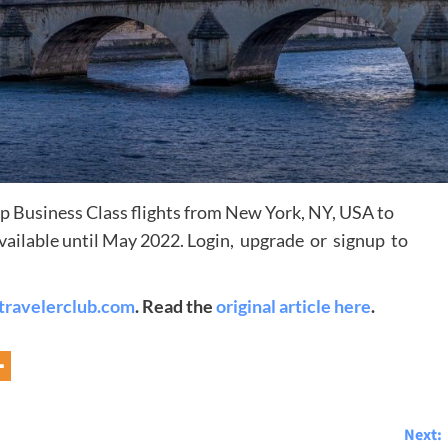
 Business Class flights from New York, NY, USA to
 available until May 2022. Login, upgrade or signup to
Destinations
travelerclub.com
. Read the
original article here
.
World’s Best Honeymoon Destinations
26/04/2026
0
Next: