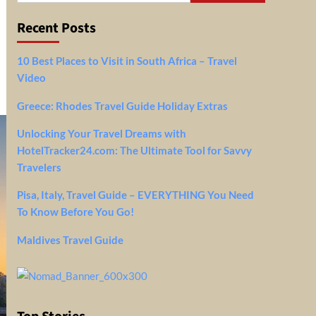
Recent Posts
10 Best Places to Visit in South Africa – Travel
Video
Greece: Rhodes Travel Guide Holiday Extras
Unlocking Your Travel Dreams with
HotelTracker24.com: The Ultimate Tool for Savvy
Travelers
Pisa, Italy, Travel Guide – EVERYTHING You Need
To Know Before You Go!
Maldives Travel Guide