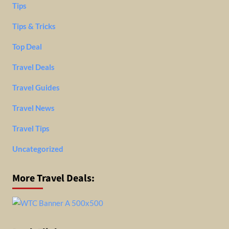
Tips
Tips & Tricks
Top Deal
Travel Deals
Travel Guides
Travel News
Travel Tips
Uncategorized
More Travel Deals: