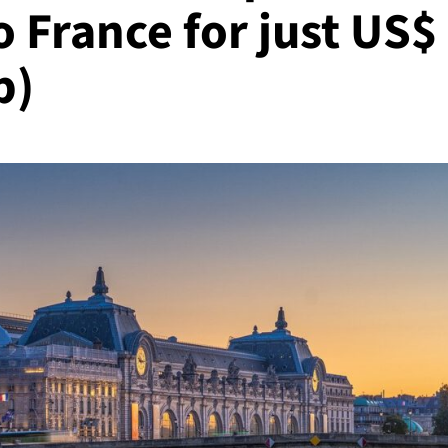
 France for just US$
p)