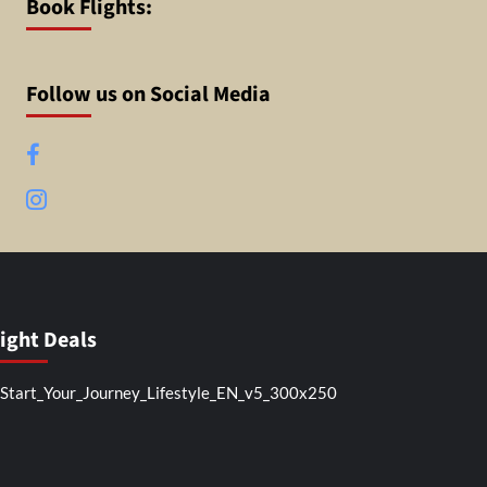
Book Flights:
Follow us on Social Media
Facebook
Instagram
light Deals