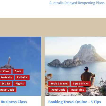
Australia Delayed Reopening Plans
st Class
Deals
 Australia
Ex DACH
Ex USA
Flights
Book & Travel
Tips & Tricks
Travel Deals
Travel Deals
Travel Tips
 Business Class
Booking Travel Online – 5 Tips