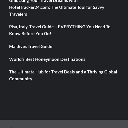
Unlocking Your Travel Dreams with
HotelTracker24.com: The Ultimate Tool for Savvy
Travelers
Pisa, Italy, Travel Guide – EVERYTHING You Need To
Know Before You Go!
Maldives Travel Guide
World’s Best Honeymoon Destinations
The Ultimate Hub for Travel Deals and a Thriving Global
Community