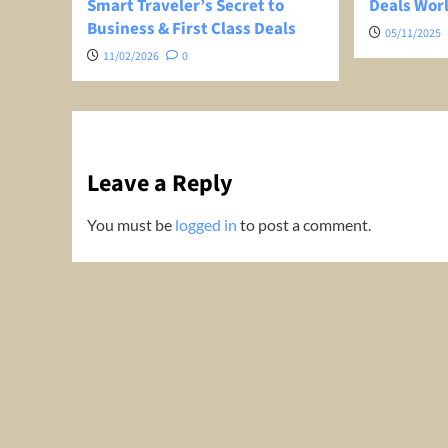
Smart Traveler’s Secret to
Deals Wor
Business & First Class Deals
05/11/2025
11/02/2026
0
Leave a Reply
You must be
logged in
to post a comment.