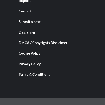
Imprint
Contact
Submit a post
Disclaimer
DMCA / Copyrights Disclaimer
Cookie Policy
Privacy Policy
Terms & Conditions