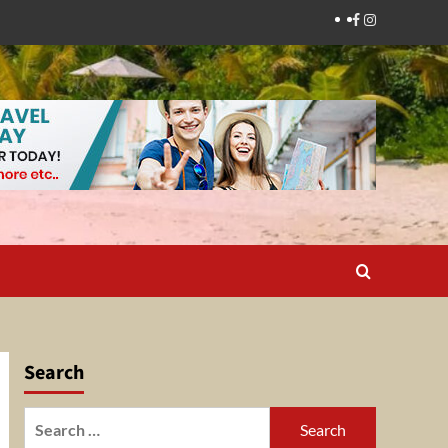
Facebook
Instagram
Search
Search
for: