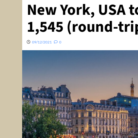
New York, USA to
1,545 (round-tri
09/12/2021
0