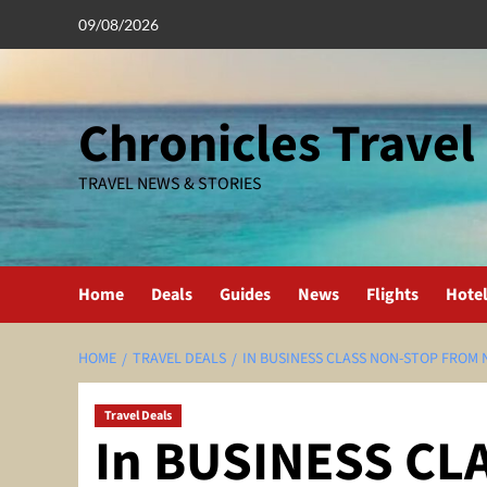
Skip
09/08/2026
to
content
Chronicles Travel
TRAVEL NEWS & STORIES
Home
Deals
Guides
News
Flights
Hote
HOME
TRAVEL DEALS
IN BUSINESS CLASS NON-STOP FROM N
Travel Deals
In BUSINESS CL