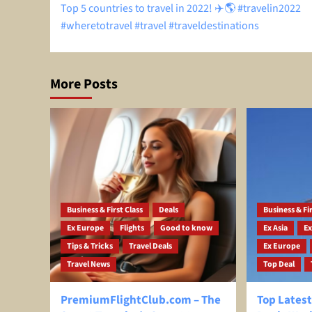
Top 5 countries to travel in 2022! ✈️🌎 #travelin2022
navigation
#wheretotravel #travel #traveldestinations
More Posts
Business & First Class
Deals
Business & Fir
Ex Europe
Flights
Good to know
Ex Asia
Ex
Tips & Tricks
Travel Deals
Ex Europe
Travel News
Top Deal
PremiumFlightClub.com – The
Top Latest