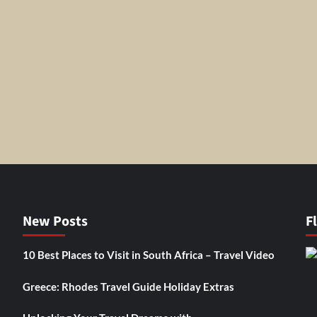
New Posts
F
10 Best Places to Visit in South Africa – Travel Video
Greece: Rhodes Travel Guide Holiday Extras