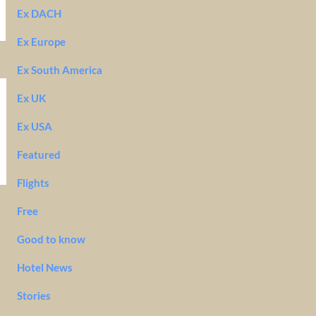
Ex DACH
Ex Europe
Ex South America
Ex UK
Ex USA
Featured
Flights
Free
Good to know
Hotel News
Stories