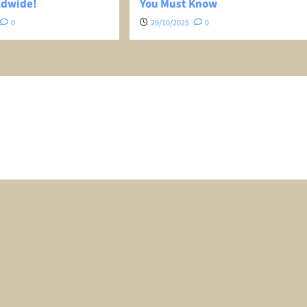
ldwide!
You Must Know
0
29/10/2025
0