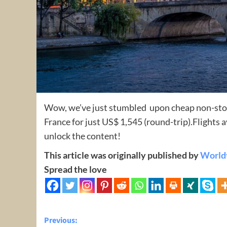
Wow, we’ve just stumbled upon cheap non-stop
France for just US$ 1,545 (round-trip).Flights
unlock the content!
This article was originally published by
World
Spread the love
Post
Previous: