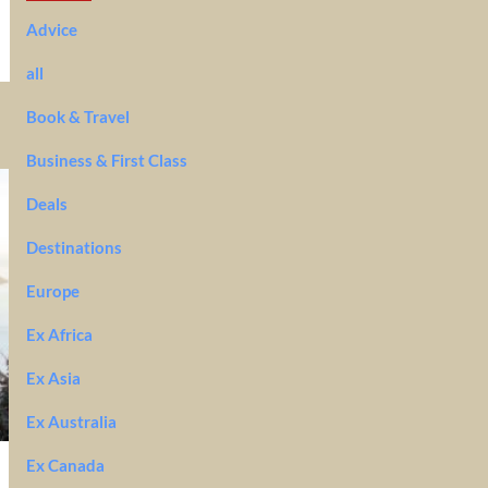
Advice
all
Book & Travel
Business & First Class
Deals
Destinations
Europe
Ex Africa
Ex Asia
Ex Australia
Ex Canada