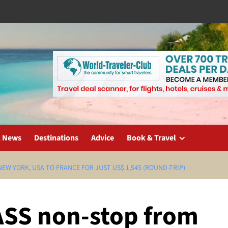
l News
Destinations
Advice
Book & Travel
EW YORK, USA TO FRANCE FOR JUST US$ 1,545 (ROUND-TRIP)
ASS non-stop from