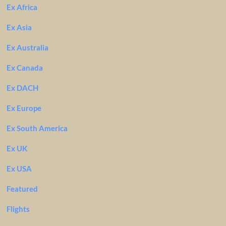
Ex Africa
Ex Asia
Ex Australia
Ex Canada
Ex DACH
Ex Europe
Ex South America
Ex UK
Ex USA
Featured
Flights