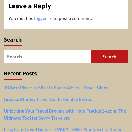
Leave a Reply
You must be
logged in
to post a comment.
Search
Search
for:
Recent Posts
10 Best Places to Visit in South Africa – Travel Video
Greece: Rhodes Travel Guide Holiday Extras
Unlocking Your Travel Dreams with HotelTracker24.com: The
Ultimate Tool for Savvy Travelers
Pisa, Italy, Travel Guide – EVERYTHING You Need To Know