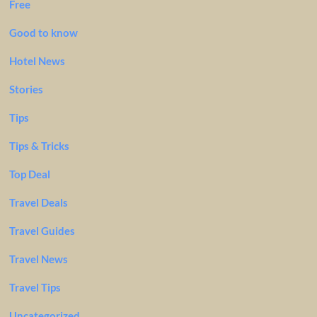
Free
Good to know
Hotel News
Stories
Tips
Tips & Tricks
Top Deal
Travel Deals
Travel Guides
Travel News
Travel Tips
Uncategorized