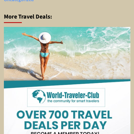
More Travel Deals: