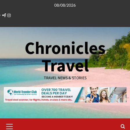
Skip
08/08/2026
to
Facebook
Instagram
content
Chronicles
Travel
TRAVEL NEWS & STORIES
Primary
Menu