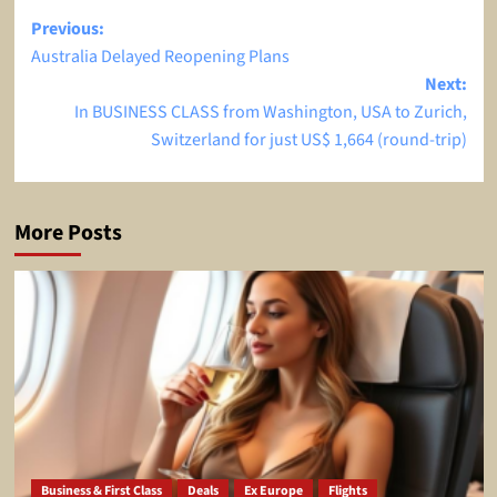
Post
Previous:
Australia Delayed Reopening Plans
navigation
Next:
In BUSINESS CLASS from Washington, USA to Zurich,
Switzerland for just US$ 1,664 (round-trip)
More Posts
Business & First Class
Deals
Ex Europe
Flights