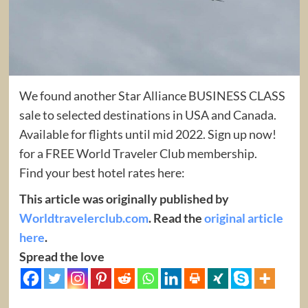
We found another Star Alliance BUSINESS CLASS
sale to selected destinations in USA and Canada.
Available for flights until mid 2022. Sign up now!
for a FREE World Traveler Club membership.
Find your best hotel rates here:
This article was originally published by
Worldtravelerclub.com
. Read the
original article
here
.
Spread the love