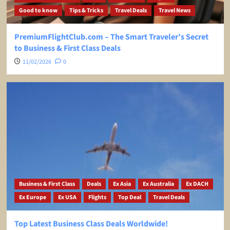
Good to know
Tips & Tricks
Travel Deals
Travel News
PremiumFlightClub.com – The Smart Traveler’s Secret
to Business & First Class Deals
11/02/2026
0
Business & First Class
Deals
Ex Asia
Ex Australia
Ex DACH
Ex Europe
Ex USA
Flights
Top Deal
Travel Deals
Top Latest Business Class Deals Worldwide!