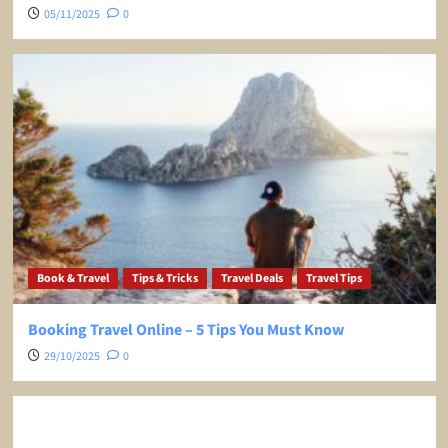
05/11/2025
0
Book & Travel
Tips & Tricks
Travel Deals
Travel Tips
Booking Travel Online – 5 Tips You Must Know
29/10/2025
0