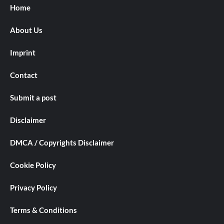
Home
About Us
Imprint
Contact
Submit a post
Disclaimer
DMCA / Copyrights Disclaimer
Cookie Policy
Privacy Policy
Terms & Conditions