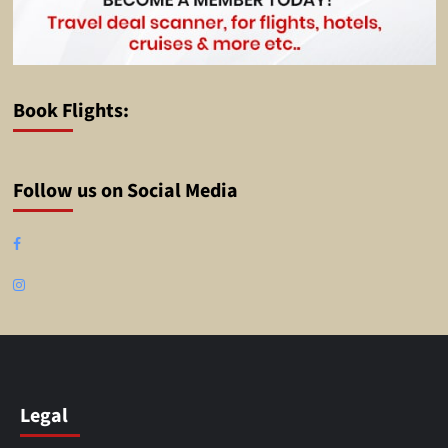
Book Flights:
Follow us on Social Media
Facebook
Instagram
Legal