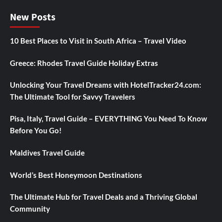
New Posts
10 Best Places to Visit in South Africa – Travel Video
Greece: Rhodes Travel Guide Holiday Extras
Unlocking Your Travel Dreams with HotelTracker24.com:
The Ultimate Tool for Savvy Travelers
Pisa, Italy, Travel Guide – EVERYTHING You Need To Know
Before You Go!
Maldives Travel Guide
World’s Best Honeymoon Destinations
The Ultimate Hub for Travel Deals and a Thriving Global
Community