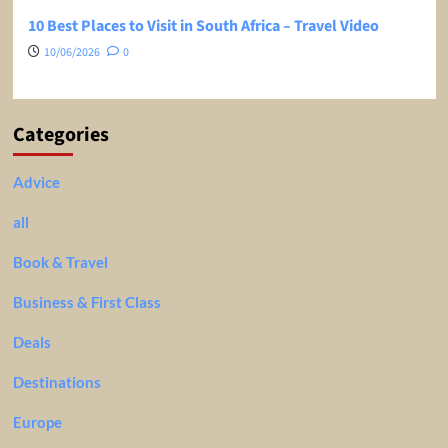
10 Best Places to Visit in South Africa – Travel Video
10/06/2026
0
Categories
Advice
all
Book & Travel
Business & First Class
Deals
Destinations
Europe