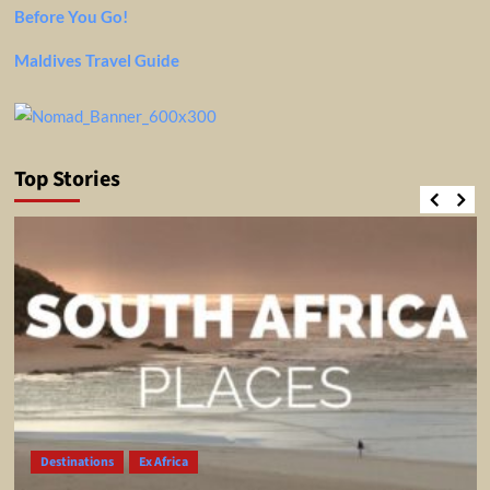
Before You Go!
Maldives Travel Guide
Top Stories
Destinations
Ex Africa