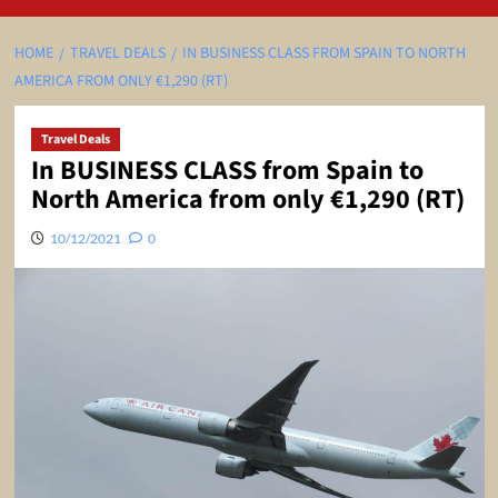
HOME
TRAVEL DEALS
IN BUSINESS CLASS FROM SPAIN TO NORTH
AMERICA FROM ONLY €1,290 (RT)
Travel Deals
In BUSINESS CLASS from Spain to
North America from only €1,290 (RT)
10/12/2021
0