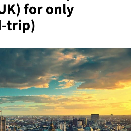
UK) for only
-trip)