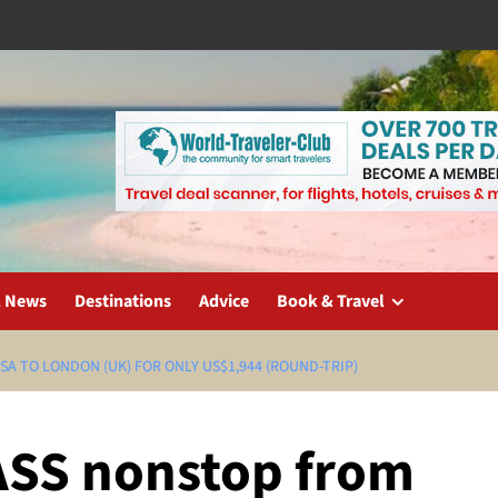
l News
Destinations
Advice
Book & Travel
SA TO LONDON (UK) FOR ONLY US$1,944 (ROUND-TRIP)
ASS nonstop from