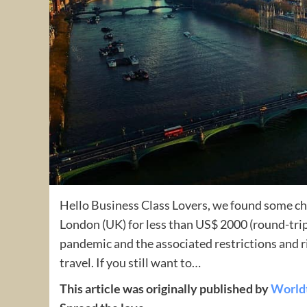
Hello Business Class Lovers, we found some c
London (UK) for less than US$ 2000 (round-tri
pandemic and the associated restrictions and r
travel. If you still want to…
This article was originally published by
World