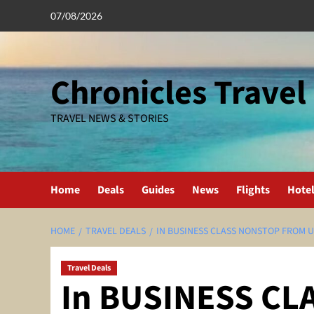
Skip
07/08/2026
to
content
Chronicles Travel
TRAVEL NEWS & STORIES
Home
Deals
Guides
News
Flights
Hote
HOME
TRAVEL DEALS
IN BUSINESS CLASS NONSTOP FROM U
Travel Deals
In BUSINESS CL