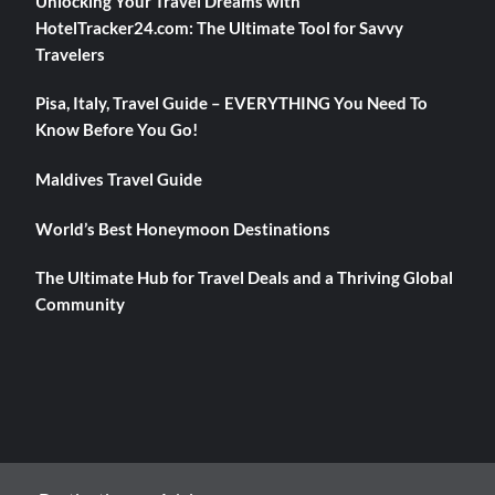
Unlocking Your Travel Dreams with
HotelTracker24.com: The Ultimate Tool for Savvy
Travelers
Pisa, Italy, Travel Guide – EVERYTHING You Need To
Know Before You Go!
Maldives Travel Guide
World’s Best Honeymoon Destinations
The Ultimate Hub for Travel Deals and a Thriving Global
Community