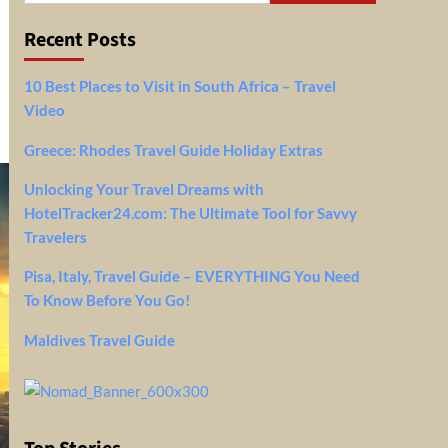
Recent Posts
10 Best Places to Visit in South Africa – Travel
Video
Greece: Rhodes Travel Guide Holiday Extras
Unlocking Your Travel Dreams with
HotelTracker24.com: The Ultimate Tool for Savvy
Travelers
Pisa, Italy, Travel Guide – EVERYTHING You Need
To Know Before You Go!
Maldives Travel Guide