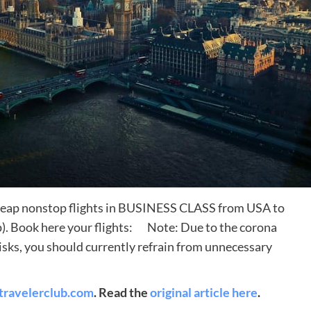
Destinations
heap nonstop flights in BUSINESS CLASS from USA to
World’s Best Honeymoon Destinations
p). Book here your flights: Note: Due to the corona
26/04/2026
0
isks, you should currently refrain from unnecessary
travelerclub.com
. Read the
original article here
.