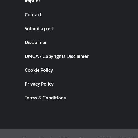
Imprint
Contact
Submit a post
Disclaimer
DMCA / Copyrights Disclaimer
Cookie Policy
Privacy Policy
Terms & Conditions