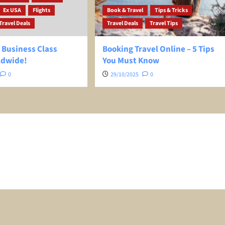
Ex USA
Flights
Book & Travel
Tips & Tricks
Travel Deals
Travel Deals
Travel Tips
 Business Class
Booking Travel Online – 5 Tips
ldwide!
You Must Know
0
29/10/2025
0