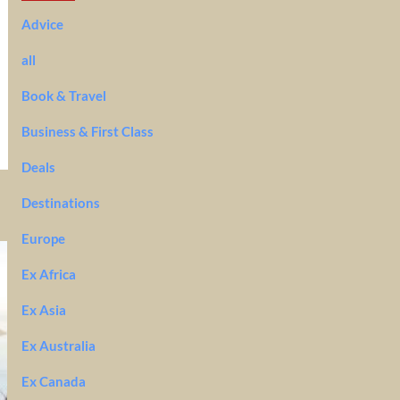
Advice
all
Book & Travel
Business & First Class
Deals
Destinations
Europe
Ex Africa
Ex Asia
Ex Australia
Ex Canada