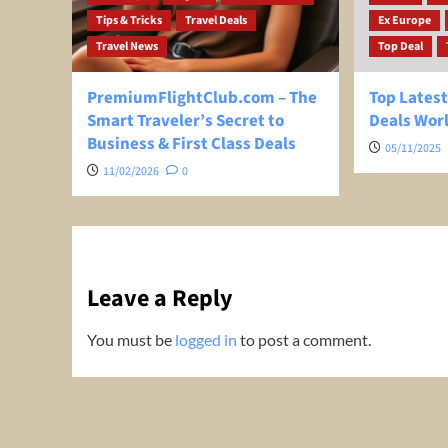
Tips & Tricks
Travel Deals
Ex Europe
Travel News
Top Deal
PremiumFlightClub.com – The
Top Latest
Smart Traveler’s Secret to
Deals Wor
Business & First Class Deals
05/11/2025
11/02/2026
0
Leave a Reply
You must be
logged in
to post a comment.