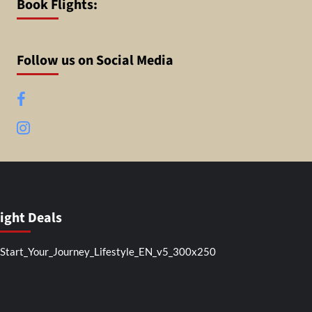
Book Flights:
Follow us on Social Media
Facebook
Instagram
light Deals