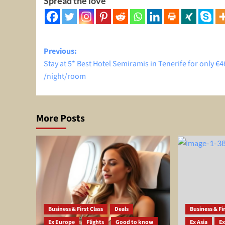
Spread the love
Post
Previous:
Stay at 5* Best Hotel Semiramis in Tenerife for only €4
navigation
/night/room
More Posts
Business & First Class
Deals
Business & Fir
Ex Europe
Flights
Good to know
Ex Asia
Ex