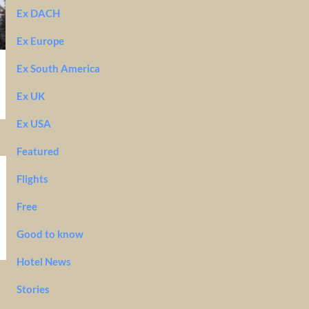
Ex DACH
Ex Europe
Ex South America
Ex UK
Ex USA
Featured
Flights
Free
Good to know
Hotel News
Stories