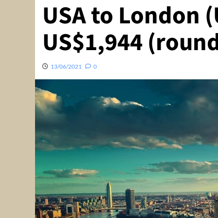
USA to London (
US$1,944 (round
13/06/2021
0