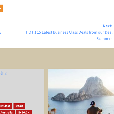
Next:
6
HOT!! 15 Latest Business Class Deals from our Deal
Scanners
st Class
Deals
 Australia
Ex DACH