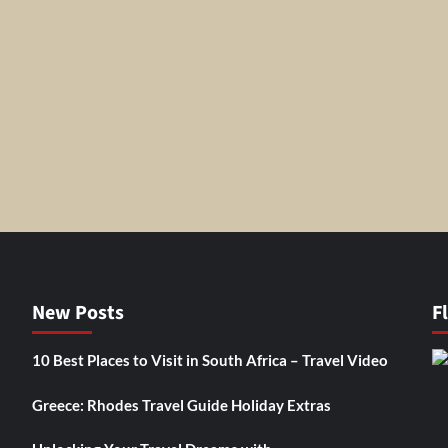
New Posts
F
10 Best Places to Visit in South Africa – Travel Video
Greece: Rhodes Travel Guide Holiday Extras