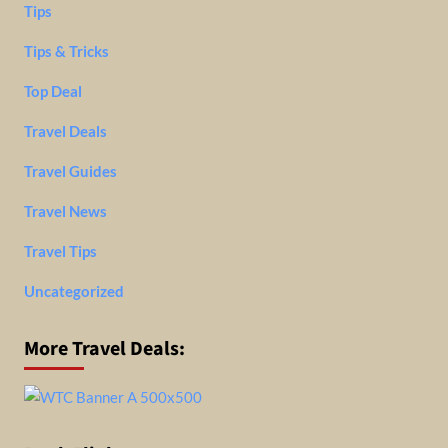
Tips
Tips & Tricks
Top Deal
Travel Deals
Travel Guides
Travel News
Travel Tips
Uncategorized
More Travel Deals: