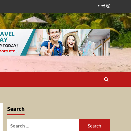
Facebook
Instagram
Search
Search
for: