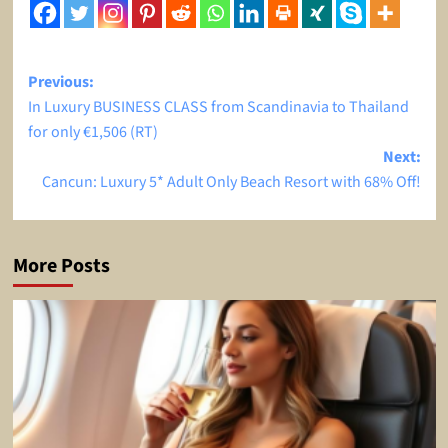
Post
Previous:
In Luxury BUSINESS CLASS from Scandinavia to Thailand
navigation
for only €1,506 (RT)
Next:
Cancun: Luxury 5* Adult Only Beach Resort with 68% Off!
More Posts