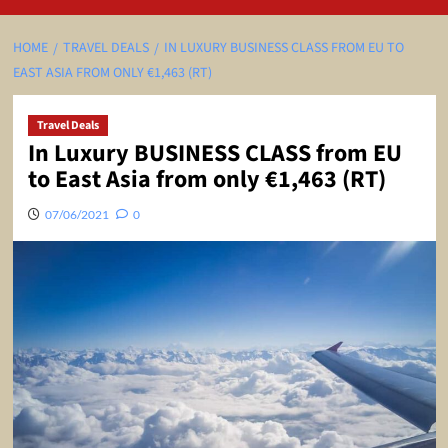
HOME
TRAVEL DEALS
IN LUXURY BUSINESS CLASS FROM EU TO
EAST ASIA FROM ONLY €1,463 (RT)
Travel Deals
In Luxury BUSINESS CLASS from EU
to East Asia from only €1,463 (RT)
07/06/2021
0