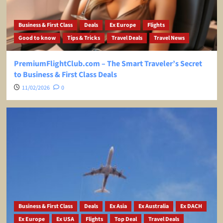
Business & First Class
Deals
Ex Europe
Flights
Good to know
Tips & Tricks
Travel Deals
Travel News
PremiumFlightClub.com – The Smart Traveler’s Secret
to Business & First Class Deals
11/02/2026
0
Business & First Class
Deals
Ex Asia
Ex Australia
Ex DACH
Ex Europe
Ex USA
Flights
Top Deal
Travel Deals