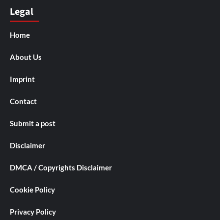
Legal
Home
About Us
Imprint
Contact
Submit a post
Disclaimer
DMCA / Copyrights Disclaimer
Cookie Policy
Privacy Policy