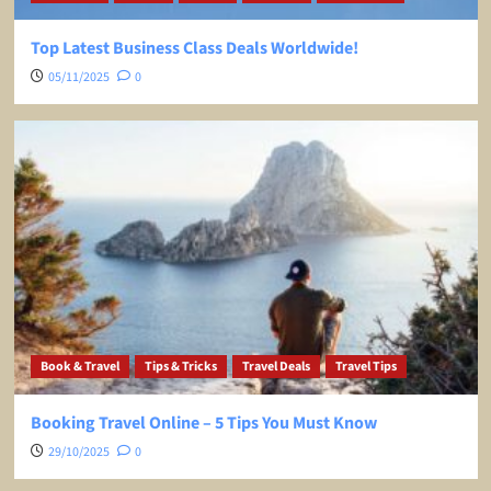
Top Latest Business Class Deals Worldwide!
05/11/2025
0
Book & Travel
Tips & Tricks
Travel Deals
Travel Tips
Booking Travel Online – 5 Tips You Must Know
29/10/2025
0