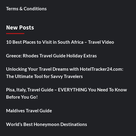
Terms & Conditions
New Posts
10 Best Places to Visit in South Africa – Travel Video
Greece: Rhodes Travel Guide Holiday Extras
Unlocking Your Travel Dreams with HotelTracker24.com:
The Ultimate Tool for Savvy Travelers
Pisa, Italy, Travel Guide – EVERYTHING You Need To Know
Before You Go!
Maldives Travel Guide
World’s Best Honeymoon Destinations