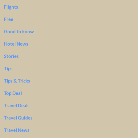
Flights
Free
Good to know
Hotel News
Stories
Tips
Tips & Tricks
Top Deal
Travel Deals
Travel Guides
Travel News