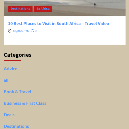
Destinations
Ex Africa
10 Best Places to Visit in South Africa – Travel Video
10/06/2026
0
Categories
Advice
all
Book & Travel
Business & First Class
Deals
Destinations