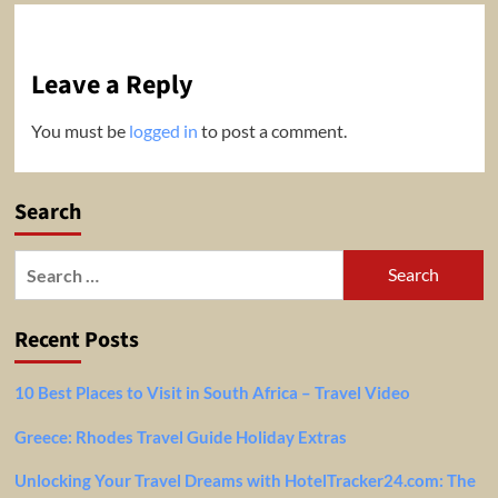
Leave a Reply
You must be
logged in
to post a comment.
Search
Search
for:
Recent Posts
10 Best Places to Visit in South Africa – Travel Video
Greece: Rhodes Travel Guide Holiday Extras
Unlocking Your Travel Dreams with HotelTracker24.com: The