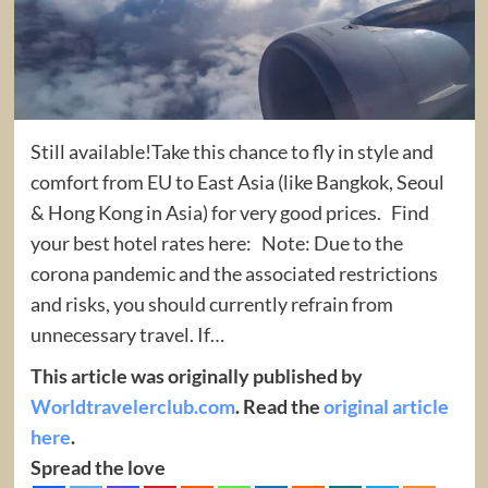
Still available!Take this chance to fly in style and
comfort from EU to East Asia (like Bangkok, Seoul
& Hong Kong in Asia) for very good prices. Find
your best hotel rates here: Note: Due to the
corona pandemic and the associated restrictions
and risks, you should currently refrain from
unnecessary travel. If…
This article was originally published by
Worldtravelerclub.com
. Read the
original article
here
.
Spread the love