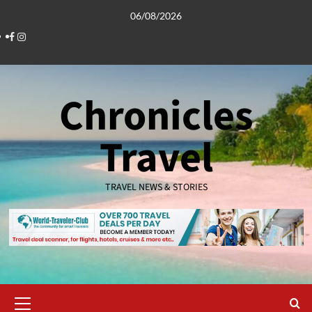
Skip
06/08/2026
to
Facebook
Instagram
content
Chronicles
Travel
TRAVEL NEWS & STORIES
Primary
Menu