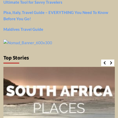
Ultimate Tool for Savvy Travelers
Pisa, Italy, Travel Guide – EVERYTHING You Need To Know
Before You Go!
Maldives Travel Guide
Top Stories