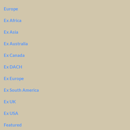
Europe
Ex Africa
Ex Asia
Ex Australia
Ex Canada
Ex DACH
Ex Europe
Ex South America
Ex UK
Ex USA
Featured