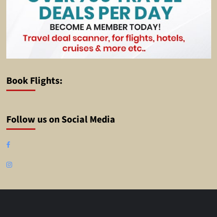
Book Flights:
Follow us on Social Media
Facebook
Instagram