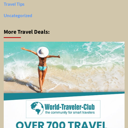
Travel Tips
Uncategorized
More Travel Deals: