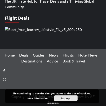
The Ultimate Hub for Travel Deals and a Thriving Global
Community
Flight Deals
Home
Deals
Guides
News
Flights
Hotel News
Destinations
Advice
Book & Travel
Facebook
Instagram
By continuing to use the site, you agree to the use of cookies.
Copyright © All rights reserved.
|
CoverNews
by AF
Accept
more information
themes.