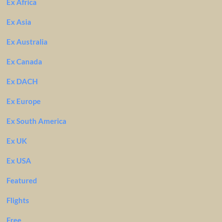
Ex Africa
Ex Asia
Ex Australia
Ex Canada
Ex DACH
Ex Europe
Ex South America
Ex UK
Ex USA
Featured
Flights
Free