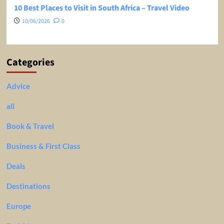
10 Best Places to Visit in South Africa – Travel Video
10/06/2026
0
Categories
Advice
all
Book & Travel
Business & First Class
Deals
Destinations
Europe