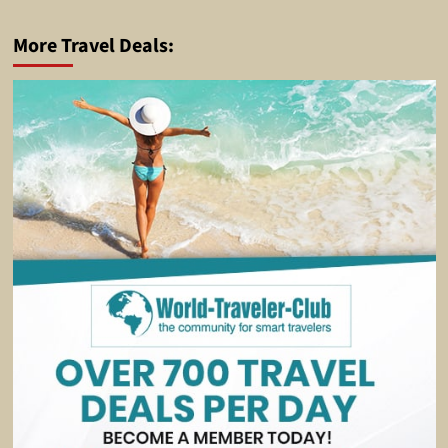
More Travel Deals: