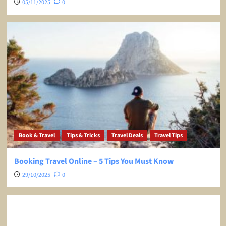
05/11/2025
0
Book & Travel
Tips & Tricks
Travel Deals
Travel Tips
Booking Travel Online – 5 Tips You Must Know
29/10/2025
0