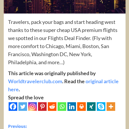
Travelers, pack your bags and start heading west
thanks to these super cheap USA premium flights
we spotted in our Flights Deal Finder. (Fly with
more comfort to Chicago, Miami, Boston, San
Francisco, Washington DC, New York,
Philadelphia, and more…)
This article was originally published by
Worldtravelerclub.com
. Read the
original article
here
.
Spread the love
Post
Previous: