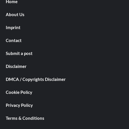
Home
About Us
Imprint
Contact
Submit a post
Disclaimer
DMCA / Copyrights Disclaimer
Cookie Policy
Privacy Policy
Terms & Conditions