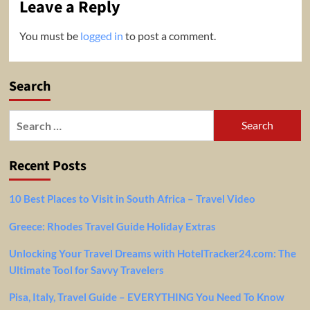
Leave a Reply
You must be
logged in
to post a comment.
Search
Search
for:
Recent Posts
10 Best Places to Visit in South Africa – Travel Video
Greece: Rhodes Travel Guide Holiday Extras
Unlocking Your Travel Dreams with HotelTracker24.com: The
Ultimate Tool for Savvy Travelers
Pisa, Italy, Travel Guide – EVERYTHING You Need To Know