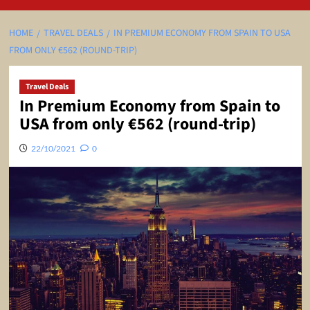
HOME
TRAVEL DEALS
IN PREMIUM ECONOMY FROM SPAIN TO USA
FROM ONLY €562 (ROUND-TRIP)
Travel Deals
In Premium Economy from Spain to
USA from only €562 (round-trip)
22/10/2021
0