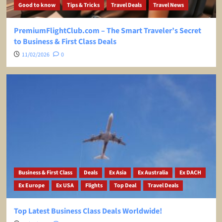
Good to know
Tips & Tricks
Travel Deals
Travel News
PremiumFlightClub.com – The Smart Traveler’s Secret
to Business & First Class Deals
11/02/2026
0
Business & First Class
Deals
Ex Asia
Ex Australia
Ex DACH
Ex Europe
Ex USA
Flights
Top Deal
Travel Deals
Top Latest Business Class Deals Worldwide!