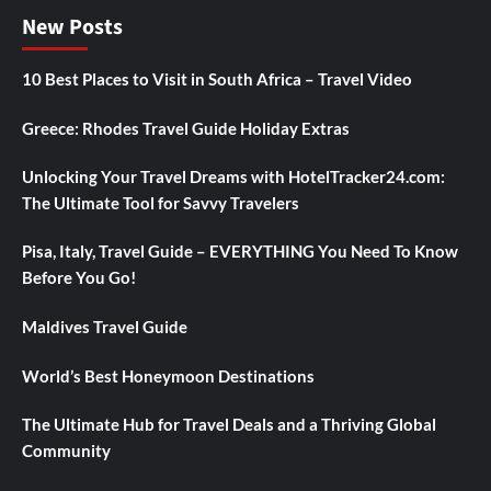
New Posts
10 Best Places to Visit in South Africa – Travel Video
Greece: Rhodes Travel Guide Holiday Extras
Unlocking Your Travel Dreams with HotelTracker24.com:
The Ultimate Tool for Savvy Travelers
Pisa, Italy, Travel Guide – EVERYTHING You Need To Know
Before You Go!
Maldives Travel Guide
World’s Best Honeymoon Destinations
The Ultimate Hub for Travel Deals and a Thriving Global
Community