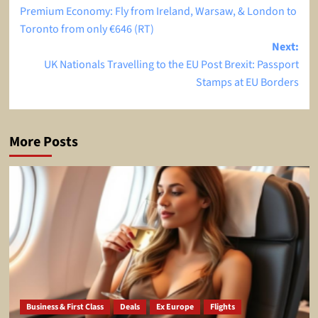
Premium Economy: Fly from Ireland, Warsaw, & London to
navigation
Toronto from only €646 (RT)
Next:
UK Nationals Travelling to the EU Post Brexit: Passport
Stamps at EU Borders
More Posts
Business & First Class
Deals
Ex Europe
Flights