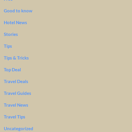
Good to know
Hotel News
Stories
Tips
Tips & Tricks
Top Deal
Travel Deals
Travel Guides
Travel News
Travel Tips
Uncategorized