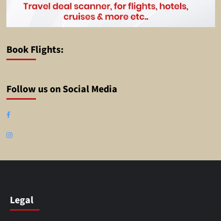
Book Flights:
Follow us on Social Media
Facebook
Instagram
Legal