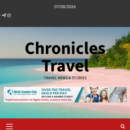
Skip
07/08/2026
to
Facebook
Instagram
content
Chronicles
Travel
TRAVEL NEWS & STORIES
Primary
Menu