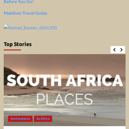
Before You Go!
Maldives Travel Guide
Top Stories
Destinations
Ex Africa