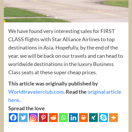
We have found very interesting sales for FIRST
CLASS flights with Star Alliance Airlines to top
destinations in Asia. Hopefully, by the end of the
year, we will be back on our travels and can head to
worldwide destinations in the luxury Business
Class seats at these super cheap prices.
This article was originally published by
Worldtravelerclub.com
. Read the
original article
here
.
Spread the love