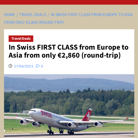
HOME
TRAVEL DEALS
IN SWISS FIRST CLASS FROM EUROPE TO ASIA
FROM ONLY €2,860 (ROUND-TRIP)
Travel Deals
In Swiss FIRST CLASS from Europe to
Asia from only €2,860 (round-trip)
17/06/2021
0