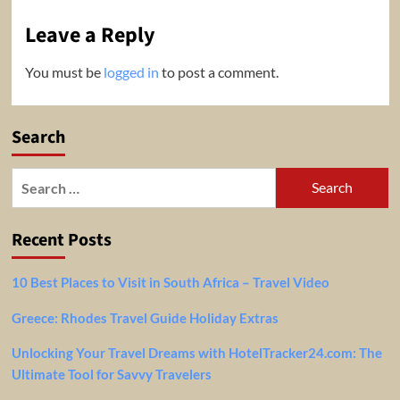
Leave a Reply
You must be
logged in
to post a comment.
Search
Search
for:
Recent Posts
10 Best Places to Visit in South Africa – Travel Video
Greece: Rhodes Travel Guide Holiday Extras
Unlocking Your Travel Dreams with HotelTracker24.com: The
Ultimate Tool for Savvy Travelers