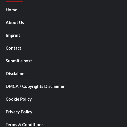
Home
About Us
Imprint
Contact
Submit a post
Disclaimer
DMCA / Copyrights Disclaimer
Cookie Policy
Privacy Policy
Terms & Conditions