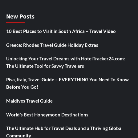
New Posts
10 Best Places to Visit in South Africa – Travel Video
Greece: Rhodes Travel Guide Holiday Extras
Unlocking Your Travel Dreams with HotelTracker24.com:
The Ultimate Tool for Savvy Travelers
Pisa, Italy, Travel Guide – EVERYTHING You Need To Know
Before You Go!
Maldives Travel Guide
World’s Best Honeymoon Destinations
The Ultimate Hub for Travel Deals and a Thriving Global
Community