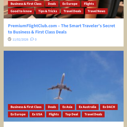
Business & First Class
Deals
Ex Europe
Flights
Good to know
Tips & Tricks
Travel Deals
Travel News
PremiumFlightClub.com – The Smart Traveler’s Secret
to Business & First Class Deals
11/02/2026
0
Business & First Class
Deals
Ex Asia
Ex Australia
Ex DACH
Ex Europe
Ex USA
Flights
Top Deal
Travel Deals