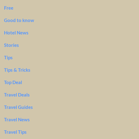
Free
Good to know
Hotel News
Stories
Tips
Tips & Tricks
Top Deal
Travel Deals
Travel Guides
Travel News
Travel Tips