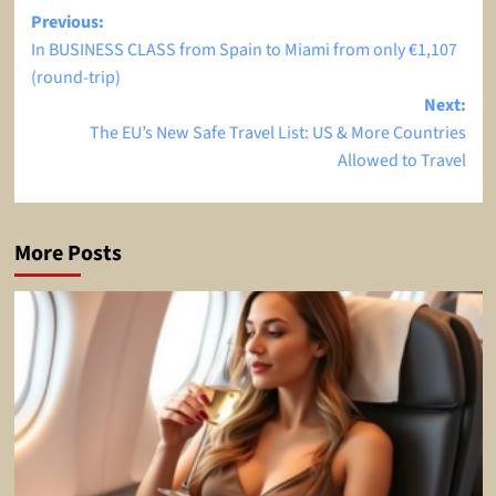
Post
Previous:
In BUSINESS CLASS from Spain to Miami from only €1,107
navigation
(round-trip)
Next:
The EU’s New Safe Travel List: US & More Countries
Allowed to Travel
More Posts