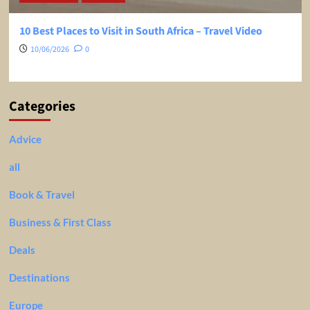
10 Best Places to Visit in South Africa – Travel Video
10/06/2026
0
Categories
Advice
all
Book & Travel
Business & First Class
Deals
Destinations
Europe