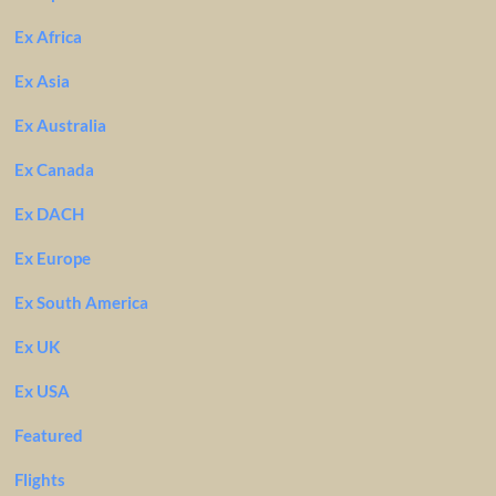
Ex Africa
Ex Asia
Ex Australia
Ex Canada
Ex DACH
Ex Europe
Ex South America
Ex UK
Ex USA
Featured
Flights