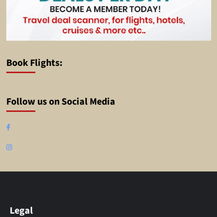
Book Flights:
Follow us on Social Media
Facebook
Instagram
Legal