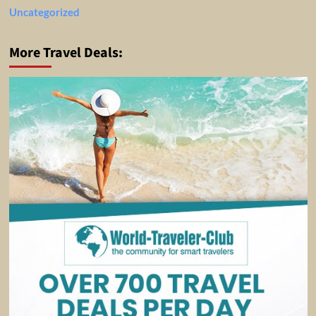
Uncategorized
More Travel Deals: