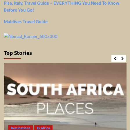
Pisa, Italy, Travel Guide – EVERYTHING You Need To Know
Before You Go!
Maldives Travel Guide
Top Stories
Destinations
Ex Africa