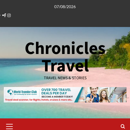
Skip
07/08/2026
to
Facebook
Instagram
content
Chronicles
Travel
TRAVEL NEWS & STORIES
Primary
Menu