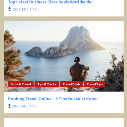
Top Latest Business Class Deals Worldwide!
05/11/2025
0
Book & Travel
Tips & Tricks
Travel Deals
Travel Tips
Booking Travel Online – 5 Tips You Must Know
29/10/2025
0