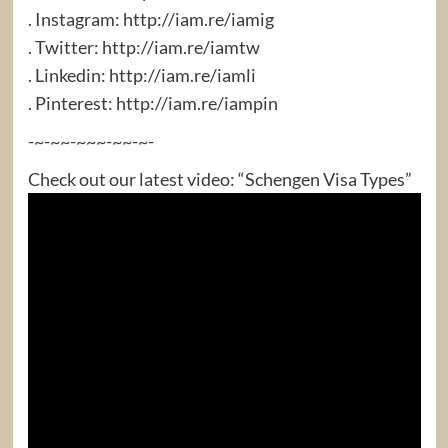
. Instagram: http://iam.re/iamig​
. Twitter: http://iam.re/iamtw​
. Linkedin: http://iam.re/iamli​
. Pinterest: http://iam.re/iampin
-~-~~-~~~-~~-~-
Check out our latest video: “Schengen Visa Types”