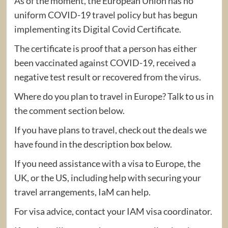
As of the moment, the European Union has no
uniform COVID-19 travel policy but has begun
implementing its Digital Covid Certificate.
The certificate is proof that a person has either
been vaccinated against COVID-19, received a
negative test result or recovered from the virus.
Where do you plan to travel in Europe? Talk to us in
the comment section below.
If you have plans to travel, check out the deals we
have found in the description box below.
If you need assistance with a visa to Europe, the
UK, or the US, including help with securing your
travel arrangements, IaM can help.
For visa advice, contact your IAM visa coordinator.