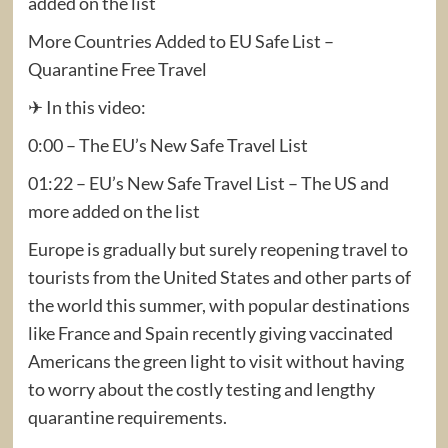
added on the list
More Countries Added to EU Safe List – ​
Quarantine Free Travel
✈ In this video:
0:00 – The EU’s New Safe Travel List
01:22 – EU’s New Safe Travel List – The US and
more added on the list
Europe is gradually but surely reopening travel to
tourists from the United States and other parts of
the world this summer, with popular destinations
like France and Spain recently giving vaccinated
Americans the green light to visit without having
to worry about the costly testing and lengthy
quarantine requirements.