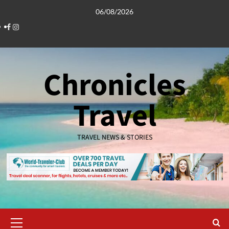
Skip
06/08/2026
to
Facebook
Instagram
content
Chronicles
Travel
TRAVEL NEWS & STORIES
Primary
Menu