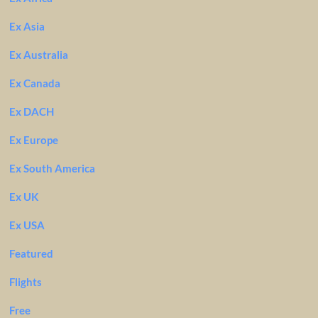
Ex Asia
Ex Australia
Ex Canada
Ex DACH
Ex Europe
Ex South America
Ex UK
Ex USA
Featured
Flights
Free