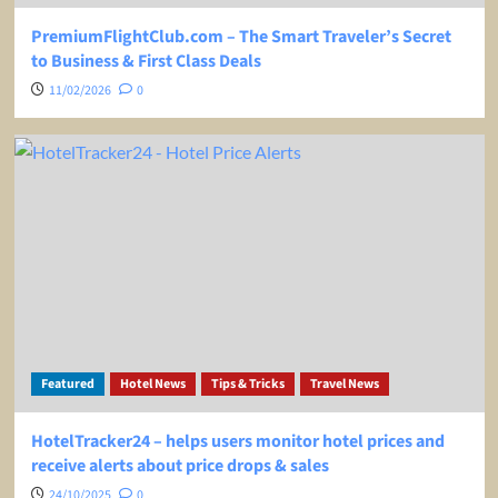
PremiumFlightClub.com – The Smart Traveler’s Secret
to Business & First Class Deals
11/02/2026
0
Featured
Hotel News
Tips & Tricks
Travel News
HotelTracker24 – helps users monitor hotel prices and
receive alerts about price drops & sales
24/10/2025
0