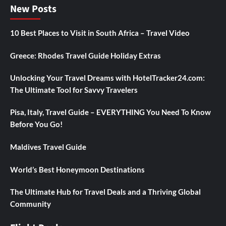
New Posts
10 Best Places to Visit in South Africa – Travel Video
Greece: Rhodes Travel Guide Holiday Extras
Unlocking Your Travel Dreams with HotelTracker24.com:
The Ultimate Tool for Savvy Travelers
Pisa, Italy, Travel Guide – EVERYTHING You Need To Know
Before You Go!
Maldives Travel Guide
World’s Best Honeymoon Destinations
The Ultimate Hub for Travel Deals and a Thriving Global
Community