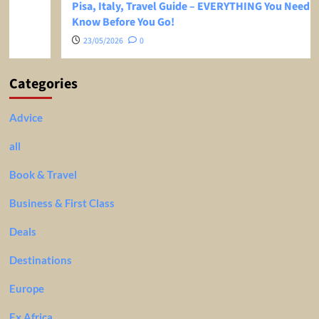
Pisa, Italy, Travel Guide – EVERYTHING You Need To
Know Before You Go!
23/05/2026
0
Categories
Advice
all
Book & Travel
Business & First Class
Deals
Destinations
Europe
Ex Africa