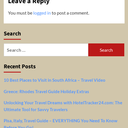
Leave a Reply
You must be
logged in
to post a comment.
Search
Search
for:
Recent Posts
10 Best Places to Visit in South Africa – Travel Video
Greece: Rhodes Travel Guide Holiday Extras
Unlocking Your Travel Dreams with HotelTracker24.com: The
Ultimate Tool for Savvy Travelers
Pisa, Italy, Travel Guide – EVERYTHING You Need To Know
Before You Go!