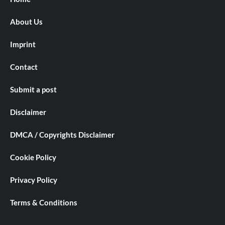
About Us
Imprint
Contact
Submit a post
Disclaimer
DMCA / Copyrights Disclaimer
Cookie Policy
Privacy Policy
Terms & Conditions