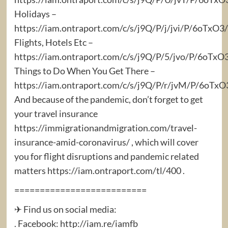
Holidays –
https://iam.ontraport.com/c/s/j9Q/P/j/jvi/P/6oTx
Flights, Hotels Etc –
https://iam.ontraport.com/c/s/j9Q/P/5/jvo/P/6oTxO
Things to Do When You Get There –
https://iam.ontraport.com/c/s/j9Q/P/r/jvM/P/6oT
And because of the pandemic, don’t forget to get
your travel insurance
https://immigrationandmigration.com/travel-
insurance-amid-coronavirus/ , which will cover
you for flight disruptions and pandemic related
matters https://iam.ontraport.com/tl/400 .
==========================
✈ Find us on social media:
. Facebook: http://iam.re/iamfb​