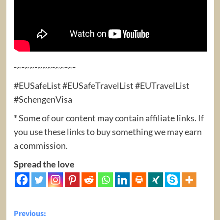
-~-~~-~~~-~~-~-
#EUSafeList #EUSafeTravelList #EUTravelList
#SchengenVisa
* Some of our content may contain affiliate links. If
you use these links to buy something we may earn
a commission.
Spread the love
Post
Previous: