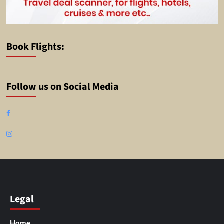
Book Flights:
Follow us on Social Media
Facebook
Instagram
Legal
Home