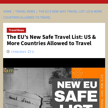
HOME
TRAVEL NEWS
THE EU’S NEW SAFE TRAVEL LIST: US & MORE
COUNTRIES ALLOWED TO TRAVEL
Travel News
The EU’s New Safe Travel List: US &
More Countries Allowed to Travel
17/06/2021
0