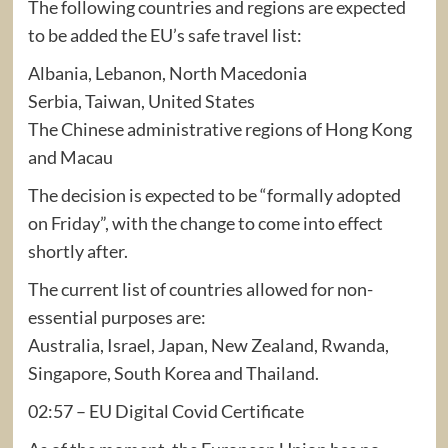
The following countries and regions are expected
to be added the EU’s safe travel list:
Albania, Lebanon, North Macedonia
Serbia, Taiwan, United States
The Chinese administrative regions of Hong Kong
and Macau
The decision is expected to be “formally adopted
on Friday”, with the change to come into effect
shortly after.
The current list of countries allowed for non-
essential purposes are:
Australia, Israel, Japan, New Zealand, Rwanda,
Singapore, South Korea and Thailand.
02:57 – EU Digital Covid Certificate