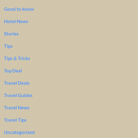
Good to know
Hotel News
Stories
Tips
Tips & Tricks
Top Deal
Travel Deals
Travel Guides
Travel News
Travel Tips
Uncategorized