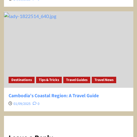
Destinations
Tips & Tricks
Travel Guides
Travel News
Cambodia’s Coastal Region: A Travel Guide
01/09/2025
0