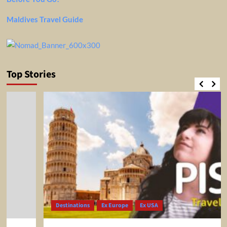
Maldives Travel Guide
Top Stories
Destinations
Ex Europe
Ex USA