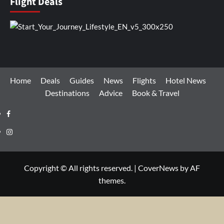
Flight Deals
Home
Deals
Guides
News
Flights
Hotel News
Destinations
Advice
Book & Travel
Facebook
Instagram
Copyright © All rights reserved.
|
CoverNews
by AF
themes.