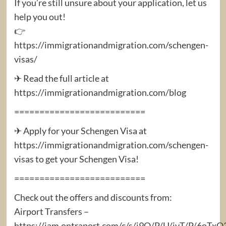
If you’re still unsure about your application, let us
help you out!
👉
https://immigrationandmigration.com/schengen-
visas/
✈ Read the full article at
https://immigrationandmigration.com/blog
==========================
✈ Apply for your Schengen Visa at
https://immigrationandmigration.com/schengen-
visas to get your Schengen Visa!
==========================
Check out the offers and discounts from:
Airport Transfers –
https://iam.ontraport.com/c/s/j9Q/P/U/jvT/P/6oTx