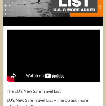
The EU’s New Safe Travel List
EU’s New Safe Travel List – The US and more