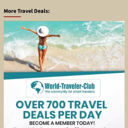
More Travel Deals: