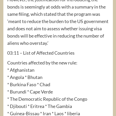
bonds is seemingly at odds with a summary in the
same filing, which stated that the program was
‘meant to reduce the burden to the US government
and does not aim to assess whether issuing visa
bonds will be effective in reducing the number of
aliens who overstay.’
03:11 – List of Affected Countries
Countries affected by the new rule:
* Afghanistan
* Angola * Bhutan
* Burkina Faso * Chad
* Burundi * Cape Verde
* The Democratic Republic of the Congo
* Djibouti * Eritrea * The Gambia
* Guinea-Bissau * Iran * Laos * liberia