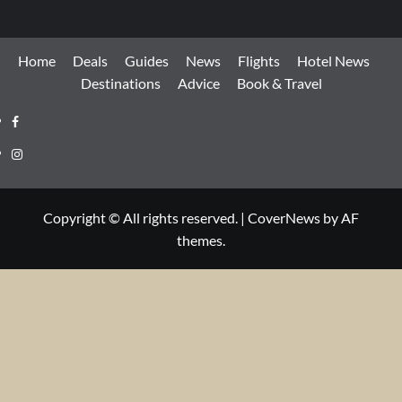
Home
Deals
Guides
News
Flights
Hotel News
Destinations
Advice
Book & Travel
Facebook
Instagram
Copyright © All rights reserved.
|
CoverNews
by AF
themes.