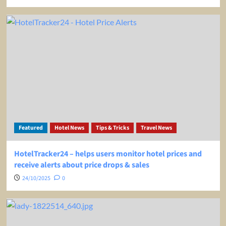
Featured
Hotel News
Tips & Tricks
Travel News
HotelTracker24 – helps users monitor hotel prices and
receive alerts about price drops & sales
24/10/2025
0