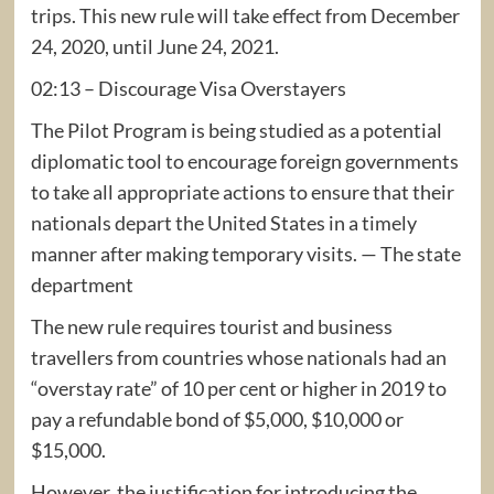
trips. This new rule will take effect from December
24, 2020, until June 24, 2021.
02:13 – Discourage Visa Overstayers
The Pilot Program is being studied as a potential
diplomatic tool to encourage foreign governments
to take all appropriate actions to ensure that their
nationals depart the United States in a timely
manner after making temporary visits. — The state
department
The new rule requires tourist and business
travellers from countries whose nationals had an
“overstay rate” of 10 per cent or higher in 2019 to
pay a refundable bond of $5,000, $10,000 or
$15,000.
However, the justification for introducing the