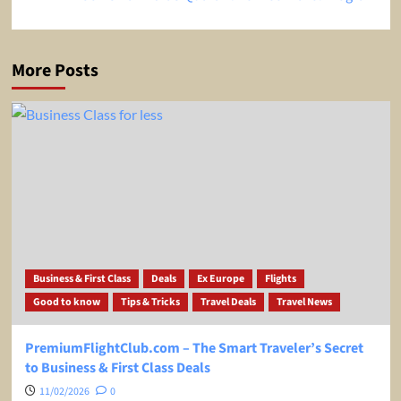
More Posts
Business & First Class
Deals
Ex Europe
Flights
Good to know
Tips & Tricks
Travel Deals
Travel News
PremiumFlightClub.com – The Smart Traveler’s Secret
to Business & First Class Deals
11/02/2026
0