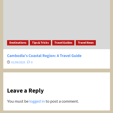
Destinations
Tips & Tricks
Travel Guides
Travel News
Cambodia’s Coastal Region: A Travel Guide
01/09/2025
0
Leave a Reply
You must be
logged in
to post a comment.