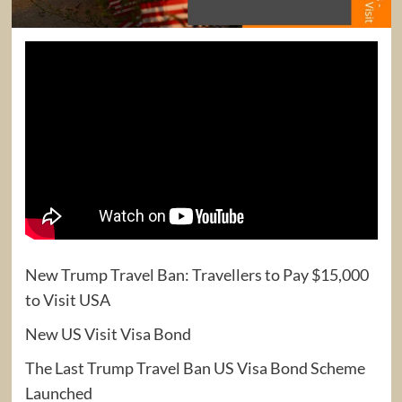
New Trump Travel Ban: Travellers to Pay $15,000
to Visit USA
New US Visit Visa Bond
The Last Trump Travel Ban US Visa Bond Scheme
Launched