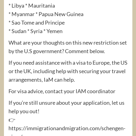
* Libya * Mauritania
* Myanmar * Papua New Guinea
* Sao Tome and Principe
* Sudan * Syria * Yemen
What are your thoughts on this new restriction set
by the U.S government? Comment below.
If you need assistance with a visa to Europe, the US
or the UK, including help with securing your travel
arrangements, IaM can help.
For visa advice, contact your IAM coordinator
If you’re still unsure about your application, let us
help you out!
👉
https://immigrationandmigration.com/schengen-