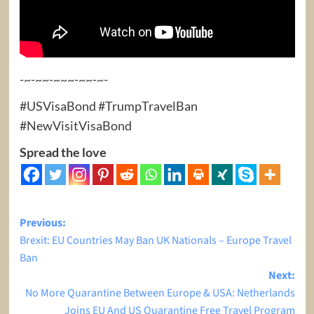
-~-~~-~~~-~~-~-
#USVisaBond #TrumpTravelBan
#NewVisitVisaBond
Spread the love
Post
Previous:
Brexit: EU Countries May Ban UK Nationals – Europe Travel
navigation
Ban
Next:
No More Quarantine Between Europe & USA: Netherlands
Joins EU And US Quarantine Free Travel Program