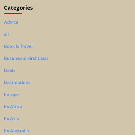
Categories
Advice
all
Book & Travel
Business & First Class
Deals
Destinations
Europe
Ex Africa
Ex Asia
Ex Australia