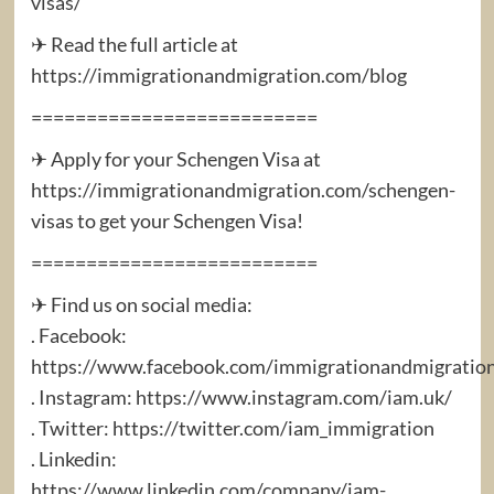
visas/
✈ Read the full article at
https://immigrationandmigration.com/blog
==========================
✈ Apply for your Schengen Visa at
https://immigrationandmigration.com/schengen-
visas to get your Schengen Visa!
==========================
✈ Find us on social media:
. Facebook:
https://www.facebook.com/immigrationandmigratio
. Instagram: https://www.instagram.com/iam.uk/
. Twitter: https://twitter.com/iam_immigration
. Linkedin:
https://www.linkedin.com/company/iam-