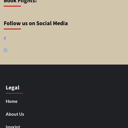
Book Flights:
Follow us on Social Media
Facebook
Instagram
Legal
Home
About Us
Imprint