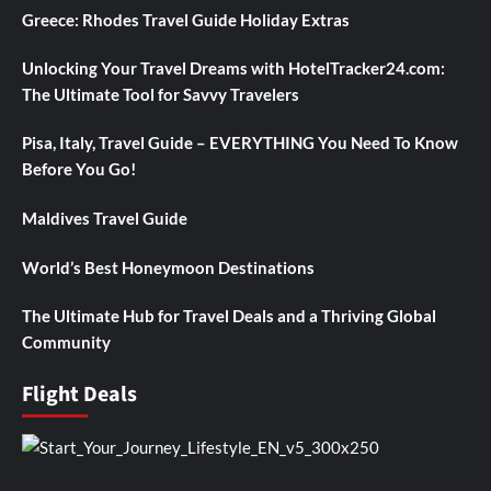
Greece: Rhodes Travel Guide Holiday Extras
Unlocking Your Travel Dreams with HotelTracker24.com:
The Ultimate Tool for Savvy Travelers
Pisa, Italy, Travel Guide – EVERYTHING You Need To Know
Before You Go!
Maldives Travel Guide
World’s Best Honeymoon Destinations
The Ultimate Hub for Travel Deals and a Thriving Global
Community
Flight Deals