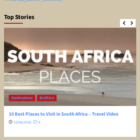
Top Stories
Destinations
Ex Africa
10 Best Places to Visit in South Africa – Travel Video
10/06/2026
0