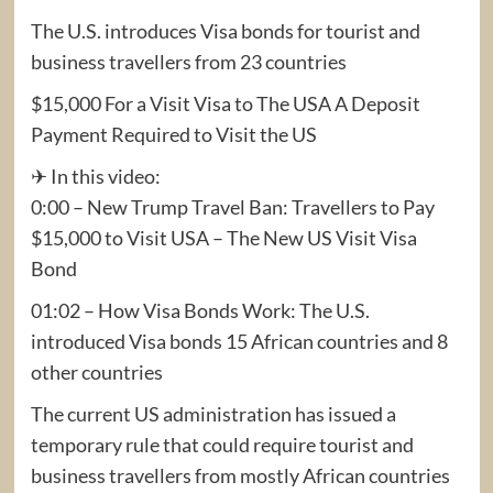
The U.S. introduces Visa bonds for tourist and
business travellers from 23 countries
$15,000 For a Visit Visa to The USA A Deposit
Payment Required to Visit the US
✈ In this video:
0:00 – New Trump Travel Ban: Travellers to Pay
$15,000 to Visit USA – The New US Visit Visa
Bond
01:02 – How Visa Bonds Work: The U.S.
introduced Visa bonds 15 African countries and 8
other countries
The current US administration has issued a
temporary rule that could require tourist and
business travellers from mostly African countries