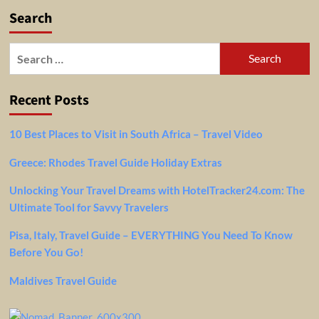
Search
Search
for:
Recent Posts
10 Best Places to Visit in South Africa – Travel Video
Greece: Rhodes Travel Guide Holiday Extras
Unlocking Your Travel Dreams with HotelTracker24.com: The
Ultimate Tool for Savvy Travelers
Pisa, Italy, Travel Guide – EVERYTHING You Need To Know
Before You Go!
Maldives Travel Guide