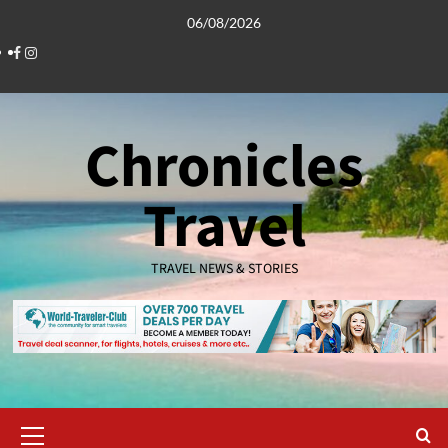
Skip
06/08/2026
to
Facebook
Instagram
content
Chronicles
Travel
TRAVEL NEWS & STORIES
Primary
Menu