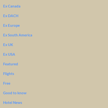
Ex Canada
Ex DACH
Ex Europe
Ex South America
Ex UK
Ex USA
Featured
Flights
Free
Good to know
Hotel News