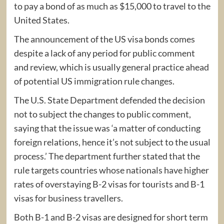
to pay a bond of as much as $15,000 to travel to the
United States.
The announcement of the US visa bonds comes
despite a lack of any period for public comment
and review, which is usually general practice ahead
of potential US immigration rule changes.
The U.S. State Department defended the decision
not to subject the changes to public comment,
saying that the issue was ‘a matter of conducting
foreign relations, hence it’s not subject to the usual
process.’ The department further stated that the
rule targets countries whose nationals have higher
rates of overstaying B-2 visas for tourists and B-1
visas for business travellers.
Both B-1 and B-2 visas are designed for short term