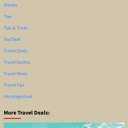
Stories
Tips
Tips & Tricks
Top Deal
Travel Deals
Travel Guides
Travel News
Travel Tips
Uncategorized
More Travel Deals: