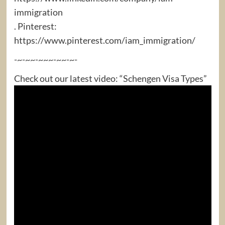
immigration
. Pinterest:
https://www.pinterest.com/iam_immigration/
-~-~~-~~~-~~-~-
Check out our latest video: “Schengen Visa Types”