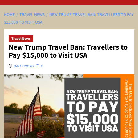
HOME
TRAVEL NEWS
NEW TRUMP TRAVEL BAN: TRAVELLERS TO PAY
$15,000 TO VISIT USA
Travel News
New Trump Travel Ban: Travellers to
Pay $15,000 to Visit USA
04/12/2020
0