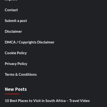
Contact
Submit a post
Disclaimer
DMCA / Copyrights Disclaimer
Cookie Policy
Privacy Policy
Terms & Conditions
New Posts
10 Best Places to Visit in South Africa – Travel Video